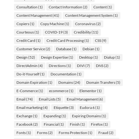
Consultation
(1)
Contact Information
(2)
Content
(1)
Content Management
(41)
Content Management System
(1)
Copiers
(1)
Copy Machine
(1)
Coronavirus
(2)
Courteous
(1)
COVID-19
(3)
Credibility
(11)
Credit Card
(1)
Credit Card Processing
(1)
CSS
(9)
Customer Service
(2)
Database
(1)
Debian
(1)
Design
(52)
Design Expertise
(1)
Desktop
(1)
Dialup
(1)
DirectAdmin
(4)
Directions
(1)
DIVI
(7)
DNS
(2)
Do-it-Yourself
(1)
Documentation
(1)
Domain Expiration
(1)
Domains
(24)
Domain Transfers
(5)
E-Commerce
(1)
ecommerce
(1)
Elementor
(1)
Email
(74)
Email Lists
(5)
Email Management
(6)
Email marketing
(4)
Etiquette
(3)
Eudora 6
(1)
Exchange
(1)
Expanding
(1)
Expiring Domains
(1)
Facebook
(2)
Financial
(1)
Finish
(1)
Firefox
(1)
Fonts
(1)
Forms
(2)
Forms Protection
(1)
Fraud
(2)