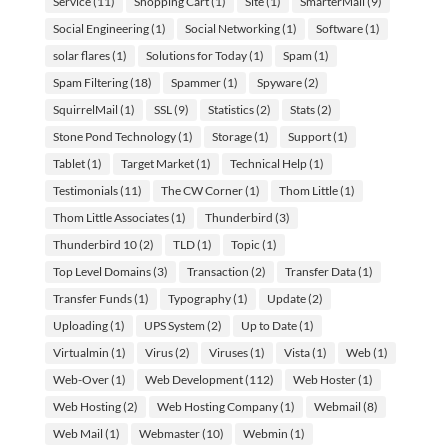
Service
(11)
Shopping Cart
(1)
Site
(1)
SmarterMail
(9)
Social Engineering
(1)
Social Networking
(1)
Software
(1)
solar flares
(1)
Solutions for Today
(1)
Spam
(1)
Spam Filtering
(18)
Spammer
(1)
Spyware
(2)
SquirrelMail
(1)
SSL
(9)
Statistics
(2)
Stats
(2)
Stone Pond Technology
(1)
Storage
(1)
Support
(1)
Tablet
(1)
Target Market
(1)
Technical Help
(1)
Testimonials
(11)
The CW Corner
(1)
Thom Little
(1)
Thom Little Associates
(1)
Thunderbird
(3)
Thunderbird 10
(2)
TLD
(1)
Topic
(1)
Top Level Domains
(3)
Transaction
(2)
Transfer Data
(1)
Transfer Funds
(1)
Typography
(1)
Update
(2)
Uploading
(1)
UPS System
(2)
Up to Date
(1)
Virtualmin
(1)
Virus
(2)
Viruses
(1)
Vista
(1)
Web
(1)
Web-Over
(1)
Web Development
(112)
Web Hoster
(1)
Web Hosting
(2)
Web Hosting Company
(1)
Webmail
(8)
Web Mail
(1)
Webmaster
(10)
Webmin
(1)