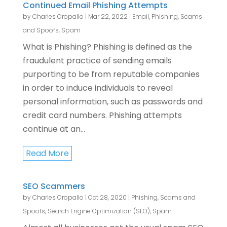
Continued Email Phishing Attempts
by
Charles Oropallo
|
Mar 22, 2022
|
Email
,
Phishing, Scams
and Spoofs
,
Spam
What is Phishing? Phishing is defined as the
fraudulent practice of sending emails
purporting to be from reputable companies
in order to induce individuals to reveal
personal information, such as passwords and
credit card numbers. Phishing attempts
continue at an...
Read More
SEO Scammers
by
Charles Oropallo
|
Oct 28, 2020
|
Phishing, Scams and
Spoofs
,
Search Engine Optimization (SEO)
,
Spam