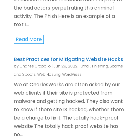
the bad actors perpetrating this criminal
activity. The Phish Here is an example of a
text I...
Read More
Best Practices for Mitigating Website Hacks
by
Charles Oropallo
|
Jun 29, 2022
|
Email
,
Phishing, Scams
and Spoofs
,
Web Hosting
,
WordPress
We at CharlesWorks are often asked by our
web clients if their site is protected from
malware and getting hacked. They also want
to know if there site IS hacked, whether there
be a charge to fix it. The totally hack-proof
website The totally hack proof website has
no...