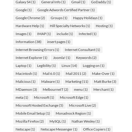
Galaxy S4
(1)
General Info
(1)
Gmail
(1)
GoDaddy
(1)
Google
(1)
Google Adwords Certified Partner
(1)
Google Chrome
(2)
Groups
(1)
Happy Holidays
(1)
Hardware Help
(1)
Hill Specialty Networks
(1)
Hosting
(1)
Images
(1)
IMAP
(1)
include
(1)
Infected
(1)
Information
(38)
insert pages
(1)
Internet Browsing Errors
(1)
Internet Consultant
(1)
Internet Explorer
(1)
Joomla!
(1)
Keywords
(2)
Laptop
(1)
Legibility
(1)
Linux
(14)
Logging on
(1)
Macintosh
(1)
Mail 6.0
(1)
Mail 2011
(2)
Make-Over
(1)
Malicious
(1)
Malware
(1)
Marketing
(11)
Matt Burke
(3)
MDaemon
(3)
MelbourneIT
(2)
menu
(1)
Merchant
(1)
meta
(1)
Microsoft
(1)
Microsoft Edge
(1)
Microsoft Hosted Exchange
(5)
Microsoft Live
(2)
Mobile Email Setup
(1)
Monadnock Region
(1)
Mozilla Firefox
(2)
MySQL
(1)
Nathan Wesley
(1)
Netscape
(1)
Netscape Messenger
(1)
Office Copiers
(1)