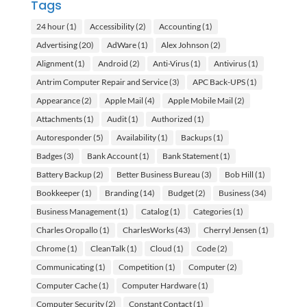
Tags
24 hour
(1)
Accessibility
(2)
Accounting
(1)
Advertising
(20)
AdWare
(1)
Alex Johnson
(2)
Alignment
(1)
Android
(2)
Anti-Virus
(1)
Antivirus
(1)
Antrim Computer Repair and Service
(3)
APC Back-UPS
(1)
Appearance
(2)
Apple Mail
(4)
Apple Mobile Mail
(2)
Attachments
(1)
Audit
(1)
Authorized
(1)
Autoresponder
(5)
Availability
(1)
Backups
(1)
Badges
(3)
Bank Account
(1)
Bank Statement
(1)
Battery Backup
(2)
Better Business Bureau
(3)
Bob Hill
(1)
Bookkeeper
(1)
Branding
(14)
Budget
(2)
Business
(34)
Business Management
(1)
Catalog
(1)
Categories
(1)
Charles Oropallo
(1)
CharlesWorks
(43)
Cherryl Jensen
(1)
Chrome
(1)
CleanTalk
(1)
Cloud
(1)
Code
(2)
Communicating
(1)
Competition
(1)
Computer
(2)
Computer Cache
(1)
Computer Hardware
(1)
Computer Security
(2)
Constant Contact
(1)