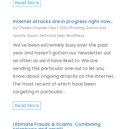
Read More
Internet attacks are in progress right now…
by
Charles Oropallo
|
Apr 1, 2013
|
Phishing, Scams and
Spoofs
,
Spam
,
Technical Help
,
WordPress
We've been extremely busy over the past
year and haven't gotten our newsletter out
as often as we'd have liked to. We are
sending this particular one out to let you
know about ongoing attacks on the Internet,
the most recent of which have been
targeting in particular...
Read More
Ultimate Frauds & Scams: Combining