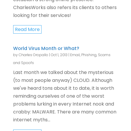
CharlesWorks also refers its clients to others
looking for their services!
Read More
World Virus Month or What?
by
Charles Oropallo
|
Oct 1, 2013
|
Email
,
Phishing, Scams
and Spoofs
Last month we talked about the mysterious
(to most people anyway) CLOUD. Although
we've heard tons about it to date, it is worth
reminding ourselves of one of the worst
problems lurking in every Internet nook and
crabby: MALWARE. There are many common
internet myths...