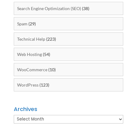
Search Engine Optimization (SEO)
(38)
Spam
(29)
Technical Help
(223)
Web Hosting
(54)
WooCommerce
(10)
WordPress
(123)
Archives
Archives