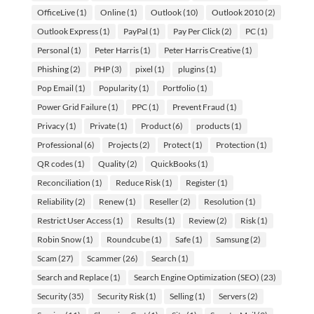
OfficeLive
(1)
Online
(1)
Outlook
(10)
Outlook 2010
(2)
Outlook Express
(1)
PayPal
(1)
Pay Per Click
(2)
PC
(1)
Personal
(1)
Peter Harris
(1)
Peter Harris Creative
(1)
Phishing
(2)
PHP
(3)
pixel
(1)
plugins
(1)
Pop Email
(1)
Popularity
(1)
Portfolio
(1)
Power Grid Failure
(1)
PPC
(1)
Prevent Fraud
(1)
Privacy
(1)
Private
(1)
Product
(6)
products
(1)
Professional
(6)
Projects
(2)
Protect
(1)
Protection
(1)
QR codes
(1)
Quality
(2)
QuickBooks
(1)
Reconciliation
(1)
Reduce Risk
(1)
Register
(1)
Reliability
(2)
Renew
(1)
Reseller
(2)
Resolution
(1)
Restrict User Access
(1)
Results
(1)
Review
(2)
Risk
(1)
Robin Snow
(1)
Roundcube
(1)
Safe
(1)
Samsung
(2)
Scam
(27)
Scammer
(26)
Search
(1)
Search and Replace
(1)
Search Engine Optimization (SEO)
(23)
Security
(35)
Security Risk
(1)
Selling
(1)
Servers
(2)