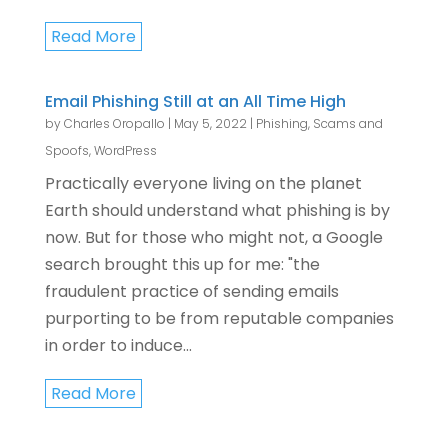
Read More
Email Phishing Still at an All Time High
by
Charles Oropallo
|
May 5, 2022
|
Phishing, Scams and
Spoofs
,
WordPress
Practically everyone living on the planet
Earth should understand what phishing is by
now. But for those who might not, a Google
search brought this up for me: "the
fraudulent practice of sending emails
purporting to be from reputable companies
in order to induce...
Read More