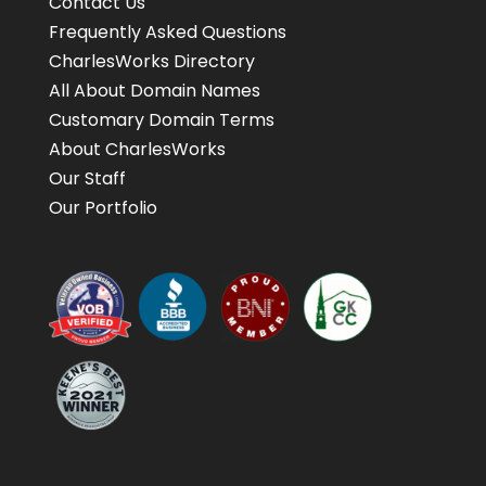
Contact Us
Frequently Asked Questions
CharlesWorks Directory
All About Domain Names
Customary Domain Terms
About CharlesWorks
Our Staff
Our Portfolio