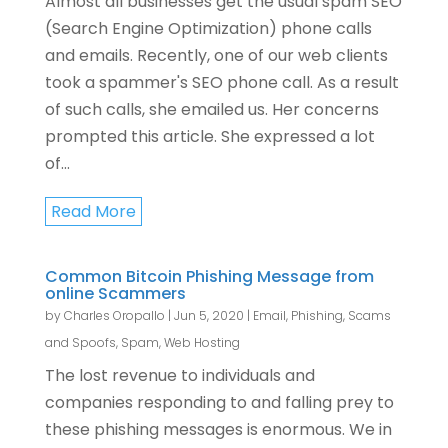
Almost all businesses get the usual spam SEO
(Search Engine Optimization) phone calls
and emails. Recently, one of our web clients
took a spammer's SEO phone call. As a result
of such calls, she emailed us. Her concerns
prompted this article. She expressed a lot
of...
Read More
Common Bitcoin Phishing Message from
online Scammers
by
Charles Oropallo
|
Jun 5, 2020
|
Email
,
Phishing, Scams
and Spoofs
,
Spam
,
Web Hosting
The lost revenue to individuals and
companies responding to and falling prey to
these phishing messages is enormous. We in