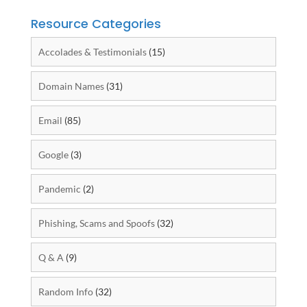
Resource Categories
Accolades & Testimonials
(15)
Domain Names
(31)
Email
(85)
Google
(3)
Pandemic
(2)
Phishing, Scams and Spoofs
(32)
Q & A
(9)
Random Info
(32)