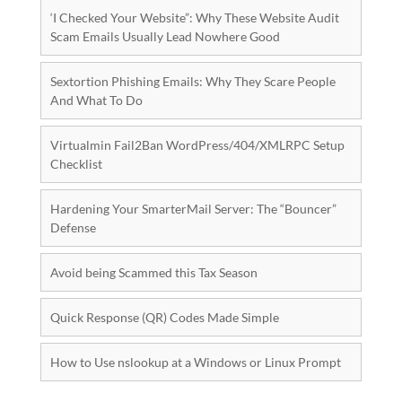
‘I Checked Your Website”: Why These Website Audit
Scam Emails Usually Lead Nowhere Good
Sextortion Phishing Emails: Why They Scare People
And What To Do
Virtualmin Fail2Ban WordPress/404/XMLRPC Setup
Checklist
Hardening Your SmarterMail Server: The “Bouncer”
Defense
Avoid being Scammed this Tax Season
Quick Response (QR) Codes Made Simple
How to Use nslookup at a Windows or Linux Prompt