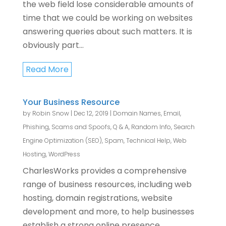
the web field lose considerable amounts of
time that we could be working on websites
answering queries about such matters. It is
obviously part...
Read More
Your Business Resource
by
Robin Snow
|
Dec 12, 2019
|
Domain Names
,
Email
,
Phishing, Scams and Spoofs
,
Q & A
,
Random Info
,
Search
Engine Optimization (SEO)
,
Spam
,
Technical Help
,
Web
Hosting
,
WordPress
CharlesWorks provides a comprehensive
range of business resources, including web
hosting, domain registrations, website
development and more, to help businesses
establish a strong online presence.