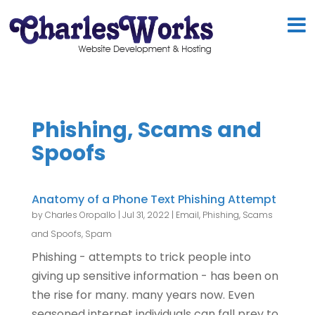
Phishing, Scams and
Spoofs
Anatomy of a Phone Text Phishing Attempt
by
Charles Oropallo
|
Jul 31, 2022
|
Email
,
Phishing, Scams
and Spoofs
,
Spam
Phishing - attempts to trick people into
giving up sensitive information - has been on
the rise for many. many years now. Even
seasoned internet individuals can fall prey to