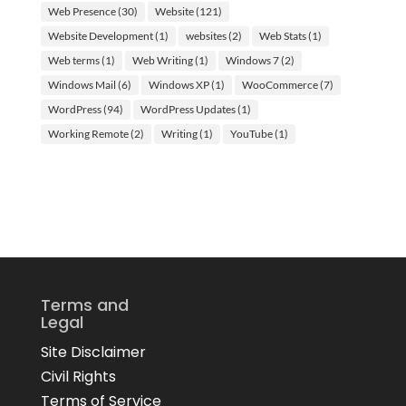
Web Presence
(30)
Website
(121)
Website Development
(1)
websites
(2)
Web Stats
(1)
Web terms
(1)
Web Writing
(1)
Windows 7
(2)
Windows Mail
(6)
Windows XP
(1)
WooCommerce
(7)
WordPress
(94)
WordPress Updates
(1)
Working Remote
(2)
Writing
(1)
YouTube
(1)
Terms and
Legal
Site Disclaimer
Civil Rights
Terms of Service