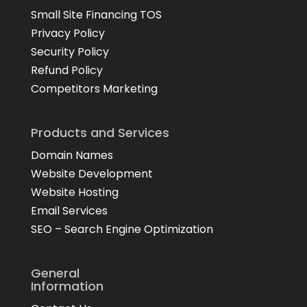
Small Site Financing TOS
Privacy Policy
Security Policy
Refund Policy
Competitors Marketing
Products and Services
Domain Names
Website Development
Website Hosting
Email Services
SEO – Search Engine Optimization
General
Information