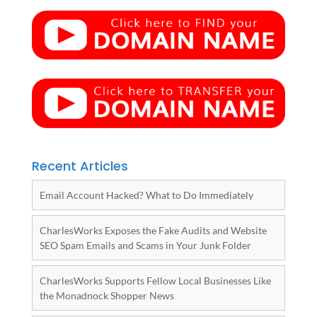
Recent Articles
Email Account Hacked? What to Do Immediately
CharlesWorks Exposes the Fake Audits and Website
SEO Spam Emails and Scams in Your Junk Folder
CharlesWorks Supports Fellow Local Businesses Like
the Monadnock Shopper News