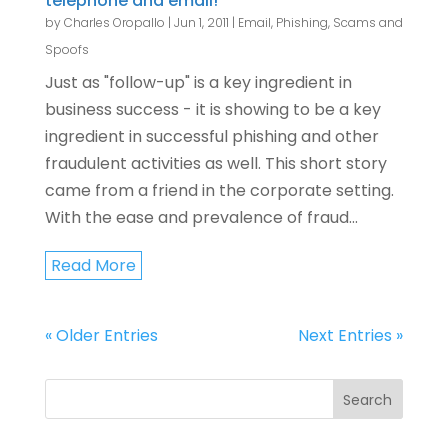
telephone and email!
by
Charles Oropallo
|
Jun 1, 2011
|
Email
,
Phishing, Scams and
Spoofs
Just as "follow-up" is a key ingredient in
business success - it is showing to be a key
ingredient in successful phishing and other
fraudulent activities as well. This short story
came from a friend in the corporate setting.
With the ease and prevalence of fraud...
Read More
« Older Entries
Next Entries »