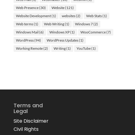
Web Presence
(30)
Website
(121)
Website Development
(1)
websites
(2)
Web Stats
(1)
Web terms
(1)
Web Writing
(1)
Windows 7
(2)
Windows Mail
(6)
Windows XP
(1)
WooCommerce
(7)
WordPress
(94)
WordPress Updates
(1)
Working Remote
(2)
Writing
(1)
YouTube
(1)
Terms and
Legal
Site Disclaimer
Civil Rights