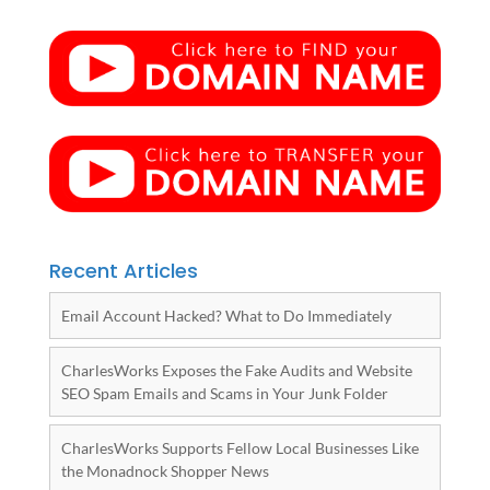
Recent Articles
Email Account Hacked? What to Do Immediately
CharlesWorks Exposes the Fake Audits and Website
SEO Spam Emails and Scams in Your Junk Folder
CharlesWorks Supports Fellow Local Businesses Like
the Monadnock Shopper News