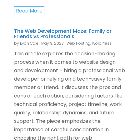
Read More
The Web Development Maze: Family or
Friends vs Professionals
by
Evan Cole
|
May 9, 2023
|
Web Hosting
,
WordPress
This article explores the decision-making
process when it comes to website design
and development – hiring a professional web
developer or relying on a tech-savvy family
member or friend. It discusses the pros and
cons of each option, considering factors like
technical proficiency, project timeline, work
quality, relationship dynamics, and future
support. The piece emphasizes the
importance of careful consideration in
choosing the right path for web