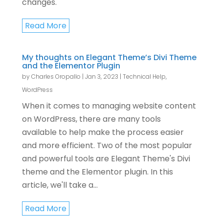
changes.
Read More
My thoughts on Elegant Theme’s Divi Theme
and the Elementor Plugin
by
Charles Oropallo
|
Jan 3, 2023
|
Technical Help
,
WordPress
When it comes to managing website content
on WordPress, there are many tools
available to help make the process easier
and more efficient. Two of the most popular
and powerful tools are Elegant Theme's Divi
theme and the Elementor plugin. In this
article, we'll take a...
Read More