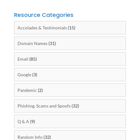
Resource Categories
Accolades & Testimonials
(15)
Domain Names
(31)
Email
(85)
Google
(3)
Pandemic
(2)
Phishing, Scams and Spoofs
(32)
Q & A
(9)
Random Info
(32)