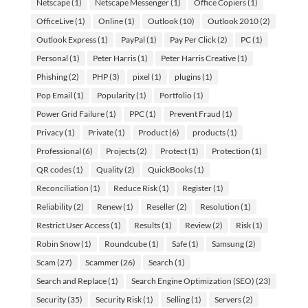
Netscape
(1)
Netscape Messenger
(1)
Office Copiers
(1)
OfficeLive
(1)
Online
(1)
Outlook
(10)
Outlook 2010
(2)
Outlook Express
(1)
PayPal
(1)
Pay Per Click
(2)
PC
(1)
Personal
(1)
Peter Harris
(1)
Peter Harris Creative
(1)
Phishing
(2)
PHP
(3)
pixel
(1)
plugins
(1)
Pop Email
(1)
Popularity
(1)
Portfolio
(1)
Power Grid Failure
(1)
PPC
(1)
Prevent Fraud
(1)
Privacy
(1)
Private
(1)
Product
(6)
products
(1)
Professional
(6)
Projects
(2)
Protect
(1)
Protection
(1)
QR codes
(1)
Quality
(2)
QuickBooks
(1)
Reconciliation
(1)
Reduce Risk
(1)
Register
(1)
Reliability
(2)
Renew
(1)
Reseller
(2)
Resolution
(1)
Restrict User Access
(1)
Results
(1)
Review
(2)
Risk
(1)
Robin Snow
(1)
Roundcube
(1)
Safe
(1)
Samsung
(2)
Scam
(27)
Scammer
(26)
Search
(1)
Search and Replace
(1)
Search Engine Optimization (SEO)
(23)
Security
(35)
Security Risk
(1)
Selling
(1)
Servers
(2)