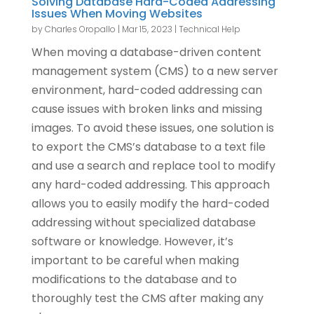
Solving Database Hard-Coded Addressing
Issues When Moving Websites
by
Charles Oropallo
|
Mar 15, 2023
|
Technical Help
When moving a database-driven content
management system (CMS) to a new server
environment, hard-coded addressing can
cause issues with broken links and missing
images. To avoid these issues, one solution is
to export the CMS’s database to a text file
and use a search and replace tool to modify
any hard-coded addressing. This approach
allows you to easily modify the hard-coded
addressing without specialized database
software or knowledge. However, it’s
important to be careful when making
modifications to the database and to
thoroughly test the CMS after making any