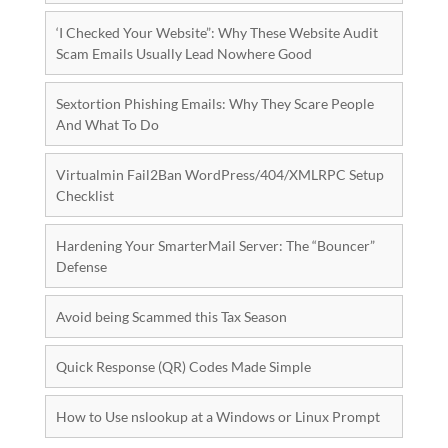
‘I Checked Your Website”: Why These Website Audit
Scam Emails Usually Lead Nowhere Good
Sextortion Phishing Emails: Why They Scare People
And What To Do
Virtualmin Fail2Ban WordPress/404/XMLRPC Setup
Checklist
Hardening Your SmarterMail Server: The “Bouncer”
Defense
Avoid being Scammed this Tax Season
Quick Response (QR) Codes Made Simple
How to Use nslookup at a Windows or Linux Prompt