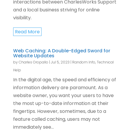
interactions between CharlesWorks Support
and a local business striving for online
visibility.
Read More
Web Caching: A Double-Edged Sword for
Website Updates
by
Charles Oropallo
|
Jul 5, 2023
|
Random Info
,
Technical
Help
In the digital age, the speed and efficiency of
information delivery are paramount. As a
website owner, you want your users to have
the most up-to-date information at their
fingertips. However, sometimes, due to a
feature called caching, users may not
immediately see...