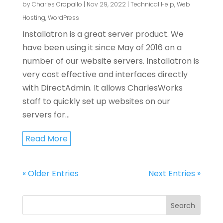
by
Charles Oropallo
|
Nov 29, 2022
|
Technical Help
,
Web
Hosting
,
WordPress
Installatron is a great server product. We
have been using it since May of 2016 on a
number of our website servers. Installatron is
very cost effective and interfaces directly
with DirectAdmin. It allows CharlesWorks
staff to quickly set up websites on our
servers for...
Read More
« Older Entries
Next Entries »