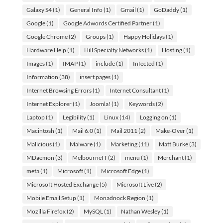
Galaxy S4
(1)
General Info
(1)
Gmail
(1)
GoDaddy
(1)
Google
(1)
Google Adwords Certified Partner
(1)
Google Chrome
(2)
Groups
(1)
Happy Holidays
(1)
Hardware Help
(1)
Hill Specialty Networks
(1)
Hosting
(1)
Images
(1)
IMAP
(1)
include
(1)
Infected
(1)
Information
(38)
insert pages
(1)
Internet Browsing Errors
(1)
Internet Consultant
(1)
Internet Explorer
(1)
Joomla!
(1)
Keywords
(2)
Laptop
(1)
Legibility
(1)
Linux
(14)
Logging on
(1)
Macintosh
(1)
Mail 6.0
(1)
Mail 2011
(2)
Make-Over
(1)
Malicious
(1)
Malware
(1)
Marketing
(11)
Matt Burke
(3)
MDaemon
(3)
MelbourneIT
(2)
menu
(1)
Merchant
(1)
meta
(1)
Microsoft
(1)
Microsoft Edge
(1)
Microsoft Hosted Exchange
(5)
Microsoft Live
(2)
Mobile Email Setup
(1)
Monadnock Region
(1)
Mozilla Firefox
(2)
MySQL
(1)
Nathan Wesley
(1)