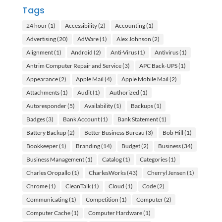
Tags
24 hour
(1)
Accessibility
(2)
Accounting
(1)
Advertising
(20)
AdWare
(1)
Alex Johnson
(2)
Alignment
(1)
Android
(2)
Anti-Virus
(1)
Antivirus
(1)
Antrim Computer Repair and Service
(3)
APC Back-UPS
(1)
Appearance
(2)
Apple Mail
(4)
Apple Mobile Mail
(2)
Attachments
(1)
Audit
(1)
Authorized
(1)
Autoresponder
(5)
Availability
(1)
Backups
(1)
Badges
(3)
Bank Account
(1)
Bank Statement
(1)
Battery Backup
(2)
Better Business Bureau
(3)
Bob Hill
(1)
Bookkeeper
(1)
Branding
(14)
Budget
(2)
Business
(34)
Business Management
(1)
Catalog
(1)
Categories
(1)
Charles Oropallo
(1)
CharlesWorks
(43)
Cherryl Jensen
(1)
Chrome
(1)
CleanTalk
(1)
Cloud
(1)
Code
(2)
Communicating
(1)
Competition
(1)
Computer
(2)
Computer Cache
(1)
Computer Hardware
(1)