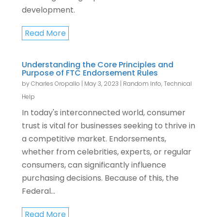
development.
Read More
Understanding the Core Principles and
Purpose of FTC Endorsement Rules
by
Charles Oropallo
|
May 3, 2023
|
Random Info
,
Technical
Help
In today's interconnected world, consumer
trust is vital for businesses seeking to thrive in
a competitive market. Endorsements,
whether from celebrities, experts, or regular
consumers, can significantly influence
purchasing decisions. Because of this, the
Federal...
Read More