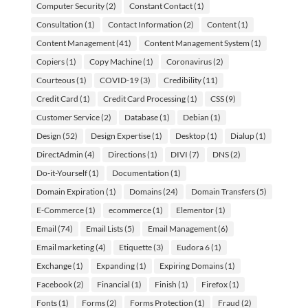
Computer Security
(2)
Constant Contact
(1)
Consultation
(1)
Contact Information
(2)
Content
(1)
Content Management
(41)
Content Management System
(1)
Copiers
(1)
Copy Machine
(1)
Coronavirus
(2)
Courteous
(1)
COVID-19
(3)
Credibility
(11)
Credit Card
(1)
Credit Card Processing
(1)
CSS
(9)
Customer Service
(2)
Database
(1)
Debian
(1)
Design
(52)
Design Expertise
(1)
Desktop
(1)
Dialup
(1)
DirectAdmin
(4)
Directions
(1)
DIVI
(7)
DNS
(2)
Do-it-Yourself
(1)
Documentation
(1)
Domain Expiration
(1)
Domains
(24)
Domain Transfers
(5)
E-Commerce
(1)
ecommerce
(1)
Elementor
(1)
Email
(74)
Email Lists
(5)
Email Management
(6)
Email marketing
(4)
Etiquette
(3)
Eudora 6
(1)
Exchange
(1)
Expanding
(1)
Expiring Domains
(1)
Facebook
(2)
Financial
(1)
Finish
(1)
Firefox
(1)
Fonts
(1)
Forms
(2)
Forms Protection
(1)
Fraud
(2)