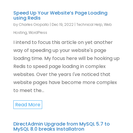
Speed Up Your Website’s Page Loading
using Redis
by
Charles Oropallo
|
Dec 19, 2022
|
Technical Help
,
Web
Hosting
,
WordPress
I intend to focus this article on yet another
way of speeding up your website's page
loading time. My focus here will be hooking up
Redis to speed page loading in complex
websites. Over the years I've noticed that
website pages have become more complex
to meet the...
Read More
DirectAdmin Upgrade from MySQL 5.7 to
MySQL 8.0 breaks Installatron