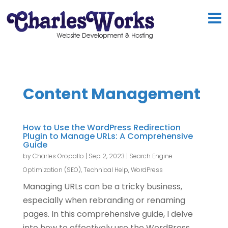
Content Management
How to Use the WordPress Redirection
Plugin to Manage URLs: A Comprehensive
Guide
by
Charles Oropallo
|
Sep 2, 2023
|
Search Engine
Optimization (SEO)
,
Technical Help
,
WordPress
Managing URLs can be a tricky business,
especially when rebranding or renaming
pages. In this comprehensive guide, I delve
into how to effectively use the WordPress