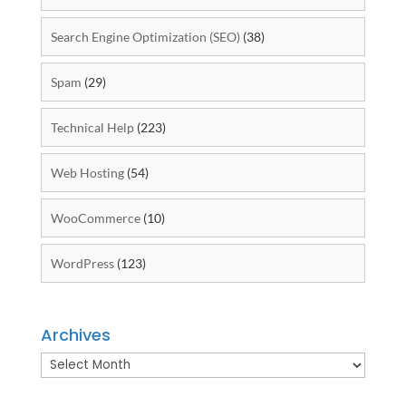
Search Engine Optimization (SEO)
(38)
Spam
(29)
Technical Help
(223)
Web Hosting
(54)
WooCommerce
(10)
WordPress
(123)
Archives
Archives