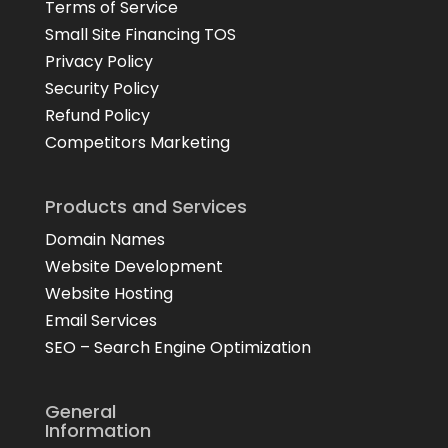
Terms of Service
Small Site Financing TOS
Privacy Policy
Security Policy
Refund Policy
Competitors Marketing
Products and Services
Domain Names
Website Development
Website Hosting
Email Services
SEO – Search Engine Optimization
General
Information