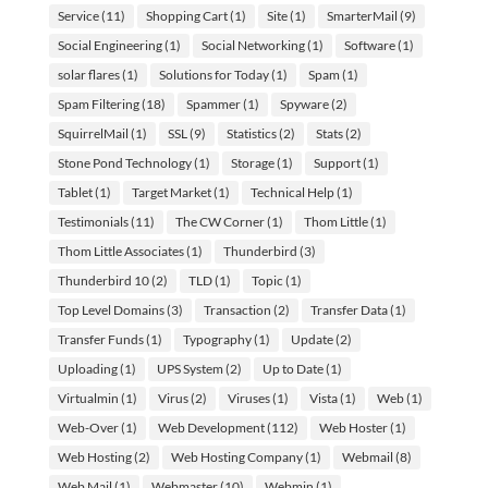
Service
(11)
Shopping Cart
(1)
Site
(1)
SmarterMail
(9)
Social Engineering
(1)
Social Networking
(1)
Software
(1)
solar flares
(1)
Solutions for Today
(1)
Spam
(1)
Spam Filtering
(18)
Spammer
(1)
Spyware
(2)
SquirrelMail
(1)
SSL
(9)
Statistics
(2)
Stats
(2)
Stone Pond Technology
(1)
Storage
(1)
Support
(1)
Tablet
(1)
Target Market
(1)
Technical Help
(1)
Testimonials
(11)
The CW Corner
(1)
Thom Little
(1)
Thom Little Associates
(1)
Thunderbird
(3)
Thunderbird 10
(2)
TLD
(1)
Topic
(1)
Top Level Domains
(3)
Transaction
(2)
Transfer Data
(1)
Transfer Funds
(1)
Typography
(1)
Update
(2)
Uploading
(1)
UPS System
(2)
Up to Date
(1)
Virtualmin
(1)
Virus
(2)
Viruses
(1)
Vista
(1)
Web
(1)
Web-Over
(1)
Web Development
(112)
Web Hoster
(1)
Web Hosting
(2)
Web Hosting Company
(1)
Webmail
(8)
Web Mail
(1)
Webmaster
(10)
Webmin
(1)