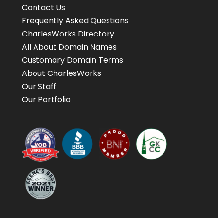
Contact Us
Frequently Asked Questions
CharlesWorks Directory
All About Domain Names
Customary Domain Terms
About CharlesWorks
Our Staff
Our Portfolio