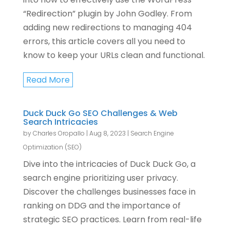
“Redirection” plugin by John Godley. From
adding new redirections to managing 404
errors, this article covers all you need to
know to keep your URLs clean and functional.
Read More
Duck Duck Go SEO Challenges & Web
Search Intricacies
by
Charles Oropallo
|
Aug 8, 2023
|
Search Engine
Optimization (SEO)
Dive into the intricacies of Duck Duck Go, a
search engine prioritizing user privacy.
Discover the challenges businesses face in
ranking on DDG and the importance of
strategic SEO practices. Learn from real-life