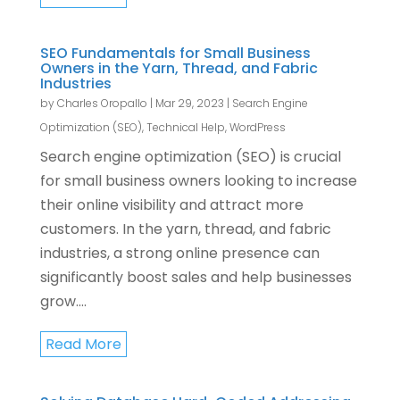
SEO Fundamentals for Small Business
Owners in the Yarn, Thread, and Fabric
Industries
by
Charles Oropallo
|
Mar 29, 2023
|
Search Engine
Optimization (SEO)
,
Technical Help
,
WordPress
Search engine optimization (SEO) is crucial
for small business owners looking to increase
their online visibility and attract more
customers. In the yarn, thread, and fabric
industries, a strong online presence can
significantly boost sales and help businesses
grow....
Read More