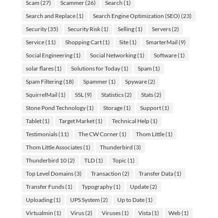
Scam
(27)
Scammer
(26)
Search
(1)
Search and Replace
(1)
Search Engine Optimization (SEO)
(23)
Security
(35)
Security Risk
(1)
Selling
(1)
Servers
(2)
Service
(11)
Shopping Cart
(1)
Site
(1)
SmarterMail
(9)
Social Engineering
(1)
Social Networking
(1)
Software
(1)
solar flares
(1)
Solutions for Today
(1)
Spam
(1)
Spam Filtering
(18)
Spammer
(1)
Spyware
(2)
SquirrelMail
(1)
SSL
(9)
Statistics
(2)
Stats
(2)
Stone Pond Technology
(1)
Storage
(1)
Support
(1)
Tablet
(1)
Target Market
(1)
Technical Help
(1)
Testimonials
(11)
The CW Corner
(1)
Thom Little
(1)
Thom Little Associates
(1)
Thunderbird
(3)
Thunderbird 10
(2)
TLD
(1)
Topic
(1)
Top Level Domains
(3)
Transaction
(2)
Transfer Data
(1)
Transfer Funds
(1)
Typography
(1)
Update
(2)
Uploading
(1)
UPS System
(2)
Up to Date
(1)
Virtualmin
(1)
Virus
(2)
Viruses
(1)
Vista
(1)
Web
(1)