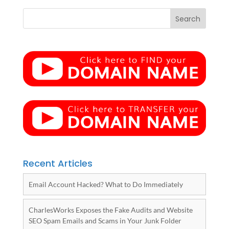
Recent Articles
Email Account Hacked? What to Do Immediately
CharlesWorks Exposes the Fake Audits and Website
SEO Spam Emails and Scams in Your Junk Folder