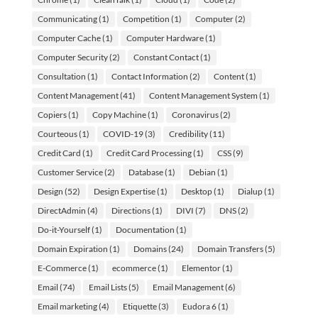
Communicating
(1)
Competition
(1)
Computer
(2)
Computer Cache
(1)
Computer Hardware
(1)
Computer Security
(2)
Constant Contact
(1)
Consultation
(1)
Contact Information
(2)
Content
(1)
Content Management
(41)
Content Management System
(1)
Copiers
(1)
Copy Machine
(1)
Coronavirus
(2)
Courteous
(1)
COVID-19
(3)
Credibility
(11)
Credit Card
(1)
Credit Card Processing
(1)
CSS
(9)
Customer Service
(2)
Database
(1)
Debian
(1)
Design
(52)
Design Expertise
(1)
Desktop
(1)
Dialup
(1)
DirectAdmin
(4)
Directions
(1)
DIVI
(7)
DNS
(2)
Do-it-Yourself
(1)
Documentation
(1)
Domain Expiration
(1)
Domains
(24)
Domain Transfers
(5)
E-Commerce
(1)
ecommerce
(1)
Elementor
(1)
Email
(74)
Email Lists
(5)
Email Management
(6)
Email marketing
(4)
Etiquette
(3)
Eudora 6
(1)