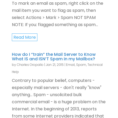
To mark an email as spam, right click on the
mail item you want to flag as spam, then
select Actions > Mark > Spam NOT SPAM
NOTE: If you: flagged something as spam...
Read More
How do I “train” the Mail Server to Know
What IS and ISN’T Spam in my Mailbox?
by
Charles Oropallo
|
Jan 21, 2015
|
Email
,
Spam
,
Technical
Help
Contrary to popular belief, computers -
especially mail servers - don't really "know"
anything... Spam - unsolicited bulk
commercial email - is a huge problem on the
Internet. In the beginning of 2013, reports
from some Internet providers indicated that