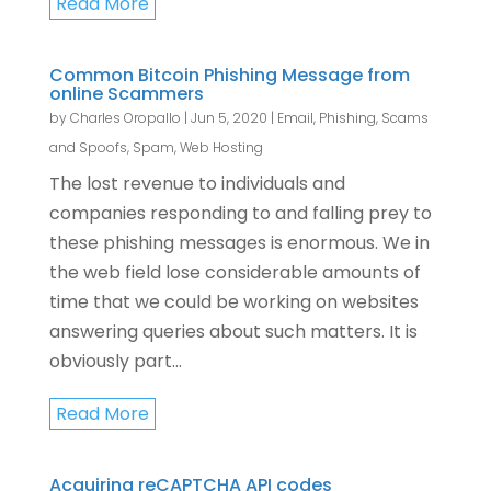
Read More
Common Bitcoin Phishing Message from
online Scammers
by
Charles Oropallo
|
Jun 5, 2020
|
Email
,
Phishing, Scams
and Spoofs
,
Spam
,
Web Hosting
The lost revenue to individuals and
companies responding to and falling prey to
these phishing messages is enormous. We in
the web field lose considerable amounts of
time that we could be working on websites
answering queries about such matters. It is
obviously part...
Read More
Acquiring reCAPTCHA API codes