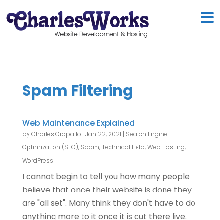
Spam Filtering
Web Maintenance Explained
by
Charles Oropallo
|
Jan 22, 2021
|
Search Engine
Optimization (SEO)
,
Spam
,
Technical Help
,
Web Hosting
,
WordPress
I cannot begin to tell you how many people
believe that once their website is done they
are "all set". Many think they don't have to do
anything more to it once it is out there live.