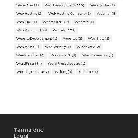
Web-Over
(1)
Web Development
(112)
Web Hoster
(1)
Web Hosting
(2)
Web Hosting Company
(1)
Webmail
(8)
Web Mail
(1)
Webmaster
(10)
Webmin
(1)
Web Presence
(30)
Website
(121)
Website Development
(1)
websites
(2)
Web Stats
(1)
Web terms
(1)
Web Writing
(1)
Windows 7
(2)
Windows Mail
(6)
Windows XP
(1)
WooCommerce
(7)
WordPress
(94)
WordPress Updates
(1)
Working Remote
(2)
Writing
(1)
YouTube
(1)
Terms and
Legal