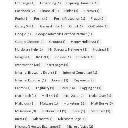
Exchange
(1)
Expanding
(1)
Expiring Domains
(1)
Facebook
(2)
Financial
(1)
Finish
(1)
Firefox
(1)
Fonts
(1)
Forms
(2)
Forms Protection
(1)
Fraud
(2)
Galaxy S4
(1)
General Info
(1)
Gmail
(1)
GoDaddy
(1)
Google
(1)
Google Adwords Certified Partner
(1)
Google Chrome
(2)
Groups
(1)
Happy Holidays
(1)
Hardware Help
(1)
Hill Specialty Networks
(1)
Hosting
(1)
Images
(1)
IMAP
(1)
include
(1)
Infected
(1)
Information
(38)
insert pages
(1)
Internet Browsing Errors
(1)
Internet Consultant
(1)
Internet Explorer
(1)
Joomla!
(1)
Keywords
(2)
Laptop
(1)
Legibility
(1)
Linux
(14)
Logging on
(1)
Macintosh
(1)
Mail 6.0
(1)
Mail 2011
(2)
Make-Over
(1)
Malicious
(1)
Malware
(1)
Marketing
(11)
Matt Burke
(3)
MDaemon
(3)
MelbourneIT
(2)
menu
(1)
Merchant
(1)
meta
(1)
Microsoft
(1)
Microsoft Edge
(1)
Microsoft Hosted Exchange
(5)
Microsoft Live
(2)