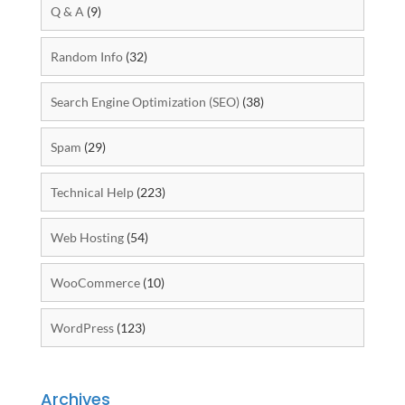
Q & A
(9)
Random Info
(32)
Search Engine Optimization (SEO)
(38)
Spam
(29)
Technical Help
(223)
Web Hosting
(54)
WooCommerce
(10)
WordPress
(123)
Archives