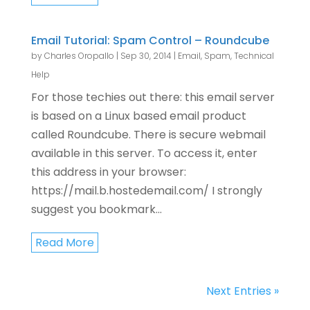
Email Tutorial: Spam Control – Roundcube
by
Charles Oropallo
|
Sep 30, 2014
|
Email
,
Spam
,
Technical
Help
For those techies out there: this email server
is based on a Linux based email product
called Roundcube. There is secure webmail
available in this server. To access it, enter
this address in your browser:
https://mail.b.hostedemail.com/ I strongly
suggest you bookmark...
Read More
Next Entries »