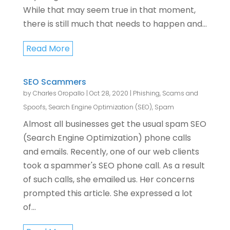
While that may seem true in that moment,
there is still much that needs to happen and...
Read More
SEO Scammers
by
Charles Oropallo
|
Oct 28, 2020
|
Phishing, Scams and
Spoofs
,
Search Engine Optimization (SEO)
,
Spam
Almost all businesses get the usual spam SEO
(Search Engine Optimization) phone calls
and emails. Recently, one of our web clients
took a spammer's SEO phone call. As a result
of such calls, she emailed us. Her concerns
prompted this article. She expressed a lot
of...