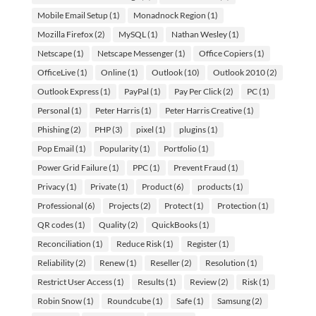
Mobile Email Setup
(1)
Monadnock Region
(1)
Mozilla Firefox
(2)
MySQL
(1)
Nathan Wesley
(1)
Netscape
(1)
Netscape Messenger
(1)
Office Copiers
(1)
OfficeLive
(1)
Online
(1)
Outlook
(10)
Outlook 2010
(2)
Outlook Express
(1)
PayPal
(1)
Pay Per Click
(2)
PC
(1)
Personal
(1)
Peter Harris
(1)
Peter Harris Creative
(1)
Phishing
(2)
PHP
(3)
pixel
(1)
plugins
(1)
Pop Email
(1)
Popularity
(1)
Portfolio
(1)
Power Grid Failure
(1)
PPC
(1)
Prevent Fraud
(1)
Privacy
(1)
Private
(1)
Product
(6)
products
(1)
Professional
(6)
Projects
(2)
Protect
(1)
Protection
(1)
QR codes
(1)
Quality
(2)
QuickBooks
(1)
Reconciliation
(1)
Reduce Risk
(1)
Register
(1)
Reliability
(2)
Renew
(1)
Reseller
(2)
Resolution
(1)
Restrict User Access
(1)
Results
(1)
Review
(2)
Risk
(1)
Robin Snow
(1)
Roundcube
(1)
Safe
(1)
Samsung
(2)