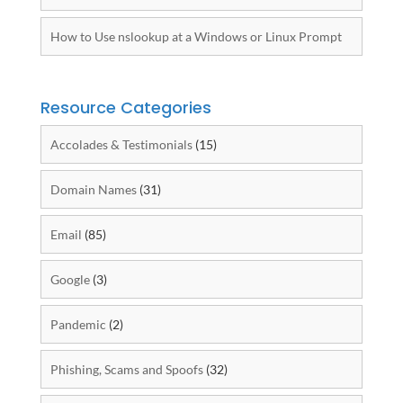
How to Use nslookup at a Windows or Linux Prompt
Resource Categories
Accolades & Testimonials
(15)
Domain Names
(31)
Email
(85)
Google
(3)
Pandemic
(2)
Phishing, Scams and Spoofs
(32)