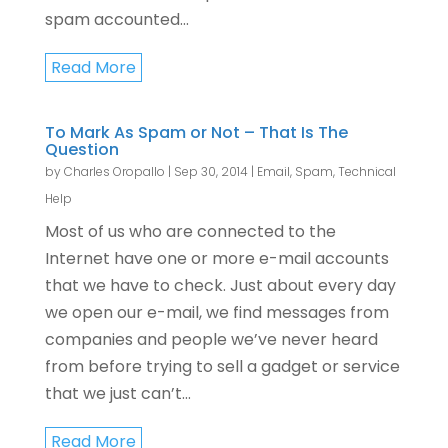
spam accounted...
Read More
To Mark As Spam or Not – That Is The
Question
by
Charles Oropallo
|
Sep 30, 2014
|
Email
,
Spam
,
Technical
Help
Most of us who are connected to the
Internet have one or more e-mail accounts
that we have to check. Just about every day
we open our e-mail, we find messages from
companies and people we’ve never heard
from before trying to sell a gadget or service
that we just can’t...
Read More