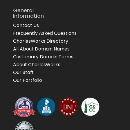
General
Information
Contact Us
Frequently Asked Questions
CharlesWorks Directory
All About Domain Names
Customary Domain Terms
About CharlesWorks
Our Staff
Our Portfolio