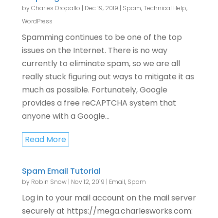
by
Charles Oropallo
|
Dec 19, 2019
|
Spam
,
Technical Help
,
WordPress
Spamming continues to be one of the top
issues on the Internet. There is no way
currently to eliminate spam, so we are all
really stuck figuring out ways to mitigate it as
much as possible. Fortunately, Google
provides a free reCAPTCHA system that
anyone with a Google...
Read More
Spam Email Tutorial
by
Robin Snow
|
Nov 12, 2019
|
Email
,
Spam
Log in to your mail account on the mail server
securely at https://mega.charlesworks.com: