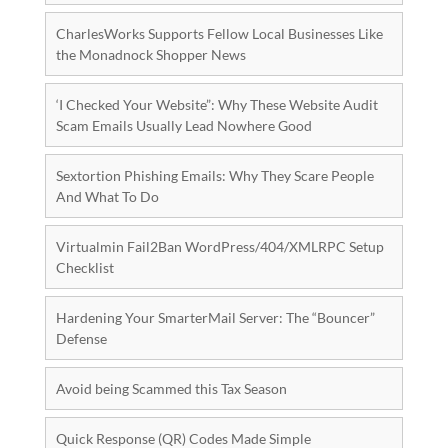
CharlesWorks Supports Fellow Local Businesses Like
the Monadnock Shopper News
‘I Checked Your Website”: Why These Website Audit
Scam Emails Usually Lead Nowhere Good
Sextortion Phishing Emails: Why They Scare People
And What To Do
Virtualmin Fail2Ban WordPress/404/XMLRPC Setup
Checklist
Hardening Your SmarterMail Server: The “Bouncer”
Defense
Avoid being Scammed this Tax Season
Quick Response (QR) Codes Made Simple