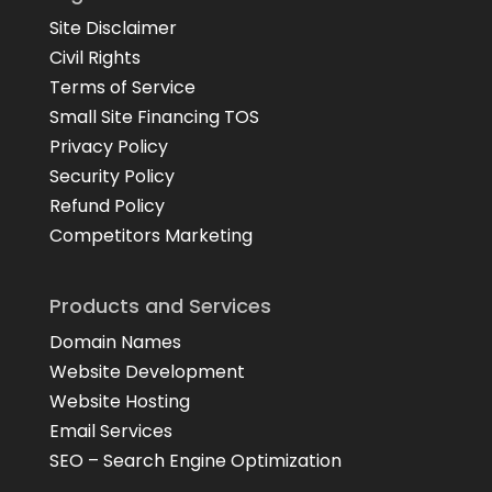
Site Disclaimer
Civil Rights
Terms of Service
Small Site Financing TOS
Privacy Policy
Security Policy
Refund Policy
Competitors Marketing
Products and Services
Domain Names
Website Development
Website Hosting
Email Services
SEO – Search Engine Optimization