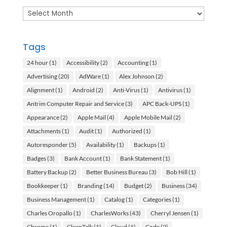
Archives
Tags
24 hour
(1)
Accessibility
(2)
Accounting
(1)
Advertising
(20)
AdWare
(1)
Alex Johnson
(2)
Alignment
(1)
Android
(2)
Anti-Virus
(1)
Antivirus
(1)
Antrim Computer Repair and Service
(3)
APC Back-UPS
(1)
Appearance
(2)
Apple Mail
(4)
Apple Mobile Mail
(2)
Attachments
(1)
Audit
(1)
Authorized
(1)
Autoresponder
(5)
Availability
(1)
Backups
(1)
Badges
(3)
Bank Account
(1)
Bank Statement
(1)
Battery Backup
(2)
Better Business Bureau
(3)
Bob Hill
(1)
Bookkeeper
(1)
Branding
(14)
Budget
(2)
Business
(34)
Business Management
(1)
Catalog
(1)
Categories
(1)
Charles Oropallo
(1)
CharlesWorks
(43)
Cherryl Jensen
(1)
Chrome
(1)
CleanTalk
(1)
Cloud
(1)
Code
(2)