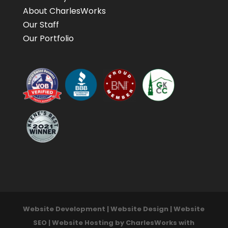
About CharlesWorks
Our Staff
Our Portfolio
Website Development | Website Design | Website
SEO | Website Hosting by CharlesWorks with