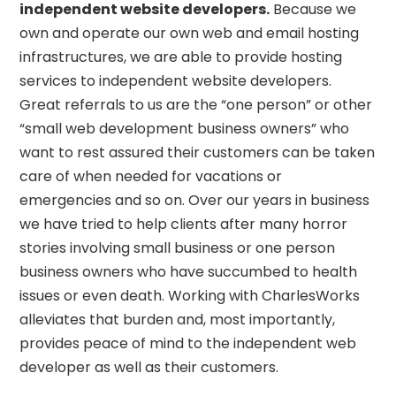
independent website developers.
Because we
own and operate our own web and email hosting
infrastructures, we are able to provide hosting
services to independent website developers.
Great referrals to us are the “one person” or other
“small web development business owners” who
want to rest assured their customers can be taken
care of when needed for vacations or
emergencies and so on. Over our years in business
we have tried to help clients after many horror
stories involving small business or one person
business owners who have succumbed to health
issues or even death. Working with CharlesWorks
alleviates that burden and, most importantly,
provides peace of mind to the independent web
developer as well as their customers.