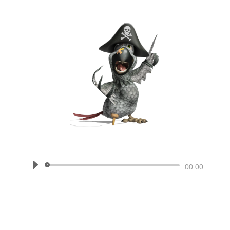
Audio
00:00
Player