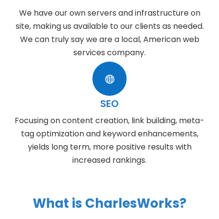
We have our own servers and infrastructure on
site, making us available to our clients as needed.
We can truly say we are a local, American web
services company.

SEO
Focusing on content creation, link building, meta-
tag optimization and keyword enhancements,
yields long term, more positive results with
increased rankings.
What is CharlesWorks?