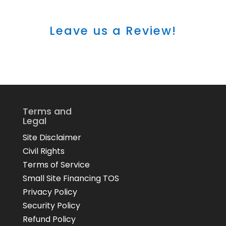
Leave us a Review!
Terms and
Legal
Site Disclaimer
Civil Rights
Terms of Service
Small Site Financing TOS
Privacy Policy
Security Policy
Refund Policy