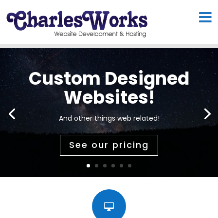
Custom Designed
Websites!
And other things web related!
See our pricing
