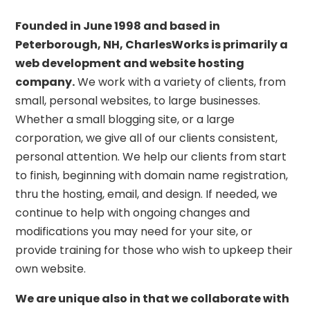
Founded in June 1998 and based in
Peterborough, NH, CharlesWorks is primarily a
web development and website hosting
company.
We work with a variety of clients, from
small, personal websites, to large businesses.
Whether a small blogging site, or a large
corporation, we give all of our clients consistent,
personal attention. We help our clients from start
to finish, beginning with domain name registration,
thru the hosting, email, and design. If needed, we
continue to help with ongoing changes and
modifications you may need for your site, or
provide training for those who wish to upkeep their
own website.
We are unique also in that we collaborate with