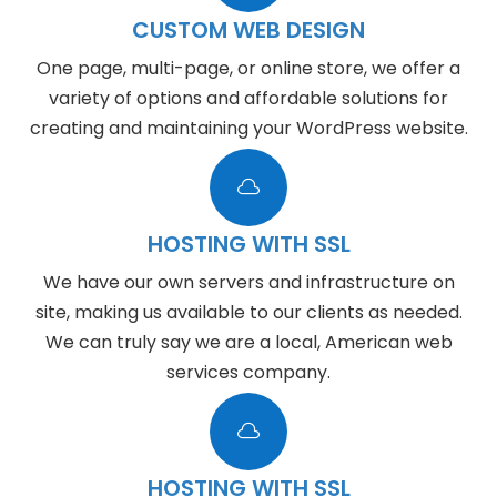
CUSTOM WEB DESIGN
One page, multi-page, or online store, we offer a
variety of options and affordable solutions for
creating and maintaining your WordPress website.

HOSTING WITH SSL
We have our own servers and infrastructure on
site, making us available to our clients as needed.
We can truly say we are a local, American web
services company.

HOSTING WITH SSL