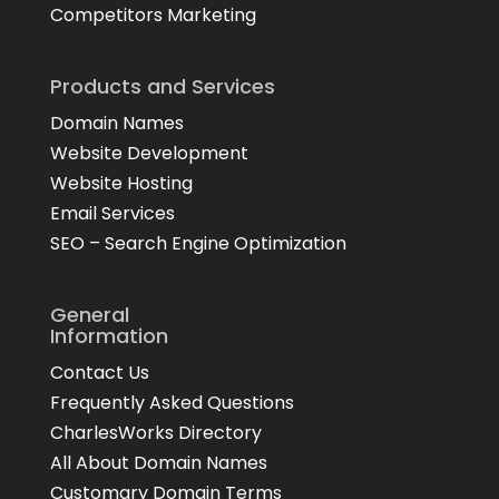
Competitors Marketing
Products and Services
Domain Names
Website Development
Website Hosting
Email Services
SEO – Search Engine Optimization
General
Information
Contact Us
Frequently Asked Questions
CharlesWorks Directory
All About Domain Names
Customary Domain Terms