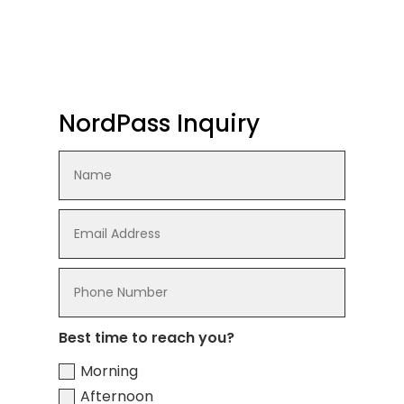
NordPass Inquiry
Best time to reach you?
Morning
Afternoon