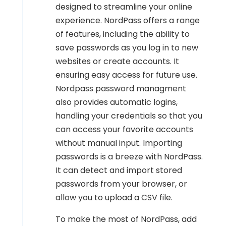
designed to streamline your online
experience. NordPass offers a range
of features, including the ability to
save passwords as you log in to new
websites or create accounts. It
ensuring easy access for future use.
Nordpass password managment
also provides automatic logins,
handling your credentials so that you
can access your favorite accounts
without manual input. Importing
passwords is a breeze with NordPass.
It can detect and import stored
passwords from your browser, or
allow you to upload a CSV file.
To make the most of NordPass, add