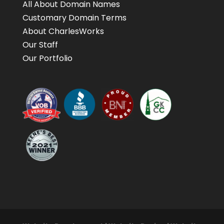
All About Domain Names
Customary Domain Terms
About CharlesWorks
Our Staff
Our Portfolio