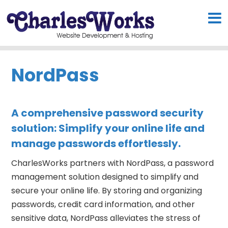
NordPass
A comprehensive password security
solution: Simplify your online life and
manage passwords effortlessly.
CharlesWorks partners with NordPass, a password
management solution designed to simplify and
secure your online life. By storing and organizing
passwords, credit card information, and other
sensitive data, NordPass alleviates the stress of