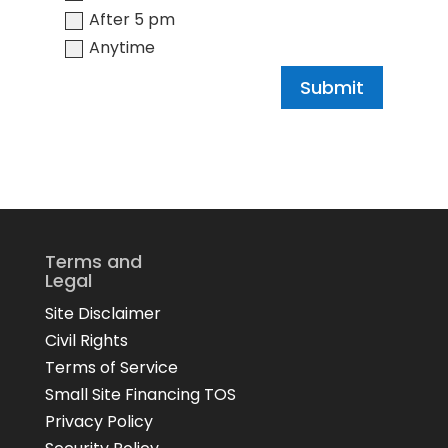
After 5 pm
Anytime
Submit
Terms and
Legal
Site Disclaimer
Civil Rights
Terms of Service
Small Site Financing TOS
Privacy Policy