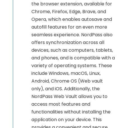
the browser extension, available for
Chrome, Firefox, Edge, Brave, and
Opera, which enables autosave and
autofill features for an even more
seamless experience. NordPass also
offers synchronization across all
devices, such as computers, tablets,
and phones, and is compatible with a
variety of operating systems. These
include Windows, macOS, Linux,
Android, Chrome OS (Web vault
only), and iOS. Additionally, the
NordPass Web Vault allows you to
access most features and
functionalities without installing the
application on your device. This
provides a convenient and secure