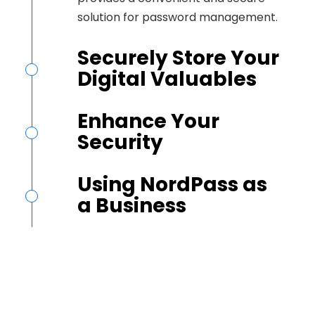
solution for password management.
Securely Store Your
Digital Valuables
Enhance Your
Security
Using NordPass as
a Business