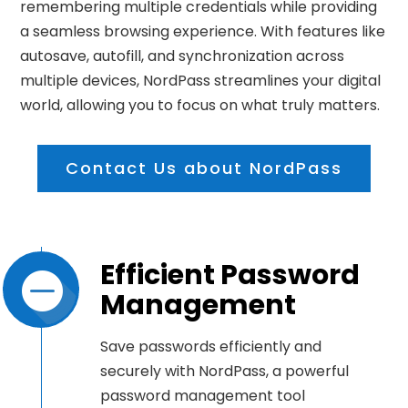
remembering multiple credentials while providing
a seamless browsing experience. With features like
autosave, autofill, and synchronization across
multiple devices, NordPass streamlines your digital
world, allowing you to focus on what truly matters.
Contact Us about NordPass
Efficient Password
Management
Save passwords efficiently and
securely with NordPass, a powerful
password management tool