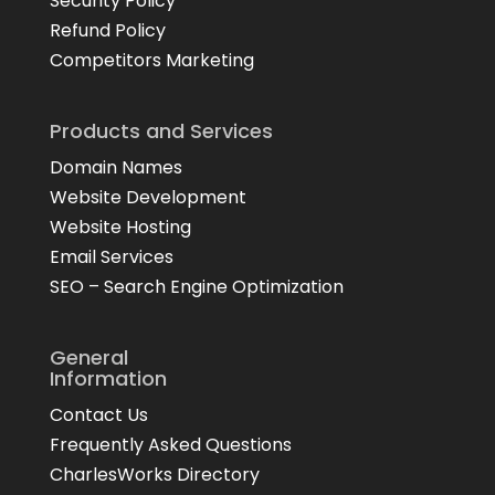
Security Policy
Refund Policy
Competitors Marketing
Products and Services
Domain Names
Website Development
Website Hosting
Email Services
SEO – Search Engine Optimization
General
Information
Contact Us
Frequently Asked Questions
CharlesWorks Directory