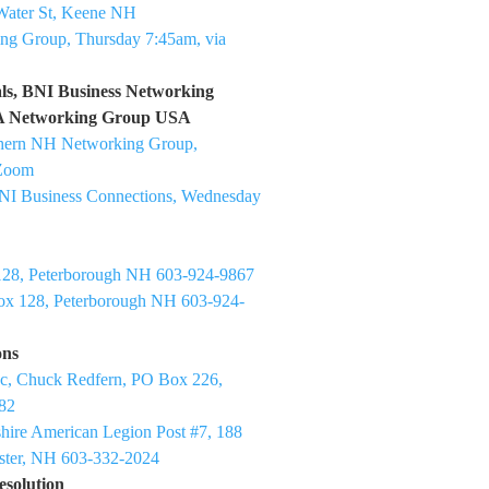
Water St, Keene NH
ng Group, Thursday 7:45am, via
ls, BNI Business Networking
SA Networking Group USA
thern NH Networking Group,
 Zoom
NI Business Connections, Wednesday
128, Peterborough NH 603-924-9867
x 128, Peterborough NH 603-924-
ons
nc, Chuck Redfern, PO Box 226,
82
ire American Legion Post #7, 188
ster, NH 603-332-2024
esolution