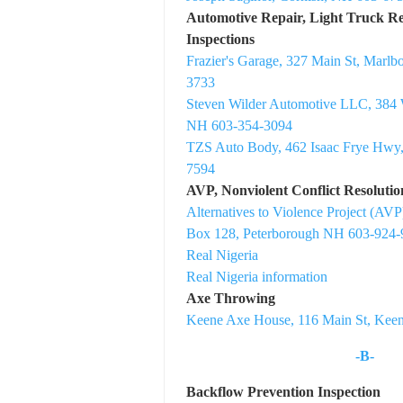
Automotive Repair, Light Truck Rep
Inspections
Frazier's Garage, 327 Main St, Marl
3733
Steven Wilder Automotive LLC, 384 
NH 603-354-3094
TZS Auto Body, 462 Isaac Frye Hwy
7594
AVP, Nonviolent Conflict Resoluti
Alternatives to Violence Project (A
Box 128, Peterborough NH 603-924-
Real Nigeria
Real Nigeria information
Axe Throwing
Keene Axe House, 116 Main St, Kee
-B-
Backflow Prevention Inspection