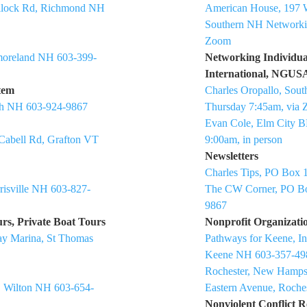
ullock Rd, Richmond NH
American House, 197 
Southern NH Networki
Zoom
moreland NH 603-399-
Networking Individua
International, NGU
tem
Charles Oropallo, Sou
gh NH 603-924-9867
Thursday 7:45am, via
Evan Cole, Elm City B
 Cabell Rd, Grafton VT
9:00am, in person
Newsletters
Charles Tips, PO Box 
risville NH 603-827-
The CW Corner, PO Bo
9867
rs, Private Boat Tours
Nonprofit Organizati
ay Marina, St Thomas
Pathways for Keene, I
Keene NH 603-357-49
Rochester, New Hampsh
, Wilton NH 603-654-
Eastern Avenue, Roche
Nonviolent Conflict R