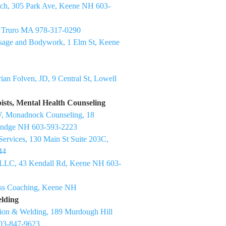
ch, 305 Park Ave, Keene NH 603-
h Truro MA 978-317-0290
sage and Bodywork, 1 Elm St, Keene
ian Folven, JD, 9 Central St, Lowell
ists, Mental Health Counseling
, Monadnock Counseling, 18
 Rindge NH 603-593-2223
ervices, 130 Main St Suite 203C,
44
LLC, 43 Kendall Rd, Keene NH 603-
ess Coaching, Keene NH
elding
tion & Welding, 189 Murdough Hill
03-847-9623