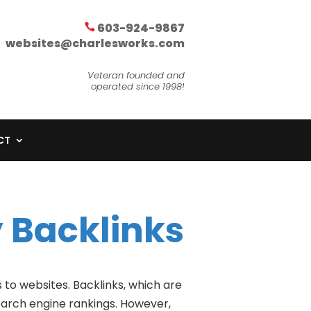
603-924-9867
websites@charlesworks.com
Veteran founded and
operated since 1998!
CT
 Backlinks
 to websites. Backlinks, which are
search engine rankings. However,