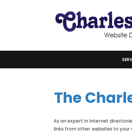
SERV
The Charl
As an expert in Internet directori
links from other websites to your 