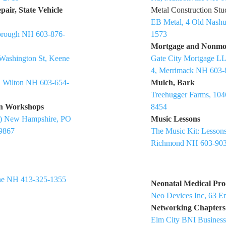
air, State Vehicle
Metal Construction Stu
EB Metal, 4 Old Nash
borough NH 603-876-
1573
Mortgage and Nonmo
Washington St, Keene
Gate City Mortgage LL
4, Merrimack NH 603-
, Wilton NH 603-654-
Mulch, Bark
Treehugger Farms, 104
on Workshops
8454
VP) New Hampshire, PO
Music Lessons
9867
The Music Kit: Lessons
Richmond NH 603-903
ne NH 413-325-1355
Neonatal Medical Pro
Neo Devices Inc, 63 E
Networking Chapters
Elm City BNI Business