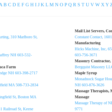
A
B
C
D
E
F
G
H
I
J
K
L
M
N
O
P
Q
R
S
T
U
V
W
X
Y
Mail List Servers, Co
eting, 310 Marlboro St,
Constant Contact, 160
Manufacturing
Hicks Machine, Inc, 6
Jaffrey NH 603-532-
603-756-3671
Masonry Contractor,
paca Farm
Bergquist Masonry LL
Rindge NH 603-398-2717
Maple Syrup
Monadnock Sugar Hous
dfield MA 508-733-2834
NH 603-876-3626
Massage Therapists, 
ringfield St, Boston MA
Massage
Massage Therapy of N
1 Railroad St, Keene
9771