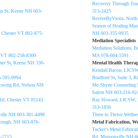
Recovery Through Tou
in St, Keene NH 603-
313-2425
ReviveByVieira, Nort
Season of Healing Mas
, Chester VT 802-875-
NH 603-355-9935
Mediation Specialists
Mediation Solutions, Br
y VT 802-258-8300
MA 978-604-5591
mer St, Keene NH 330-
Mental Health Therap
Kendall Bacon, LICSW
6-595-9994
Bradford St, Suite 3,
Mowing Rd, Nelson NH
Mo Shyne Counseling S
Salem NH 603-216-92
 Rd, Chester VT 05143
Ray Howard, LICSW, 
313-1856
sville NH 603-381-4498
Three to Thrive Welln
borough, NH 603-876-
Metal Fabrication, W
Tucker's Metal Fabrica
5-2715
Rd, Munsonville NH 6