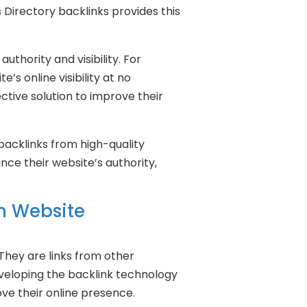
 Directory backlinks provides this
uthority and visibility. For
s online visibility at no
ctive solution to improve their
g backlinks from high-quality
nce their website’s authority,
in Website
 They are links from other
developing the backlink technology
ove their online presence.