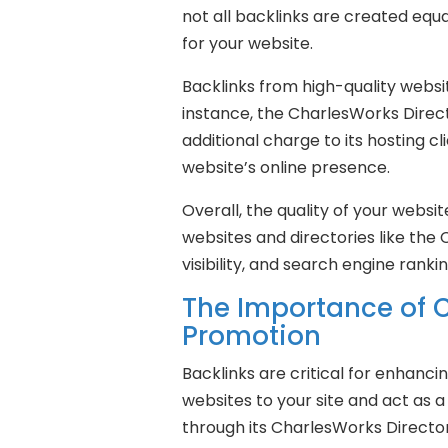
not all backlinks are created equa
for your website.
Backlinks from high-quality websit
instance, the CharlesWorks Directo
additional charge to its hosting c
website’s online presence.
Overall, the quality of your websit
websites and directories like the 
visibility, and search engine rankin
The Importance of C
Promotion
Backlinks are critical for enhancin
websites to your site and act as a
through its CharlesWorks Directory