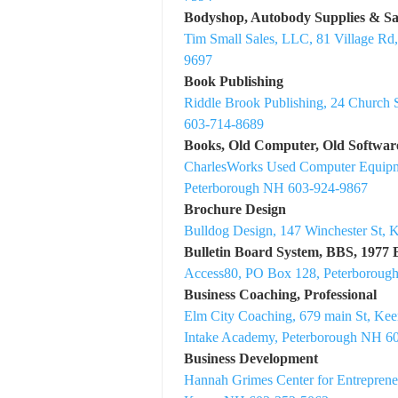
Bodyshop, Autobody Supplies & Sa
Tim Small Sales, LLC, 81 Village Rd
9697
Book Publishing
Riddle Brook Publishing, 24 Church 
603-714-8689
Books, Old Computer, Old Softwar
CharlesWorks Used Computer Equip
Peterborough NH 603-924-9867
Brochure Design
Bulldog Design, 147 Winchester St,
Bulletin Board System, BBS, 1977
Access80, PO Box 128, Peterboroug
Business Coaching, Professional
Elm City Coaching, 679 main St, K
Intake Academy, Peterborough NH 6
Business Development
Hannah Grimes Center for Entreprene