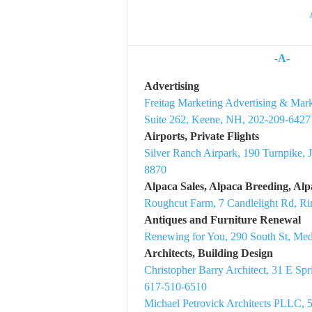
-A-
Advertising
Freitag Marketing Advertising & Mark
Suite 262, Keene, NH, 202-209-6427
Airports, Private Flights
Silver Ranch Airpark, 190 Turnpike, 
8870
Alpaca Sales, Alpaca Breeding, Al
Roughcut Farm, 7 Candlelight Rd, 
Antiques and Furniture Renewal
Renewing for You, 290 South St, Me
Architects, Building Design
Christopher Barry Architect, 31 E Sp
617-510-6510
Michael Petrovick Architects PLLC, 5