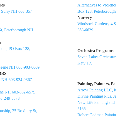
les
Alternatives to Viole
, Surry NH 603-357-
Box 128, Peterboroug
Nursery
Windsock Gardens, 4 
St, Peterborough NH
358-6629
e
ment, PO Box 128,
Orchestra Programs
Seven Lakes Orchestras
Katy TX
 Keene NH 603-903-0009
 BBS
h NH 603-924-9867
Painting, Painters, P
Arrow Painting LLC, 
eene NH 603-852-6575
Divine Painting Plus, 
03-249-5878
New Life Painting and
5165
urship, 25 Roxbury St,
Robert Codman Painti