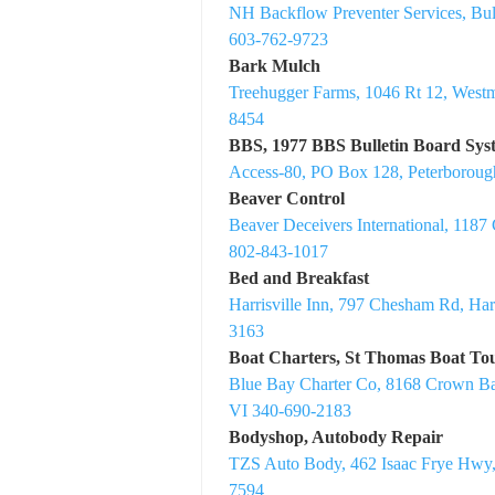
NH Backflow Preventer Services, B
603-762-9723
Bark Mulch
Treehugger Farms, 1046 Rt 12, West
8454
BBS, 1977 BBS Bulletin Board Sys
Access-80, PO Box 128, Peterborou
Beaver Control
Beaver Deceivers International, 1187
802-843-1017
Bed and Breakfast
Harrisville Inn, 797 Chesham Rd, Har
3163
Boat Charters, St Thomas Boat Tou
Blue Bay Charter Co, 8168 Crown B
VI 340-690-2183
Bodyshop, Autobody Repair
TZS Auto Body, 462 Isaac Frye Hwy
7594