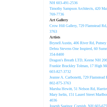
NH 603-491-2536
Timothy Sampson Architects, 420 Ma
769-7736
Art Gallery
Crow Hill Gallery, 729 Flamstead Rd
3763
Artists
Brynell Austin, 406 River Rd, Putne
Debra Stevens One Inspired, 60 Sum
354-8400
Dragon's Breath LTD, Keene NH 20
Frankie Brackley Tolman, 17 High 
603-827-3732
Jeanne A. Carbonetti, 729 Flamstead
802-875-3763
Marsha Hewitt, 51 Nelson Rd, Harri
Mary Iselin, 151 Laurel Street Marl
4036
Joseph Saginor, Cornish, NH 603-67