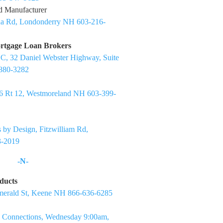
d Manufacturer
ua Rd, Londonderry NH 603-216-
rtgage Loan Brokers
C, 32 Daniel Webster Highway, Suite
880-3282
6 Rt 12, Westmoreland NH 603-399-
 by Design, Fitzwilliam Rd,
-2019
-N-
ducts
merald St, Keene NH 866-636-6285
 Connections, Wednesday 9:00am,