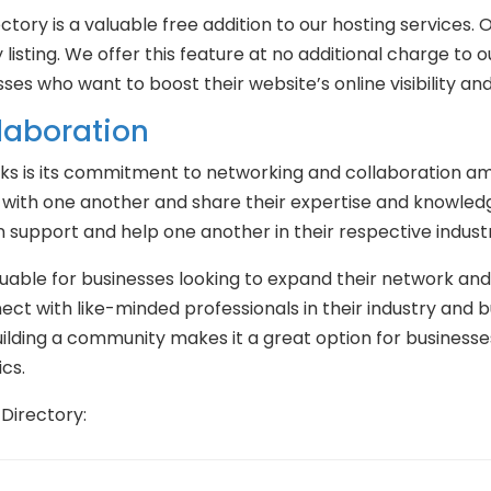
ectory is a valuable free addition to our hosting service
 listing. We offer this feature at no additional charge to o
ses who want to boost their website’s online visibility and
laboration
s is its commitment to networking and collaboration amon
 with one another and share their expertise and knowledg
support and help one another in their respective industr
luable for businesses looking to expand their network and 
ct with like-minded professionals in their industry and bu
ding a community makes it a great option for businesses 
cs.
Directory: