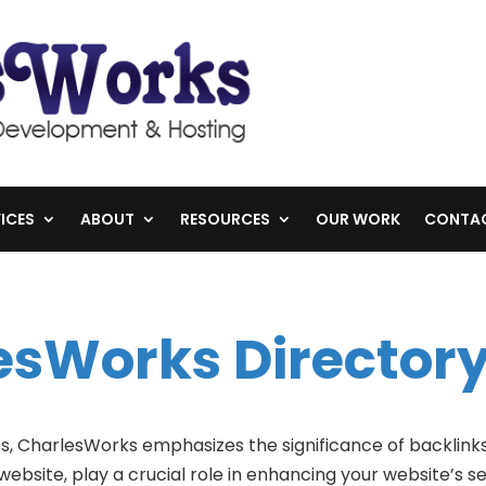
ICES
ABOUT
RESOURCES
OUR WORK
CONTA
esWorks Directory
es, CharlesWorks emphasizes the significance of backlinks
website, play a crucial role in enhancing your website’s 