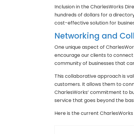
Inclusion in the CharlesWorks Dir
hundreds of dollars for a directory
cost-effective solution for busines
Networking and Col
One unique aspect of CharlesWork
encourage our clients to connect
community of businesses that can 
This collaborative approach is va
customers. It allows them to conne
CharlesWorks’ commitment to buil
service that goes beyond the basi
Here is the current CharlesWorks 