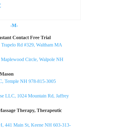
Z
-M-
nstant Contact Free Trial
1 Trapelo Rd #329, Waltham MA
5 Maplewood Circle, Walpole NH
 Mason
C, Temple NH 978-815-3005
e LLC, 1024 Mountain Rd, Jaffrey
Massage Therapy, Therapeutic
H, 441 Main St, Keene NH 603-313-