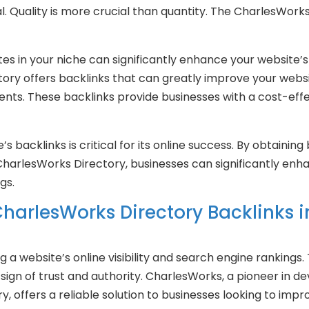
l. Quality is more crucial than quantity. The CharlesWorks
es in your niche can significantly enhance your website’s a
ry offers backlinks that can greatly improve your website’
lients. These backlinks provide businesses with a cost-effe
e’s backlinks is critical for its online success. By obtainin
CharlesWorks Directory, businesses can significantly enha
gs.
harlesWorks Directory Backlinks 
g a website’s online visibility and search engine rankings.
 sign of trust and authority. CharlesWorks, a pioneer in 
, offers a reliable solution to businesses looking to impr