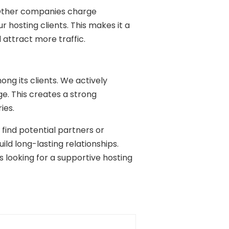
s. Other companies charge
ur hosting clients. This makes it a
 attract more traffic.
g its clients. We actively
e. This creates a strong
ies.
find potential partners or
ild long-lasting relationships.
looking for a supportive hosting