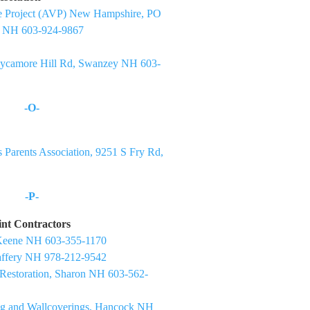
nce Project (AVP) New Hampshire, PO
h NH 603-924-9867
Sycamore Hill Rd, Swanzey NH 603-
-O-
 Parents Association, 9251 S Fry Rd,
-P-
aint Contractors
Keene NH 603-355-1170
Jaffery NH 978-212-9542
 Restoration, Sharon NH 603-562-
ng and Wallcoverings, Hancock NH