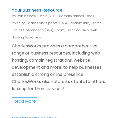
Your Business Resource
by
Robin Snow
|
Dec 12, 2019
|
Domain Names
,
Email
,
Phishing, Scams and Spoofs
,
Q & A
,
Random Info
,
Search
Engine Optimization (SEO)
,
Spam
,
Technical Help
,
Web
Hosting
,
WordPress
CharlesWorks provides a comprehensive
range of business resources, including web
hosting, domain registrations, website
development and more, to help businesses
establish a strong online presence.
CharlesWorks also refers its clients to others
looking for their services!
Read More