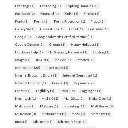
Exchange
(1)
Expanding
(1)
Expiring Domains
(1)
Facebook
(2)
Financial
(1)
Finish
(1)
Firefox
(1)
Fonts
(1)
Forms
(2)
Forms Protection
(1)
Fraud
(2)
Galaxy S4
(1)
General Info
(1)
Gmail
(1)
GoDaddy
(1)
Google
(1)
Google Adwords Certified Partner
(1)
Google Chrome
(2)
Groups
(1)
Happy Holidays
(1)
Hardware Help
(1)
Hill Specialty Networks
(1)
Hosting
(1)
Images
(1)
IMAP
(1)
include
(1)
Infected
(1)
Information
(38)
insert pages
(1)
Internet Browsing Errors
(1)
Internet Consultant
(1)
Internet Explorer
(1)
Joomla!
(1)
Keywords
(2)
Laptop
(1)
Legibility
(1)
Linux
(14)
Logging on
(1)
Macintosh
(1)
Mail 6.0
(1)
Mail 2011
(2)
Make-Over
(1)
Malicious
(1)
Malware
(1)
Marketing
(11)
Matt Burke
(3)
MDaemon
(3)
MelbourneIT
(2)
menu
(1)
Merchant
(1)
meta
(1)
Microsoft
(1)
Microsoft Edge
(1)