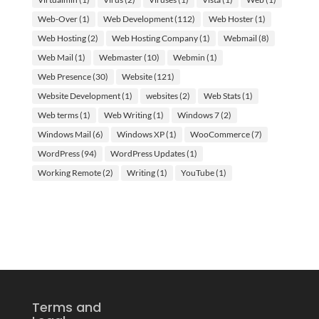
Web-Over
(1)
Web Development
(112)
Web Hoster
(1)
Web Hosting
(2)
Web Hosting Company
(1)
Webmail
(8)
Web Mail
(1)
Webmaster
(10)
Webmin
(1)
Web Presence
(30)
Website
(121)
Website Development
(1)
websites
(2)
Web Stats
(1)
Web terms
(1)
Web Writing
(1)
Windows 7
(2)
Windows Mail
(6)
Windows XP
(1)
WooCommerce
(7)
WordPress
(94)
WordPress Updates
(1)
Working Remote
(2)
Writing
(1)
YouTube
(1)
Terms and