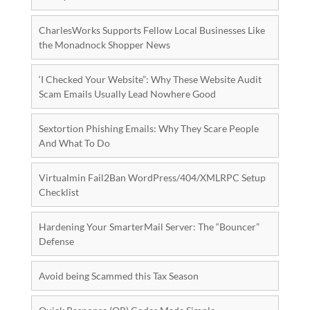
CharlesWorks Supports Fellow Local Businesses Like
the Monadnock Shopper News
‘I Checked Your Website”: Why These Website Audit
Scam Emails Usually Lead Nowhere Good
Sextortion Phishing Emails: Why They Scare People
And What To Do
Virtualmin Fail2Ban WordPress/404/XMLRPC Setup
Checklist
Hardening Your SmarterMail Server: The “Bouncer”
Defense
Avoid being Scammed this Tax Season