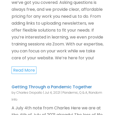
we’ve got you covered. Asking questions is
always free, and we provide clear, affordable
pricing for any work you need us to do. From
adding links to uploading newsletters, we
offer flexible solutions to fit your needs. If
you’re interested in learning, we even provide
training sessions via Zoom. With our expertise,
you can focus on your work while we take
care of your website. We’re here for you!
Read More
Getting Through a Pandemic Together
by
Charles Oropallo
|
Jul 4, 2021
|
Pandemic
,
Q & A
,
Random
Info
A July 4th note from Charles Here we are at
the 4th of July of 2021 already! The loss of life