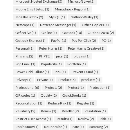
Microsoft Hosted Exchange
(5)
Microsoft Live
(2)
Mobile Email Setup
(1)
Monadnock Region
(1)
Mozilla Firefox
(2)
MySQL
(1)
Nathan Wesley
(1)
Netscape
(1)
Netscape Messenger
(1)
Office Copiers
(1)
OfficeLive
(1)
Online
(1)
Outlook
(10)
Outlook 2010
(2)
Outlook Express
(1)
PayPal
(1)
Pay Per Click
(2)
PC
(1)
Personal
(1)
Peter Harris
(1)
Peter Harris Creative
(1)
Phishing
(2)
PHP
(3)
pixel
(1)
plugins
(1)
Pop Email
(1)
Popularity
(1)
Portfolio
(1)
Power Grid Failure
(1)
PPC
(1)
Prevent Fraud
(1)
Privacy
(1)
Private
(1)
Product
(6)
products
(1)
Professional
(6)
Projects
(2)
Protect
(1)
Protection
(1)
QR codes
(1)
Quality
(2)
QuickBooks
(1)
Reconciliation
(1)
Reduce Risk
(1)
Register
(1)
Reliability
(2)
Renew
(1)
Reseller
(2)
Resolution
(1)
Restrict User Access
(1)
Results
(1)
Review
(2)
Risk
(1)
Robin Snow
(1)
Roundcube
(1)
Safe
(1)
Samsung
(2)