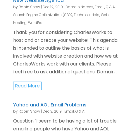
New Website Agenda
by
Robin Snow
|
Dec 12, 2019
|
Domain Names
,
Email
,
Q & A
,
Search Engine Optimization (SEO)
,
Technical Help
,
Web
Hosting
,
WordPress
Thank you for considering CharlesWorks to
host and or create your website! This agenda
is intended to outline the basics of what is
involved with website creation and how we at
CharlesWorks work with our clients. Please
feel free to ask additional questions. Domain...
Read More
Yahoo and AOL Email Problems
by
Robin Snow
|
Dec 3, 2019
|
Email
,
Q & A
Question "I seem to be having a lot of trouble
emailing people who have Yahoo and AOL