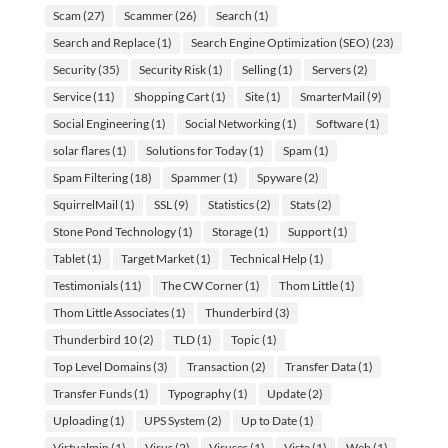
Scam
(27)
Scammer
(26)
Search
(1)
Search and Replace
(1)
Search Engine Optimization (SEO)
(23)
Security
(35)
Security Risk
(1)
Selling
(1)
Servers
(2)
Service
(11)
Shopping Cart
(1)
Site
(1)
SmarterMail
(9)
Social Engineering
(1)
Social Networking
(1)
Software
(1)
solar flares
(1)
Solutions for Today
(1)
Spam
(1)
Spam Filtering
(18)
Spammer
(1)
Spyware
(2)
SquirrelMail
(1)
SSL
(9)
Statistics
(2)
Stats
(2)
Stone Pond Technology
(1)
Storage
(1)
Support
(1)
Tablet
(1)
Target Market
(1)
Technical Help
(1)
Testimonials
(11)
The CW Corner
(1)
Thom Little
(1)
Thom Little Associates
(1)
Thunderbird
(3)
Thunderbird 10
(2)
TLD
(1)
Topic
(1)
Top Level Domains
(3)
Transaction
(2)
Transfer Data
(1)
Transfer Funds
(1)
Typography
(1)
Update
(2)
Uploading
(1)
UPS System
(2)
Up to Date
(1)
Virtualmin
(1)
Virus
(2)
Viruses
(1)
Vista
(1)
Web
(1)