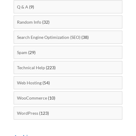
Q & A
(9)
Random Info
(32)
Search Engine Optimization (SEO)
(38)
Spam
(29)
Technical Help
(223)
Web Hosting
(54)
WooCommerce
(10)
WordPress
(123)