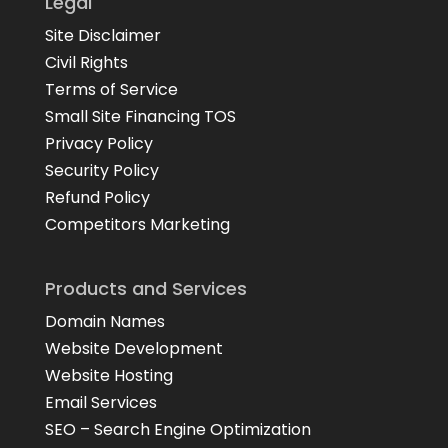
Legal
Site Disclaimer
Civil Rights
Terms of Service
Small Site Financing TOS
Privacy Policy
Security Policy
Refund Policy
Competitors Marketing
Products and Services
Domain Names
Website Development
Website Hosting
Email Services
SEO – Search Engine Optimization