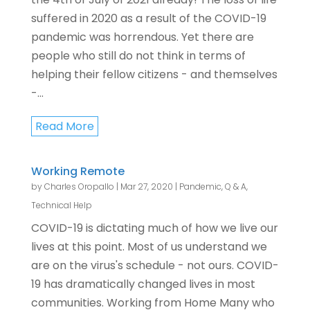
suffered in 2020 as a result of the COVID-19
pandemic was horrendous. Yet there are
people who still do not think in terms of
helping their fellow citizens - and themselves
-...
Read More
Working Remote
by
Charles Oropallo
|
Mar 27, 2020
|
Pandemic
,
Q & A
,
Technical Help
COVID-19 is dictating much of how we live our
lives at this point. Most of us understand we
are on the virus's schedule - not ours. COVID-
19 has dramatically changed lives in most
communities. Working from Home Many who