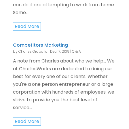
can do it are attempting to work from home.
Some...
Read More
Competitors Marketing
by
Charles Oropallo
|
Dec 17, 2019
|
Q & A
A note from Charles about who we help... We
at CharlesWorks are dedicated to doing our
best for every one of our clients. Whether
you're a one person entrepreneur or a large
corporation with hundreds of employees, we
strive to provide you the best level of
service...
Read More