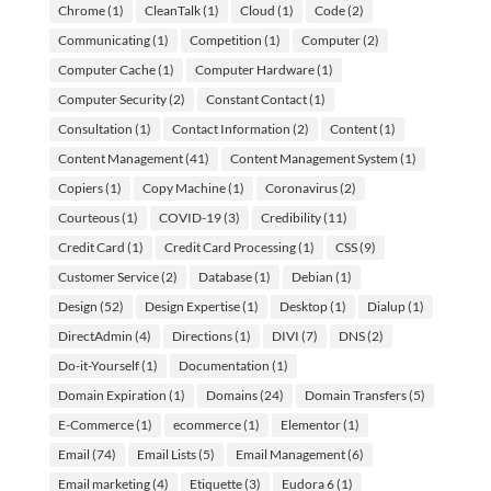
Chrome
(1)
CleanTalk
(1)
Cloud
(1)
Code
(2)
Communicating
(1)
Competition
(1)
Computer
(2)
Computer Cache
(1)
Computer Hardware
(1)
Computer Security
(2)
Constant Contact
(1)
Consultation
(1)
Contact Information
(2)
Content
(1)
Content Management
(41)
Content Management System
(1)
Copiers
(1)
Copy Machine
(1)
Coronavirus
(2)
Courteous
(1)
COVID-19
(3)
Credibility
(11)
Credit Card
(1)
Credit Card Processing
(1)
CSS
(9)
Customer Service
(2)
Database
(1)
Debian
(1)
Design
(52)
Design Expertise
(1)
Desktop
(1)
Dialup
(1)
DirectAdmin
(4)
Directions
(1)
DIVI
(7)
DNS
(2)
Do-it-Yourself
(1)
Documentation
(1)
Domain Expiration
(1)
Domains
(24)
Domain Transfers
(5)
E-Commerce
(1)
ecommerce
(1)
Elementor
(1)
Email
(74)
Email Lists
(5)
Email Management
(6)
Email marketing
(4)
Etiquette
(3)
Eudora 6
(1)