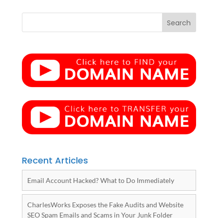
Recent Articles
Email Account Hacked? What to Do Immediately
CharlesWorks Exposes the Fake Audits and Website
SEO Spam Emails and Scams in Your Junk Folder