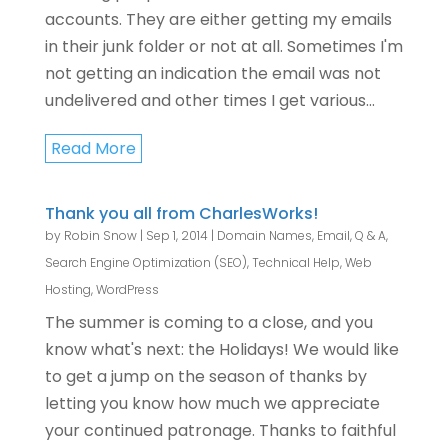
accounts. They are either getting my emails
in their junk folder or not at all. Sometimes I'm
not getting an indication the email was not
undelivered and other times I get various...
Read More
Thank you all from CharlesWorks!
by
Robin Snow
|
Sep 1, 2014
|
Domain Names
,
Email
,
Q & A
,
Search Engine Optimization (SEO)
,
Technical Help
,
Web
Hosting
,
WordPress
The summer is coming to a close, and you
know what's next: the Holidays! We would like
to get a jump on the season of thanks by
letting you know how much we appreciate
your continued patronage. Thanks to faithful