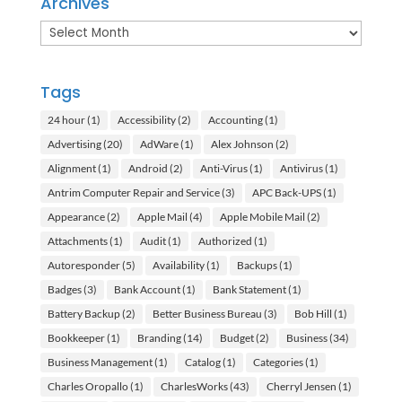
Archives
Archives
Tags
24 hour
(1)
Accessibility
(2)
Accounting
(1)
Advertising
(20)
AdWare
(1)
Alex Johnson
(2)
Alignment
(1)
Android
(2)
Anti-Virus
(1)
Antivirus
(1)
Antrim Computer Repair and Service
(3)
APC Back-UPS
(1)
Appearance
(2)
Apple Mail
(4)
Apple Mobile Mail
(2)
Attachments
(1)
Audit
(1)
Authorized
(1)
Autoresponder
(5)
Availability
(1)
Backups
(1)
Badges
(3)
Bank Account
(1)
Bank Statement
(1)
Battery Backup
(2)
Better Business Bureau
(3)
Bob Hill
(1)
Bookkeeper
(1)
Branding
(14)
Budget
(2)
Business
(34)
Business Management
(1)
Catalog
(1)
Categories
(1)
Charles Oropallo
(1)
CharlesWorks
(43)
Cherryl Jensen
(1)