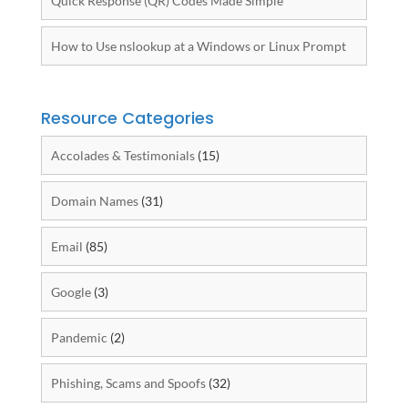
Quick Response (QR) Codes Made Simple
How to Use nslookup at a Windows or Linux Prompt
Resource Categories
Accolades & Testimonials
(15)
Domain Names
(31)
Email
(85)
Google
(3)
Pandemic
(2)
Phishing, Scams and Spoofs
(32)