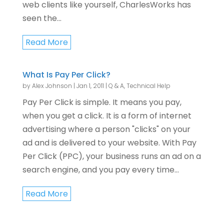
web clients like yourself, CharlesWorks has
seen the...
Read More
What Is Pay Per Click?
by
Alex Johnson
|
Jan 1, 2011
|
Q & A
,
Technical Help
Pay Per Click is simple. It means you pay,
when you get a click. It is a form of internet
advertising where a person "clicks" on your
ad and is delivered to your website. With Pay
Per Click (PPC), your business runs an ad on a
search engine, and you pay every time...
Read More