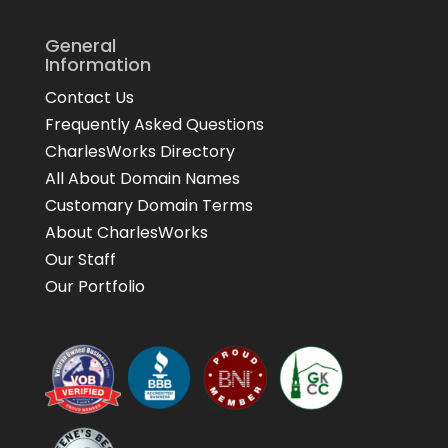
General
Information
Contact Us
Frequently Asked Questions
CharlesWorks Directory
All About Domain Names
Customary Domain Terms
About CharlesWorks
Our Staff
Our Portfolio