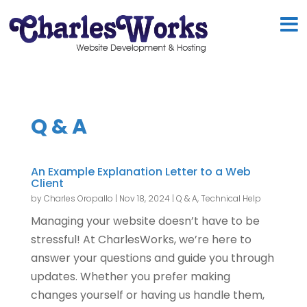
Q & A
An Example Explanation Letter to a Web
Client
by
Charles Oropallo
|
Nov 18, 2024
|
Q & A
,
Technical Help
Managing your website doesn’t have to be
stressful! At CharlesWorks, we’re here to
answer your questions and guide you through
updates. Whether you prefer making
changes yourself or having us handle them,