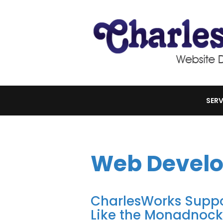
SERV
Web Devel
CharlesWorks Suppor
Like the Monadnoc