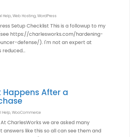
l Help
,
Web Hosting
,
WordPress
ress Setup Checklist This is a followup to my
n (see https://charlesworks.com/hardening-
ncer-defense/). I'm not an expert at
s reduced...
 Happens After a
chase
l Help
,
WooCommerce
At CharlesWorks we are asked many
st answers like this so all can see them and