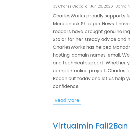
by
Charles Oropallo
|
Jun 26, 2026
|
Domain
CharlesWorks proudly supports fel
Monadnock Shopper News. I have a
readers have brought genuine inqu
Stolar for her steady advice and 
CharlesWorks has helped Monadno
hosting, domain names, email, Wor
and technical support. Whether y
complex online project, Charles a
Reach out today and let us help y
confidence.
Read More
Virtualmin Fail2Ba