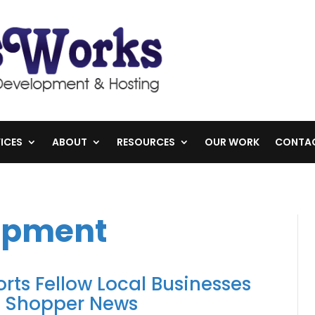
ICES
ABOUT
RESOURCES
OUR WORK
CONTA
opment
ts Fellow Local Businesses
k Shopper News