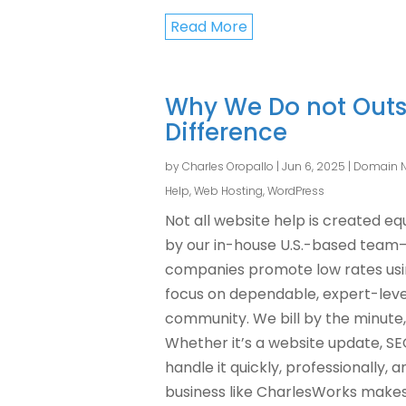
Read More
Why We Do not Outs
Difference
by
Charles Oropallo
|
Jun 6, 2025
|
Domain 
Help
,
Web Hosting
,
WordPress
Not all website help is created e
by our in-house U.S.-based team
companies promote low rates using
focus on dependable, expert-level
community. We bill by the minute,
Whether it’s a website update, S
handle it quickly, professionally, 
business like CharlesWorks makes a