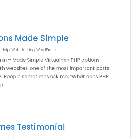
ions Made Simple
l Help
,
Web Hosting
,
WordPress
lmin – Made Simple Virtualmin PHP options
ith websites, one of the most important parts
HP. People sometimes ask me, “What does PHP
...
mes Testimonial