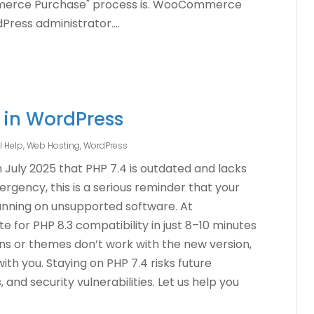
merce Purchase" process is. WooCommerce
ress administrator....
 in WordPress
l Help
,
Web Hosting
,
WordPress
 July 2025 that PHP 7.4 is outdated and lacks
rgency, this is a serious reminder that your
unning on unsupported software. At
e for PHP 8.3 compatibility in just 8–10 minutes
gins or themes don’t work with the new version,
with you. Staying on PHP 7.4 risks future
and security vulnerabilities. Let us help you