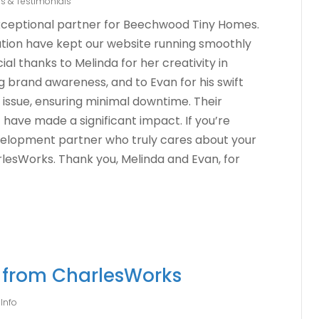
s & Testimonials
xceptional partner for Beechwood Tiny Homes.
ation have kept our website running smoothly
ial thanks to Melinda for her creativity in
 brand awareness, and to Evan for his swift
 issue, ensuring minimal downtime. Their
ave made a significant impact. If you’re
evelopment partner who truly cares about your
lesWorks. Thank you, Melinda and Evan, for
e from CharlesWorks
Info