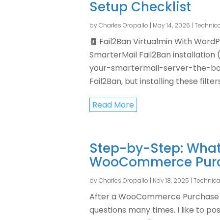
Setup Checklist
by
Charles Oropallo
|
May 14, 2026
|
Technica
🧾 Fail2Ban Virtualmin With WordP
SmarterMail Fail2Ban installatio
your-smartermail-server-the-bou
Fail2Ban, but installing these filter
Read More
Step-by-Step: What
WooCommerce Pur
by
Charles Oropallo
|
Nov 18, 2025
|
Technica
After a WooCommerce Purchase 
questions many times. I like to po