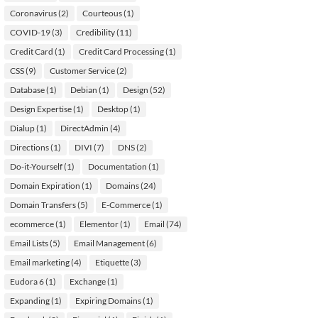
Coronavirus
(2)
Courteous
(1)
COVID-19
(3)
Credibility
(11)
Credit Card
(1)
Credit Card Processing
(1)
CSS
(9)
Customer Service
(2)
Database
(1)
Debian
(1)
Design
(52)
Design Expertise
(1)
Desktop
(1)
Dialup
(1)
DirectAdmin
(4)
Directions
(1)
DIVI
(7)
DNS
(2)
Do-it-Yourself
(1)
Documentation
(1)
Domain Expiration
(1)
Domains
(24)
Domain Transfers
(5)
E-Commerce
(1)
ecommerce
(1)
Elementor
(1)
Email
(74)
Email Lists
(5)
Email Management
(6)
Email marketing
(4)
Etiquette
(3)
Eudora 6
(1)
Exchange
(1)
Expanding
(1)
Expiring Domains
(1)