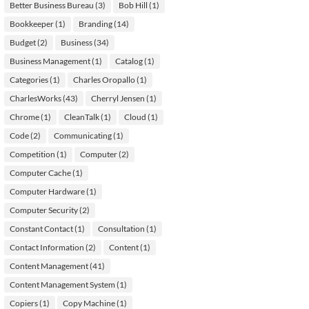
Better Business Bureau
(3)
Bob Hill
(1)
Bookkeeper
(1)
Branding
(14)
Budget
(2)
Business
(34)
Business Management
(1)
Catalog
(1)
Categories
(1)
Charles Oropallo
(1)
CharlesWorks
(43)
Cherryl Jensen
(1)
Chrome
(1)
CleanTalk
(1)
Cloud
(1)
Code
(2)
Communicating
(1)
Competition
(1)
Computer
(2)
Computer Cache
(1)
Computer Hardware
(1)
Computer Security
(2)
Constant Contact
(1)
Consultation
(1)
Contact Information
(2)
Content
(1)
Content Management
(41)
Content Management System
(1)
Copiers
(1)
Copy Machine
(1)