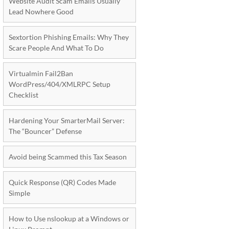
Website Audit Scam Emails Usually
Lead Nowhere Good
Sextortion Phishing Emails: Why They
Scare People And What To Do
Virtualmin Fail2Ban
WordPress/404/XMLRPC Setup
Checklist
Hardening Your SmarterMail Server:
The “Bouncer” Defense
Avoid being Scammed this Tax Season
Quick Response (QR) Codes Made
Simple
How to Use nslookup at a Windows or