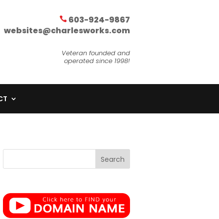
603-924-9867
websites@charlesworks.com
Veteran founded and
operated since 1998!
CT