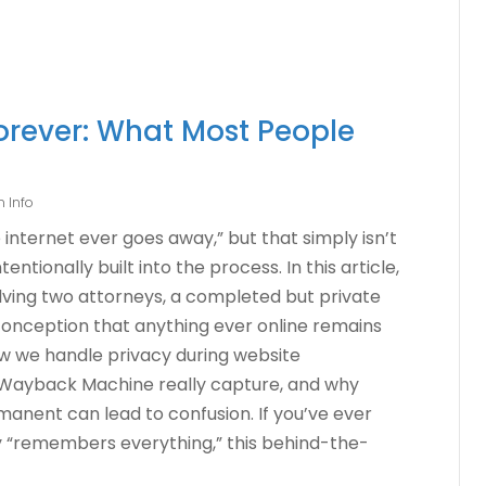
Forever: What Most People
 Info
internet ever goes away,” but that simply isn’t
ntionally built into the process. In this article,
lving two attorneys, a completed but private
onception that anything ever online remains
how we handle privacy during website
 Wayback Machine really capture, and why
manent can lead to confusion. If you’ve ever
 “remembers everything,” this behind-the-