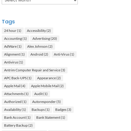
Tags
24 hour
(1)
Accessibility
(2)
Accounting
(1)
Advertising
(20)
AdWare
(1)
Alex Johnson
(2)
Alignment
(1)
Android
(2)
Anti-Virus
(1)
Antivirus
(1)
Antrim Computer Repair and Service
(3)
APC Back-UPS
(1)
Appearance
(2)
Apple Mail
(4)
Apple Mobile Mail
(2)
Attachments
(1)
Audit
(1)
Authorized
(1)
Autoresponder
(5)
Availability
(1)
Backups
(1)
Badges
(3)
Bank Account
(1)
Bank Statement
(1)
Battery Backup
(2)