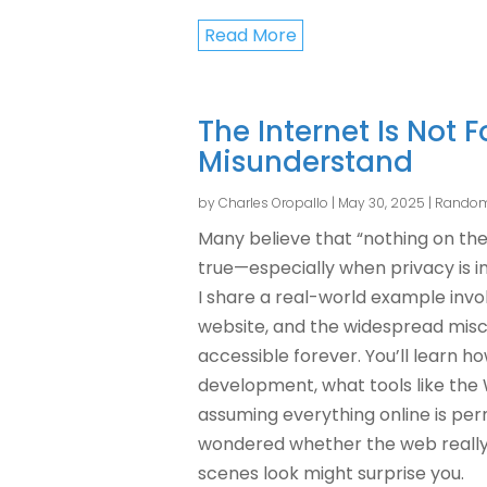
Read More
The Internet Is Not 
Misunderstand
by
Charles Oropallo
|
May 30, 2025
|
Random
Many believe that “nothing on the 
true—especially when privacy is inte
I share a real-world example invo
website, and the widespread misc
accessible forever. You’ll learn 
development, what tools like the
assuming everything online is per
wondered whether the web really
scenes look might surprise you.