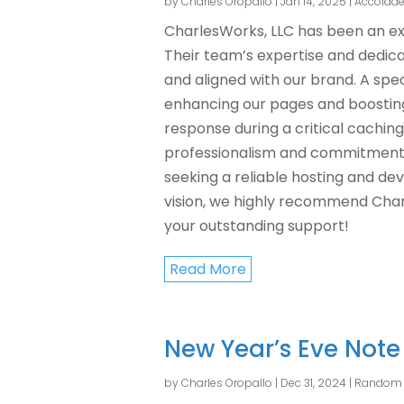
by
Charles Oropallo
|
Jan 14, 2025
|
Accolade
CharlesWorks, LLC has been an e
Their team’s expertise and dedic
and aligned with our brand. A spec
enhancing our pages and boosting
response during a critical caching
professionalism and commitment h
seeking a reliable hosting and d
vision, we highly recommend Char
your outstanding support!
Read More
New Year’s Eve Not
by
Charles Oropallo
|
Dec 31, 2024
|
Random 