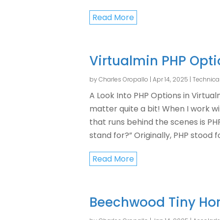
Read More
Virtualmin PHP Opt
by
Charles Oropallo
|
Apr 14, 2025
|
Technica
A Look Into PHP Options in Virtua
matter quite a bit! When I work w
that runs behind the scenes is P
stand for?” Originally, PHP stood for
Read More
Beechwood Tiny Ho