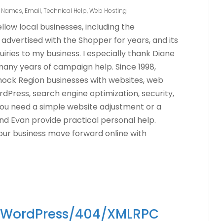
 Names
,
Email
,
Technical Help
,
Web Hosting
low local businesses, including the
dvertised with the Shopper for years, and its
iries to my business. I especially thank Diane
many years of campaign help. Since 1998,
ck Region businesses with websites, web
dPress, search engine optimization, security,
ou need a simple website adjustment or a
nd Evan provide practical personal help.
our business move forward online with
n WordPress/404/XMLRPC