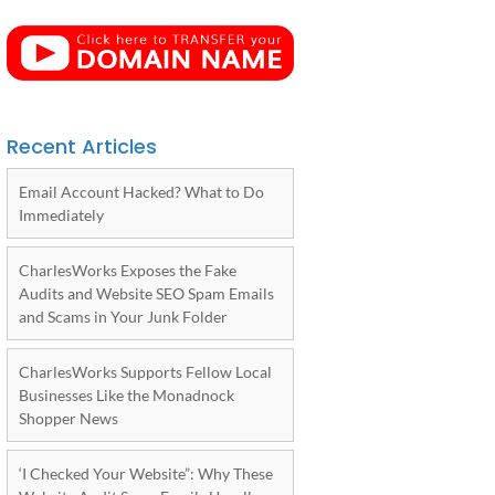
Recent Articles
Email Account Hacked? What to Do
Immediately
CharlesWorks Exposes the Fake
Audits and Website SEO Spam Emails
and Scams in Your Junk Folder
CharlesWorks Supports Fellow Local
Businesses Like the Monadnock
Shopper News
‘I Checked Your Website”: Why These