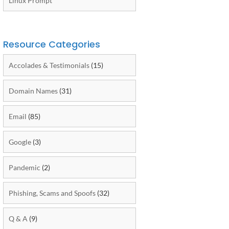
Linux Prompt
Resource Categories
Accolades & Testimonials
(15)
Domain Names
(31)
Email
(85)
Google
(3)
Pandemic
(2)
Phishing, Scams and Spoofs
(32)
Q & A
(9)