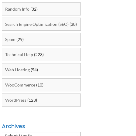
Random Info
(32)
Search Engine Optimization (SEO)
(38)
Spam
(29)
Technical Help
(223)
Web Hosting
(54)
WooCommerce
(10)
WordPress
(123)
Archives
Archives