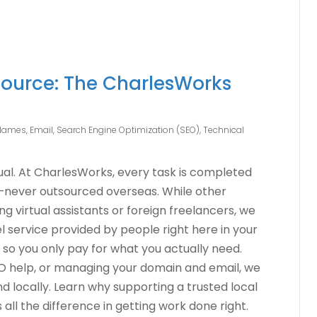
ource: The CharlesWorks
Names
,
Email
,
Search Engine Optimization (SEO)
,
Technical
qual. At CharlesWorks, every task is completed
—never outsourced overseas. While other
 virtual assistants or foreign freelancers, we
 service provided by people right here in your
 so you only pay for what you actually need.
EO help, or managing your domain and email, we
and locally. Learn why supporting a trusted local
ll the difference in getting work done right.