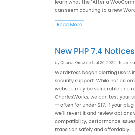
learn what the "After a WooCom
can seem daunting to a new WordP
Read More
New PHP 7.4 Notices
by
Charles Oropallo
|
Jul 20, 2025
|
Technica
WordPress began alerting users in
security support. While not an eme
website may be vulnerable and r
CharlesWorks, we can test your sit
— often for under $17. If your plu
we’ll revert it and review options 
compatibility, performance issues, 
transition safely and affordably.