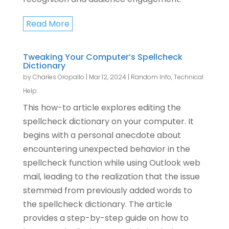
Read More
Tweaking Your Computer’s Spellcheck
Dictionary
by
Charles Oropallo
|
Mar 12, 2024
|
Random Info
,
Technical
Help
This how-to article explores editing the
spellcheck dictionary on your computer. It
begins with a personal anecdote about
encountering unexpected behavior in the
spellcheck function while using Outlook web
mail, leading to the realization that the issue
stemmed from previously added words to
the spellcheck dictionary. The article
provides a step-by-step guide on how to