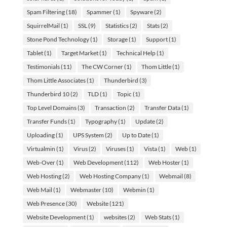
Spam Filtering
(18)
Spammer
(1)
Spyware
(2)
SquirrelMail
(1)
SSL
(9)
Statistics
(2)
Stats
(2)
Stone Pond Technology
(1)
Storage
(1)
Support
(1)
Tablet
(1)
Target Market
(1)
Technical Help
(1)
Testimonials
(11)
The CW Corner
(1)
Thom Little
(1)
Thom Little Associates
(1)
Thunderbird
(3)
Thunderbird 10
(2)
TLD
(1)
Topic
(1)
Top Level Domains
(3)
Transaction
(2)
Transfer Data
(1)
Transfer Funds
(1)
Typography
(1)
Update
(2)
Uploading
(1)
UPS System
(2)
Up to Date
(1)
Virtualmin
(1)
Virus
(2)
Viruses
(1)
Vista
(1)
Web
(1)
Web-Over
(1)
Web Development
(112)
Web Hoster
(1)
Web Hosting
(2)
Web Hosting Company
(1)
Webmail
(8)
Web Mail
(1)
Webmaster
(10)
Webmin
(1)
Web Presence
(30)
Website
(121)
Website Development
(1)
websites
(2)
Web Stats
(1)