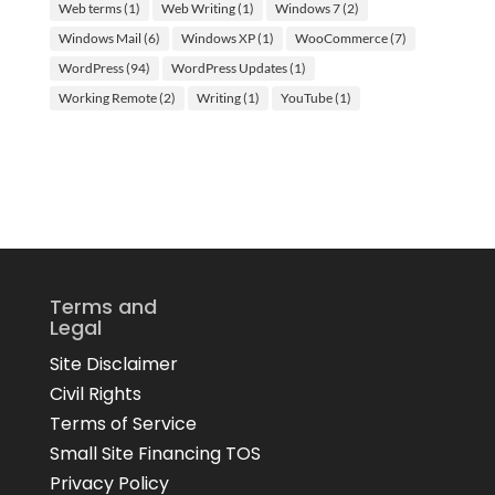
Web terms
(1)
Web Writing
(1)
Windows 7
(2)
Windows Mail
(6)
Windows XP
(1)
WooCommerce
(7)
WordPress
(94)
WordPress Updates
(1)
Working Remote
(2)
Writing
(1)
YouTube
(1)
Terms and
Legal
Site Disclaimer
Civil Rights
Terms of Service
Small Site Financing TOS
Privacy Policy