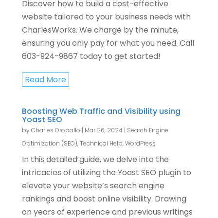
Discover how to build a cost-effective
website tailored to your business needs with
CharlesWorks. We charge by the minute,
ensuring you only pay for what you need. Call
603-924-9867 today to get started!
Read More
Boosting Web Traffic and Visibility using
Yoast SEO
by
Charles Oropallo
|
Mar 26, 2024
|
Search Engine
Optimization (SEO)
,
Technical Help
,
WordPress
In this detailed guide, we delve into the
intricacies of utilizing the Yoast SEO plugin to
elevate your website’s search engine
rankings and boost online visibility. Drawing
on years of experience and previous writings