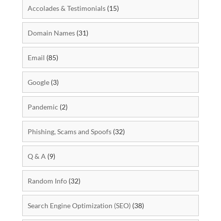
Accolades & Testimonials
(15)
Domain Names
(31)
Email
(85)
Google
(3)
Pandemic
(2)
Phishing, Scams and Spoofs
(32)
Q & A
(9)
Random Info
(32)
Search Engine Optimization (SEO)
(38)