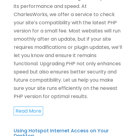
its performance and speed. At
CharlesWorks, we offer a service to check
your site’s compatibility with the latest PHP
version for a small fee. Most websites will run
smoothly after an update, but if your site
requires modifications or plugin updates, we’ll
let you know and ensure it remains
functional. Upgrading PHP not only enhances
speed but also ensures better security and
future compatibility. Let us help you make
sure your site runs efficiently on the newest
PHP version for optimal results.
Read More
Using Hotspot Internet Access on Your
Desktop