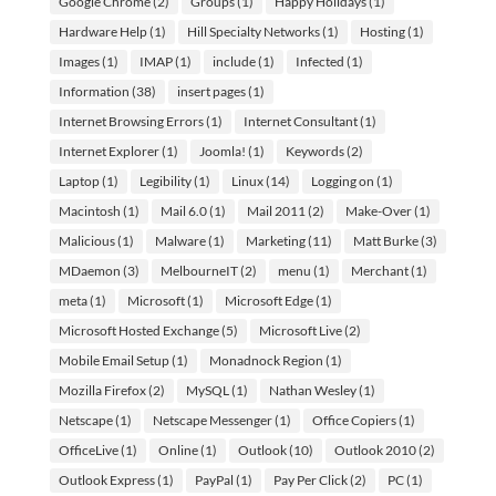
Google Chrome
(2)
Groups
(1)
Happy Holidays
(1)
Hardware Help
(1)
Hill Specialty Networks
(1)
Hosting
(1)
Images
(1)
IMAP
(1)
include
(1)
Infected
(1)
Information
(38)
insert pages
(1)
Internet Browsing Errors
(1)
Internet Consultant
(1)
Internet Explorer
(1)
Joomla!
(1)
Keywords
(2)
Laptop
(1)
Legibility
(1)
Linux
(14)
Logging on
(1)
Macintosh
(1)
Mail 6.0
(1)
Mail 2011
(2)
Make-Over
(1)
Malicious
(1)
Malware
(1)
Marketing
(11)
Matt Burke
(3)
MDaemon
(3)
MelbourneIT
(2)
menu
(1)
Merchant
(1)
meta
(1)
Microsoft
(1)
Microsoft Edge
(1)
Microsoft Hosted Exchange
(5)
Microsoft Live
(2)
Mobile Email Setup
(1)
Monadnock Region
(1)
Mozilla Firefox
(2)
MySQL
(1)
Nathan Wesley
(1)
Netscape
(1)
Netscape Messenger
(1)
Office Copiers
(1)
OfficeLive
(1)
Online
(1)
Outlook
(10)
Outlook 2010
(2)
Outlook Express
(1)
PayPal
(1)
Pay Per Click
(2)
PC
(1)