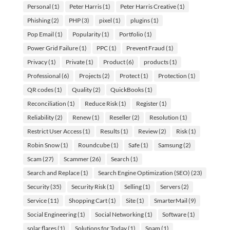
Personal
(1)
Peter Harris
(1)
Peter Harris Creative
(1)
Phishing
(2)
PHP
(3)
pixel
(1)
plugins
(1)
Pop Email
(1)
Popularity
(1)
Portfolio
(1)
Power Grid Failure
(1)
PPC
(1)
Prevent Fraud
(1)
Privacy
(1)
Private
(1)
Product
(6)
products
(1)
Professional
(6)
Projects
(2)
Protect
(1)
Protection
(1)
QR codes
(1)
Quality
(2)
QuickBooks
(1)
Reconciliation
(1)
Reduce Risk
(1)
Register
(1)
Reliability
(2)
Renew
(1)
Reseller
(2)
Resolution
(1)
Restrict User Access
(1)
Results
(1)
Review
(2)
Risk
(1)
Robin Snow
(1)
Roundcube
(1)
Safe
(1)
Samsung
(2)
Scam
(27)
Scammer
(26)
Search
(1)
Search and Replace
(1)
Search Engine Optimization (SEO)
(23)
Security
(35)
Security Risk
(1)
Selling
(1)
Servers
(2)
Service
(11)
Shopping Cart
(1)
Site
(1)
SmarterMail
(9)
Social Engineering
(1)
Social Networking
(1)
Software
(1)
solar flares
(1)
Solutions for Today
(1)
Spam
(1)