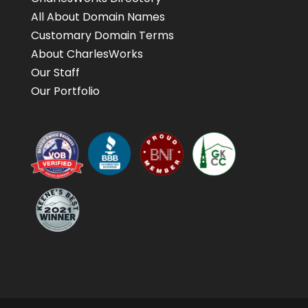
All About Domain Names
Customary Domain Terms
About CharlesWorks
Our Staff
Our Portfolio