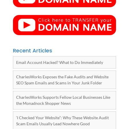
Recent Articles
Email Account Hacked? What to Do Immediately
CharlesWorks Exposes the Fake Audits and Website
SEO Spam Emails and Scams in Your Junk Folder
CharlesWorks Supports Fellow Local Businesses Like
the Monadnock Shopper News
‘I Checked Your Website”: Why These Website Audit
Scam Emails Usually Lead Nowhere Good