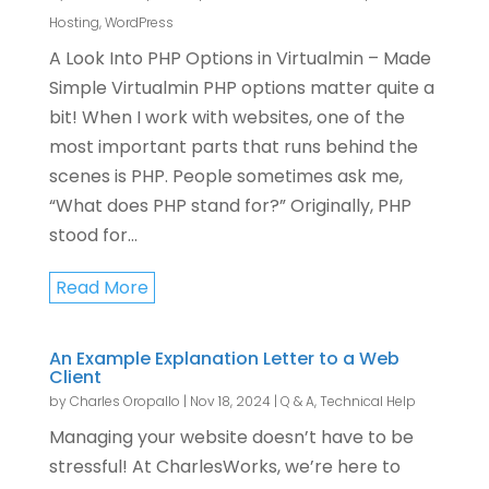
Hosting
,
WordPress
A Look Into PHP Options in Virtualmin – Made
Simple Virtualmin PHP options matter quite a
bit! When I work with websites, one of the
most important parts that runs behind the
scenes is PHP. People sometimes ask me,
“What does PHP stand for?” Originally, PHP
stood for...
Read More
An Example Explanation Letter to a Web
Client
by
Charles Oropallo
|
Nov 18, 2024
|
Q & A
,
Technical Help
Managing your website doesn’t have to be
stressful! At CharlesWorks, we’re here to