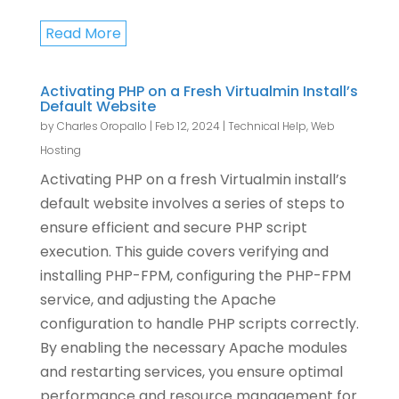
Read More
Activating PHP on a Fresh Virtualmin Install’s
Default Website
by
Charles Oropallo
|
Feb 12, 2024
|
Technical Help
,
Web
Hosting
Activating PHP on a fresh Virtualmin install’s
default website involves a series of steps to
ensure efficient and secure PHP script
execution. This guide covers verifying and
installing PHP-FPM, configuring the PHP-FPM
service, and adjusting the Apache
configuration to handle PHP scripts correctly.
By enabling the necessary Apache modules
and restarting services, you ensure optimal
performance and resource management for