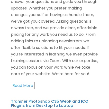
answer your questions and guide you through
updates. Whether you prefer making
changes yourself or having us handle them,
we’ve got you covered. Asking questions is
always free, and we provide clear, affordable
pricing for any work you need us to do. From
adding links to uploading newsletters, we
offer flexible solutions to fit your needs. If
you’re interested in learning, we even provide
training sessions via Zoom. With our expertise,
you can focus on your work while we take
care of your website. We’re here for you!
Read More
Transfer Photoshop CS5 WebP and ICO
Plugins from Desktop to Laptop