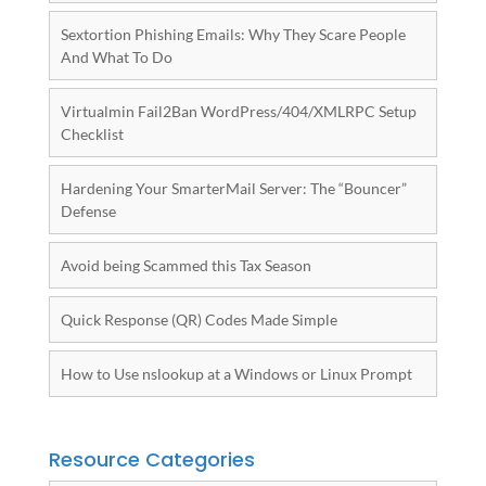
Sextortion Phishing Emails: Why They Scare People
And What To Do
Virtualmin Fail2Ban WordPress/404/XMLRPC Setup
Checklist
Hardening Your SmarterMail Server: The “Bouncer”
Defense
Avoid being Scammed this Tax Season
Quick Response (QR) Codes Made Simple
How to Use nslookup at a Windows or Linux Prompt
Resource Categories