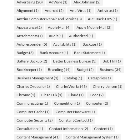
Advertising
(20)
AdWare
(1)
Alex Johnson
(2)
Alignment
(1)
Android
(2)
Anti-Virus
(1)
Antivirus
(1)
Antrim Computer Repair and Service
(3)
APC Back-UPS
(1)
Appearance
(2)
Apple Mail
(4)
Apple Mobile Mail
(2)
Attachments
(1)
Audit
(1)
Authorized
(1)
Autoresponder
(5)
Availability
(1)
Backups
(1)
Badges
(3)
Bank Account
(1)
Bank Statement
(1)
Battery Backup
(2)
Better Business Bureau
(3)
Bob Hill
(1)
Bookkeeper
(1)
Branding
(14)
Budget
(2)
Business
(34)
Business Management
(1)
Catalog
(1)
Categories
(1)
Charles Oropallo
(1)
CharlesWorks
(43)
Cherryl Jensen
(1)
Chrome
(1)
CleanTalk
(1)
Cloud
(1)
Code
(2)
Communicating
(1)
Competition
(1)
Computer
(2)
Computer Cache
(1)
Computer Hardware
(1)
Computer Security
(2)
Constant Contact
(1)
Consultation
(1)
Contact Information
(2)
Content
(1)
Content Management
(41)
Content Management System
(1)