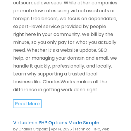
outsourced overseas. While other companies
promote low rates using virtual assistants or
foreign freelancers, we focus on dependable,
expert-level service provided by people
right here in your community. We bill by the
minute, so you only pay for what you actually
need. Whether it’s a website update, SEO
help, or managing your domain and email, we
handle it quickly, professionally, and locally.
Learn why supporting a trusted local
business like CharlesWorks makes all the
difference in getting work done right.
Read More
Virtualmin PHP Options Made Simple
by
Charles Oropallo
|
Apr 14, 2025
|
Technical Help
,
Web