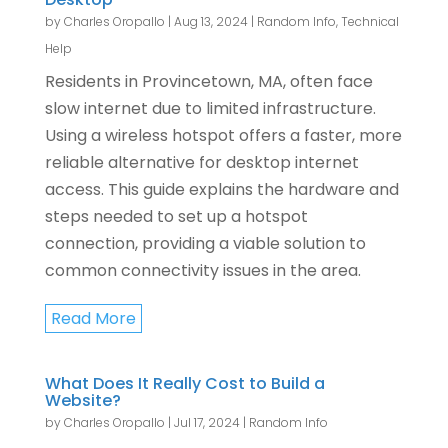
by
Charles Oropallo
|
Aug 13, 2024
|
Random Info
,
Technical
Help
Residents in Provincetown, MA, often face
slow internet due to limited infrastructure.
Using a wireless hotspot offers a faster, more
reliable alternative for desktop internet
access. This guide explains the hardware and
steps needed to set up a hotspot
connection, providing a viable solution to
common connectivity issues in the area.
Read More
What Does It Really Cost to Build a
Website?
by
Charles Oropallo
|
Jul 17, 2024
|
Random Info