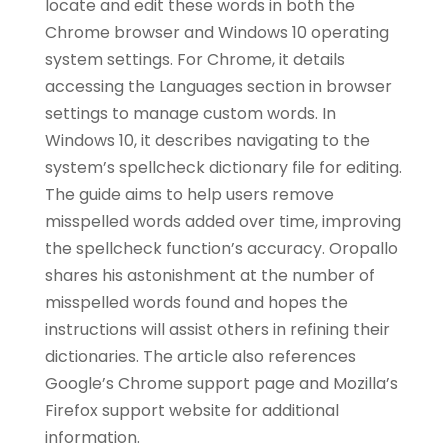
locate and edit these words in both the
Chrome browser and Windows 10 operating
system settings. For Chrome, it details
accessing the Languages section in browser
settings to manage custom words. In
Windows 10, it describes navigating to the
system’s spellcheck dictionary file for editing.
The guide aims to help users remove
misspelled words added over time, improving
the spellcheck function’s accuracy. Oropallo
shares his astonishment at the number of
misspelled words found and hopes the
instructions will assist others in refining their
dictionaries. The article also references
Google’s Chrome support page and Mozilla’s
Firefox support website for additional
information.