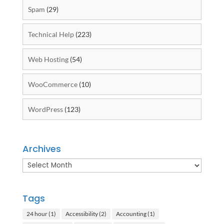
Spam
(29)
Technical Help
(223)
Web Hosting
(54)
WooCommerce
(10)
WordPress
(123)
Archives
Archives
Tags
24 hour
(1)
Accessibility
(2)
Accounting
(1)