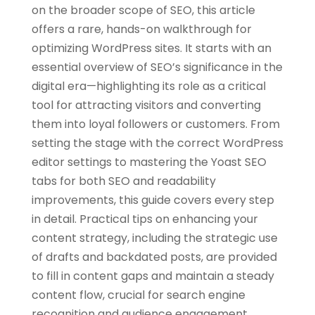
on the broader scope of SEO, this article
offers a rare, hands-on walkthrough for
optimizing WordPress sites. It starts with an
essential overview of SEO’s significance in the
digital era—highlighting its role as a critical
tool for attracting visitors and converting
them into loyal followers or customers. From
setting the stage with the correct WordPress
editor settings to mastering the Yoast SEO
tabs for both SEO and readability
improvements, this guide covers every step
in detail. Practical tips on enhancing your
content strategy, including the strategic use
of drafts and backdated posts, are provided
to fill in content gaps and maintain a steady
content flow, crucial for search engine
recognition and audience engagement.