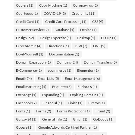
Copiers
(1)
Copy Machine
(1)
Coronavirus
(2)
Courteous
(1)
COVID-19
(3)
Credibility
(11)
Credit Card
(1)
Credit Card Processing
(1)
CSS
(9)
Customer Service
(2)
Database
(1)
Debian
(1)
Design
(52)
Design Expertise
(1)
Desktop
(1)
Dialup
(1)
DirectAdmin
(4)
Directions
(1)
DIVI
(7)
DNS
(2)
Do-it-Yourself
(1)
Documentation
(1)
Domain Expiration
(1)
Domains
(24)
Domain Transfers
(5)
E-Commerce
(1)
ecommerce
(1)
Elementor
(1)
Email
(74)
Email Lists
(5)
Email Management
(6)
Email marketing
(4)
Etiquette
(3)
Eudora 6
(1)
Exchange
(1)
Expanding
(1)
Expiring Domains
(1)
Facebook
(2)
Financial
(1)
Finish
(1)
Firefox
(1)
Fonts
(1)
Forms
(2)
Forms Protection
(1)
Fraud
(2)
Galaxy S4
(1)
General Info
(1)
Gmail
(1)
GoDaddy
(1)
Google
(1)
Google Adwords Certified Partner
(1)