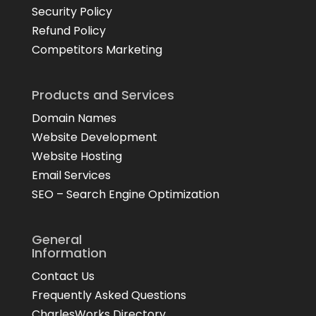
Security Policy
Refund Policy
Competitors Marketing
Products and Services
Domain Names
Website Development
Website Hosting
Email Services
SEO – Search Engine Optimization
General
Information
Contact Us
Frequently Asked Questions
CharlesWorks Directory