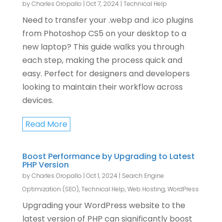
by
Charles Oropallo
|
Oct 7, 2024
|
Technical Help
Need to transfer your .webp and .ico plugins
from Photoshop CS5 on your desktop to a
new laptop? This guide walks you through
each step, making the process quick and
easy. Perfect for designers and developers
looking to maintain their workflow across
devices.
Read More
Boost Performance by Upgrading to Latest
PHP Version
by
Charles Oropallo
|
Oct 1, 2024
|
Search Engine
Optimization (SEO)
,
Technical Help
,
Web Hosting
,
WordPress
Upgrading your WordPress website to the
latest version of PHP can significantly boost