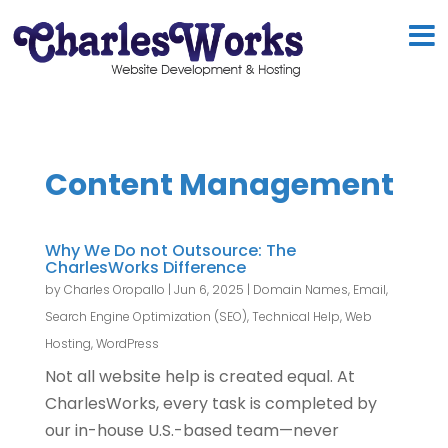
Content Management
Why We Do not Outsource: The
CharlesWorks Difference
by
Charles Oropallo
|
Jun 6, 2025
|
Domain Names
,
Email
,
Search Engine Optimization (SEO)
,
Technical Help
,
Web
Hosting
,
WordPress
Not all website help is created equal. At
CharlesWorks, every task is completed by
our in-house U.S.-based team—never