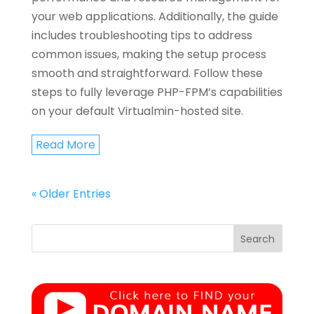
your web applications. Additionally, the guide
includes troubleshooting tips to address
common issues, making the setup process
smooth and straightforward. Follow these
steps to fully leverage PHP-FPM’s capabilities
on your default Virtualmin-hosted site.
Read More
« Older Entries