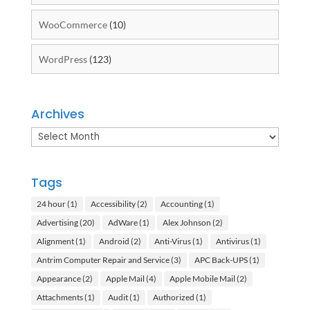
WooCommerce
(10)
WordPress
(123)
Archives
Archives
Tags
24 hour
(1)
Accessibility
(2)
Accounting
(1)
Advertising
(20)
AdWare
(1)
Alex Johnson
(2)
Alignment
(1)
Android
(2)
Anti-Virus
(1)
Antivirus
(1)
Antrim Computer Repair and Service
(3)
APC Back-UPS
(1)
Appearance
(2)
Apple Mail
(4)
Apple Mobile Mail
(2)
Attachments
(1)
Audit
(1)
Authorized
(1)