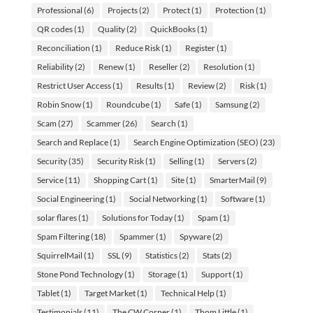
Professional
(6)
Projects
(2)
Protect
(1)
Protection
(1)
QR codes
(1)
Quality
(2)
QuickBooks
(1)
Reconciliation
(1)
Reduce Risk
(1)
Register
(1)
Reliability
(2)
Renew
(1)
Reseller
(2)
Resolution
(1)
Restrict User Access
(1)
Results
(1)
Review
(2)
Risk
(1)
Robin Snow
(1)
Roundcube
(1)
Safe
(1)
Samsung
(2)
Scam
(27)
Scammer
(26)
Search
(1)
Search and Replace
(1)
Search Engine Optimization (SEO)
(23)
Security
(35)
Security Risk
(1)
Selling
(1)
Servers
(2)
Service
(11)
Shopping Cart
(1)
Site
(1)
SmarterMail
(9)
Social Engineering
(1)
Social Networking
(1)
Software
(1)
solar flares
(1)
Solutions for Today
(1)
Spam
(1)
Spam Filtering
(18)
Spammer
(1)
Spyware
(2)
SquirrelMail
(1)
SSL
(9)
Statistics
(2)
Stats
(2)
Stone Pond Technology
(1)
Storage
(1)
Support
(1)
Tablet
(1)
Target Market
(1)
Technical Help
(1)
Testimonials
(11)
The CW Corner
(1)
Thom Little
(1)