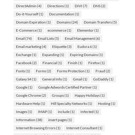
DirectAdmin
(4)
Directions
(1)
DIVI
(7)
DNS
(2)
Do-it-Yourself
(1)
Documentation
(1)
Domain Expiration
(1)
Domains
(24)
Domain Transfers
(5)
E-Commerce
(1)
ecommerce
(1)
Elementor
(1)
Email
(74)
Email Lists
(5)
Email Management
(6)
Email marketing
(4)
Etiquette
(3)
Eudora 6
(1)
Exchange
(1)
Expanding
(1)
Expiring Domains
(1)
Facebook
(2)
Financial
(1)
Finish
(1)
Firefox
(1)
Fonts
(1)
Forms
(2)
Forms Protection
(1)
Fraud
(2)
Galaxy S4
(1)
General Info
(1)
Gmail
(1)
GoDaddy
(1)
Google
(1)
Google Adwords Certified Partner
(1)
Google Chrome
(2)
Groups
(1)
Happy Holidays
(1)
Hardware Help
(1)
Hill Specialty Networks
(1)
Hosting
(1)
Images
(1)
IMAP
(1)
include
(1)
Infected
(1)
Information
(38)
insert pages
(1)
Internet Browsing Errors
(1)
Internet Consultant
(1)