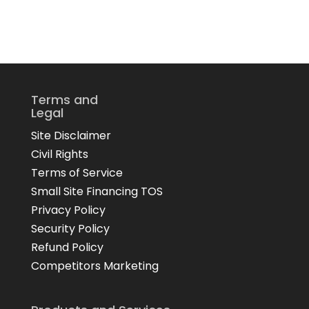
Terms and
Legal
Site Disclaimer
Civil Rights
Terms of Service
Small Site Financing TOS
Privacy Policy
Security Policy
Refund Policy
Competitors Marketing