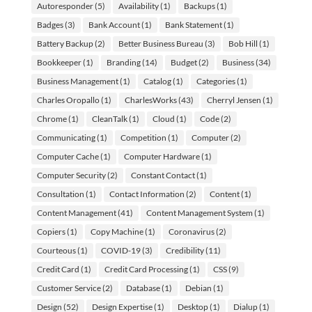
Autoresponder
(5)
Availability
(1)
Backups
(1)
Badges
(3)
Bank Account
(1)
Bank Statement
(1)
Battery Backup
(2)
Better Business Bureau
(3)
Bob Hill
(1)
Bookkeeper
(1)
Branding
(14)
Budget
(2)
Business
(34)
Business Management
(1)
Catalog
(1)
Categories
(1)
Charles Oropallo
(1)
CharlesWorks
(43)
Cherryl Jensen
(1)
Chrome
(1)
CleanTalk
(1)
Cloud
(1)
Code
(2)
Communicating
(1)
Competition
(1)
Computer
(2)
Computer Cache
(1)
Computer Hardware
(1)
Computer Security
(2)
Constant Contact
(1)
Consultation
(1)
Contact Information
(2)
Content
(1)
Content Management
(41)
Content Management System
(1)
Copiers
(1)
Copy Machine
(1)
Coronavirus
(2)
Courteous
(1)
COVID-19
(3)
Credibility
(11)
Credit Card
(1)
Credit Card Processing
(1)
CSS
(9)
Customer Service
(2)
Database
(1)
Debian
(1)
Design
(52)
Design Expertise
(1)
Desktop
(1)
Dialup
(1)