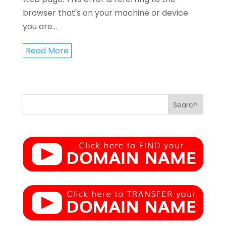
browser that's on your machine or device
you are...
Read More