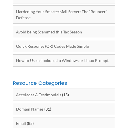
Hardening Your SmarterMail Server: The “Bouncer”
Defense
Avoid being Scammed this Tax Season
Quick Response (QR) Codes Made Simple
How to Use nslookup at a Windows or Linux Prompt
Resource Categories
Accolades & Testimonials
(15)
Domain Names
(31)
Email
(85)