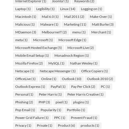
Internet Explorer
(1)
Joomla!
(1)
Keywords
(2)
Laptop
(1)
Legibility
(1)
Linux
(14)
Logging on
(1)
Macintosh
(1)
Mail 6.0
(1)
Mail 2011
(2)
Make-Over
(1)
Malicious
(1)
Malware
(1)
Marketing
(11)
Matt Burke
(3)
MDaemon
(3)
MelbourneIT
(2)
menu
(1)
Merchant
(1)
meta
(1)
Microsoft
(1)
Microsoft Edge
(1)
Microsoft Hosted Exchange
(5)
Microsoft Live
(2)
Mobile Email Setup
(1)
Monadnock Region
(1)
Mozilla Firefox
(2)
MySQL
(1)
Nathan Wesley
(1)
Netscape
(1)
Netscape Messenger
(1)
Office Copiers
(1)
OfficeLive
(1)
Online
(1)
Outlook
(10)
Outlook 2010
(2)
Outlook Express
(1)
PayPal
(1)
Pay Per Click
(2)
PC
(1)
Personal
(1)
Peter Harris
(1)
Peter Harris Creative
(1)
Phishing
(2)
PHP
(3)
pixel
(1)
plugins
(1)
Pop Email
(1)
Popularity
(1)
Portfolio
(1)
Power Grid Failure
(1)
PPC
(1)
Prevent Fraud
(1)
Privacy
(1)
Private
(1)
Product
(6)
products
(1)