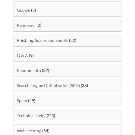
Google
(3)
Pandemic
(2)
Phishing, Scams and Spoofs
(32)
Q & A
(9)
Random Info
(32)
Search Engine Optimization (SEO)
(38)
Spam
(29)
Technical Help
(223)
Web Hosting
(54)