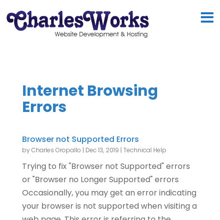
Internet Browsing
Errors
Browser not Supported Errors
by
Charles Oropallo
|
Dec 13, 2019
|
Technical Help
Trying to fix "Browser not Supported" errors
or "Browser no Longer Supported" errors
Occasionally, you may get an error indicating
your browser is not supported when visiting a
web page. This error is referring to the