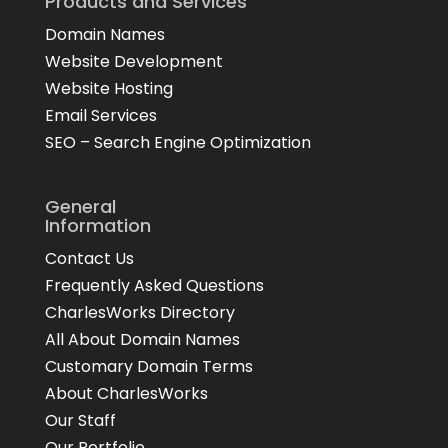
Products and Services
Domain Names
Website Development
Website Hosting
Email Services
SEO – Search Engine Optimization
General
Information
Contact Us
Frequently Asked Questions
CharlesWorks Directory
All About Domain Names
Customary Domain Terms
About CharlesWorks
Our Staff
Our Portfolio