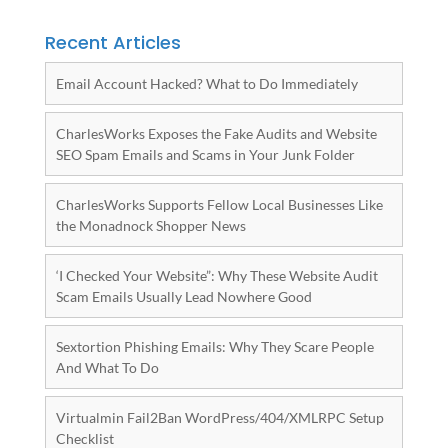
Recent Articles
Email Account Hacked? What to Do Immediately
CharlesWorks Exposes the Fake Audits and Website
SEO Spam Emails and Scams in Your Junk Folder
CharlesWorks Supports Fellow Local Businesses Like
the Monadnock Shopper News
‘I Checked Your Website”: Why These Website Audit
Scam Emails Usually Lead Nowhere Good
Sextortion Phishing Emails: Why They Scare People
And What To Do
Virtualmin Fail2Ban WordPress/404/XMLRPC Setup
Checklist