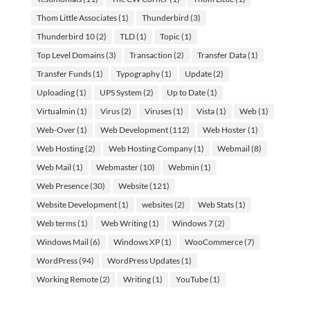
Thom Little Associates
(1)
Thunderbird
(3)
Thunderbird 10
(2)
TLD
(1)
Topic
(1)
Top Level Domains
(3)
Transaction
(2)
Transfer Data
(1)
Transfer Funds
(1)
Typography
(1)
Update
(2)
Uploading
(1)
UPS System
(2)
Up to Date
(1)
Virtualmin
(1)
Virus
(2)
Viruses
(1)
Vista
(1)
Web
(1)
Web-Over
(1)
Web Development
(112)
Web Hoster
(1)
Web Hosting
(2)
Web Hosting Company
(1)
Webmail
(8)
Web Mail
(1)
Webmaster
(10)
Webmin
(1)
Web Presence
(30)
Website
(121)
Website Development
(1)
websites
(2)
Web Stats
(1)
Web terms
(1)
Web Writing
(1)
Windows 7
(2)
Windows Mail
(6)
Windows XP
(1)
WooCommerce
(7)
WordPress
(94)
WordPress Updates
(1)
Working Remote
(2)
Writing
(1)
YouTube
(1)