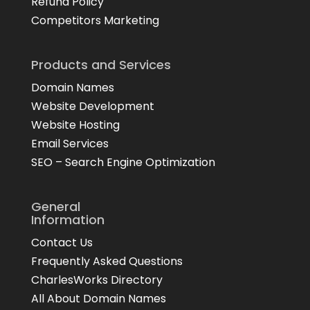
Refund Policy
Competitors Marketing
Products and Services
Domain Names
Website Development
Website Hosting
Email Services
SEO – Search Engine Optimization
General
Information
Contact Us
Frequently Asked Questions
CharlesWorks Directory
All About Domain Names