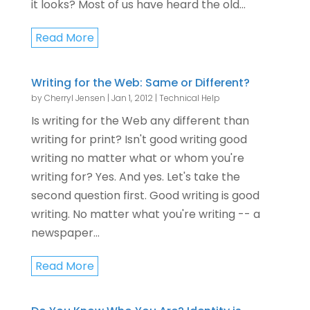
it looks? Most of us have heard the old...
Read More
Writing for the Web: Same or Different?
by
Cherryl Jensen
|
Jan 1, 2012
|
Technical Help
Is writing for the Web any different than
writing for print? Isn't good writing good
writing no matter what or whom you're
writing for? Yes. And yes. Let's take the
second question first. Good writing is good
writing. No matter what you're writing -- a
newspaper...
Read More