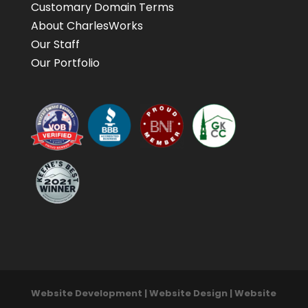
Customary Domain Terms
About CharlesWorks
Our Staff
Our Portfolio
Website Development | Website Design | Website