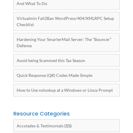
And What To Do
Virtualmin Fail2Ban WordPress/404/XMLRPC Setup
Checklist
Hardening Your SmarterMail Server: The “Bouncer”
Defense
Avoid being Scammed this Tax Season
Quick Response (QR) Codes Made Simple
How to Use nslookup at a Windows or Linux Prompt
Resource Categories
Accolades & Testimonials
(15)