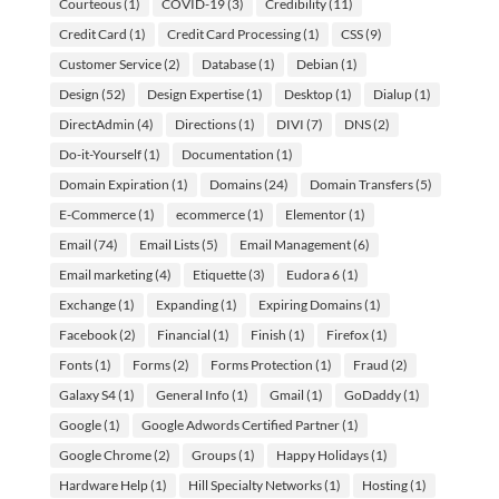
Courteous
(1)
COVID-19
(3)
Credibility
(11)
Credit Card
(1)
Credit Card Processing
(1)
CSS
(9)
Customer Service
(2)
Database
(1)
Debian
(1)
Design
(52)
Design Expertise
(1)
Desktop
(1)
Dialup
(1)
DirectAdmin
(4)
Directions
(1)
DIVI
(7)
DNS
(2)
Do-it-Yourself
(1)
Documentation
(1)
Domain Expiration
(1)
Domains
(24)
Domain Transfers
(5)
E-Commerce
(1)
ecommerce
(1)
Elementor
(1)
Email
(74)
Email Lists
(5)
Email Management
(6)
Email marketing
(4)
Etiquette
(3)
Eudora 6
(1)
Exchange
(1)
Expanding
(1)
Expiring Domains
(1)
Facebook
(2)
Financial
(1)
Finish
(1)
Firefox
(1)
Fonts
(1)
Forms
(2)
Forms Protection
(1)
Fraud
(2)
Galaxy S4
(1)
General Info
(1)
Gmail
(1)
GoDaddy
(1)
Google
(1)
Google Adwords Certified Partner
(1)
Google Chrome
(2)
Groups
(1)
Happy Holidays
(1)
Hardware Help
(1)
Hill Specialty Networks
(1)
Hosting
(1)