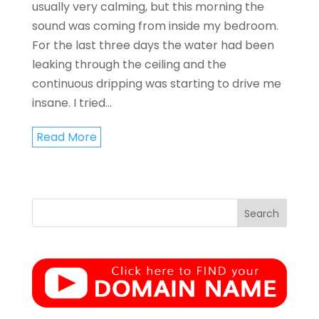
usually very calming, but this morning the
sound was coming from inside my bedroom.
For the last three days the water had been
leaking through the ceiling and the
continuous dripping was starting to drive me
insane. I tried...
Read More