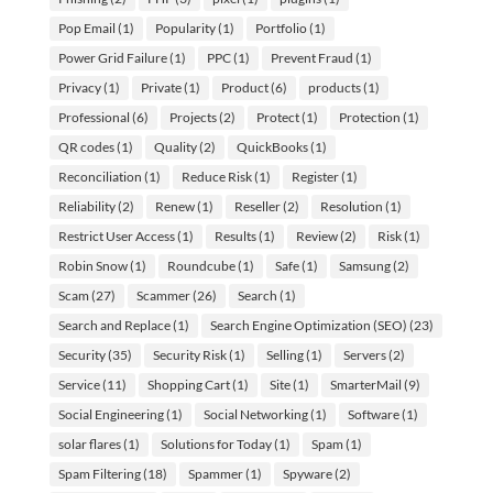
Pop Email
(1)
Popularity
(1)
Portfolio
(1)
Power Grid Failure
(1)
PPC
(1)
Prevent Fraud
(1)
Privacy
(1)
Private
(1)
Product
(6)
products
(1)
Professional
(6)
Projects
(2)
Protect
(1)
Protection
(1)
QR codes
(1)
Quality
(2)
QuickBooks
(1)
Reconciliation
(1)
Reduce Risk
(1)
Register
(1)
Reliability
(2)
Renew
(1)
Reseller
(2)
Resolution
(1)
Restrict User Access
(1)
Results
(1)
Review
(2)
Risk
(1)
Robin Snow
(1)
Roundcube
(1)
Safe
(1)
Samsung
(2)
Scam
(27)
Scammer
(26)
Search
(1)
Search and Replace
(1)
Search Engine Optimization (SEO)
(23)
Security
(35)
Security Risk
(1)
Selling
(1)
Servers
(2)
Service
(11)
Shopping Cart
(1)
Site
(1)
SmarterMail
(9)
Social Engineering
(1)
Social Networking
(1)
Software
(1)
solar flares
(1)
Solutions for Today
(1)
Spam
(1)
Spam Filtering
(18)
Spammer
(1)
Spyware
(2)