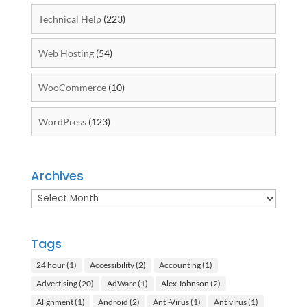
Technical Help
(223)
Web Hosting
(54)
WooCommerce
(10)
WordPress
(123)
Archives
Archives
Tags
24 hour
(1)
Accessibility
(2)
Accounting
(1)
Advertising
(20)
AdWare
(1)
Alex Johnson
(2)
Alignment
(1)
Android
(2)
Anti-Virus
(1)
Antivirus
(1)