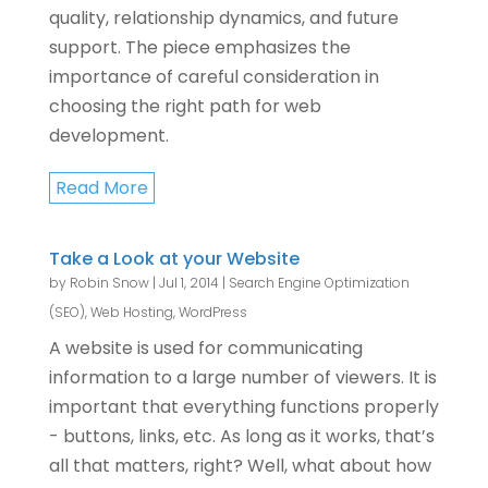
quality, relationship dynamics, and future
support. The piece emphasizes the
importance of careful consideration in
choosing the right path for web
development.
Read More
Take a Look at your Website
by
Robin Snow
|
Jul 1, 2014
|
Search Engine Optimization
(SEO)
,
Web Hosting
,
WordPress
A website is used for communicating
information to a large number of viewers. It is
important that everything functions properly
- buttons, links, etc. As long as it works, that’s
all that matters, right? Well, what about how