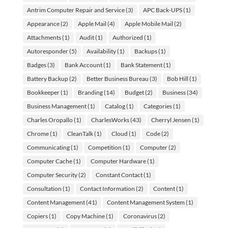
Antrim Computer Repair and Service
(3)
APC Back-UPS
(1)
Appearance
(2)
Apple Mail
(4)
Apple Mobile Mail
(2)
Attachments
(1)
Audit
(1)
Authorized
(1)
Autoresponder
(5)
Availability
(1)
Backups
(1)
Badges
(3)
Bank Account
(1)
Bank Statement
(1)
Battery Backup
(2)
Better Business Bureau
(3)
Bob Hill
(1)
Bookkeeper
(1)
Branding
(14)
Budget
(2)
Business
(34)
Business Management
(1)
Catalog
(1)
Categories
(1)
Charles Oropallo
(1)
CharlesWorks
(43)
Cherryl Jensen
(1)
Chrome
(1)
CleanTalk
(1)
Cloud
(1)
Code
(2)
Communicating
(1)
Competition
(1)
Computer
(2)
Computer Cache
(1)
Computer Hardware
(1)
Computer Security
(2)
Constant Contact
(1)
Consultation
(1)
Contact Information
(2)
Content
(1)
Content Management
(41)
Content Management System
(1)
Copiers
(1)
Copy Machine
(1)
Coronavirus
(2)