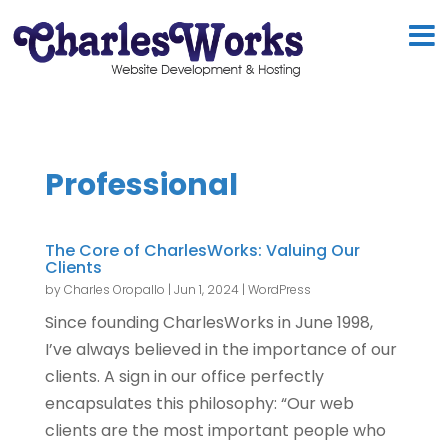
Professional
The Core of CharlesWorks: Valuing Our
Clients
by
Charles Oropallo
|
Jun 1, 2024
|
WordPress
Since founding CharlesWorks in June 1998,
I’ve always believed in the importance of our
clients. A sign in our office perfectly
encapsulates this philosophy: “Our web
clients are the most important people who