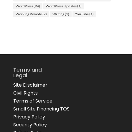
WordPress
(94)
WordPress Updates
(1)
Working Remote
(2)
Writing
(1)
YouTube
(1)
Terms and
Legal
Site Disclaimer
Civil Rights
Terms of Service
Small Site Financing TOS
Privacy Policy
Security Policy