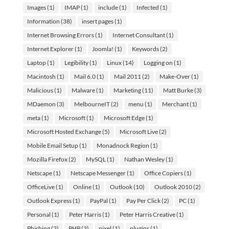
Images
(1)
IMAP
(1)
include
(1)
Infected
(1)
Information
(38)
insert pages
(1)
Internet Browsing Errors
(1)
Internet Consultant
(1)
Internet Explorer
(1)
Joomla!
(1)
Keywords
(2)
Laptop
(1)
Legibility
(1)
Linux
(14)
Logging on
(1)
Macintosh
(1)
Mail 6.0
(1)
Mail 2011
(2)
Make-Over
(1)
Malicious
(1)
Malware
(1)
Marketing
(11)
Matt Burke
(3)
MDaemon
(3)
MelbourneIT
(2)
menu
(1)
Merchant
(1)
meta
(1)
Microsoft
(1)
Microsoft Edge
(1)
Microsoft Hosted Exchange
(5)
Microsoft Live
(2)
Mobile Email Setup
(1)
Monadnock Region
(1)
Mozilla Firefox
(2)
MySQL
(1)
Nathan Wesley
(1)
Netscape
(1)
Netscape Messenger
(1)
Office Copiers
(1)
OfficeLive
(1)
Online
(1)
Outlook
(10)
Outlook 2010
(2)
Outlook Express
(1)
PayPal
(1)
Pay Per Click
(2)
PC
(1)
Personal
(1)
Peter Harris
(1)
Peter Harris Creative
(1)
Phishing
(2)
PHP
(3)
pixel
(1)
plugins
(1)