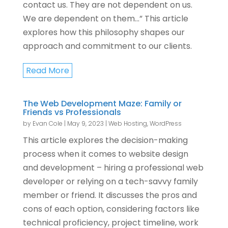
contact us. They are not dependent on us.
We are dependent on them…” This article
explores how this philosophy shapes our
approach and commitment to our clients.
Read More
The Web Development Maze: Family or
Friends vs Professionals
by
Evan Cole
|
May 9, 2023
|
Web Hosting
,
WordPress
This article explores the decision-making
process when it comes to website design
and development – hiring a professional web
developer or relying on a tech-savvy family
member or friend. It discusses the pros and
cons of each option, considering factors like
technical proficiency, project timeline, work