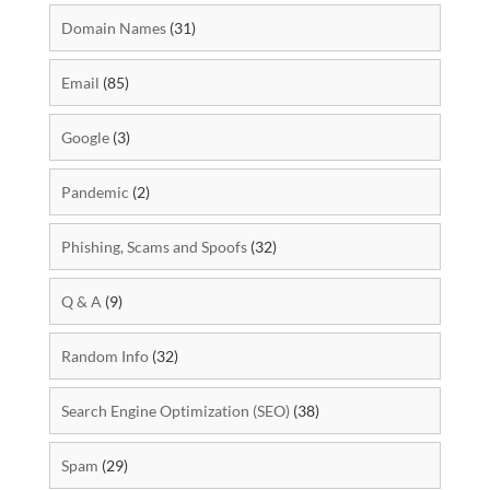
Domain Names
(31)
Email
(85)
Google
(3)
Pandemic
(2)
Phishing, Scams and Spoofs
(32)
Q & A
(9)
Random Info
(32)
Search Engine Optimization (SEO)
(38)
Spam
(29)