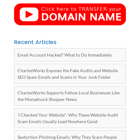
Recent Articles
Email Account Hacked? What to Do Immediately
CharlesWorks Exposes the Fake Audits and Website
SEO Spam Emails and Scams in Your Junk Folder
CharlesWorks Supports Fellow Local Businesses Like
the Monadnock Shopper News
‘I Checked Your Website”: Why These Website Audit
Scam Emails Usually Lead Nowhere Good
Sextortion Phishing Emails: Why They Scare People