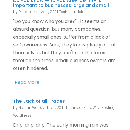
Do You Know Who You Are? Identity is
important to businesses large and small
by
Peter Harris
|
Mar 1, 2011
|
Technical Help
"Do you know who you are?"- it seems an
absurd question, but many companies,
especially small ones, suffer from a lack of
self awareness. Sure, they know plenty about
themselves, but they can't see the forest
through the trees. Small business owners are
often hindered...
Read More
The Jack of all Trades
by
Nathan Wesley
|
Feb 1, 2011
|
Technical Help
,
Web Hosting
,
WordPress
Drip, drip, drip. The early morning rain was