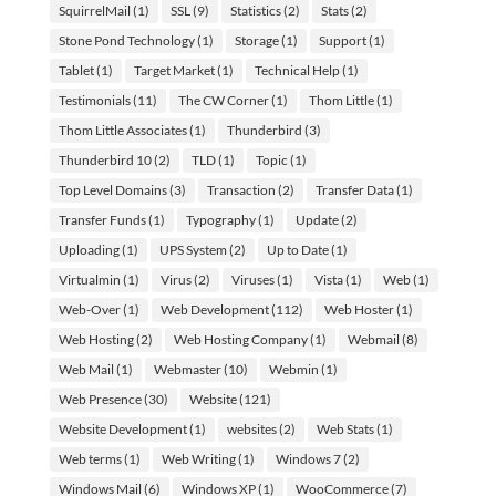
SquirrelMail
(1)
SSL
(9)
Statistics
(2)
Stats
(2)
Stone Pond Technology
(1)
Storage
(1)
Support
(1)
Tablet
(1)
Target Market
(1)
Technical Help
(1)
Testimonials
(11)
The CW Corner
(1)
Thom Little
(1)
Thom Little Associates
(1)
Thunderbird
(3)
Thunderbird 10
(2)
TLD
(1)
Topic
(1)
Top Level Domains
(3)
Transaction
(2)
Transfer Data
(1)
Transfer Funds
(1)
Typography
(1)
Update
(2)
Uploading
(1)
UPS System
(2)
Up to Date
(1)
Virtualmin
(1)
Virus
(2)
Viruses
(1)
Vista
(1)
Web
(1)
Web-Over
(1)
Web Development
(112)
Web Hoster
(1)
Web Hosting
(2)
Web Hosting Company
(1)
Webmail
(8)
Web Mail
(1)
Webmaster
(10)
Webmin
(1)
Web Presence
(30)
Website
(121)
Website Development
(1)
websites
(2)
Web Stats
(1)
Web terms
(1)
Web Writing
(1)
Windows 7
(2)
Windows Mail
(6)
Windows XP
(1)
WooCommerce
(7)