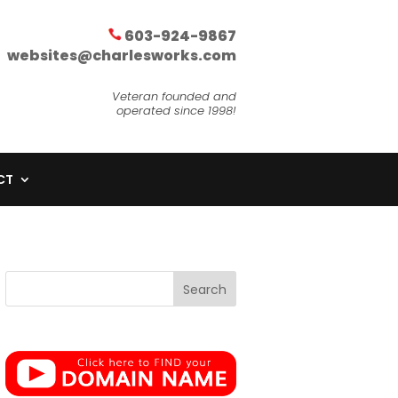
603-924-9867
websites@charlesworks.com
Veteran founded and
operated since 1998!
CT