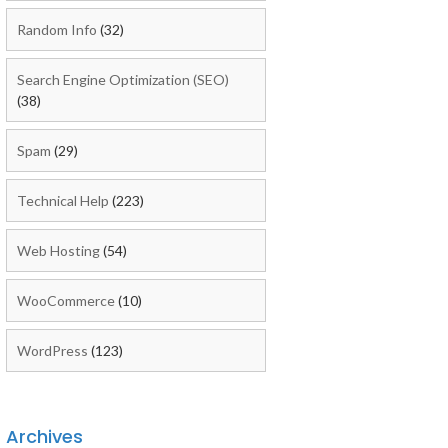
Random Info
(32)
Search Engine Optimization (SEO)
(38)
Spam
(29)
Technical Help
(223)
Web Hosting
(54)
WooCommerce
(10)
WordPress
(123)
Archives