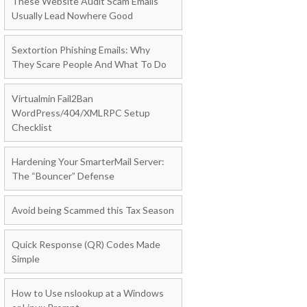
These Website Audit Scam Emails
Usually Lead Nowhere Good
Sextortion Phishing Emails: Why
They Scare People And What To Do
Virtualmin Fail2Ban
WordPress/404/XMLRPC Setup
Checklist
Hardening Your SmarterMail Server:
The “Bouncer” Defense
Avoid being Scammed this Tax Season
Quick Response (QR) Codes Made
Simple
How to Use nslookup at a Windows