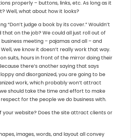
ons properly – buttons, links, etc. As long as it
ht? Well, what about how it looks?
ng “Don’t judge a book by its cover.” Wouldn’t
that on the job? We could all just roll out of
t business meeting – pajamas and all – and
 Well, we know it doesn’t really work that way.
n suits, hours in front of the mirror doing their
Because there’s another saying that says
k sloppy and disorganized, you are going to be
anized work, which probably won’t attract
 we should take the time and effort to make
 respect for the people we do business with.
your website? Does the site attract clients or
hapes, images, words, and layout all convey