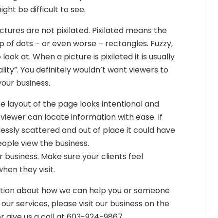
ight be difficult to see.
tures are not pixilated. Pixilated means the
 up of dots – or even worse – rectangles. Fuzzy,
look at. When a picture is pixilated it is usually
lity”. You definitely wouldn’t want viewers to
your business.
e layout of the page looks intentional and
viewer can locate information with ease. If
essly scattered and out of place it could have
ople view the business.
 business. Make sure your clients feel
en they visit.
ation about how we can help you or someone
our services, please visit our business on the
 give us a call at 603-924-9867.