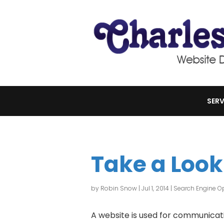
SERV
Take a Look
by
Robin Snow
|
Jul 1, 2014
|
Search Engine Op
A website is used for communicati