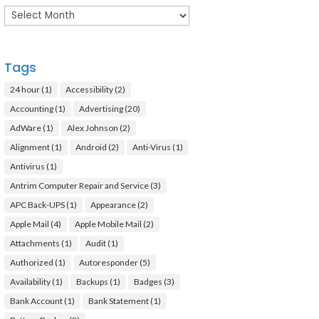
Archives
Tags
24 hour
(1)
Accessibility
(2)
Accounting
(1)
Advertising
(20)
AdWare
(1)
Alex Johnson
(2)
Alignment
(1)
Android
(2)
Anti-Virus
(1)
Antivirus
(1)
Antrim Computer Repair and Service
(3)
APC Back-UPS
(1)
Appearance
(2)
Apple Mail
(4)
Apple Mobile Mail
(2)
Attachments
(1)
Audit
(1)
Authorized
(1)
Autoresponder
(5)
Availability
(1)
Backups
(1)
Badges
(3)
Bank Account
(1)
Bank Statement
(1)