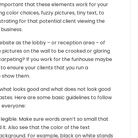
 important that these elements work for your
g color choices, fuzzy pictures, tiny text, to
rating for that potential client viewing the
f business.
bsite as the lobby – or reception area – of
 pictures on the wall to be crooked or glaring
carpeting? If you work for the funhouse maybe
to ensure your clients that you run a
to show them.
ine what looks good and what does not look good
stes. Here are some basic guidelines to follow
t everyone:
legible. Make sure words aren’t so small that
it. Also see that the color of the text
ackground. For example, black on white stands