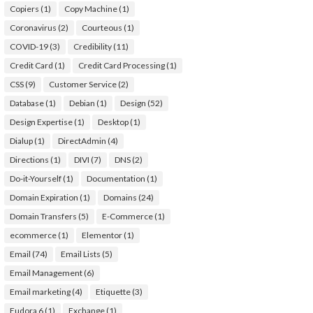
Copiers
(1)
Copy Machine
(1)
Coronavirus
(2)
Courteous
(1)
COVID-19
(3)
Credibility
(11)
Credit Card
(1)
Credit Card Processing
(1)
CSS
(9)
Customer Service
(2)
Database
(1)
Debian
(1)
Design
(52)
Design Expertise
(1)
Desktop
(1)
Dialup
(1)
DirectAdmin
(4)
Directions
(1)
DIVI
(7)
DNS
(2)
Do-it-Yourself
(1)
Documentation
(1)
Domain Expiration
(1)
Domains
(24)
Domain Transfers
(5)
E-Commerce
(1)
ecommerce
(1)
Elementor
(1)
Email
(74)
Email Lists
(5)
Email Management
(6)
Email marketing
(4)
Etiquette
(3)
Eudora 6
(1)
Exchange
(1)