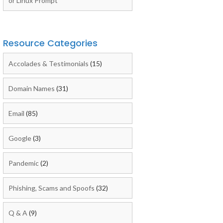
or Linux Prompt
Resource Categories
Accolades & Testimonials
(15)
Domain Names
(31)
Email
(85)
Google
(3)
Pandemic
(2)
Phishing, Scams and Spoofs
(32)
Q & A
(9)