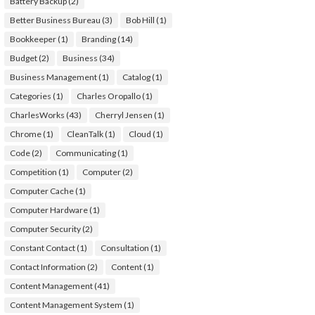
Battery Backup
(2)
Better Business Bureau
(3)
Bob Hill
(1)
Bookkeeper
(1)
Branding
(14)
Budget
(2)
Business
(34)
Business Management
(1)
Catalog
(1)
Categories
(1)
Charles Oropallo
(1)
CharlesWorks
(43)
Cherryl Jensen
(1)
Chrome
(1)
CleanTalk
(1)
Cloud
(1)
Code
(2)
Communicating
(1)
Competition
(1)
Computer
(2)
Computer Cache
(1)
Computer Hardware
(1)
Computer Security
(2)
Constant Contact
(1)
Consultation
(1)
Contact Information
(2)
Content
(1)
Content Management
(41)
Content Management System
(1)