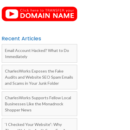
Recent Articles
Email Account Hacked? What to Do
Immediately
CharlesWorks Exposes the Fake
Audits and Website SEO Spam Emails
and Scams in Your Junk Folder
CharlesWorks Supports Fellow Local
Businesses Like the Monadnock
Shopper News
‘I Checked Your Website”: Why