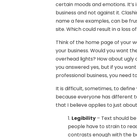
certain moods and emotions. It’s
business and not against it. Clashin
name a few examples, can be frust
site. Which could result in a loss o
Think of the home page of your we
your business. Would you want the
overhead lights? How about ugly 
you answered yes, but if you want 
professional business, you need 
It is difficult, sometimes, to def
because everyone has different ta
that I believe applies to just abou
1.
Legibility
– Text should be 
people have to strain to read 
contrasts enough with the b