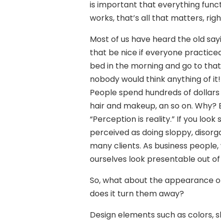
is important that everything functi
works, that’s all that matters, rig
Most of us have heard the old sayi
that be nice if everyone practiced 
bed in the morning and go to tha
nobody would think anything of it!
People spend hundreds of dollars o
hair and makeup, an so on. Why? 
“Perception is reality.” If you loo
perceived as doing sloppy, disorg
many clients. As business people,
ourselves look presentable out of
So, what about the appearance of 
does it turn them away?
Design elements such as colors, s