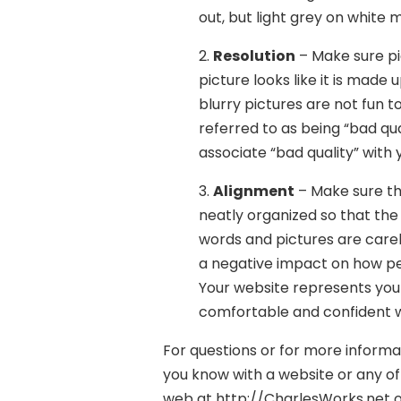
out, but light grey on white m
2.
Resolution
– Make sure pic
picture looks like it is made
blurry pictures are not fun to 
referred to as being “bad qua
associate “bad quality” with 
3.
Alignment
– Make sure th
neatly organized so that the 
words and pictures are carel
a negative impact on how pe
Your website represents your
comfortable and confident wh
For questions or for more inform
you know with a website or any of 
web at http://CharlesWorks.net or