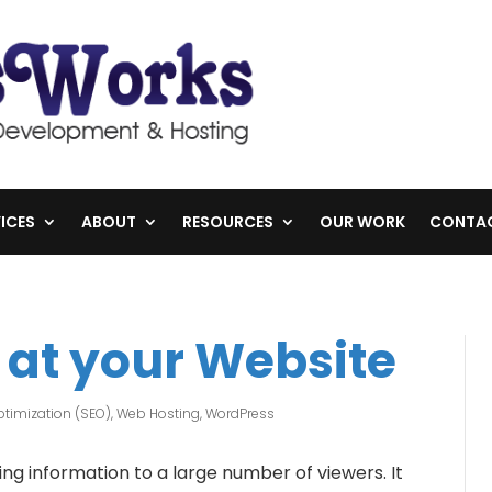
ICES
ABOUT
RESOURCES
OUR WORK
CONTA
 at your Website
timization (SEO)
,
Web Hosting
,
WordPress
ng information to a large number of viewers. It