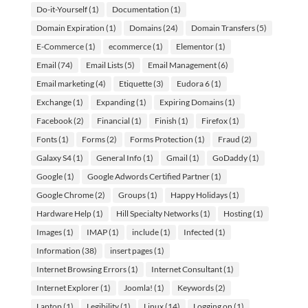
Do-it-Yourself
(1)
Documentation
(1)
Domain Expiration
(1)
Domains
(24)
Domain Transfers
(5)
E-Commerce
(1)
ecommerce
(1)
Elementor
(1)
Email
(74)
Email Lists
(5)
Email Management
(6)
Email marketing
(4)
Etiquette
(3)
Eudora 6
(1)
Exchange
(1)
Expanding
(1)
Expiring Domains
(1)
Facebook
(2)
Financial
(1)
Finish
(1)
Firefox
(1)
Fonts
(1)
Forms
(2)
Forms Protection
(1)
Fraud
(2)
Galaxy S4
(1)
General Info
(1)
Gmail
(1)
GoDaddy
(1)
Google
(1)
Google Adwords Certified Partner
(1)
Google Chrome
(2)
Groups
(1)
Happy Holidays
(1)
Hardware Help
(1)
Hill Specialty Networks
(1)
Hosting
(1)
Images
(1)
IMAP
(1)
include
(1)
Infected
(1)
Information
(38)
insert pages
(1)
Internet Browsing Errors
(1)
Internet Consultant
(1)
Internet Explorer
(1)
Joomla!
(1)
Keywords
(2)
Laptop
(1)
Legibility
(1)
Linux
(14)
Logging on
(1)