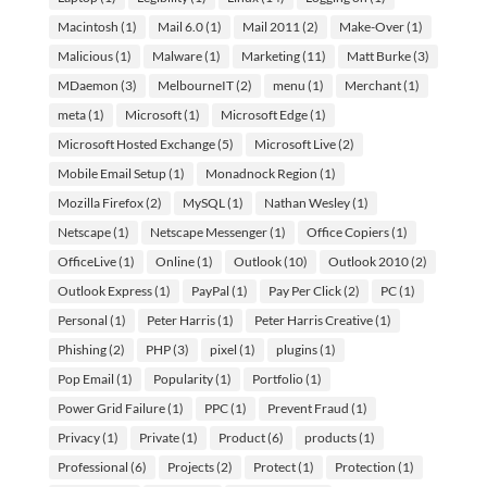
Macintosh
(1)
Mail 6.0
(1)
Mail 2011
(2)
Make-Over
(1)
Malicious
(1)
Malware
(1)
Marketing
(11)
Matt Burke
(3)
MDaemon
(3)
MelbourneIT
(2)
menu
(1)
Merchant
(1)
meta
(1)
Microsoft
(1)
Microsoft Edge
(1)
Microsoft Hosted Exchange
(5)
Microsoft Live
(2)
Mobile Email Setup
(1)
Monadnock Region
(1)
Mozilla Firefox
(2)
MySQL
(1)
Nathan Wesley
(1)
Netscape
(1)
Netscape Messenger
(1)
Office Copiers
(1)
OfficeLive
(1)
Online
(1)
Outlook
(10)
Outlook 2010
(2)
Outlook Express
(1)
PayPal
(1)
Pay Per Click
(2)
PC
(1)
Personal
(1)
Peter Harris
(1)
Peter Harris Creative
(1)
Phishing
(2)
PHP
(3)
pixel
(1)
plugins
(1)
Pop Email
(1)
Popularity
(1)
Portfolio
(1)
Power Grid Failure
(1)
PPC
(1)
Prevent Fraud
(1)
Privacy
(1)
Private
(1)
Product
(6)
products
(1)
Professional
(6)
Projects
(2)
Protect
(1)
Protection
(1)