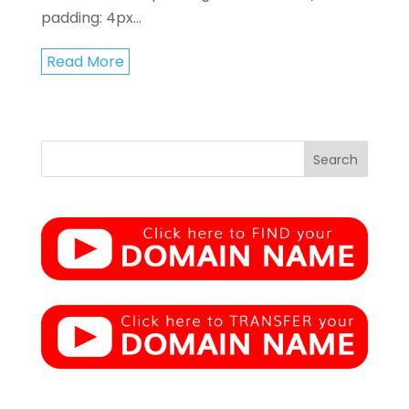
padding: 4px...
Read More