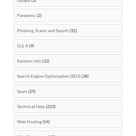
Google
(3)
Pandemic
(2)
Phishing, Scams and Spoofs
(32)
Q & A
(9)
Random Info
(32)
Search Engine Optimization (SEO)
(38)
Spam
(29)
Technical Help
(223)
Web Hosting
(54)