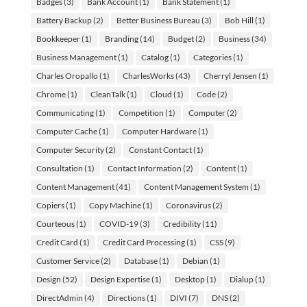
Badges
(3)
Bank Account
(1)
Bank Statement
(1)
Battery Backup
(2)
Better Business Bureau
(3)
Bob Hill
(1)
Bookkeeper
(1)
Branding
(14)
Budget
(2)
Business
(34)
Business Management
(1)
Catalog
(1)
Categories
(1)
Charles Oropallo
(1)
CharlesWorks
(43)
Cherryl Jensen
(1)
Chrome
(1)
CleanTalk
(1)
Cloud
(1)
Code
(2)
Communicating
(1)
Competition
(1)
Computer
(2)
Computer Cache
(1)
Computer Hardware
(1)
Computer Security
(2)
Constant Contact
(1)
Consultation
(1)
Contact Information
(2)
Content
(1)
Content Management
(41)
Content Management System
(1)
Copiers
(1)
Copy Machine
(1)
Coronavirus
(2)
Courteous
(1)
COVID-19
(3)
Credibility
(11)
Credit Card
(1)
Credit Card Processing
(1)
CSS
(9)
Customer Service
(2)
Database
(1)
Debian
(1)
Design
(52)
Design Expertise
(1)
Desktop
(1)
Dialup
(1)
DirectAdmin
(4)
Directions
(1)
DIVI
(7)
DNS
(2)