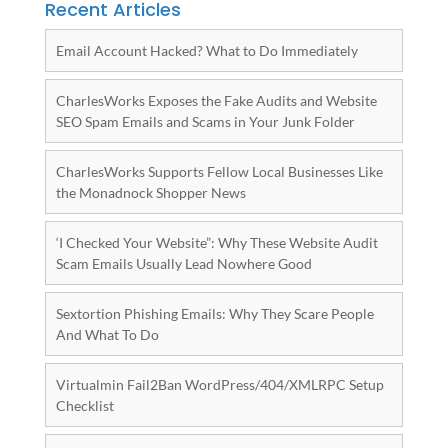
Recent Articles
Email Account Hacked? What to Do Immediately
CharlesWorks Exposes the Fake Audits and Website
SEO Spam Emails and Scams in Your Junk Folder
CharlesWorks Supports Fellow Local Businesses Like
the Monadnock Shopper News
‘I Checked Your Website”: Why These Website Audit
Scam Emails Usually Lead Nowhere Good
Sextortion Phishing Emails: Why They Scare People
And What To Do
Virtualmin Fail2Ban WordPress/404/XMLRPC Setup
Checklist