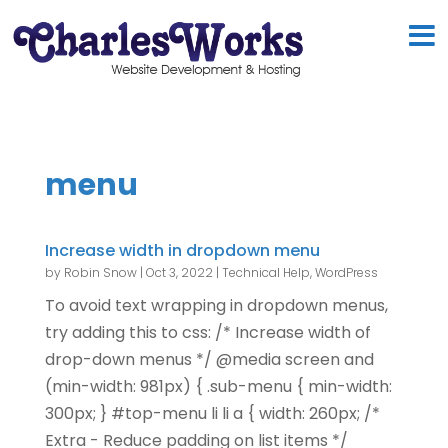
menu
Increase width in dropdown menu
by
Robin Snow
|
Oct 3, 2022
|
Technical Help
,
WordPress
To avoid text wrapping in dropdown menus,
try adding this to css: /* Increase width of
drop-down menus */ @media screen and
(min-width: 981px) { .sub-menu { min-width:
300px; } #top-menu li li a { width: 260px; /*
Extra - Reduce padding on list items */