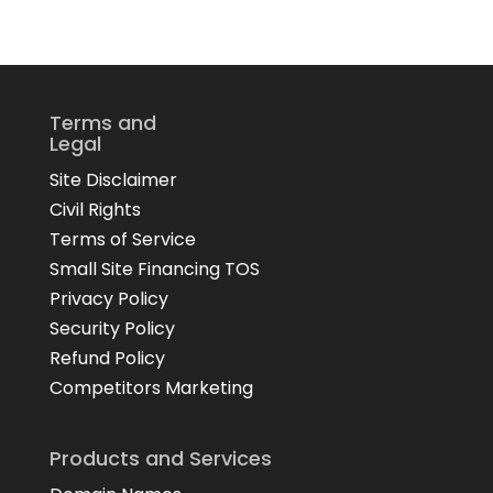
Terms and
Legal
Site Disclaimer
Civil Rights
Terms of Service
Small Site Financing TOS
Privacy Policy
Security Policy
Refund Policy
Competitors Marketing
Products and Services