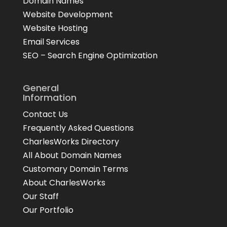
Domain Names
Website Development
Website Hosting
Email Services
SEO – Search Engine Optimization
General
Information
Contact Us
Frequently Asked Questions
CharlesWorks Directory
All About Domain Names
Customary Domain Terms
About CharlesWorks
Our Staff
Our Portfolio