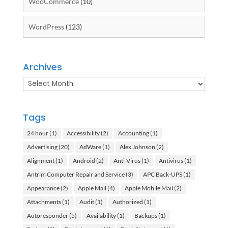
WooCommerce
(10)
WordPress
(123)
Archives
Archives
Tags
24 hour
(1)
Accessibility
(2)
Accounting
(1)
Advertising
(20)
AdWare
(1)
Alex Johnson
(2)
Alignment
(1)
Android
(2)
Anti-Virus
(1)
Antivirus
(1)
Antrim Computer Repair and Service
(3)
APC Back-UPS
(1)
Appearance
(2)
Apple Mail
(4)
Apple Mobile Mail
(2)
Attachments
(1)
Audit
(1)
Authorized
(1)
Autoresponder
(5)
Availability
(1)
Backups
(1)