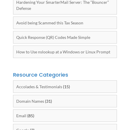
Hardening Your SmarterMail Server: The “Bouncer”
Defense
Avoid being Scammed this Tax Season
Quick Response (QR) Codes Made Simple
How to Use nslookup at a Windows or Linux Prompt
Resource Categories
Accolades & Testimonials
(15)
Domain Names
(31)
Email
(85)