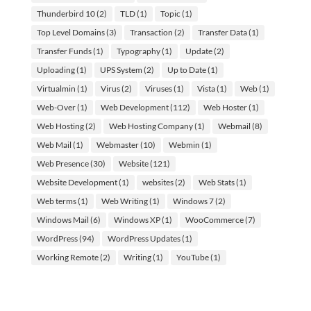
Thunderbird 10
(2)
TLD
(1)
Topic
(1)
Top Level Domains
(3)
Transaction
(2)
Transfer Data
(1)
Transfer Funds
(1)
Typography
(1)
Update
(2)
Uploading
(1)
UPS System
(2)
Up to Date
(1)
Virtualmin
(1)
Virus
(2)
Viruses
(1)
Vista
(1)
Web
(1)
Web-Over
(1)
Web Development
(112)
Web Hoster
(1)
Web Hosting
(2)
Web Hosting Company
(1)
Webmail
(8)
Web Mail
(1)
Webmaster
(10)
Webmin
(1)
Web Presence
(30)
Website
(121)
Website Development
(1)
websites
(2)
Web Stats
(1)
Web terms
(1)
Web Writing
(1)
Windows 7
(2)
Windows Mail
(6)
Windows XP
(1)
WooCommerce
(7)
WordPress
(94)
WordPress Updates
(1)
Working Remote
(2)
Writing
(1)
YouTube
(1)