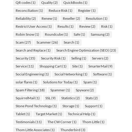
QR codes
(1)
Quality
(2)
QuickBooks
(1)
Reconciliation
(1)
Reduce Risk
(1)
Register
(1)
Reliability
(2)
Renew
(1)
Reseller
(2)
Resolution
(1)
Restrict User Access
(1)
Results
(1)
Review
(2)
Risk
(1)
Robin Snow
(1)
Roundcube
(1)
Safe
(1)
Samsung
(2)
Scam
(27)
Scammer
(26)
Search
(1)
Search and Replace
(1)
Search Engine Optimization (SEO)
(23)
Security
(35)
Security Risk
(1)
Selling
(1)
Servers
(2)
Service
(11)
Shopping Cart
(1)
Site
(1)
SmarterMail
(9)
Social Engineering
(1)
Social Networking
(1)
Software
(1)
solar flares
(1)
Solutions for Today
(1)
Spam
(1)
Spam Filtering
(18)
Spammer
(1)
Spyware
(2)
SquirrelMail
(1)
SSL
(9)
Statistics
(2)
Stats
(2)
Stone Pond Technology
(1)
Storage
(1)
Support
(1)
Tablet
(1)
Target Market
(1)
Technical Help
(1)
Testimonials
(11)
The CW Corner
(1)
Thom Little
(1)
Thom Little Associates
(1)
Thunderbird
(3)