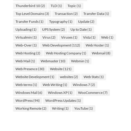
Thunderbird 10
(2)
TLD
(1)
Topic
(1)
Top Level Domains
(3)
Transaction
(2)
Transfer Data
(1)
Transfer Funds
(1)
Typography
(1)
Update
(2)
Uploading
(1)
UPS System
(2)
Up to Date
(1)
Virtualmin
(1)
Virus
(2)
Viruses
(1)
Vista
(1)
Web
(1)
Web-Over
(1)
Web Development
(112)
Web Hoster
(1)
Web Hosting
(2)
Web Hosting Company
(1)
Webmail
(8)
Web Mail
(1)
Webmaster
(10)
Webmin
(1)
Web Presence
(30)
Website
(121)
Website Development
(1)
websites
(2)
Web Stats
(1)
Web terms
(1)
Web Writing
(1)
Windows 7
(2)
Windows Mail
(6)
Windows XP
(1)
WooCommerce
(7)
WordPress
(94)
WordPress Updates
(1)
Working Remote
(2)
Writing
(1)
YouTube
(1)