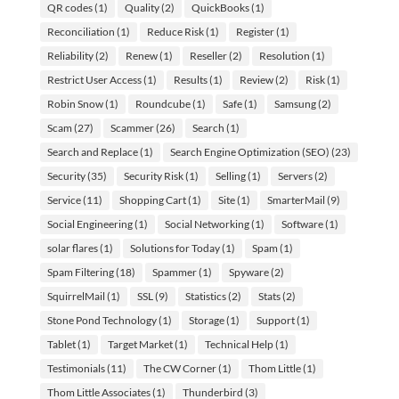
QR codes
(1)
Quality
(2)
QuickBooks
(1)
Reconciliation
(1)
Reduce Risk
(1)
Register
(1)
Reliability
(2)
Renew
(1)
Reseller
(2)
Resolution
(1)
Restrict User Access
(1)
Results
(1)
Review
(2)
Risk
(1)
Robin Snow
(1)
Roundcube
(1)
Safe
(1)
Samsung
(2)
Scam
(27)
Scammer
(26)
Search
(1)
Search and Replace
(1)
Search Engine Optimization (SEO)
(23)
Security
(35)
Security Risk
(1)
Selling
(1)
Servers
(2)
Service
(11)
Shopping Cart
(1)
Site
(1)
SmarterMail
(9)
Social Engineering
(1)
Social Networking
(1)
Software
(1)
solar flares
(1)
Solutions for Today
(1)
Spam
(1)
Spam Filtering
(18)
Spammer
(1)
Spyware
(2)
SquirrelMail
(1)
SSL
(9)
Statistics
(2)
Stats
(2)
Stone Pond Technology
(1)
Storage
(1)
Support
(1)
Tablet
(1)
Target Market
(1)
Technical Help
(1)
Testimonials
(11)
The CW Corner
(1)
Thom Little
(1)
Thom Little Associates
(1)
Thunderbird
(3)