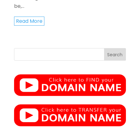
be,...
Read More