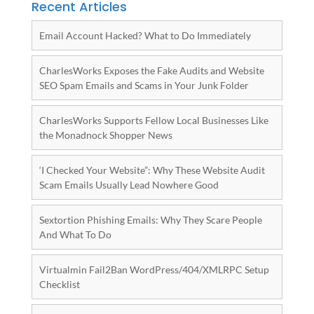
Recent Articles
Email Account Hacked? What to Do Immediately
CharlesWorks Exposes the Fake Audits and Website
SEO Spam Emails and Scams in Your Junk Folder
CharlesWorks Supports Fellow Local Businesses Like
the Monadnock Shopper News
‘I Checked Your Website”: Why These Website Audit
Scam Emails Usually Lead Nowhere Good
Sextortion Phishing Emails: Why They Scare People
And What To Do
Virtualmin Fail2Ban WordPress/404/XMLRPC Setup
Checklist