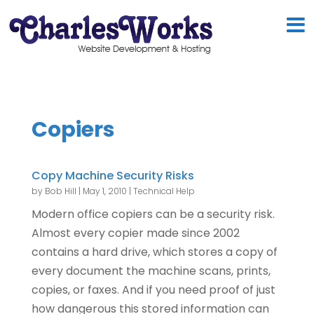
Copiers
Copy Machine Security Risks
by
Bob Hill
|
May 1, 2010
|
Technical Help
Modern office copiers can be a security risk.
Almost every copier made since 2002
contains a hard drive, which stores a copy of
every document the machine scans, prints,
copies, or faxes. And if you need proof of just
how dangerous this stored information can