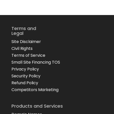
Terms and
Legal
Site Disclaimer
Civil Rights
Terms of Service
Small Site Financing TOS
Privacy Policy
Security Policy
Refund Policy
Competitors Marketing
Products and Services