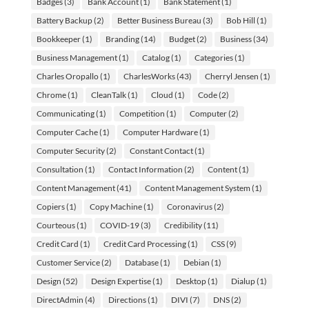
Badges
(3)
Bank Account
(1)
Bank Statement
(1)
Battery Backup
(2)
Better Business Bureau
(3)
Bob Hill
(1)
Bookkeeper
(1)
Branding
(14)
Budget
(2)
Business
(34)
Business Management
(1)
Catalog
(1)
Categories
(1)
Charles Oropallo
(1)
CharlesWorks
(43)
Cherryl Jensen
(1)
Chrome
(1)
CleanTalk
(1)
Cloud
(1)
Code
(2)
Communicating
(1)
Competition
(1)
Computer
(2)
Computer Cache
(1)
Computer Hardware
(1)
Computer Security
(2)
Constant Contact
(1)
Consultation
(1)
Contact Information
(2)
Content
(1)
Content Management
(41)
Content Management System
(1)
Copiers
(1)
Copy Machine
(1)
Coronavirus
(2)
Courteous
(1)
COVID-19
(3)
Credibility
(11)
Credit Card
(1)
Credit Card Processing
(1)
CSS
(9)
Customer Service
(2)
Database
(1)
Debian
(1)
Design
(52)
Design Expertise
(1)
Desktop
(1)
Dialup
(1)
DirectAdmin
(4)
Directions
(1)
DIVI
(7)
DNS
(2)