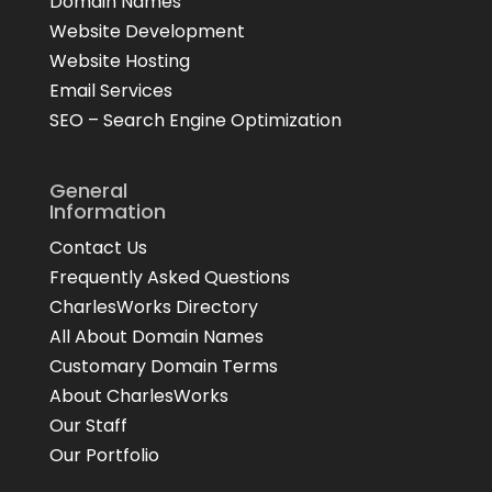
Domain Names
Website Development
Website Hosting
Email Services
SEO – Search Engine Optimization
General
Information
Contact Us
Frequently Asked Questions
CharlesWorks Directory
All About Domain Names
Customary Domain Terms
About CharlesWorks
Our Staff
Our Portfolio