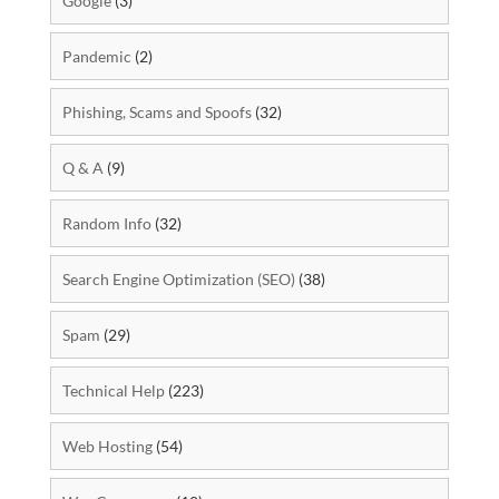
Google
(3)
Pandemic
(2)
Phishing, Scams and Spoofs
(32)
Q & A
(9)
Random Info
(32)
Search Engine Optimization (SEO)
(38)
Spam
(29)
Technical Help
(223)
Web Hosting
(54)