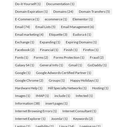
Do-it-Yourself
(1)
Documentation
(1)
Domain Expiration
(1)
Domains
(24)
Domain Transfers
(5)
E-Commerce
(1)
ecommerce
(1)
Elementor
(1)
Email
(74)
Email Lists
(5)
Email Management
(6)
Email marketing
(4)
Etiquette
(3)
Eudora 6
(1)
Exchange
(1)
Expanding
(1)
Expiring Domains
(1)
Facebook
(2)
Financial
(1)
Finish
(1)
Firefox
(1)
Fonts
(1)
Forms
(2)
Forms Protection
(1)
Fraud
(2)
Galaxy S4
(1)
General Info
(1)
Gmail
(1)
GoDaddy
(1)
Google
(1)
Google Adwords Certified Partner
(1)
Google Chrome
(2)
Groups
(1)
Happy Holidays
(1)
Hardware Help
(1)
Hill Specialty Networks
(1)
Hosting
(1)
Images
(1)
IMAP
(1)
include
(1)
Infected
(1)
Information
(38)
insert pages
(1)
Internet Browsing Errors
(1)
Internet Consultant
(1)
Internet Explorer
(1)
Joomla!
(1)
Keywords
(2)
Laptop
(1)
Legibility
(1)
Linux
(14)
Logging on
(1)