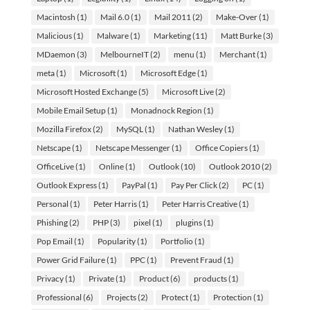
Macintosh
(1)
Mail 6.0
(1)
Mail 2011
(2)
Make-Over
(1)
Malicious
(1)
Malware
(1)
Marketing
(11)
Matt Burke
(3)
MDaemon
(3)
MelbourneIT
(2)
menu
(1)
Merchant
(1)
meta
(1)
Microsoft
(1)
Microsoft Edge
(1)
Microsoft Hosted Exchange
(5)
Microsoft Live
(2)
Mobile Email Setup
(1)
Monadnock Region
(1)
Mozilla Firefox
(2)
MySQL
(1)
Nathan Wesley
(1)
Netscape
(1)
Netscape Messenger
(1)
Office Copiers
(1)
OfficeLive
(1)
Online
(1)
Outlook
(10)
Outlook 2010
(2)
Outlook Express
(1)
PayPal
(1)
Pay Per Click
(2)
PC
(1)
Personal
(1)
Peter Harris
(1)
Peter Harris Creative
(1)
Phishing
(2)
PHP
(3)
pixel
(1)
plugins
(1)
Pop Email
(1)
Popularity
(1)
Portfolio
(1)
Power Grid Failure
(1)
PPC
(1)
Prevent Fraud
(1)
Privacy
(1)
Private
(1)
Product
(6)
products
(1)
Professional
(6)
Projects
(2)
Protect
(1)
Protection
(1)