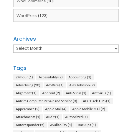
WooCommerce
(10)
WordPress
(123)
Archives
Archives
Tags
24 hour
(1)
Accessibility
(2)
Accounting
(1)
Advertising
(20)
AdWare
(1)
Alex Johnson
(2)
Alignment
(1)
Android
(2)
Anti-Virus
(1)
Antivirus
(1)
Antrim Computer Repair and Service
(3)
APC Back-UPS
(1)
Appearance
(2)
Apple Mail
(4)
Apple Mobile Mail
(2)
Attachments
(1)
Audit
(1)
Authorized
(1)
Autoresponder
(5)
Availability
(1)
Backups
(1)