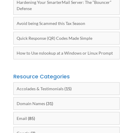
Hardening Your SmarterMail Server: The “Bouncer”
Defense
Avoid being Scammed this Tax Season
Quick Response (QR) Codes Made Simple
How to Use nslookup at a Windows or Linux Prompt
Resource Categories
Accolades & Testimonials
(15)
Domain Names
(31)
Email
(85)