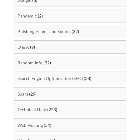
Google
(3)
Pandemic
(2)
Phishing, Scams and Spoofs
(32)
Q & A
(9)
Random Info
(32)
Search Engine Optimization (SEO)
(38)
Spam
(29)
Technical Help
(223)
Web Hosting
(54)