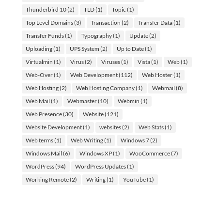
Thunderbird 10
(2)
TLD
(1)
Topic
(1)
Top Level Domains
(3)
Transaction
(2)
Transfer Data
(1)
Transfer Funds
(1)
Typography
(1)
Update
(2)
Uploading
(1)
UPS System
(2)
Up to Date
(1)
Virtualmin
(1)
Virus
(2)
Viruses
(1)
Vista
(1)
Web
(1)
Web-Over
(1)
Web Development
(112)
Web Hoster
(1)
Web Hosting
(2)
Web Hosting Company
(1)
Webmail
(8)
Web Mail
(1)
Webmaster
(10)
Webmin
(1)
Web Presence
(30)
Website
(121)
Website Development
(1)
websites
(2)
Web Stats
(1)
Web terms
(1)
Web Writing
(1)
Windows 7
(2)
Windows Mail
(6)
Windows XP
(1)
WooCommerce
(7)
WordPress
(94)
WordPress Updates
(1)
Working Remote
(2)
Writing
(1)
YouTube
(1)