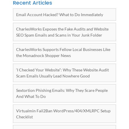
Recent Articles
Email Account Hacked? What to Do Immediately
CharlesWorks Exposes the Fake Audits and Website
SEO Spam Emails and Scams in Your Junk Folder
CharlesWorks Supports Fellow Local Businesses Like
the Monadnock Shopper News
‘I Checked Your Website”: Why These Website Audit
Scam Emails Usually Lead Nowhere Good
Sextortion Phishing Emails: Why They Scare People
And What To Do
Virtualmin Fail2Ban WordPress/404/XMLRPC Setup
Checklist