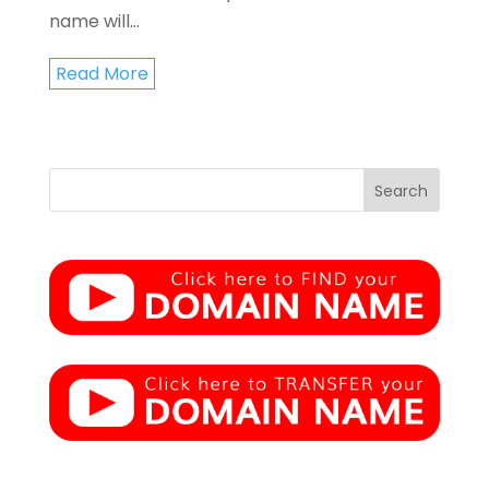
name will...
Read More