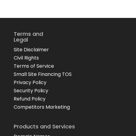
Terms and
Legal
Site Disclaimer
Civil Rights
Terms of Service
Small Site Financing TOS
Privacy Policy
Security Policy
Refund Policy
Competitors Marketing
Products and Services