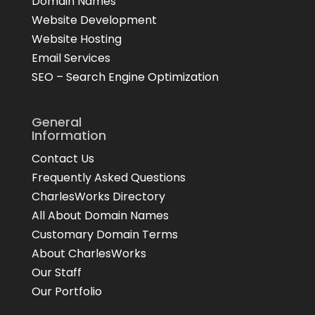
Domain Names
Website Development
Website Hosting
Email Services
SEO – Search Engine Optimization
General
Information
Contact Us
Frequently Asked Questions
CharlesWorks Directory
All About Domain Names
Customary Domain Terms
About CharlesWorks
Our Staff
Our Portfolio