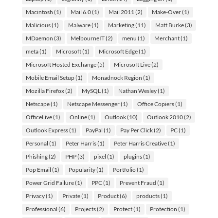
Macintosh
(1)
Mail 6.0
(1)
Mail 2011
(2)
Make-Over
(1)
Malicious
(1)
Malware
(1)
Marketing
(11)
Matt Burke
(3)
MDaemon
(3)
MelbourneIT
(2)
menu
(1)
Merchant
(1)
meta
(1)
Microsoft
(1)
Microsoft Edge
(1)
Microsoft Hosted Exchange
(5)
Microsoft Live
(2)
Mobile Email Setup
(1)
Monadnock Region
(1)
Mozilla Firefox
(2)
MySQL
(1)
Nathan Wesley
(1)
Netscape
(1)
Netscape Messenger
(1)
Office Copiers
(1)
OfficeLive
(1)
Online
(1)
Outlook
(10)
Outlook 2010
(2)
Outlook Express
(1)
PayPal
(1)
Pay Per Click
(2)
PC
(1)
Personal
(1)
Peter Harris
(1)
Peter Harris Creative
(1)
Phishing
(2)
PHP
(3)
pixel
(1)
plugins
(1)
Pop Email
(1)
Popularity
(1)
Portfolio
(1)
Power Grid Failure
(1)
PPC
(1)
Prevent Fraud
(1)
Privacy
(1)
Private
(1)
Product
(6)
products
(1)
Professional
(6)
Projects
(2)
Protect
(1)
Protection
(1)