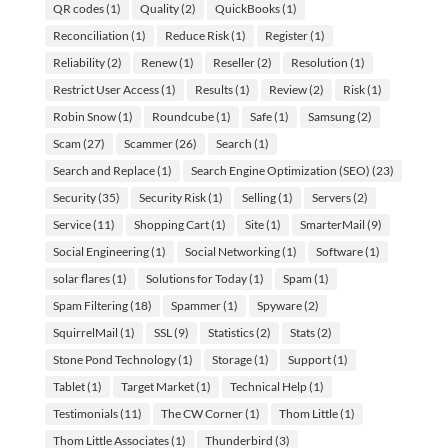
QR codes
(1)
Quality
(2)
QuickBooks
(1)
Reconciliation
(1)
Reduce Risk
(1)
Register
(1)
Reliability
(2)
Renew
(1)
Reseller
(2)
Resolution
(1)
Restrict User Access
(1)
Results
(1)
Review
(2)
Risk
(1)
Robin Snow
(1)
Roundcube
(1)
Safe
(1)
Samsung
(2)
Scam
(27)
Scammer
(26)
Search
(1)
Search and Replace
(1)
Search Engine Optimization (SEO)
(23)
Security
(35)
Security Risk
(1)
Selling
(1)
Servers
(2)
Service
(11)
Shopping Cart
(1)
Site
(1)
SmarterMail
(9)
Social Engineering
(1)
Social Networking
(1)
Software
(1)
solar flares
(1)
Solutions for Today
(1)
Spam
(1)
Spam Filtering
(18)
Spammer
(1)
Spyware
(2)
SquirrelMail
(1)
SSL
(9)
Statistics
(2)
Stats
(2)
Stone Pond Technology
(1)
Storage
(1)
Support
(1)
Tablet
(1)
Target Market
(1)
Technical Help
(1)
Testimonials
(11)
The CW Corner
(1)
Thom Little
(1)
Thom Little Associates
(1)
Thunderbird
(3)