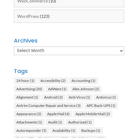
WooCommerce
(10)
WordPress
(123)
Archives
Archives
Tags
24 hour
(1)
Accessibility
(2)
Accounting
(1)
Advertising
(20)
AdWare
(1)
Alex Johnson
(2)
Alignment
(1)
Android
(2)
Anti-Virus
(1)
Antivirus
(1)
Antrim Computer Repair and Service
(3)
APC Back-UPS
(1)
Appearance
(2)
Apple Mail
(4)
Apple Mobile Mail
(2)
Attachments
(1)
Audit
(1)
Authorized
(1)
Autoresponder
(5)
Availability
(1)
Backups
(1)