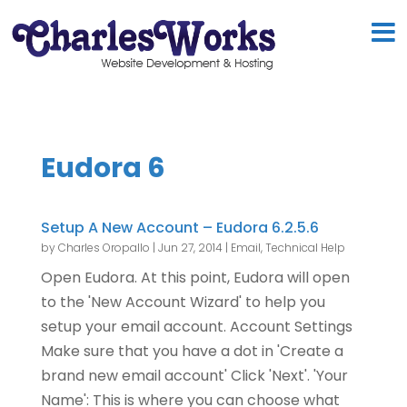
Eudora 6
Setup A New Account – Eudora 6.2.5.6
by
Charles Oropallo
|
Jun 27, 2014
|
Email
,
Technical Help
Open Eudora. At this point, Eudora will open
to the 'New Account Wizard' to help you
setup your email account. Account Settings
Make sure that you have a dot in 'Create a
brand new email account' Click 'Next'. 'Your
Name': This is where you can choose what