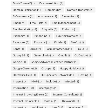
Do-it-Yourself
(1)
Documentation
(1)
Domain Expiration
(1)
Domains
(24)
Domain Transfers
(5)
E-Commerce
(1)
ecommerce
(1)
Elementor
(1)
Email
(74)
Email Lists
(5)
Email Management
(6)
Email marketing
(4)
Etiquette
(3)
Eudora 6
(1)
Exchange
(1)
Expanding
(1)
Expiring Domains
(1)
Facebook
(2)
Financial
(1)
Finish
(1)
Firefox
(1)
Fonts
(1)
Forms
(2)
Forms Protection
(1)
Fraud
(2)
Galaxy S4
(1)
General Info
(1)
Gmail
(1)
GoDaddy
(1)
Google
(1)
Google Adwords Certified Partner
(1)
Google Chrome
(2)
Groups
(1)
Happy Holidays
(1)
Hardware Help
(1)
Hill Specialty Networks
(1)
Hosting
(1)
Images
(1)
IMAP
(1)
include
(1)
Infected
(1)
Information
(38)
insert pages
(1)
Internet Browsing Errors
(1)
Internet Consultant
(1)
Internet Explorer
(1)
Joomla!
(1)
Keywords
(2)
Laptop
(1)
Legibility
(1)
Linux
(14)
Logging on
(1)