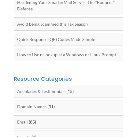
Hardening Your SmarterMail Server: The “Bouncer”
Defense
Avoid being Scammed this Tax Season
Quick Response (QR) Codes Made Simple
How to Use nslookup at a Windows or Linux Prompt
Resource Categories
Accolades & Testimonials
(15)
Domain Names
(31)
Email
(85)