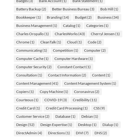
Badges
(3)
Bank Account
(1)
Bank Statement
(1)
Battery Backup
(2)
Better Business Bureau
(3)
Bob Hill
(1)
Bookkeeper
(1)
Branding
(14)
Budget
(2)
Business
(34)
Business Management
(1)
Catalog
(1)
Categories
(1)
Charles Oropallo
(1)
CharlesWorks
(43)
Cherryl Jensen
(1)
Chrome
(1)
CleanTalk
(1)
Cloud
(1)
Code
(2)
Communicating
(1)
Competition
(1)
Computer
(2)
Computer Cache
(1)
Computer Hardware
(1)
Computer Security
(2)
Constant Contact
(1)
Consultation
(1)
Contact Information
(2)
Content
(1)
Content Management
(41)
Content Management System
(1)
Copiers
(1)
Copy Machine
(1)
Coronavirus
(2)
Courteous
(1)
COVID-19
(3)
Credibility
(11)
Credit Card
(1)
Credit Card Processing
(1)
CSS
(9)
Customer Service
(2)
Database
(1)
Debian
(1)
Design
(52)
Design Expertise
(1)
Desktop
(1)
Dialup
(1)
DirectAdmin
(4)
Directions
(1)
DIVI
(7)
DNS
(2)