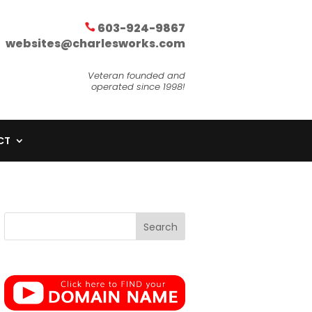
603-924-9867
websites@charlesworks.com
Veteran founded and
operated since 1998!
CT