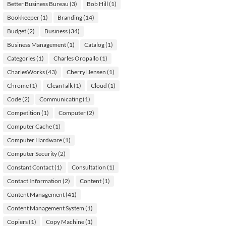
Better Business Bureau
(3)
Bob Hill
(1)
Bookkeeper
(1)
Branding
(14)
Budget
(2)
Business
(34)
Business Management
(1)
Catalog
(1)
Categories
(1)
Charles Oropallo
(1)
CharlesWorks
(43)
Cherryl Jensen
(1)
Chrome
(1)
CleanTalk
(1)
Cloud
(1)
Code
(2)
Communicating
(1)
Competition
(1)
Computer
(2)
Computer Cache
(1)
Computer Hardware
(1)
Computer Security
(2)
Constant Contact
(1)
Consultation
(1)
Contact Information
(2)
Content
(1)
Content Management
(41)
Content Management System
(1)
Copiers
(1)
Copy Machine
(1)