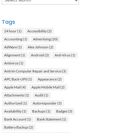
Tags
24 hour
(1)
Accessibility
(2)
Accounting
(1)
Advertising
(20)
AdWare
(1)
Alex Johnson
(2)
Alignment
(1)
Android
(2)
Anti-Virus
(1)
Antivirus
(1)
Antrim Computer Repair and Service
(3)
APC Back-UPS
(1)
Appearance
(2)
Apple Mail
(4)
Apple Mobile Mail
(2)
Attachments
(1)
Audit
(1)
Authorized
(1)
Autoresponder
(5)
Availability
(1)
Backups
(1)
Badges
(3)
Bank Account
(1)
Bank Statement
(1)
Battery Backup
(2)