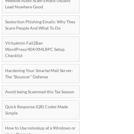
Website Audit Scam Emails Usually
Lead Nowhere Good
Sextortion Phishing Emails: Why They
Scare People And What To Do
Virtualmin Fail2Ban
WordPress/404/XMLRPC Setup
Checklist
Hardening Your SmarterMail Server:
The “Bouncer” Defense
Avoid being Scammed this Tax Season
Quick Response (QR) Codes Made
Simple
How to Use nslookup at a Windows or