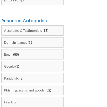
Linux Prompt
Resource Categories
Accolades & Testimonials
(15)
Domain Names
(31)
Email
(85)
Google
(3)
Pandemic
(2)
Phishing, Scams and Spoofs
(32)
Q & A
(9)