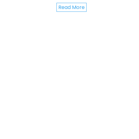
Read More