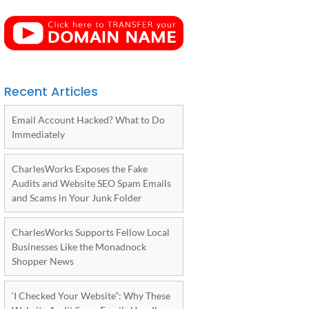
Recent Articles
Email Account Hacked? What to Do
Immediately
CharlesWorks Exposes the Fake
Audits and Website SEO Spam Emails
and Scams in Your Junk Folder
CharlesWorks Supports Fellow Local
Businesses Like the Monadnock
Shopper News
‘I Checked Your Website”: Why These