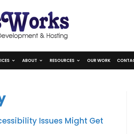
ICES
ABOUT
RESOURCES
OUR WORK
CONTA
y
essibility Issues Might Get