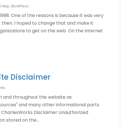
l Help
,
WordPress
1998. One of the reasons is because it was very
 then. I hoped to change that and make it
rganizations to get on the web. On the Internet
te Disclaimer
nfo
n and throughout the website as
sources" and many other informational parts
ce. CharlesWorks Disclaimer Unauthorized
n stored on the...