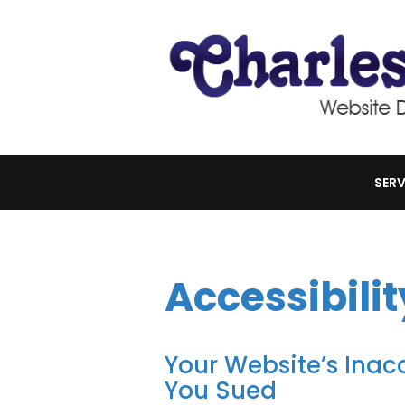
SERV
Accessibilit
Your Website’s Inacc
You Sued