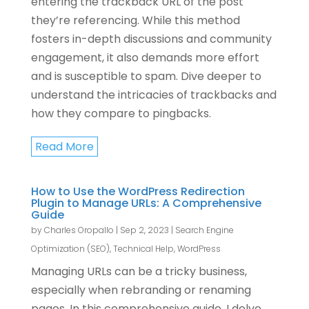
entering the trackback URL of the post
they’re referencing. While this method
fosters in-depth discussions and community
engagement, it also demands more effort
and is susceptible to spam. Dive deeper to
understand the intricacies of trackbacks and
how they compare to pingbacks.
Read More
How to Use the WordPress Redirection
Plugin to Manage URLs: A Comprehensive
Guide
by
Charles Oropallo
|
Sep 2, 2023
|
Search Engine
Optimization (SEO)
,
Technical Help
,
WordPress
Managing URLs can be a tricky business,
especially when rebranding or renaming
pages. In this comprehensive guide, I delve