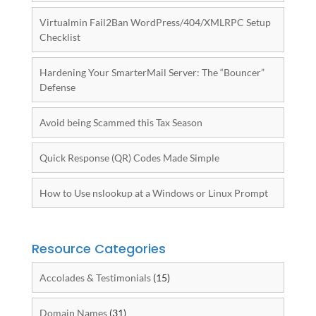
Virtualmin Fail2Ban WordPress/404/XMLRPC Setup
Checklist
Hardening Your SmarterMail Server: The “Bouncer”
Defense
Avoid being Scammed this Tax Season
Quick Response (QR) Codes Made Simple
How to Use nslookup at a Windows or Linux Prompt
Resource Categories
Accolades & Testimonials
(15)
Domain Names
(31)