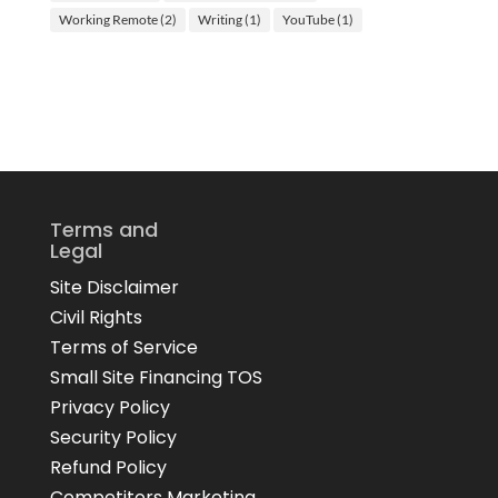
Working Remote
(2)
Writing
(1)
YouTube
(1)
Terms and
Legal
Site Disclaimer
Civil Rights
Terms of Service
Small Site Financing TOS
Privacy Policy
Security Policy
Refund Policy
Competitors Marketing