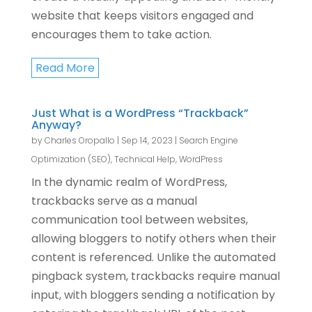
website that keeps visitors engaged and
encourages them to take action.
Read More
Just What is a WordPress “Trackback”
Anyway?
by
Charles Oropallo
|
Sep 14, 2023
|
Search Engine
Optimization (SEO)
,
Technical Help
,
WordPress
In the dynamic realm of WordPress,
trackbacks serve as a manual
communication tool between websites,
allowing bloggers to notify others when their
content is referenced. Unlike the automated
pingback system, trackbacks require manual
input, with bloggers sending a notification by