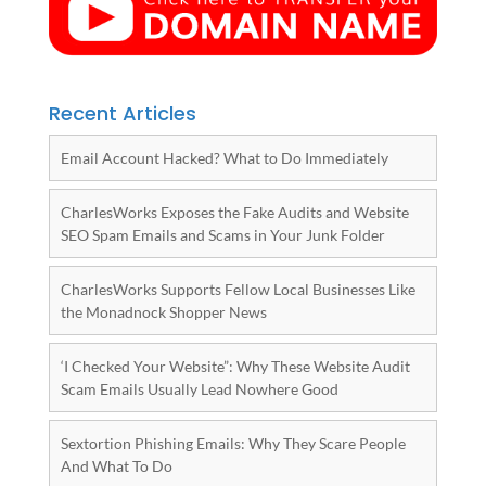
Recent Articles
Email Account Hacked? What to Do Immediately
CharlesWorks Exposes the Fake Audits and Website
SEO Spam Emails and Scams in Your Junk Folder
CharlesWorks Supports Fellow Local Businesses Like
the Monadnock Shopper News
‘I Checked Your Website”: Why These Website Audit
Scam Emails Usually Lead Nowhere Good
Sextortion Phishing Emails: Why They Scare People
And What To Do