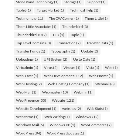
Stone Pond Technology
(1)
Storage
(1)
Support
(1)
Tablet
(1)
Target Market
(1)
Technical Help
(1)
Testimonials
(11)
The CW Corner
(1)
Thom Little
(1)
Thom Little Associates
(1)
Thunderbird
(3)
Thunderbird 10
(2)
TLD
(1)
Topic
(1)
Top Level Domains
(3)
Transaction
(2)
Transfer Data
(1)
Transfer Funds
(1)
Typography
(1)
Update
(2)
Uploading
(1)
UPS System
(2)
Up to Date
(1)
Virtualmin
(1)
Virus
(2)
Viruses
(1)
Vista
(1)
Web
(1)
Web-Over
(1)
Web Development
(112)
Web Hoster
(1)
Web Hosting
(2)
Web Hosting Company
(1)
Webmail
(8)
Web Mail
(1)
Webmaster
(10)
Webmin
(1)
Web Presence
(30)
Website
(121)
Website Development
(1)
websites
(2)
Web Stats
(1)
Web terms
(1)
Web Writing
(1)
Windows 7
(2)
Windows Mail
(6)
Windows XP
(1)
WooCommerce
(7)
WordPress
(94)
WordPress Updates
(1)