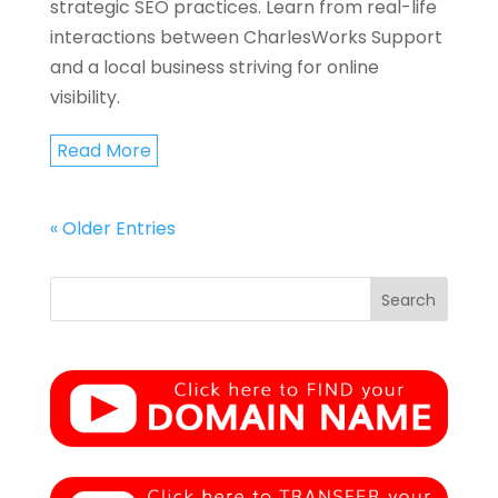
strategic SEO practices. Learn from real-life
interactions between CharlesWorks Support
and a local business striving for online
visibility.
Read More
« Older Entries