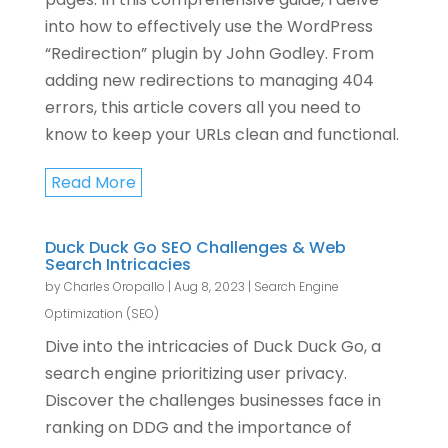
into how to effectively use the WordPress
“Redirection” plugin by John Godley. From
adding new redirections to managing 404
errors, this article covers all you need to
know to keep your URLs clean and functional.
Read More
Duck Duck Go SEO Challenges & Web
Search Intricacies
by
Charles Oropallo
|
Aug 8, 2023
|
Search Engine
Optimization (SEO)
Dive into the intricacies of Duck Duck Go, a
search engine prioritizing user privacy.
Discover the challenges businesses face in
ranking on DDG and the importance of