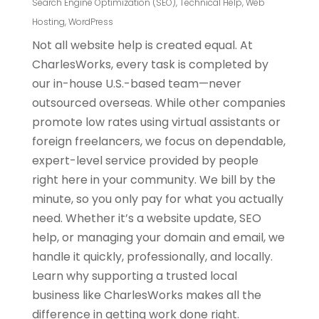
Search Engine Optimization (SEO)
,
Technical Help
,
Web
Hosting
,
WordPress
Not all website help is created equal. At
CharlesWorks, every task is completed by
our in-house U.S.-based team—never
outsourced overseas. While other companies
promote low rates using virtual assistants or
foreign freelancers, we focus on dependable,
expert-level service provided by people
right here in your community. We bill by the
minute, so you only pay for what you actually
need. Whether it’s a website update, SEO
help, or managing your domain and email, we
handle it quickly, professionally, and locally.
Learn why supporting a trusted local
business like CharlesWorks makes all the
difference in getting work done right.