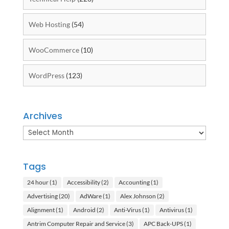
Web Hosting
(54)
WooCommerce
(10)
WordPress
(123)
Archives
Archives
Tags
24 hour
(1)
Accessibility
(2)
Accounting
(1)
Advertising
(20)
AdWare
(1)
Alex Johnson
(2)
Alignment
(1)
Android
(2)
Anti-Virus
(1)
Antivirus
(1)
Antrim Computer Repair and Service
(3)
APC Back-UPS
(1)