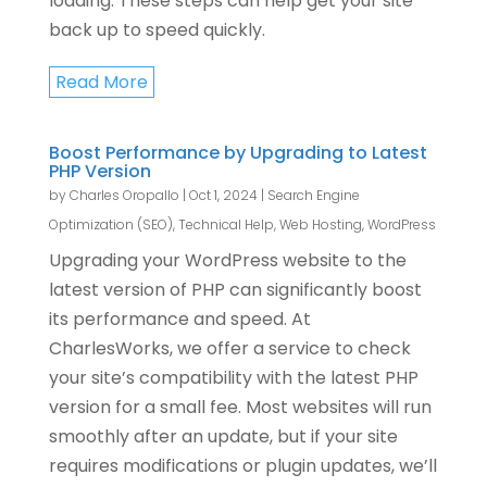
loading. These steps can help get your site
back up to speed quickly.
Read More
Boost Performance by Upgrading to Latest
PHP Version
by
Charles Oropallo
|
Oct 1, 2024
|
Search Engine
Optimization (SEO)
,
Technical Help
,
Web Hosting
,
WordPress
Upgrading your WordPress website to the
latest version of PHP can significantly boost
its performance and speed. At
CharlesWorks, we offer a service to check
your site’s compatibility with the latest PHP
version for a small fee. Most websites will run
smoothly after an update, but if your site
requires modifications or plugin updates, we’ll