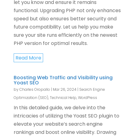
let you know and ensure it remains
functional. Upgrading PHP not only enhances
speed but also ensures better security and
future compatibility. Let us help you make
sure your site runs efficiently on the newest
PHP version for optimal results.
Read More
Boosting Web Traffic and Visibility using
Yoast SEO
by
Charles Oropallo
|
Mar 26, 2024
|
Search Engine
Optimization (SEO)
,
Technical Help
,
WordPress
In this detailed guide, we delve into the
intricacies of utilizing the Yoast SEO plugin to
elevate your website’s search engine
rankings and boost online visibility. Drawing