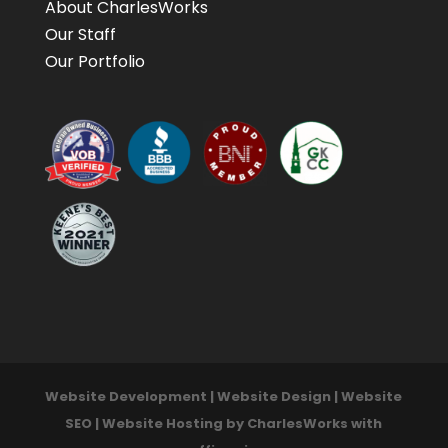
About CharlesWorks
Our Staff
Our Portfolio
Website Development | Website Design | Website
SEO | Website Hosting by CharlesWorks with