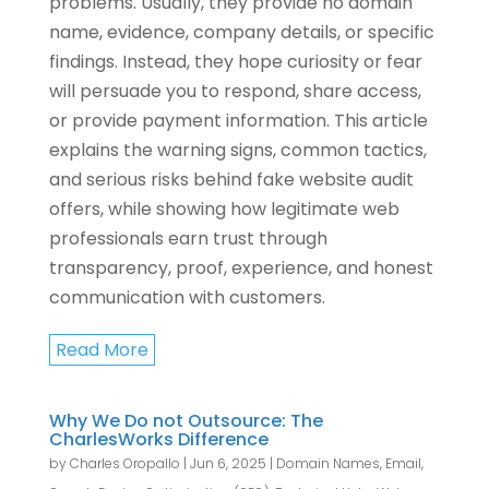
problems. Usually, they provide no domain
name, evidence, company details, or specific
findings. Instead, they hope curiosity or fear
will persuade you to respond, share access,
or provide payment information. This article
explains the warning signs, common tactics,
and serious risks behind fake website audit
offers, while showing how legitimate web
professionals earn trust through
transparency, proof, experience, and honest
communication with customers.
Read More
Why We Do not Outsource: The
CharlesWorks Difference
by
Charles Oropallo
|
Jun 6, 2025
|
Domain Names
,
Email
,