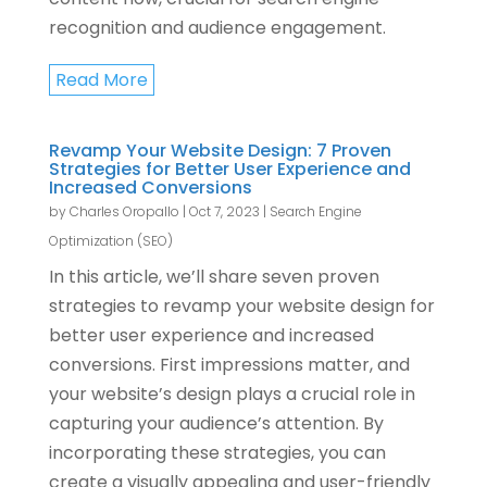
recognition and audience engagement.
Read More
Revamp Your Website Design: 7 Proven
Strategies for Better User Experience and
Increased Conversions
by
Charles Oropallo
|
Oct 7, 2023
|
Search Engine
Optimization (SEO)
In this article, we’ll share seven proven
strategies to revamp your website design for
better user experience and increased
conversions. First impressions matter, and
your website’s design plays a crucial role in
capturing your audience’s attention. By
incorporating these strategies, you can
create a visually appealing and user-friendly