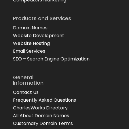
Products and Services
Domain Names
Website Development
Website Hosting
Email Services
SEO – Search Engine Optimization
General
Information
Contact Us
Frequently Asked Questions
CharlesWorks Directory
All About Domain Names
Customary Domain Terms