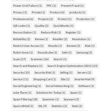
Power Grid Failure
(1)
PPC
(1)
Prevent Fraud
(1)
Privacy
(1)
Private
(1)
Product
(6)
products
(1)
Professional
(6)
Projects
(2)
Protect
(1)
Protection
(1)
QR codes
(1)
Quality
(2)
QuickBooks
(1)
Reconciliation
(1)
Reduce Risk
(1)
Register
(1)
Reliability
(2)
Renew
(1)
Reseller
(2)
Resolution
(1)
Restrict User Access
(1)
Results
(1)
Review
(2)
Risk
(1)
Robin Snow
(1)
Roundcube
(1)
Safe
(1)
Samsung
(2)
Scam
(27)
Scammer
(26)
Search
(1)
Search and Replace
(1)
Search Engine Optimization (SEO)
(23)
Security
(35)
Security Risk
(1)
Selling
(1)
Servers
(2)
Service
(11)
Shopping Cart
(1)
Site
(1)
SmarterMail
(9)
Social Engineering
(1)
Social Networking
(1)
Software
(1)
solar flares
(1)
Solutions for Today
(1)
Spam
(1)
Spam Filtering
(18)
Spammer
(1)
Spyware
(2)
SquirrelMail
(1)
SSL
(9)
Statistics
(2)
Stats
(2)