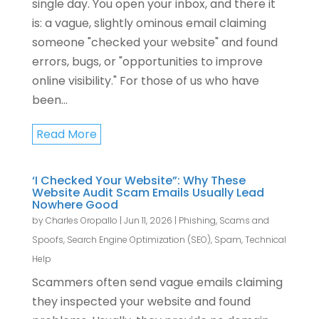
single day. You open your inbox, and there it
is: a vague, slightly ominous email claiming
someone "checked your website" and found
errors, bugs, or "opportunities to improve
online visibility." For those of us who have
been...
Read More
‘I Checked Your Website”: Why These
Website Audit Scam Emails Usually Lead
Nowhere Good
by
Charles Oropallo
|
Jun 11, 2026
|
Phishing, Scams and
Spoofs
,
Search Engine Optimization (SEO)
,
Spam
,
Technical
Help
Scammers often send vague emails claiming
they inspected your website and found