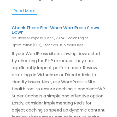
Read More
Check These First When WordPress Slows
Down
by
Charles Oropallo
|
Oct 15, 2024
|
Search Engine
Optimization (SEO)
,
Technical Help
,
WordPress
If your WordPress site is slowing down, start
by checking for PHP errors, as they can
significantly impact performance. Review
error logs in Virtualmin or DirectAdmin to
identify issues. Next, use WordPress’s Site
Health tool to ensure caching is enabled—WP
Super Cache is a simple and effective option.
Lastly, consider implementing Redis for
object caching to speed up dynamic content