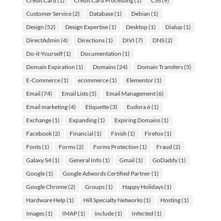
Credit Card
(1)
Credit Card Processing
(1)
CSS
(9)
Customer Service
(2)
Database
(1)
Debian
(1)
Design
(52)
Design Expertise
(1)
Desktop
(1)
Dialup
(1)
DirectAdmin
(4)
Directions
(1)
DIVI
(7)
DNS
(2)
Do-it-Yourself
(1)
Documentation
(1)
Domain Expiration
(1)
Domains
(24)
Domain Transfers
(5)
E-Commerce
(1)
ecommerce
(1)
Elementor
(1)
Email
(74)
Email Lists
(5)
Email Management
(6)
Email marketing
(4)
Etiquette
(3)
Eudora 6
(1)
Exchange
(1)
Expanding
(1)
Expiring Domains
(1)
Facebook
(2)
Financial
(1)
Finish
(1)
Firefox
(1)
Fonts
(1)
Forms
(2)
Forms Protection
(1)
Fraud
(2)
Galaxy S4
(1)
General Info
(1)
Gmail
(1)
GoDaddy
(1)
Google
(1)
Google Adwords Certified Partner
(1)
Google Chrome
(2)
Groups
(1)
Happy Holidays
(1)
Hardware Help
(1)
Hill Specialty Networks
(1)
Hosting
(1)
Images
(1)
IMAP
(1)
include
(1)
Infected
(1)