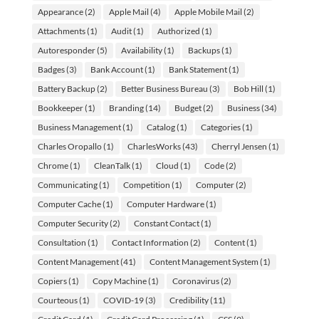
Appearance
(2)
Apple Mail
(4)
Apple Mobile Mail
(2)
Attachments
(1)
Audit
(1)
Authorized
(1)
Autoresponder
(5)
Availability
(1)
Backups
(1)
Badges
(3)
Bank Account
(1)
Bank Statement
(1)
Battery Backup
(2)
Better Business Bureau
(3)
Bob Hill
(1)
Bookkeeper
(1)
Branding
(14)
Budget
(2)
Business
(34)
Business Management
(1)
Catalog
(1)
Categories
(1)
Charles Oropallo
(1)
CharlesWorks
(43)
Cherryl Jensen
(1)
Chrome
(1)
CleanTalk
(1)
Cloud
(1)
Code
(2)
Communicating
(1)
Competition
(1)
Computer
(2)
Computer Cache
(1)
Computer Hardware
(1)
Computer Security
(2)
Constant Contact
(1)
Consultation
(1)
Contact Information
(2)
Content
(1)
Content Management
(41)
Content Management System
(1)
Copiers
(1)
Copy Machine
(1)
Coronavirus
(2)
Courteous
(1)
COVID-19
(3)
Credibility
(11)