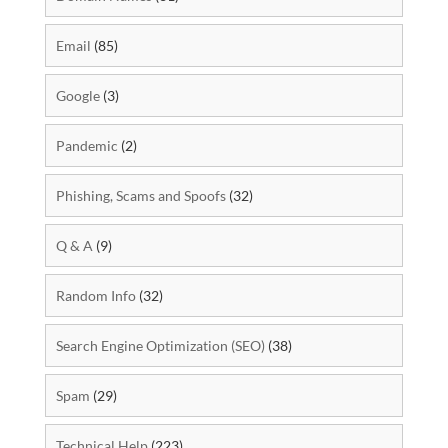
Email
(85)
Google
(3)
Pandemic
(2)
Phishing, Scams and Spoofs
(32)
Q & A
(9)
Random Info
(32)
Search Engine Optimization (SEO)
(38)
Spam
(29)
Technical Help
(223)