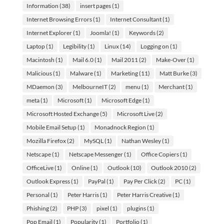
Information
(38)
insert pages
(1)
Internet Browsing Errors
(1)
Internet Consultant
(1)
Internet Explorer
(1)
Joomla!
(1)
Keywords
(2)
Laptop
(1)
Legibility
(1)
Linux
(14)
Logging on
(1)
Macintosh
(1)
Mail 6.0
(1)
Mail 2011
(2)
Make-Over
(1)
Malicious
(1)
Malware
(1)
Marketing
(11)
Matt Burke
(3)
MDaemon
(3)
MelbourneIT
(2)
menu
(1)
Merchant
(1)
meta
(1)
Microsoft
(1)
Microsoft Edge
(1)
Microsoft Hosted Exchange
(5)
Microsoft Live
(2)
Mobile Email Setup
(1)
Monadnock Region
(1)
Mozilla Firefox
(2)
MySQL
(1)
Nathan Wesley
(1)
Netscape
(1)
Netscape Messenger
(1)
Office Copiers
(1)
OfficeLive
(1)
Online
(1)
Outlook
(10)
Outlook 2010
(2)
Outlook Express
(1)
PayPal
(1)
Pay Per Click
(2)
PC
(1)
Personal
(1)
Peter Harris
(1)
Peter Harris Creative
(1)
Phishing
(2)
PHP
(3)
pixel
(1)
plugins
(1)
Pop Email
(1)
Popularity
(1)
Portfolio
(1)