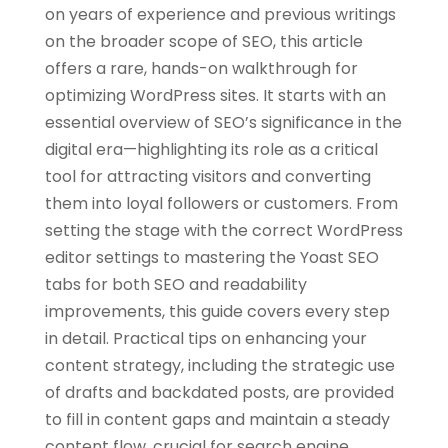
on years of experience and previous writings
on the broader scope of SEO, this article
offers a rare, hands-on walkthrough for
optimizing WordPress sites. It starts with an
essential overview of SEO’s significance in the
digital era—highlighting its role as a critical
tool for attracting visitors and converting
them into loyal followers or customers. From
setting the stage with the correct WordPress
editor settings to mastering the Yoast SEO
tabs for both SEO and readability
improvements, this guide covers every step
in detail. Practical tips on enhancing your
content strategy, including the strategic use
of drafts and backdated posts, are provided
to fill in content gaps and maintain a steady
content flow, crucial for search engine