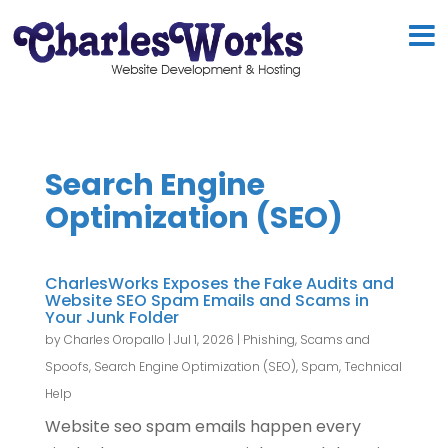
Search Engine
Optimization (SEO)
CharlesWorks Exposes the Fake Audits and
Website SEO Spam Emails and Scams in
Your Junk Folder
by
Charles Oropallo
|
Jul 1, 2026
|
Phishing, Scams and
Spoofs
,
Search Engine Optimization (SEO)
,
Spam
,
Technical
Help
Website seo spam emails happen every