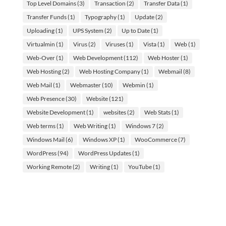
Top Level Domains
(3)
Transaction
(2)
Transfer Data
(1)
Transfer Funds
(1)
Typography
(1)
Update
(2)
Uploading
(1)
UPS System
(2)
Up to Date
(1)
Virtualmin
(1)
Virus
(2)
Viruses
(1)
Vista
(1)
Web
(1)
Web-Over
(1)
Web Development
(112)
Web Hoster
(1)
Web Hosting
(2)
Web Hosting Company
(1)
Webmail
(8)
Web Mail
(1)
Webmaster
(10)
Webmin
(1)
Web Presence
(30)
Website
(121)
Website Development
(1)
websites
(2)
Web Stats
(1)
Web terms
(1)
Web Writing
(1)
Windows 7
(2)
Windows Mail
(6)
Windows XP
(1)
WooCommerce
(7)
WordPress
(94)
WordPress Updates
(1)
Working Remote
(2)
Writing
(1)
YouTube
(1)