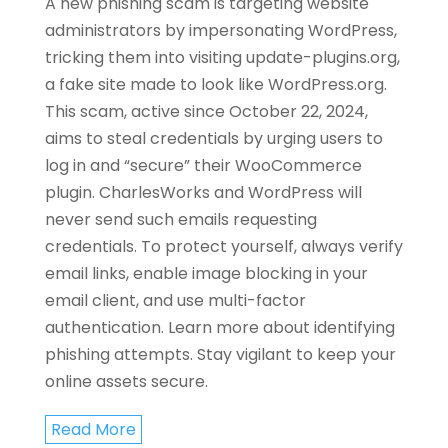
A new phishing scam is targeting website
administrators by impersonating WordPress,
tricking them into visiting update-plugins.org,
a fake site made to look like WordPress.org.
This scam, active since October 22, 2024,
aims to steal credentials by urging users to
log in and “secure” their WooCommerce
plugin. CharlesWorks and WordPress will
never send such emails requesting
credentials. To protect yourself, always verify
email links, enable image blocking in your
email client, and use multi-factor
authentication. Learn more about identifying
phishing attempts. Stay vigilant to keep your
online assets secure.
Read More