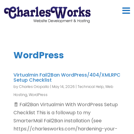
WordPress
Virtualmin Fail2Ban WordPress/404/XMLRPC
Setup Checklist
by
Charles Oropallo
|
May 14, 2026
|
Technical Help
,
Web
Hosting
,
WordPress
🧾 Fail2Ban Virtualmin With WordPress Setup
Checklist This is a followup to my
SmarterMail Fail2Ban installation (see
https://charlesworks.com/hardening-your-