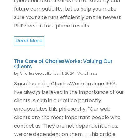
speed but also ensures better security and
future compatibility. Let us help you make
sure your site runs efficiently on the newest
PHP version for optimal results.
Read More
The Core of CharlesWorks: Valuing Our
Clients
by
Charles Oropallo
|
Jun 1, 2024
|
WordPress
Since founding CharlesWorks in June 1998,
I’ve always believed in the importance of our
clients. A sign in our office perfectly
encapsulates this philosophy: “Our web
clients are the most important people who
contact us. They are not dependent on us.
We are dependent on them…” This article