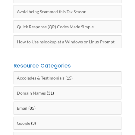
Avoid being Scammed this Tax Season
Quick Response (QR) Codes Made Simple
How to Use nslookup at a Windows or Linux Prompt
Resource Categories
Accolades & Testimonials
(15)
Domain Names
(31)
Email
(85)
Google
(3)