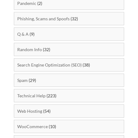
Pandemic
(2)
Phishing, Scams and Spoofs
(32)
Q & A
(9)
Random Info
(32)
Search Engine Optimization (SEO)
(38)
Spam
(29)
Technical Help
(223)
Web Hosting
(54)
WooCommerce
(10)