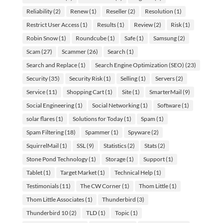
Reliability
(2)
Renew
(1)
Reseller
(2)
Resolution
(1)
Restrict User Access
(1)
Results
(1)
Review
(2)
Risk
(1)
Robin Snow
(1)
Roundcube
(1)
Safe
(1)
Samsung
(2)
Scam
(27)
Scammer
(26)
Search
(1)
Search and Replace
(1)
Search Engine Optimization (SEO)
(23)
Security
(35)
Security Risk
(1)
Selling
(1)
Servers
(2)
Service
(11)
Shopping Cart
(1)
Site
(1)
SmarterMail
(9)
Social Engineering
(1)
Social Networking
(1)
Software
(1)
solar flares
(1)
Solutions for Today
(1)
Spam
(1)
Spam Filtering
(18)
Spammer
(1)
Spyware
(2)
SquirrelMail
(1)
SSL
(9)
Statistics
(2)
Stats
(2)
Stone Pond Technology
(1)
Storage
(1)
Support
(1)
Tablet
(1)
Target Market
(1)
Technical Help
(1)
Testimonials
(11)
The CW Corner
(1)
Thom Little
(1)
Thom Little Associates
(1)
Thunderbird
(3)
Thunderbird 10
(2)
TLD
(1)
Topic
(1)