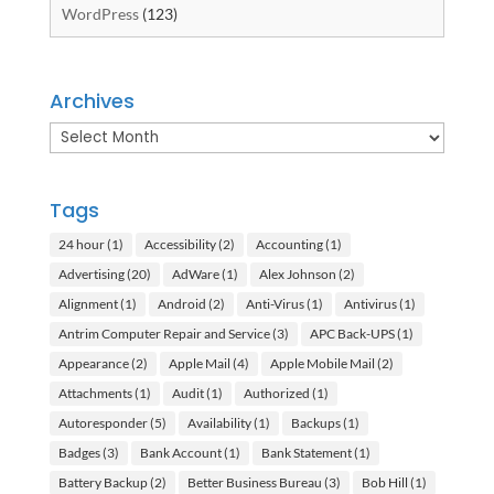
WordPress
(123)
Archives
Archives
Tags
24 hour
(1)
Accessibility
(2)
Accounting
(1)
Advertising
(20)
AdWare
(1)
Alex Johnson
(2)
Alignment
(1)
Android
(2)
Anti-Virus
(1)
Antivirus
(1)
Antrim Computer Repair and Service
(3)
APC Back-UPS
(1)
Appearance
(2)
Apple Mail
(4)
Apple Mobile Mail
(2)
Attachments
(1)
Audit
(1)
Authorized
(1)
Autoresponder
(5)
Availability
(1)
Backups
(1)
Badges
(3)
Bank Account
(1)
Bank Statement
(1)
Battery Backup
(2)
Better Business Bureau
(3)
Bob Hill
(1)