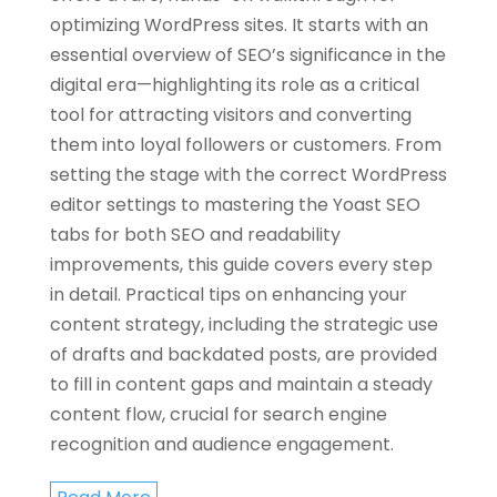
optimizing WordPress sites. It starts with an
essential overview of SEO’s significance in the
digital era—highlighting its role as a critical
tool for attracting visitors and converting
them into loyal followers or customers. From
setting the stage with the correct WordPress
editor settings to mastering the Yoast SEO
tabs for both SEO and readability
improvements, this guide covers every step
in detail. Practical tips on enhancing your
content strategy, including the strategic use
of drafts and backdated posts, are provided
to fill in content gaps and maintain a steady
content flow, crucial for search engine
recognition and audience engagement.