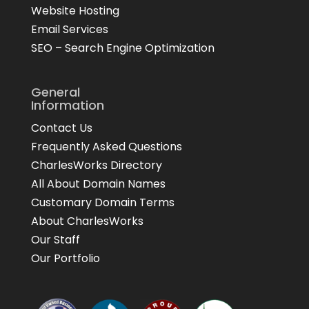
Website Hosting
Email Services
SEO – Search Engine Optimization
General
Information
Contact Us
Frequently Asked Questions
CharlesWorks Directory
All About Domain Names
Customary Domain Terms
About CharlesWorks
Our Staff
Our Portfolio