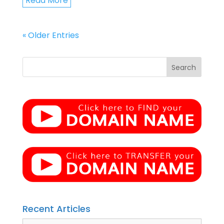
Read More
« Older Entries
Recent Articles