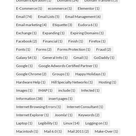
Domain Expiration
(1)
Domains
(24)
Domain Transfers
(5)
E-Commerce
(1)
ecommerce
(1)
Elementor
(1)
Email
(74)
Email Lists
(5)
Email Management
(6)
Email marketing
(4)
Etiquette
(3)
Eudora 6
(1)
Exchange
(1)
Expanding
(1)
Expiring Domains
(1)
Facebook
(2)
Financial
(1)
Finish
(1)
Firefox
(1)
Fonts
(1)
Forms
(2)
Forms Protection
(1)
Fraud
(2)
Galaxy S4
(1)
General Info
(1)
Gmail
(1)
GoDaddy
(1)
Google
(1)
Google Adwords Certified Partner
(1)
Google Chrome
(2)
Groups
(1)
Happy Holidays
(1)
Hardware Help
(1)
Hill Specialty Networks
(1)
Hosting
(1)
Images
(1)
IMAP
(1)
include
(1)
Infected
(1)
Information
(38)
insert pages
(1)
Internet Browsing Errors
(1)
Internet Consultant
(1)
Internet Explorer
(1)
Joomla!
(1)
Keywords
(2)
Laptop
(1)
Legibility
(1)
Linux
(14)
Logging on
(1)
Macintosh
(1)
Mail 6.0
(1)
Mail 2011
(2)
Make-Over
(1)