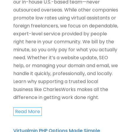
our in-house U.S.-based team—never
outsourced overseas. While other companies
promote low rates using virtual assistants or
foreign freelancers, we focus on dependable,
expert-level service provided by people
right here in your community. We bill by the
minute, so you only pay for what you actually
need. Whether it’s a website update, SEO
help, or managing your domain and email, we
handle it quickly, professionally, and locally.
Learn why supporting a trusted local
business like CharlesWorks makes all the
difference in getting work done right.
Read More
Virtualmin PHP Options Made Simple