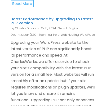
Read More
Boost Performance by Upgrading to Latest
PHP Version
by
Charles Oropallo
|
Oct 1, 2024
|
Search Engine
Optimization (SEO)
,
Technical Help
,
Web Hosting
,
WordPress
Upgrading your WordPress website to the
latest version of PHP can significantly boost
its performance and speed. At
CharlesWorks, we offer a service to check
your site’s compatibility with the latest PHP
version for a small fee. Most websites will run
smoothly after an update, but if your site
requires modifications or plugin updates, we’ll
let you know and ensure it remains
functional. Upgrading PHP not only enhances