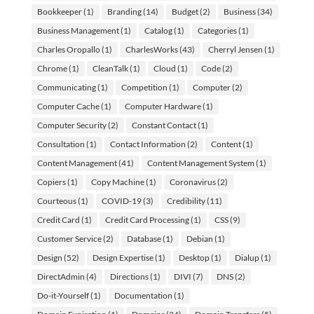
Bookkeeper
(1)
Branding
(14)
Budget
(2)
Business
(34)
Business Management
(1)
Catalog
(1)
Categories
(1)
Charles Oropallo
(1)
CharlesWorks
(43)
Cherryl Jensen
(1)
Chrome
(1)
CleanTalk
(1)
Cloud
(1)
Code
(2)
Communicating
(1)
Competition
(1)
Computer
(2)
Computer Cache
(1)
Computer Hardware
(1)
Computer Security
(2)
Constant Contact
(1)
Consultation
(1)
Contact Information
(2)
Content
(1)
Content Management
(41)
Content Management System
(1)
Copiers
(1)
Copy Machine
(1)
Coronavirus
(2)
Courteous
(1)
COVID-19
(3)
Credibility
(11)
Credit Card
(1)
Credit Card Processing
(1)
CSS
(9)
Customer Service
(2)
Database
(1)
Debian
(1)
Design
(52)
Design Expertise
(1)
Desktop
(1)
Dialup
(1)
DirectAdmin
(4)
Directions
(1)
DIVI
(7)
DNS
(2)
Do-it-Yourself
(1)
Documentation
(1)