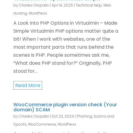
by
Charles Oropallo
|
Apr 14, 2025
|
Technical Help
,
Web
Hosting
,
WordPress
A Look Into PHP Options in Virtualmin – Made
Simple Virtualmin PHP options matter quite a
bit! When I work with websites, one of the
most important parts that runs behind the
scenes is PHP. People sometimes ask me,
“What does PHP stand for?” Originally, PHP
stood for...
Read More
WooCommerce plugin version check (Your
domain) SCAM
by
Charles Oropallo
|
Oct 23, 2024
|
Phishing, Scams and
Spoofs
,
WooCommerce
,
WordPress