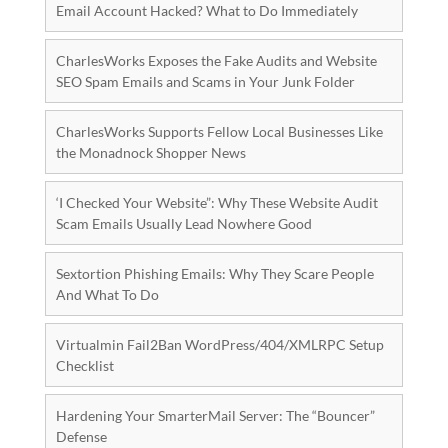
Email Account Hacked? What to Do Immediately
CharlesWorks Exposes the Fake Audits and Website
SEO Spam Emails and Scams in Your Junk Folder
CharlesWorks Supports Fellow Local Businesses Like
the Monadnock Shopper News
‘I Checked Your Website”: Why These Website Audit
Scam Emails Usually Lead Nowhere Good
Sextortion Phishing Emails: Why They Scare People
And What To Do
Virtualmin Fail2Ban WordPress/404/XMLRPC Setup
Checklist
Hardening Your SmarterMail Server: The “Bouncer”
Defense