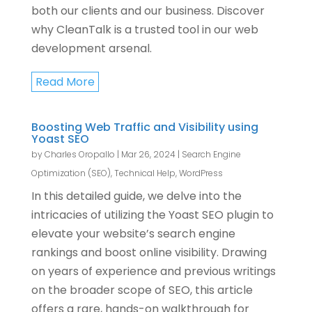
both our clients and our business. Discover
why CleanTalk is a trusted tool in our web
development arsenal.
Read More
Boosting Web Traffic and Visibility using
Yoast SEO
by
Charles Oropallo
|
Mar 26, 2024
|
Search Engine
Optimization (SEO)
,
Technical Help
,
WordPress
In this detailed guide, we delve into the
intricacies of utilizing the Yoast SEO plugin to
elevate your website’s search engine
rankings and boost online visibility. Drawing
on years of experience and previous writings
on the broader scope of SEO, this article
offers a rare, hands-on walkthrough for