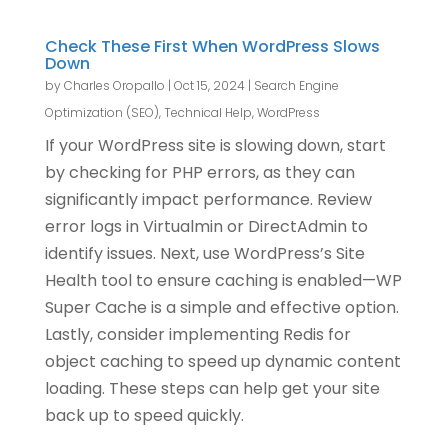
Check These First When WordPress Slows
Down
by
Charles Oropallo
|
Oct 15, 2024
|
Search Engine
Optimization (SEO)
,
Technical Help
,
WordPress
If your WordPress site is slowing down, start
by checking for PHP errors, as they can
significantly impact performance. Review
error logs in Virtualmin or DirectAdmin to
identify issues. Next, use WordPress’s Site
Health tool to ensure caching is enabled—WP
Super Cache is a simple and effective option.
Lastly, consider implementing Redis for
object caching to speed up dynamic content
loading. These steps can help get your site
back up to speed quickly.