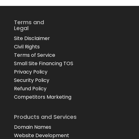
Terms and
Legal
Site Disclaimer
Civil Rights
Terms of Service
Small Site Financing TOS
Privacy Policy
Security Policy
Refund Policy
Competitors Marketing
Products and Services
Domain Names
Website Development