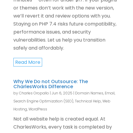
or themes don’t work with the new version,
we’ll revert it and review options with you.
Staying on PHP 7.4 risks future compatibility,
performance issues, and security
vulnerabilities. Let us help you transition
safely and affordably.
Read More
Why We Do not Outsource: The
CharlesWorks Difference
by
Charles Oropallo
|
Jun 6, 2025
|
Domain Names
,
Email
,
Search Engine Optimization (SEO)
,
Technical Help
,
Web
Hosting
,
WordPress
Not all website help is created equal. At
CharlesWorks, every task is completed by