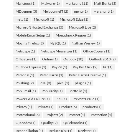
Malicious
(1)
Malware
(1)
Marketing
(11)
Matt Burke
(3)
MDaemon
(3)
MelbourneIT
(2)
menu
(1)
Merchant
(1)
meta
(1)
Microsoft
(1)
Microsoft Edge
(1)
Microsoft Hosted Exchange
(5)
Microsoft Live
(2)
Mobile Email Setup
(1)
Monadnock Region
(1)
Mozilla Firefox
(2)
MySQL
(1)
Nathan Wesley
(1)
Netscape
(1)
Netscape Messenger
(1)
Office Copiers
(1)
OfficeLive
(1)
Online
(1)
Outlook
(10)
Outlook 2010
(2)
Outlook Express
(1)
PayPal
(1)
Pay Per Click
(2)
PC
(1)
Personal
(1)
Peter Harris
(1)
Peter Harris Creative
(1)
Phishing
(2)
PHP
(3)
pixel
(1)
plugins
(1)
Pop Email
(1)
Popularity
(1)
Portfolio
(1)
Power Grid Failure
(1)
PPC
(1)
Prevent Fraud
(1)
Privacy
(1)
Private
(1)
Product
(6)
products
(1)
Professional
(6)
Projects
(2)
Protect
(1)
Protection
(1)
QR codes
(1)
Quality
(2)
QuickBooks
(1)
Reconciliation
(1)
Reduce Risk
(1)
Register
(1)