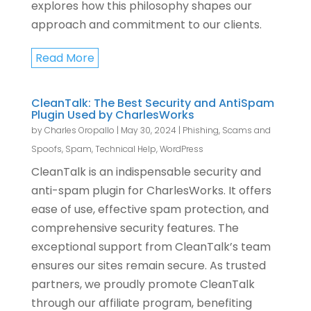
explores how this philosophy shapes our
approach and commitment to our clients.
Read More
CleanTalk: The Best Security and AntiSpam
Plugin Used by CharlesWorks
by
Charles Oropallo
|
May 30, 2024
|
Phishing, Scams and
Spoofs
,
Spam
,
Technical Help
,
WordPress
CleanTalk is an indispensable security and
anti-spam plugin for CharlesWorks. It offers
ease of use, effective spam protection, and
comprehensive security features. The
exceptional support from CleanTalk’s team
ensures our sites remain secure. As trusted
partners, we proudly promote CleanTalk
through our affiliate program, benefiting