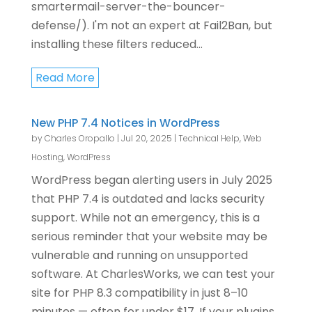
smartermail-server-the-bouncer-
defense/). I'm not an expert at Fail2Ban, but
installing these filters reduced...
Read More
New PHP 7.4 Notices in WordPress
by
Charles Oropallo
|
Jul 20, 2025
|
Technical Help
,
Web
Hosting
,
WordPress
WordPress began alerting users in July 2025
that PHP 7.4 is outdated and lacks security
support. While not an emergency, this is a
serious reminder that your website may be
vulnerable and running on unsupported
software. At CharlesWorks, we can test your
site for PHP 8.3 compatibility in just 8–10
minutes — often for under $17. If your plugins