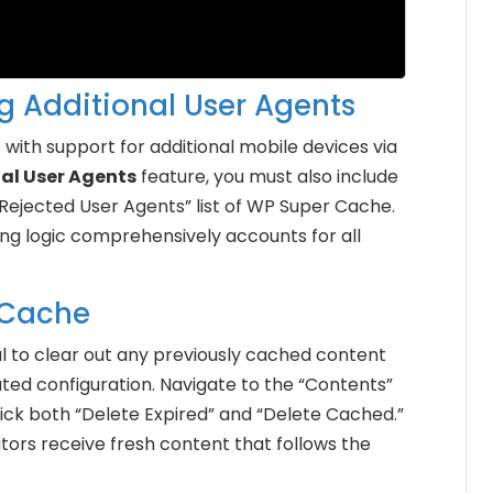
ng Additional User Agents
with support for additional mobile devices via
nal User Agents
feature, you must also include
Rejected User Agents” list of WP Super Cache.
ing logic comprehensively accounts for all
 Cache
ital to clear out any previously cached content
ated configuration. Navigate to the “Contents”
ick both “Delete Expired” and “Delete Cached.”
sitors receive fresh content that follows the