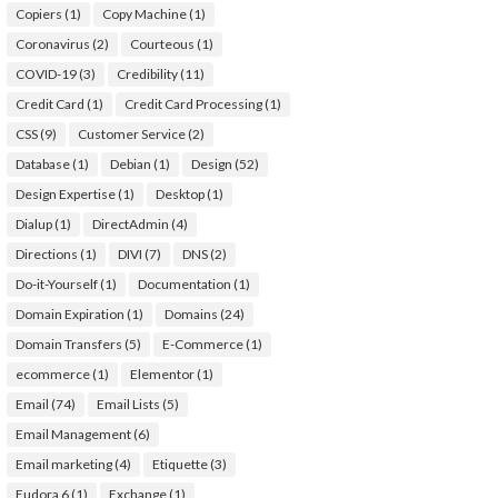
Copiers
(1)
Copy Machine
(1)
Coronavirus
(2)
Courteous
(1)
COVID-19
(3)
Credibility
(11)
Credit Card
(1)
Credit Card Processing
(1)
CSS
(9)
Customer Service
(2)
Database
(1)
Debian
(1)
Design
(52)
Design Expertise
(1)
Desktop
(1)
Dialup
(1)
DirectAdmin
(4)
Directions
(1)
DIVI
(7)
DNS
(2)
Do-it-Yourself
(1)
Documentation
(1)
Domain Expiration
(1)
Domains
(24)
Domain Transfers
(5)
E-Commerce
(1)
ecommerce
(1)
Elementor
(1)
Email
(74)
Email Lists
(5)
Email Management
(6)
Email marketing
(4)
Etiquette
(3)
Eudora 6
(1)
Exchange
(1)