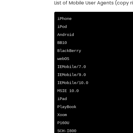
List of Mobile User Agents (copy r
iPhone

iPod

Android

BB10

BlackBerry

webOS

IEMobile/7.0

IEMobile/9.0

IEMobile/10.0

MSIE 10.0

iPad

PlayBook

Xoom

P160U

SCH-I800
