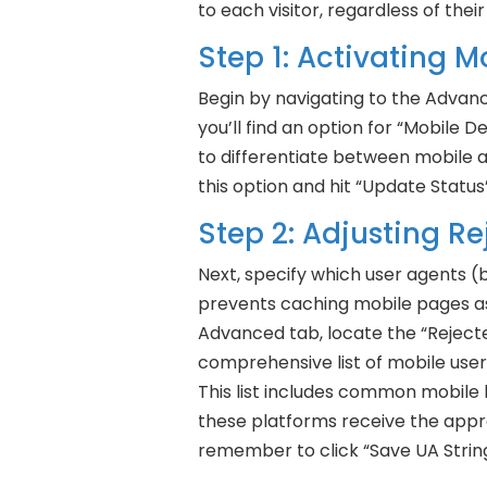
to each visitor, regardless of their
Step 1: Activating 
Begin by navigating to the Advan
you’ll find an option for “Mobile De
to differentiate between mobile 
this option and hit “Update Status”
Step 2: Adjusting R
Next, specify which user agents (
prevents caching mobile pages as 
Advanced tab, locate the “Rejecte
comprehensive list of mobile user
This list includes common mobile 
these platforms receive the approp
remember to click “Save UA Strin