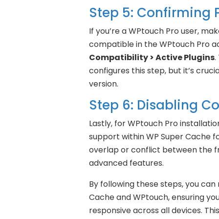
Step 5: Confirming 
If you’re a WPtouch Pro user, ma
compatible in the WPtouch Pro a
Compatibility > Active Plugins
.
configures this step, but it’s cruci
version.
Step 6: Disabling Co
Lastly, for WPtouch Pro installati
support within WP Super Cache fou
overlap or conflict between the f
advanced features.
By following these steps, you can
Cache and WPtouch, ensuring your
responsive across all devices. Thi