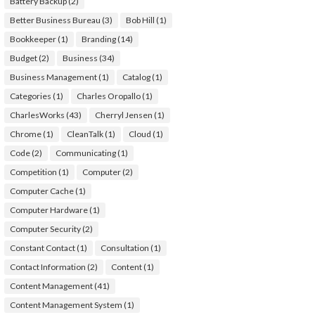
Battery Backup
(2)
Better Business Bureau
(3)
Bob Hill
(1)
Bookkeeper
(1)
Branding
(14)
Budget
(2)
Business
(34)
Business Management
(1)
Catalog
(1)
Categories
(1)
Charles Oropallo
(1)
CharlesWorks
(43)
Cherryl Jensen
(1)
Chrome
(1)
CleanTalk
(1)
Cloud
(1)
Code
(2)
Communicating
(1)
Competition
(1)
Computer
(2)
Computer Cache
(1)
Computer Hardware
(1)
Computer Security
(2)
Constant Contact
(1)
Consultation
(1)
Contact Information
(2)
Content
(1)
Content Management
(41)
Content Management System
(1)