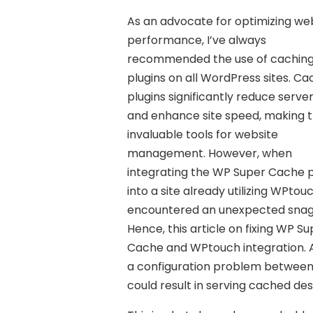
As an advocate for optimizing we
performance, I’ve always
recommended the use of cachin
plugins on all WordPress sites. Ca
plugins significantly reduce serve
and enhance site speed, making
invaluable tools for website
management. However, when
integrating the WP Super Cache p
into a site already utilizing WPtouc
encountered an unexpected snag
Hence, this article on fixing WP S
Cache and WPtouch integration. A
a configuration problem between
could result in serving cached de