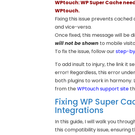
WPtouch: WP Super Cache needs
WPtouch.
Fixing this issue prevents cached
and vice-versa.
Once fixed, this message will be di
will not be shown
to mobile visit
To fix the issue, follow our
step-by
To add insult to injury, the link it
error! Regardless, this error unde
both plugins to work in harmony. 
from the
WPtouch support site
th
Fixing WP Super C
Integrations
In this guide, I will walk you thr
this compatibility issue, ensuring