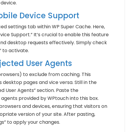
 device.
Mobile Device Support
ced settings tab within WP Super Cache. Here,
vice Support.” It’s crucial to enable this feature
and desktop requests effectively. Simply check
 to activate.
ejected User Agents
browsers) to exclude from caching. This
desktop pages and vice versa. Still in the
d User Agents” section. Paste the
 agents provided by WPtouch into this box.
browsers and devices, ensuring that visitors on
riate version of your site. After pasting,
gs” to apply your changes.