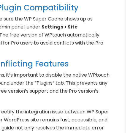
Plugin Compatibility
ke sure the WP Super Cache shows up as
dmin panel, under
Settings > Site
 The free version of WPtouch automatically
al for Pro users to avoid conflicts with the Pro
nflicting Features
ons, it’s important to disable the native WPtouch
nd under the “Plugins” tab. This prevents any
ree version’s support and the Pro version’s
 rectify the integration issue between WP Super
 WordPress site remains fast, accessible, and
s guide not only resolves the immediate error