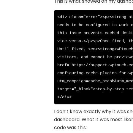
This is what showed on my dashb
<div class="error"><p><strong st
needs to be configured to work c
this issue prevents cached deskt
vice-versa.</p><p>Once fixed, th
Until fixed, <em><strong>WPtouch
visitors, and cannot be previewe
href="https://support.wptouch.c
configuring-cache-plugins-for-w
utm_campaign=cache_smash&utm_med
target="_blank">step-by-step se
</div>
I don’t know exactly why it was s
dashboard. What it was most likel
code was this: