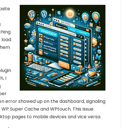
bsite
g
ching
r load
 them
lugin
h, I
.
uper
n error showed up on the dashboard, signaling
 WP Super Cache and WPtouch. This issue
sktop pages to mobile devices and vice versa.