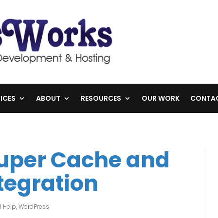
ICES
ABOUT
RESOURCES
OUR WORK
CONTA
Super Cache and
tegration
l Help
,
WordPress