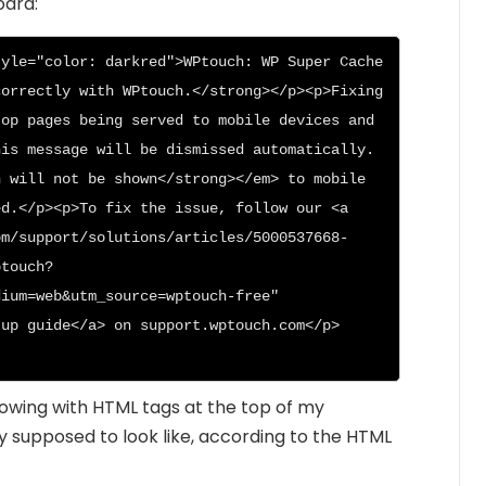
oard:
yle="color: darkred">WPtouch: WP Super Cache 
orrectly with WPtouch.</strong></p><p>Fixing 
op pages being served to mobile devices and 
is message will be dismissed automatically. 
 will not be shown</strong></em> to mobile 
d.</p><p>To fix the issue, follow our <a 
om/support/solutions/articles/5000537668-
ptouch?
ium=web&utm_source=wptouch-free" 
tup guide</a> on support.wptouch.com</p>
howing with HTML tags at the top of my
y supposed to look like, according to the HTML