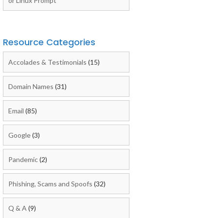
or Linux Prompt
Resource Categories
Accolades & Testimonials
(15)
Domain Names
(31)
Email
(85)
Google
(3)
Pandemic
(2)
Phishing, Scams and Spoofs
(32)
Q & A
(9)