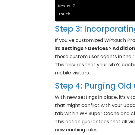
Nexus 7

Touch
Step 3: Incorporati
If you’ve customized WPtouch Pro 
its
Settings > Devices > Additio
these custom user agents in the “
This ensures that your site’s cach
mobile visitors.
Step 4: Purging Old
With new settings in place, it’s v
that might conflict with your upd
tab within WP Super Cache and cl
This action guarantees that all vi
new caching rules.