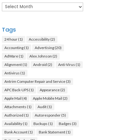
Archives
Tags
24 hour
(1)
Accessibility
(2)
Accounting
(1)
Advertising
(20)
AdWare
(1)
Alex Johnson
(2)
Alignment
(1)
Android
(2)
Anti-Virus
(1)
Antivirus
(1)
Antrim Computer Repair and Service
(3)
APC Back-UPS
(1)
Appearance
(2)
Apple Mail
(4)
Apple Mobile Mail
(2)
Attachments
(1)
Audit
(1)
Authorized
(1)
Autoresponder
(5)
Availability
(1)
Backups
(1)
Badges
(3)
Bank Account
(1)
Bank Statement
(1)