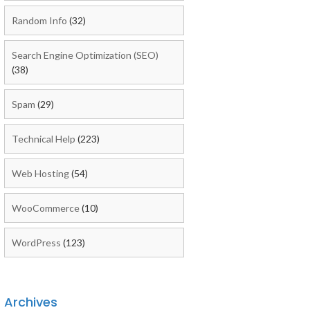
Random Info
(32)
Search Engine Optimization (SEO)
(38)
Spam
(29)
Technical Help
(223)
Web Hosting
(54)
WooCommerce
(10)
WordPress
(123)
Archives