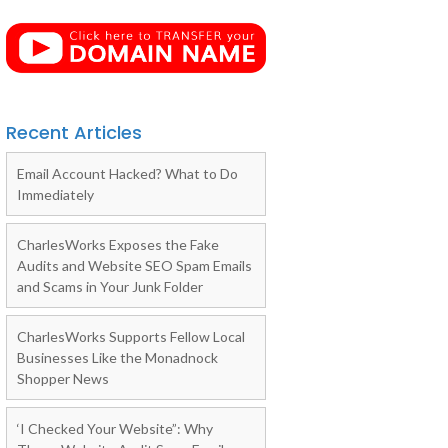
Recent Articles
Email Account Hacked? What to Do
Immediately
CharlesWorks Exposes the Fake
Audits and Website SEO Spam Emails
and Scams in Your Junk Folder
CharlesWorks Supports Fellow Local
Businesses Like the Monadnock
Shopper News
‘I Checked Your Website”: Why