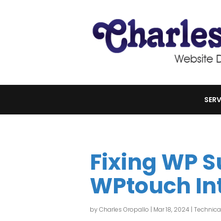
SERV
Fixing WP 
WPtouch In
by
Charles Oropallo
|
Mar 18, 2024
|
Technica