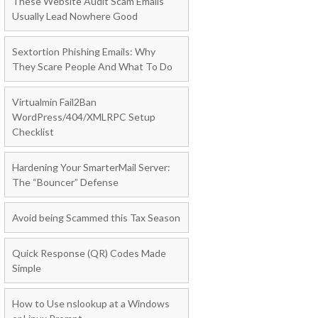
These Website Audit Scam Emails
Usually Lead Nowhere Good
Sextortion Phishing Emails: Why
They Scare People And What To Do
Virtualmin Fail2Ban
WordPress/404/XMLRPC Setup
Checklist
Hardening Your SmarterMail Server:
The “Bouncer” Defense
Avoid being Scammed this Tax Season
Quick Response (QR) Codes Made
Simple
How to Use nslookup at a Windows