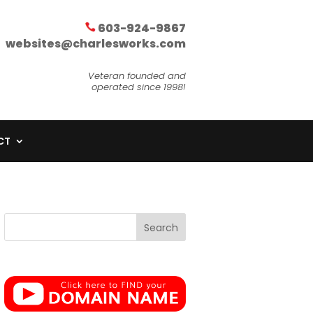
603-924-9867
websites@charlesworks.com
Veteran founded and
operated since 1998!
CT