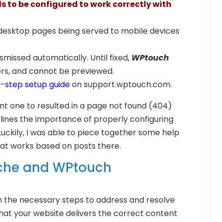
 to be configured to work correctly with
 desktop pages being served to mobile devices
smissed automatically. Until fixed,
WPtouch
ors, and cannot be previewed.
-step setup guide
on support.wptouch.com.
 sent one to resulted in a page not found (404)
rlines the importance of properly configuring
Luckily, I was able to piece together some help
at works based on posts there.
ache and WPtouch
ough the necessary steps to address and resolve
 that your website delivers the correct content