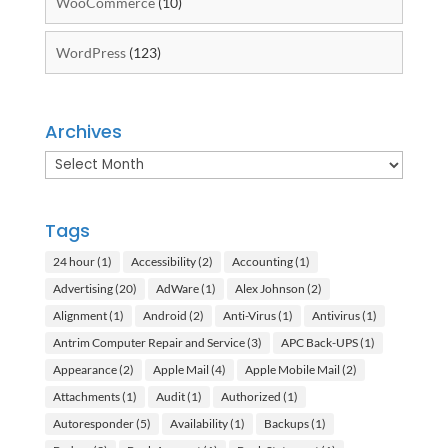
WooCommerce
(10)
WordPress
(123)
Archives
Archives
Tags
24 hour
(1)
Accessibility
(2)
Accounting
(1)
Advertising
(20)
AdWare
(1)
Alex Johnson
(2)
Alignment
(1)
Android
(2)
Anti-Virus
(1)
Antivirus
(1)
Antrim Computer Repair and Service
(3)
APC Back-UPS
(1)
Appearance
(2)
Apple Mail
(4)
Apple Mobile Mail
(2)
Attachments
(1)
Audit
(1)
Authorized
(1)
Autoresponder
(5)
Availability
(1)
Backups
(1)