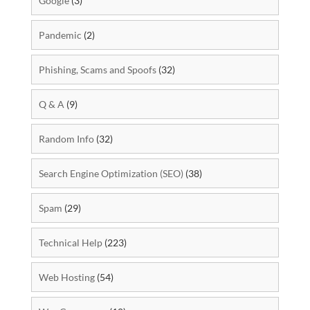
Google
(3)
Pandemic
(2)
Phishing, Scams and Spoofs
(32)
Q & A
(9)
Random Info
(32)
Search Engine Optimization (SEO)
(38)
Spam
(29)
Technical Help
(223)
Web Hosting
(54)