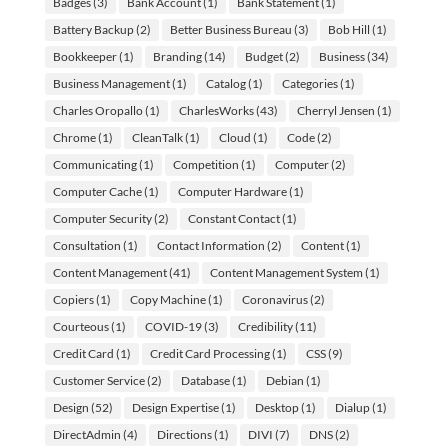
Badges
(3)
Bank Account
(1)
Bank Statement
(1)
Battery Backup
(2)
Better Business Bureau
(3)
Bob Hill
(1)
Bookkeeper
(1)
Branding
(14)
Budget
(2)
Business
(34)
Business Management
(1)
Catalog
(1)
Categories
(1)
Charles Oropallo
(1)
CharlesWorks
(43)
Cherryl Jensen
(1)
Chrome
(1)
CleanTalk
(1)
Cloud
(1)
Code
(2)
Communicating
(1)
Competition
(1)
Computer
(2)
Computer Cache
(1)
Computer Hardware
(1)
Computer Security
(2)
Constant Contact
(1)
Consultation
(1)
Contact Information
(2)
Content
(1)
Content Management
(41)
Content Management System
(1)
Copiers
(1)
Copy Machine
(1)
Coronavirus
(2)
Courteous
(1)
COVID-19
(3)
Credibility
(11)
Credit Card
(1)
Credit Card Processing
(1)
CSS
(9)
Customer Service
(2)
Database
(1)
Debian
(1)
Design
(52)
Design Expertise
(1)
Desktop
(1)
Dialup
(1)
DirectAdmin
(4)
Directions
(1)
DIVI
(7)
DNS
(2)