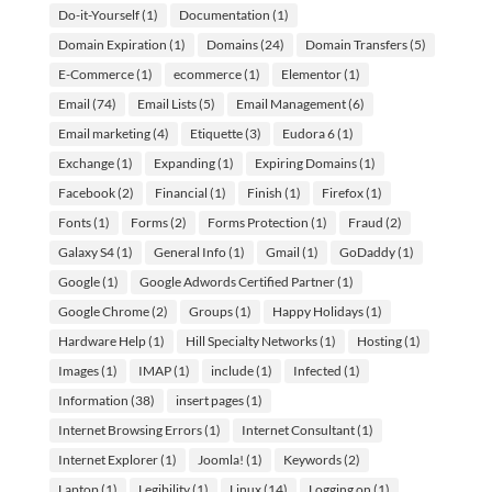
Do-it-Yourself
(1)
Documentation
(1)
Domain Expiration
(1)
Domains
(24)
Domain Transfers
(5)
E-Commerce
(1)
ecommerce
(1)
Elementor
(1)
Email
(74)
Email Lists
(5)
Email Management
(6)
Email marketing
(4)
Etiquette
(3)
Eudora 6
(1)
Exchange
(1)
Expanding
(1)
Expiring Domains
(1)
Facebook
(2)
Financial
(1)
Finish
(1)
Firefox
(1)
Fonts
(1)
Forms
(2)
Forms Protection
(1)
Fraud
(2)
Galaxy S4
(1)
General Info
(1)
Gmail
(1)
GoDaddy
(1)
Google
(1)
Google Adwords Certified Partner
(1)
Google Chrome
(2)
Groups
(1)
Happy Holidays
(1)
Hardware Help
(1)
Hill Specialty Networks
(1)
Hosting
(1)
Images
(1)
IMAP
(1)
include
(1)
Infected
(1)
Information
(38)
insert pages
(1)
Internet Browsing Errors
(1)
Internet Consultant
(1)
Internet Explorer
(1)
Joomla!
(1)
Keywords
(2)
Laptop
(1)
Legibility
(1)
Linux
(14)
Logging on
(1)