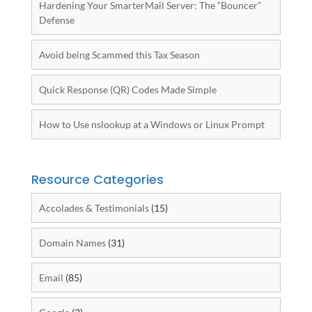
Hardening Your SmarterMail Server: The “Bouncer”
Defense
Avoid being Scammed this Tax Season
Quick Response (QR) Codes Made Simple
How to Use nslookup at a Windows or Linux Prompt
Resource Categories
Accolades & Testimonials
(15)
Domain Names
(31)
Email
(85)