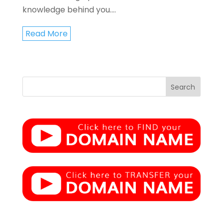
knowledge behind you....
Read More