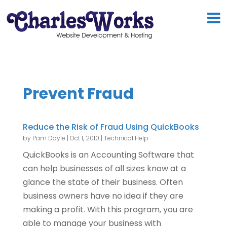
Prevent Fraud
Reduce the Risk of Fraud Using QuickBooks
by
Pam Doyle
|
Oct 1, 2010
|
Technical Help
QuickBooks is an Accounting Software that
can help businesses of all sizes know at a
glance the state of their business. Often
business owners have no idea if they are
making a profit. With this program, you are
able to manage your business with