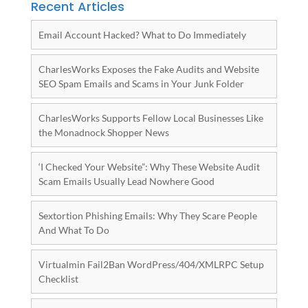
Recent Articles
Email Account Hacked? What to Do Immediately
CharlesWorks Exposes the Fake Audits and Website
SEO Spam Emails and Scams in Your Junk Folder
CharlesWorks Supports Fellow Local Businesses Like
the Monadnock Shopper News
‘I Checked Your Website”: Why These Website Audit
Scam Emails Usually Lead Nowhere Good
Sextortion Phishing Emails: Why They Scare People
And What To Do
Virtualmin Fail2Ban WordPress/404/XMLRPC Setup
Checklist