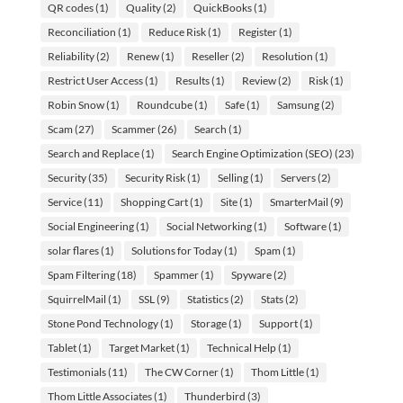
QR codes
(1)
Quality
(2)
QuickBooks
(1)
Reconciliation
(1)
Reduce Risk
(1)
Register
(1)
Reliability
(2)
Renew
(1)
Reseller
(2)
Resolution
(1)
Restrict User Access
(1)
Results
(1)
Review
(2)
Risk
(1)
Robin Snow
(1)
Roundcube
(1)
Safe
(1)
Samsung
(2)
Scam
(27)
Scammer
(26)
Search
(1)
Search and Replace
(1)
Search Engine Optimization (SEO)
(23)
Security
(35)
Security Risk
(1)
Selling
(1)
Servers
(2)
Service
(11)
Shopping Cart
(1)
Site
(1)
SmarterMail
(9)
Social Engineering
(1)
Social Networking
(1)
Software
(1)
solar flares
(1)
Solutions for Today
(1)
Spam
(1)
Spam Filtering
(18)
Spammer
(1)
Spyware
(2)
SquirrelMail
(1)
SSL
(9)
Statistics
(2)
Stats
(2)
Stone Pond Technology
(1)
Storage
(1)
Support
(1)
Tablet
(1)
Target Market
(1)
Technical Help
(1)
Testimonials
(11)
The CW Corner
(1)
Thom Little
(1)
Thom Little Associates
(1)
Thunderbird
(3)