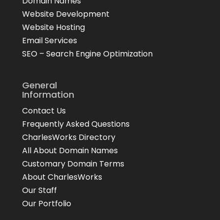
Domain Names
Website Development
Website Hosting
Email Services
SEO – Search Engine Optimization
General
Information
Contact Us
Frequently Asked Questions
CharlesWorks Directory
All About Domain Names
Customary Domain Terms
About CharlesWorks
Our Staff
Our Portfolio