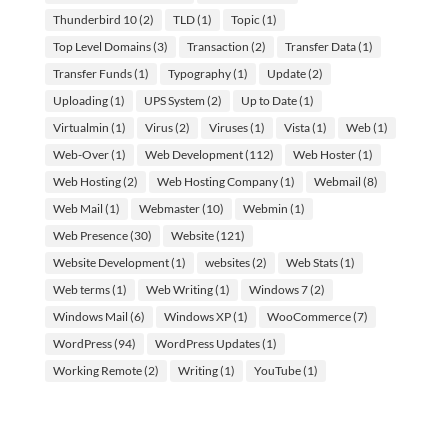
Thunderbird 10
(2)
TLD
(1)
Topic
(1)
Top Level Domains
(3)
Transaction
(2)
Transfer Data
(1)
Transfer Funds
(1)
Typography
(1)
Update
(2)
Uploading
(1)
UPS System
(2)
Up to Date
(1)
Virtualmin
(1)
Virus
(2)
Viruses
(1)
Vista
(1)
Web
(1)
Web-Over
(1)
Web Development
(112)
Web Hoster
(1)
Web Hosting
(2)
Web Hosting Company
(1)
Webmail
(8)
Web Mail
(1)
Webmaster
(10)
Webmin
(1)
Web Presence
(30)
Website
(121)
Website Development
(1)
websites
(2)
Web Stats
(1)
Web terms
(1)
Web Writing
(1)
Windows 7
(2)
Windows Mail
(6)
Windows XP
(1)
WooCommerce
(7)
WordPress
(94)
WordPress Updates
(1)
Working Remote
(2)
Writing
(1)
YouTube
(1)