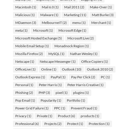
Macintosh
(1)
Mail 6.0
(1)
Mail 2011
(2)
Make-Over
(1)
Malicious
(1)
Malware
(1)
Marketing
(11)
Matt Burke
(3)
MDaemon
(3)
MelbourneIT
(2)
menu
(1)
Merchant
(1)
meta
(1)
Microsoft
(1)
Microsoft Edge
(1)
Microsoft Hosted Exchange
(5)
Microsoft Live
(2)
Mobile Email Setup
(1)
Monadnock Region
(1)
Mozilla Firefox
(2)
MySQL
(1)
Nathan Wesley
(1)
Netscape
(1)
Netscape Messenger
(1)
Office Copiers
(1)
OfficeLive
(1)
Online
(1)
Outlook
(10)
Outlook 2010
(2)
Outlook Express
(1)
PayPal
(1)
Pay Per Click
(2)
PC
(1)
Personal
(1)
Peter Harris
(1)
Peter Harris Creative
(1)
Phishing
(2)
PHP
(3)
pixel
(1)
plugins
(1)
Pop Email
(1)
Popularity
(1)
Portfolio
(1)
Power Grid Failure
(1)
PPC
(1)
Prevent Fraud
(1)
Privacy
(1)
Private
(1)
Product
(6)
products
(1)
Professional
(6)
Projects
(2)
Protect
(1)
Protection
(1)