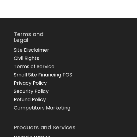
Terms and
Legal
Site Disclaimer
Civil Rights
Terms of Service
Small Site Financing TOS
Privacy Policy
Security Policy
Refund Policy
Competitors Marketing
Products and Services