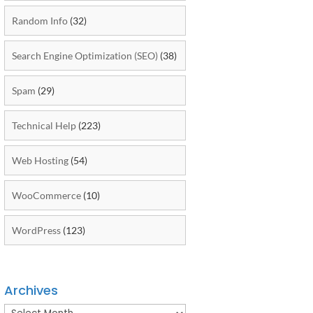
Random Info
(32)
Search Engine Optimization (SEO)
(38)
Spam
(29)
Technical Help
(223)
Web Hosting
(54)
WooCommerce
(10)
WordPress
(123)
Archives
Archives