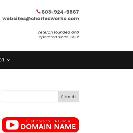
603-924-9867
websites@charlesworks.com
Veteran founded and
operated since 1998!
CT