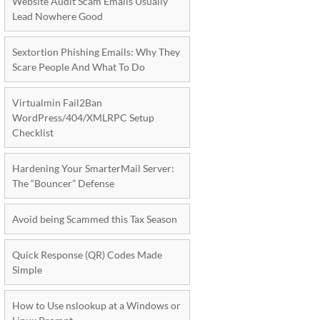
Website Audit Scam Emails Usually
Lead Nowhere Good
Sextortion Phishing Emails: Why They
Scare People And What To Do
Virtualmin Fail2Ban
WordPress/404/XMLRPC Setup
Checklist
Hardening Your SmarterMail Server:
The “Bouncer” Defense
Avoid being Scammed this Tax Season
Quick Response (QR) Codes Made
Simple
How to Use nslookup at a Windows or