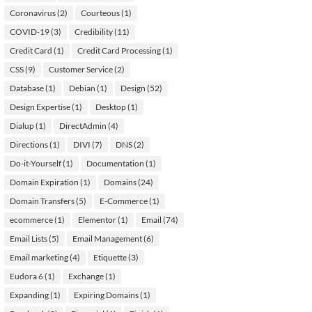
Coronavirus
(2)
Courteous
(1)
COVID-19
(3)
Credibility
(11)
Credit Card
(1)
Credit Card Processing
(1)
CSS
(9)
Customer Service
(2)
Database
(1)
Debian
(1)
Design
(52)
Design Expertise
(1)
Desktop
(1)
Dialup
(1)
DirectAdmin
(4)
Directions
(1)
DIVI
(7)
DNS
(2)
Do-it-Yourself
(1)
Documentation
(1)
Domain Expiration
(1)
Domains
(24)
Domain Transfers
(5)
E-Commerce
(1)
ecommerce
(1)
Elementor
(1)
Email
(74)
Email Lists
(5)
Email Management
(6)
Email marketing
(4)
Etiquette
(3)
Eudora 6
(1)
Exchange
(1)
Expanding
(1)
Expiring Domains
(1)