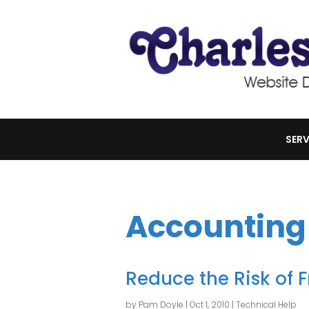
SERV
Accounting
Reduce the Risk of 
by
Pam Doyle
|
Oct 1, 2010
|
Technical Help