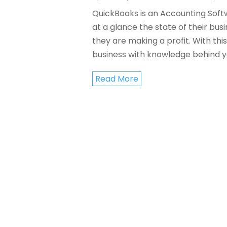
QuickBooks is an Accounting Softw
at a glance the state of their bus
they are making a profit. With th
business with knowledge behind you
Read More