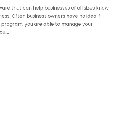
are that can help businesses of all sizes know
iness. Often business owners have no idea if
is program, you are able to manage your
....