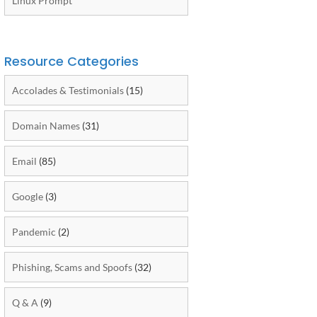
Linux Prompt
Resource Categories
Accolades & Testimonials
(15)
Domain Names
(31)
Email
(85)
Google
(3)
Pandemic
(2)
Phishing, Scams and Spoofs
(32)
Q & A
(9)