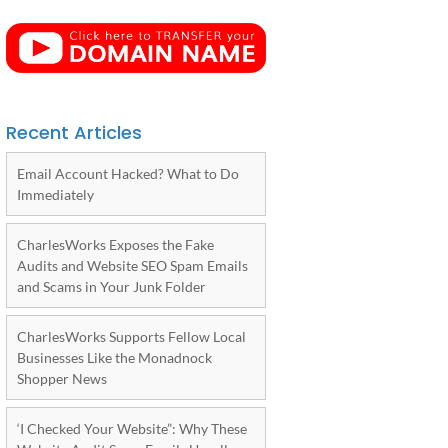
Recent Articles
Email Account Hacked? What to Do
Immediately
CharlesWorks Exposes the Fake
Audits and Website SEO Spam Emails
and Scams in Your Junk Folder
CharlesWorks Supports Fellow Local
Businesses Like the Monadnock
Shopper News
‘I Checked Your Website”: Why These