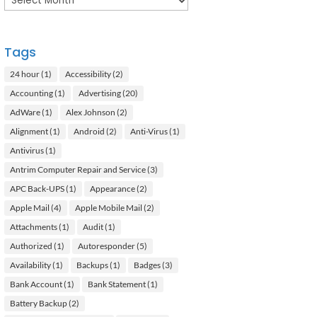
Tags
24 hour
(1)
Accessibility
(2)
Accounting
(1)
Advertising
(20)
AdWare
(1)
Alex Johnson
(2)
Alignment
(1)
Android
(2)
Anti-Virus
(1)
Antivirus
(1)
Antrim Computer Repair and Service
(3)
APC Back-UPS
(1)
Appearance
(2)
Apple Mail
(4)
Apple Mobile Mail
(2)
Attachments
(1)
Audit
(1)
Authorized
(1)
Autoresponder
(5)
Availability
(1)
Backups
(1)
Badges
(3)
Bank Account
(1)
Bank Statement
(1)
Battery Backup
(2)