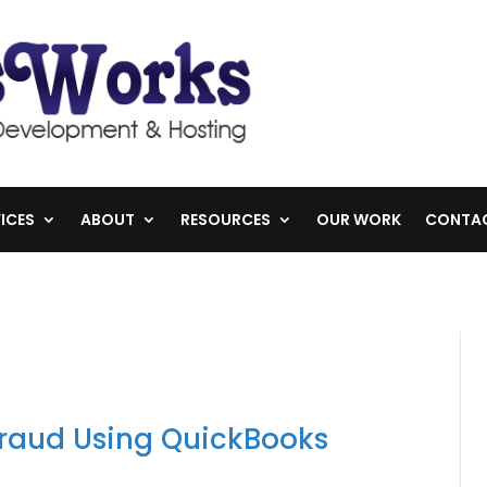
ICES
ABOUT
RESOURCES
OUR WORK
CONTA
Fraud Using QuickBooks