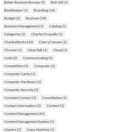
Better Business Bureau
(3)
Bob Hill
(1)
Bookkeeper
(1)
Branding
(14)
Budget
(2)
Business
(34)
Business Management
(1)
Catalog
(1)
Categories
(1)
Charles Oropallo
(1)
CharlesWorks
(43)
Cherryl Jensen
(1)
Chrome
(1)
CleanTalk
(1)
Cloud
(1)
Code
(2)
Communicating
(1)
Competition
(1)
Computer
(2)
Computer Cache
(1)
Computer Hardware
(1)
Computer Security
(2)
Constant Contact
(1)
Consultation
(1)
Contact Information
(2)
Content
(1)
Content Management
(41)
Content Management System
(1)
Copiers
(1)
Copy Machine
(1)