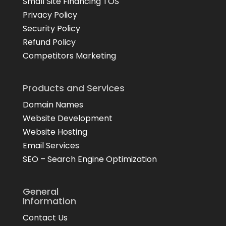
Small Site Financing TOS
Privacy Policy
Security Policy
Refund Policy
Competitors Marketing
Products and Services
Domain Names
Website Development
Website Hosting
Email Services
SEO – Search Engine Optimization
General
Information
Contact Us