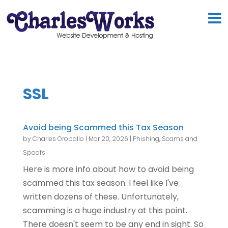
SSL
Avoid being Scammed this Tax Season
by
Charles Oropallo
|
Mar 20, 2026
|
Phishing, Scams and
Spoofs
Here is more info about how to avoid being
scammed this tax season. I feel like I've
written dozens of these. Unfortunately,
scamming is a huge industry at this point.
There doesn't seem to be any end in sight. So