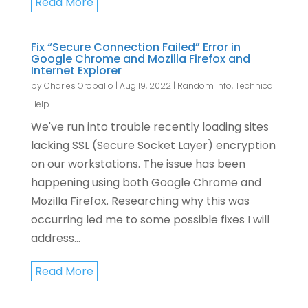
Read More
Fix “Secure Connection Failed” Error in
Google Chrome and Mozilla Firefox and
Internet Explorer
by
Charles Oropallo
|
Aug 19, 2022
|
Random Info
,
Technical
Help
We've run into trouble recently loading sites
lacking SSL (Secure Socket Layer) encryption
on our workstations. The issue has been
happening using both Google Chrome and
Mozilla Firefox. Researching why this was
occurring led me to some possible fixes I will
address...
Read More