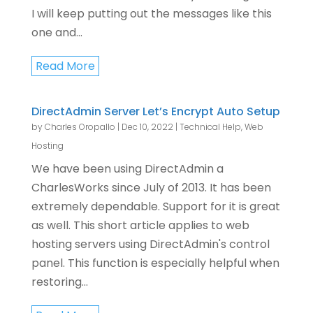
I will keep putting out the messages like this
one and...
Read More
DirectAdmin Server Let’s Encrypt Auto Setup
by
Charles Oropallo
|
Dec 10, 2022
|
Technical Help
,
Web
Hosting
We have been using DirectAdmin a
CharlesWorks since July of 2013. It has been
extremely dependable. Support for it is great
as well. This short article applies to web
hosting servers using DirectAdmin's control
panel. This function is especially helpful when
restoring...