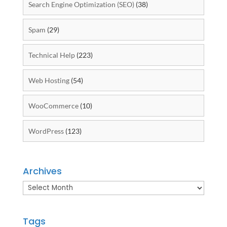
Search Engine Optimization (SEO)
(38)
Spam
(29)
Technical Help
(223)
Web Hosting
(54)
WooCommerce
(10)
WordPress
(123)
Archives
Archives
Tags