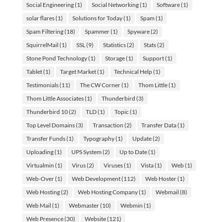
Social Engineering
(1)
Social Networking
(1)
Software
(1)
solar flares
(1)
Solutions for Today
(1)
Spam
(1)
Spam Filtering
(18)
Spammer
(1)
Spyware
(2)
SquirrelMail
(1)
SSL
(9)
Statistics
(2)
Stats
(2)
Stone Pond Technology
(1)
Storage
(1)
Support
(1)
Tablet
(1)
Target Market
(1)
Technical Help
(1)
Testimonials
(11)
The CW Corner
(1)
Thom Little
(1)
Thom Little Associates
(1)
Thunderbird
(3)
Thunderbird 10
(2)
TLD
(1)
Topic
(1)
Top Level Domains
(3)
Transaction
(2)
Transfer Data
(1)
Transfer Funds
(1)
Typography
(1)
Update
(2)
Uploading
(1)
UPS System
(2)
Up to Date
(1)
Virtualmin
(1)
Virus
(2)
Viruses
(1)
Vista
(1)
Web
(1)
Web-Over
(1)
Web Development
(112)
Web Hoster
(1)
Web Hosting
(2)
Web Hosting Company
(1)
Webmail
(8)
Web Mail
(1)
Webmaster
(10)
Webmin
(1)
Web Presence
(30)
Website
(121)