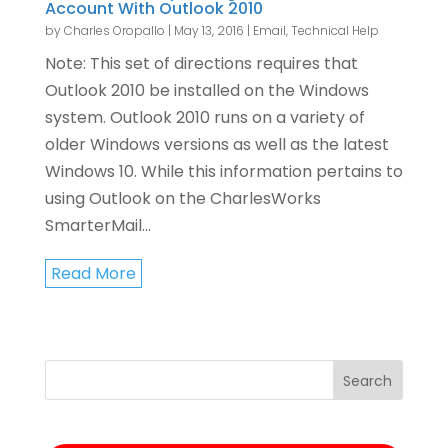
Account With Outlook 2010
by
Charles Oropallo
|
May 13, 2016
|
Email
,
Technical Help
Note: This set of directions requires that
Outlook 2010 be installed on the Windows
system. Outlook 2010 runs on a variety of
older Windows versions as well as the latest
Windows 10. While this information pertains to
using Outlook on the CharlesWorks
SmarterMail...
Read More