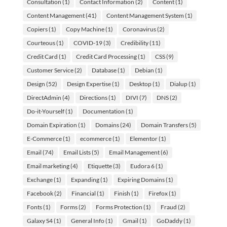
Consultation
(1)
Contact Information
(2)
Content
(1)
Content Management
(41)
Content Management System
(1)
Copiers
(1)
Copy Machine
(1)
Coronavirus
(2)
Courteous
(1)
COVID-19
(3)
Credibility
(11)
Credit Card
(1)
Credit Card Processing
(1)
CSS
(9)
Customer Service
(2)
Database
(1)
Debian
(1)
Design
(52)
Design Expertise
(1)
Desktop
(1)
Dialup
(1)
DirectAdmin
(4)
Directions
(1)
DIVI
(7)
DNS
(2)
Do-it-Yourself
(1)
Documentation
(1)
Domain Expiration
(1)
Domains
(24)
Domain Transfers
(5)
E-Commerce
(1)
ecommerce
(1)
Elementor
(1)
Email
(74)
Email Lists
(5)
Email Management
(6)
Email marketing
(4)
Etiquette
(3)
Eudora 6
(1)
Exchange
(1)
Expanding
(1)
Expiring Domains
(1)
Facebook
(2)
Financial
(1)
Finish
(1)
Firefox
(1)
Fonts
(1)
Forms
(2)
Forms Protection
(1)
Fraud
(2)
Galaxy S4
(1)
General Info
(1)
Gmail
(1)
GoDaddy
(1)