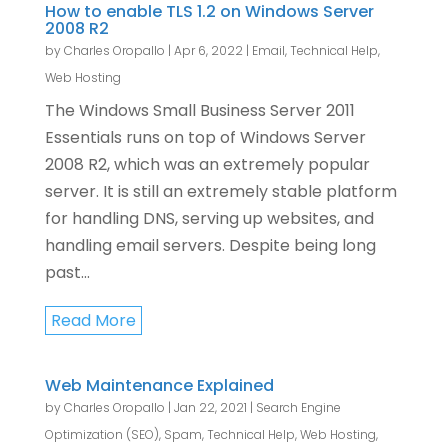
How to enable TLS 1.2 on Windows Server
2008 R2
by
Charles Oropallo
|
Apr 6, 2022
|
Email
,
Technical Help
,
Web Hosting
The Windows Small Business Server 2011
Essentials runs on top of Windows Server
2008 R2, which was an extremely popular
server. It is still an extremely stable platform
for handling DNS, serving up websites, and
handling email servers. Despite being long
past...
Read More
Web Maintenance Explained
by
Charles Oropallo
|
Jan 22, 2021
|
Search Engine
Optimization (SEO)
,
Spam
,
Technical Help
,
Web Hosting
,