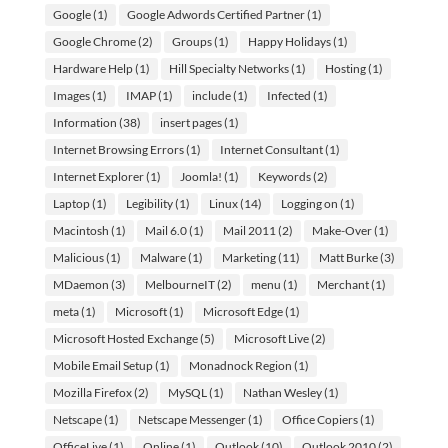
Google
(1)
Google Adwords Certified Partner
(1)
Google Chrome
(2)
Groups
(1)
Happy Holidays
(1)
Hardware Help
(1)
Hill Specialty Networks
(1)
Hosting
(1)
Images
(1)
IMAP
(1)
include
(1)
Infected
(1)
Information
(38)
insert pages
(1)
Internet Browsing Errors
(1)
Internet Consultant
(1)
Internet Explorer
(1)
Joomla!
(1)
Keywords
(2)
Laptop
(1)
Legibility
(1)
Linux
(14)
Logging on
(1)
Macintosh
(1)
Mail 6.0
(1)
Mail 2011
(2)
Make-Over
(1)
Malicious
(1)
Malware
(1)
Marketing
(11)
Matt Burke
(3)
MDaemon
(3)
MelbourneIT
(2)
menu
(1)
Merchant
(1)
meta
(1)
Microsoft
(1)
Microsoft Edge
(1)
Microsoft Hosted Exchange
(5)
Microsoft Live
(2)
Mobile Email Setup
(1)
Monadnock Region
(1)
Mozilla Firefox
(2)
MySQL
(1)
Nathan Wesley
(1)
Netscape
(1)
Netscape Messenger
(1)
Office Copiers
(1)
OfficeLive
(1)
Online
(1)
Outlook
(10)
Outlook 2010
(2)