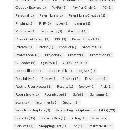
Outlook Express
(1)
PayPal
(1)
Pay Per Click
(2)
PC
(1)
Personal
(1)
Peter Harris
(1)
Peter Harris Creative
(1)
Phishing
(2)
PHP
(3)
pixel
(1)
plugins
(1)
Pop Email
(1)
Popularity
(1)
Portfolio
(1)
Power Grid Failure
(1)
PPC
(1)
Prevent Fraud
(1)
Privacy
(1)
Private
(1)
Product
(6)
products
(1)
Professional
(6)
Projects
(2)
Protect
(1)
Protection
(1)
QR codes
(1)
Quality
(2)
QuickBooks
(1)
Reconciliation
(1)
Reduce Risk
(1)
Register
(1)
Reliability
(2)
Renew
(1)
Reseller
(2)
Resolution
(1)
Restrict User Access
(1)
Results
(1)
Review
(2)
Risk
(1)
Robin Snow
(1)
Roundcube
(1)
Safe
(1)
Samsung
(2)
Scam
(27)
Scammer
(26)
Search
(1)
Search and Replace
(1)
Search Engine Optimization (SEO)
(23)
Security
(35)
Security Risk
(1)
Selling
(1)
Servers
(2)
Service
(11)
Shopping Cart
(1)
Site
(1)
SmarterMail
(9)