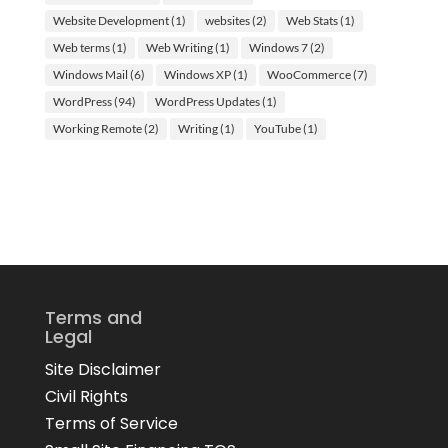
Website Development
(1)
websites
(2)
Web Stats
(1)
Web terms
(1)
Web Writing
(1)
Windows 7
(2)
Windows Mail
(6)
Windows XP
(1)
WooCommerce
(7)
WordPress
(94)
WordPress Updates
(1)
Working Remote
(2)
Writing
(1)
YouTube
(1)
Terms and
Legal
Site Disclaimer
Civil Rights
Terms of Service