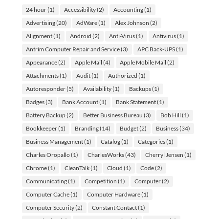
24 hour
(1)
Accessibility
(2)
Accounting
(1)
Advertising
(20)
AdWare
(1)
Alex Johnson
(2)
Alignment
(1)
Android
(2)
Anti-Virus
(1)
Antivirus
(1)
Antrim Computer Repair and Service
(3)
APC Back-UPS
(1)
Appearance
(2)
Apple Mail
(4)
Apple Mobile Mail
(2)
Attachments
(1)
Audit
(1)
Authorized
(1)
Autoresponder
(5)
Availability
(1)
Backups
(1)
Badges
(3)
Bank Account
(1)
Bank Statement
(1)
Battery Backup
(2)
Better Business Bureau
(3)
Bob Hill
(1)
Bookkeeper
(1)
Branding
(14)
Budget
(2)
Business
(34)
Business Management
(1)
Catalog
(1)
Categories
(1)
Charles Oropallo
(1)
CharlesWorks
(43)
Cherryl Jensen
(1)
Chrome
(1)
CleanTalk
(1)
Cloud
(1)
Code
(2)
Communicating
(1)
Competition
(1)
Computer
(2)
Computer Cache
(1)
Computer Hardware
(1)
Computer Security
(2)
Constant Contact
(1)