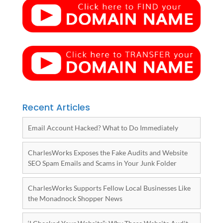
Recent Articles
Email Account Hacked? What to Do Immediately
CharlesWorks Exposes the Fake Audits and Website
SEO Spam Emails and Scams in Your Junk Folder
CharlesWorks Supports Fellow Local Businesses Like
the Monadnock Shopper News