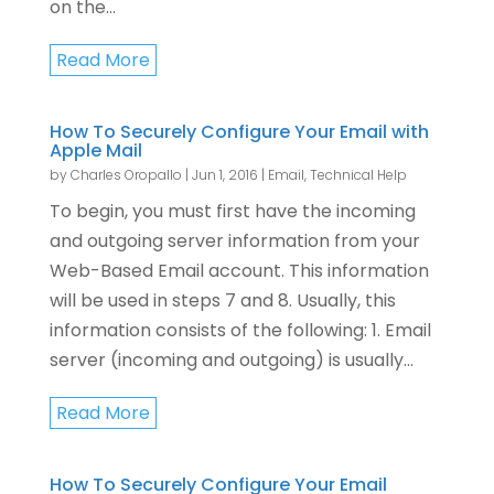
on the...
Read More
How To Securely Configure Your Email with
Apple Mail
by
Charles Oropallo
|
Jun 1, 2016
|
Email
,
Technical Help
To begin, you must first have the incoming
and outgoing server information from your
Web-Based Email account. This information
will be used in steps 7 and 8. Usually, this
information consists of the following: 1. Email
server (incoming and outgoing) is usually...
Read More
How To Securely Configure Your Email