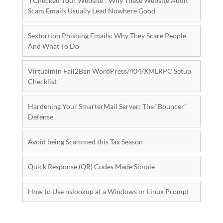
‘I Checked Your Website”: Why These Website Audit
Scam Emails Usually Lead Nowhere Good
Sextortion Phishing Emails: Why They Scare People
And What To Do
Virtualmin Fail2Ban WordPress/404/XMLRPC Setup
Checklist
Hardening Your SmarterMail Server: The “Bouncer”
Defense
Avoid being Scammed this Tax Season
Quick Response (QR) Codes Made Simple
How to Use nslookup at a Windows or Linux Prompt