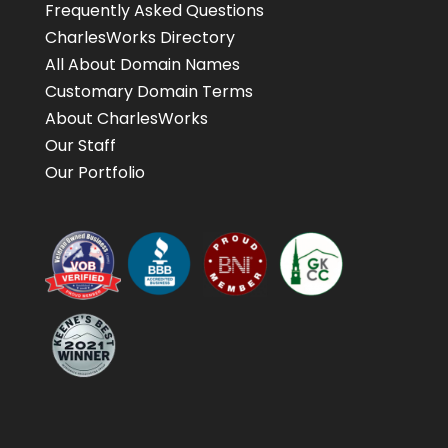
Frequently Asked Questions
CharlesWorks Directory
All About Domain Names
Customary Domain Terms
About CharlesWorks
Our Staff
Our Portfolio