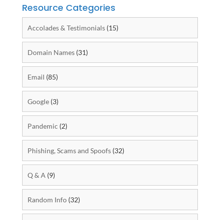
Resource Categories
Accolades & Testimonials
(15)
Domain Names
(31)
Email
(85)
Google
(3)
Pandemic
(2)
Phishing, Scams and Spoofs
(32)
Q & A
(9)
Random Info
(32)