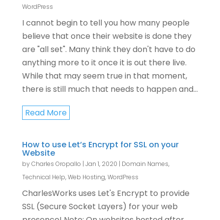
WordPress
I cannot begin to tell you how many people
believe that once their website is done they
are "all set". Many think they don't have to do
anything more to it once it is out there live.
While that may seem true in that moment,
there is still much that needs to happen and...
Read More
How to use Let’s Encrypt for SSL on your
Website
by
Charles Oropallo
|
Jan 1, 2020
|
Domain Names
,
Technical Help
,
Web Hosting
,
WordPress
CharlesWorks uses Let's Encrypt to provide
SSL (Secure Socket Layers) for your web
presence! Note: On websites hosted after