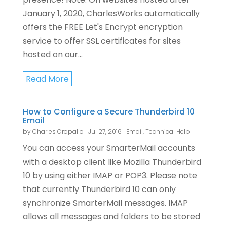
January 1, 2020, CharlesWorks automatically
offers the FREE Let's Encrypt encryption
service to offer SSL certificates for sites
hosted on our...
Read More
How to Configure a Secure Thunderbird 10
Email
by
Charles Oropallo
|
Jul 27, 2016
|
Email
,
Technical Help
You can access your SmarterMail accounts
with a desktop client like Mozilla Thunderbird
10 by using either IMAP or POP3. Please note
that currently Thunderbird 10 can only
synchronize SmarterMail messages. IMAP
allows all messages and folders to be stored