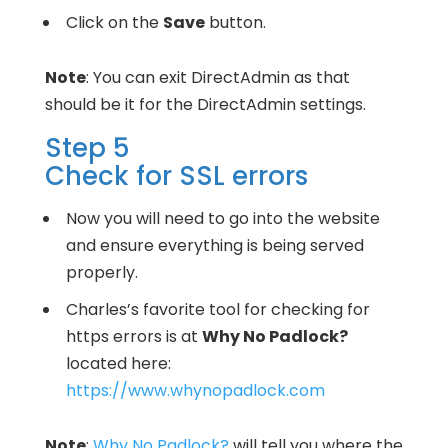
Click on the
Save
button.
Note
: You can exit DirectAdmin as that
should be it for the DirectAdmin settings.
Step 5
Check for SSL errors
Now you will need to go into the website
and ensure everything is being served
properly.
Charles’s favorite tool for checking for
https errors is at
Why No Padlock?
located here:
https://www.whynopadlock.com
Note
:
Why No Padlock?
will tell you where the