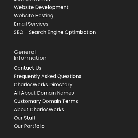
Website Development
Website Hosting
Email Services
SEO – Search Engine Optimization
General
Information
Contact Us
Frequently Asked Questions
CharlesWorks Directory
All About Domain Names
Customary Domain Terms
About CharlesWorks
Our Staff
Our Portfolio