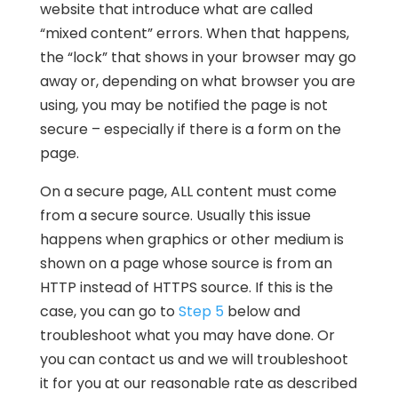
website that introduce what are called
“mixed content” errors. When that happens,
the “lock” that shows in your browser may go
away or, depending on what browser you are
using, you may be notified the page is not
secure – especially if there is a form on the
page.
On a secure page, ALL content must come
from a secure source. Usually this issue
happens when graphics or other medium is
shown on a page whose source is from an
HTTP instead of HTTPS source. If this is the
case, you can go to
Step 5
below and
troubleshoot what you may have done. Or
you can contact us and we will troubleshoot
it for you at our reasonable rate as described