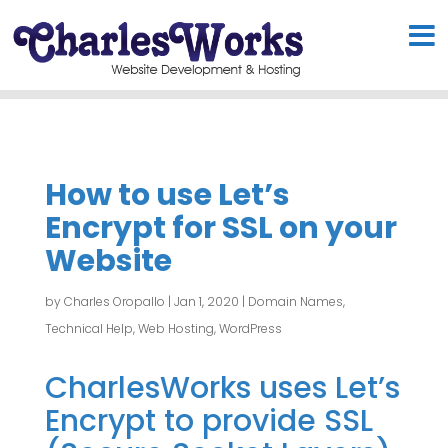
How to use Let’s
Encrypt for SSL on your
Website
by
Charles Oropallo
|
Jan 1, 2020
|
Domain Names
,
Technical Help
,
Web Hosting
,
WordPress
CharlesWorks uses Let’s
Encrypt to provide SSL