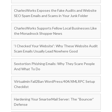
CharlesWorks Exposes the Fake Audits and Website
SEO Spam Emails and Scams in Your Junk Folder
CharlesWorks Supports Fellow Local Businesses Like
the Monadnock Shopper News
‘I Checked Your Website”: Why These Website Audit
Scam Emails Usually Lead Nowhere Good
Sextortion Phishing Emails: Why They Scare People
And What To Do
Virtualmin Fail2Ban WordPress/404/XMLRPC Setup
Checklist
Hardening Your SmarterMail Server: The “Bouncer”
Defense