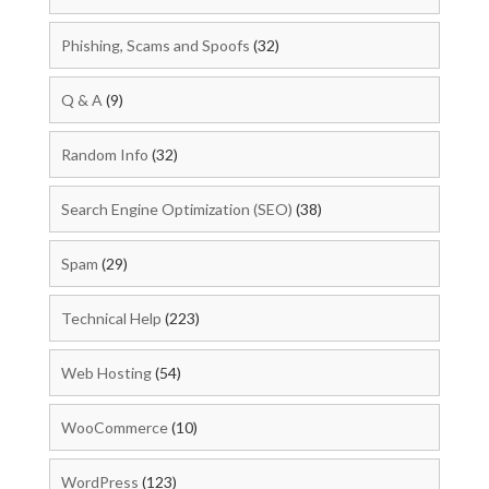
Phishing, Scams and Spoofs
(32)
Q & A
(9)
Random Info
(32)
Search Engine Optimization (SEO)
(38)
Spam
(29)
Technical Help
(223)
Web Hosting
(54)
WooCommerce
(10)
WordPress
(123)