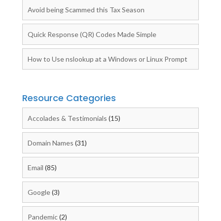
Avoid being Scammed this Tax Season
Quick Response (QR) Codes Made Simple
How to Use nslookup at a Windows or Linux Prompt
Resource Categories
Accolades & Testimonials
(15)
Domain Names
(31)
Email
(85)
Google
(3)
Pandemic
(2)