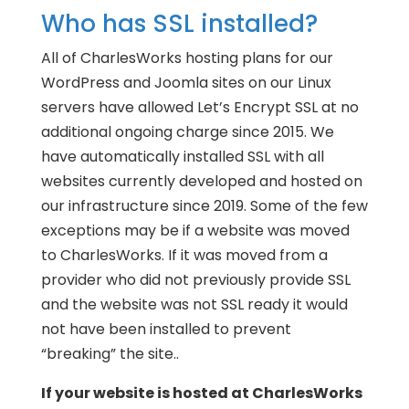
Who has SSL installed?
All of CharlesWorks hosting plans for our
WordPress and Joomla sites on our Linux
servers have allowed Let’s Encrypt SSL at no
additional ongoing charge since 2015. We
have automatically installed SSL with all
websites currently developed and hosted on
our infrastructure since 2019. Some of the few
exceptions may be if a website was moved
to CharlesWorks. If it was moved from a
provider who did not previously provide SSL
and the website was not SSL ready it would
not have been installed to prevent
“breaking” the site..
If your website is hosted at CharlesWorks