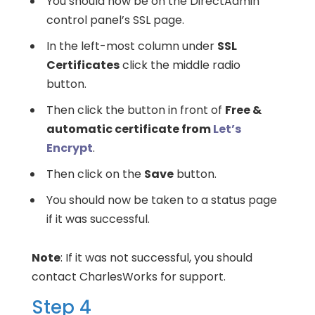
You should now be on the DirectAdmin
control panel’s SSL page.
In the left-most column under
SSL
Certificates
click the middle radio
button.
Then click the button in front of
Free &
automatic certificate from
Let’s
Encrypt
.
Then click on the
Save
button.
You should now be taken to a status page
if it was successful.
Note
: If it was not successful, you should
contact CharlesWorks for support.
Step 4