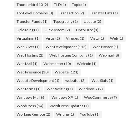
Thunderbird 10
(2)
TLD
(1)
Topic
(1)
Top Level Domains
(3)
Transaction
(2)
Transfer Data
(1)
Transfer Funds
(1)
Typography
(1)
Update
(2)
Uploading
(1)
UPS System
(2)
Up to Date
(1)
Virtualmin
(1)
Virus
(2)
Viruses
(1)
Vista
(1)
Web
(1)
Web-Over
(1)
Web Development
(112)
Web Hoster
(1)
Web Hosting
(2)
Web Hosting Company
(1)
Webmail
(8)
Web Mail
(1)
Webmaster
(10)
Webmin
(1)
Web Presence
(30)
Website
(121)
Website Development
(1)
websites
(2)
Web Stats
(1)
Web terms
(1)
Web Writing
(1)
Windows 7
(2)
Windows Mail
(6)
Windows XP
(1)
WooCommerce
(7)
WordPress
(94)
WordPress Updates
(1)
Working Remote
(2)
Writing
(1)
YouTube
(1)