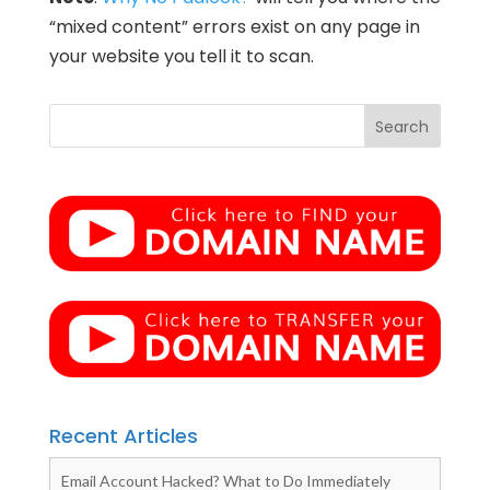
“mixed content” errors exist on any page in
your website you tell it to scan.
Recent Articles
Email Account Hacked? What to Do Immediately