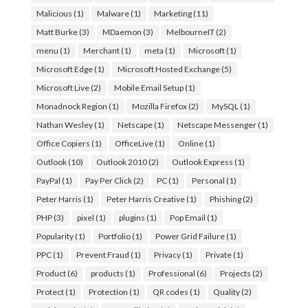
Malicious
(1)
Malware
(1)
Marketing
(11)
Matt Burke
(3)
MDaemon
(3)
MelbourneIT
(2)
menu
(1)
Merchant
(1)
meta
(1)
Microsoft
(1)
Microsoft Edge
(1)
Microsoft Hosted Exchange
(5)
Microsoft Live
(2)
Mobile Email Setup
(1)
Monadnock Region
(1)
Mozilla Firefox
(2)
MySQL
(1)
Nathan Wesley
(1)
Netscape
(1)
Netscape Messenger
(1)
Office Copiers
(1)
OfficeLive
(1)
Online
(1)
Outlook
(10)
Outlook 2010
(2)
Outlook Express
(1)
PayPal
(1)
Pay Per Click
(2)
PC
(1)
Personal
(1)
Peter Harris
(1)
Peter Harris Creative
(1)
Phishing
(2)
PHP
(3)
pixel
(1)
plugins
(1)
Pop Email
(1)
Popularity
(1)
Portfolio
(1)
Power Grid Failure
(1)
PPC
(1)
Prevent Fraud
(1)
Privacy
(1)
Private
(1)
Product
(6)
products
(1)
Professional
(6)
Projects
(2)
Protect
(1)
Protection
(1)
QR codes
(1)
Quality
(2)