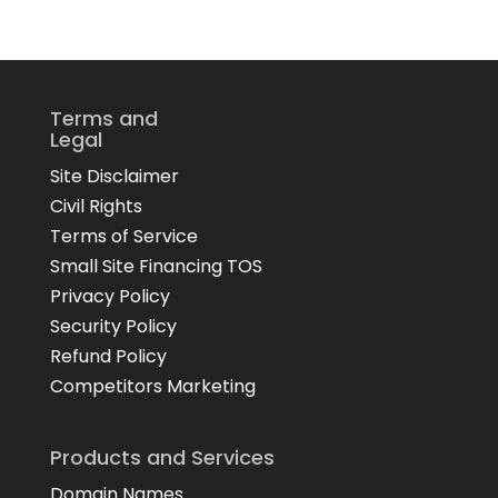
Terms and
Legal
Site Disclaimer
Civil Rights
Terms of Service
Small Site Financing TOS
Privacy Policy
Security Policy
Refund Policy
Competitors Marketing
Products and Services
Domain Names