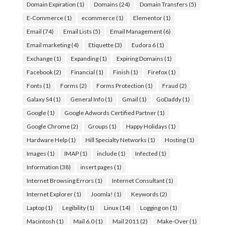
Domain Expiration
(1)
Domains
(24)
Domain Transfers
(5)
E-Commerce
(1)
ecommerce
(1)
Elementor
(1)
Email
(74)
Email Lists
(5)
Email Management
(6)
Email marketing
(4)
Etiquette
(3)
Eudora 6
(1)
Exchange
(1)
Expanding
(1)
Expiring Domains
(1)
Facebook
(2)
Financial
(1)
Finish
(1)
Firefox
(1)
Fonts
(1)
Forms
(2)
Forms Protection
(1)
Fraud
(2)
Galaxy S4
(1)
General Info
(1)
Gmail
(1)
GoDaddy
(1)
Google
(1)
Google Adwords Certified Partner
(1)
Google Chrome
(2)
Groups
(1)
Happy Holidays
(1)
Hardware Help
(1)
Hill Specialty Networks
(1)
Hosting
(1)
Images
(1)
IMAP
(1)
include
(1)
Infected
(1)
Information
(38)
insert pages
(1)
Internet Browsing Errors
(1)
Internet Consultant
(1)
Internet Explorer
(1)
Joomla!
(1)
Keywords
(2)
Laptop
(1)
Legibility
(1)
Linux
(14)
Logging on
(1)
Macintosh
(1)
Mail 6.0
(1)
Mail 2011
(2)
Make-Over
(1)