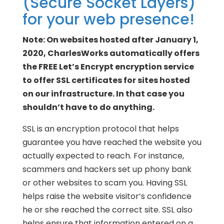
(Secure Socket Layers)
for your web presence!
Note: On websites hosted after January 1,
2020, CharlesWorks automatically offers
the FREE Let’s Encrypt encryption service
to offer SSL certificates for sites hosted
on our infrastructure. In that case you
shouldn’t have to do anything.
SSL is an encryption protocol that helps
guarantee you have reached the website you
actually expected to reach. For instance,
scammers and hackers set up phony bank
or other websites to scam you. Having SSL
helps raise the website visitor’s confidence
he or she reached the correct site. SSL also
helps ensure that information entered on a