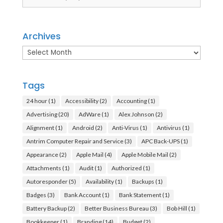
Archives
Archives
Tags
24 hour
(1)
Accessibility
(2)
Accounting
(1)
Advertising
(20)
AdWare
(1)
Alex Johnson
(2)
Alignment
(1)
Android
(2)
Anti-Virus
(1)
Antivirus
(1)
Antrim Computer Repair and Service
(3)
APC Back-UPS
(1)
Appearance
(2)
Apple Mail
(4)
Apple Mobile Mail
(2)
Attachments
(1)
Audit
(1)
Authorized
(1)
Autoresponder
(5)
Availability
(1)
Backups
(1)
Badges
(3)
Bank Account
(1)
Bank Statement
(1)
Battery Backup
(2)
Better Business Bureau
(3)
Bob Hill
(1)
Bookkeeper
(1)
Branding
(14)
Budget
(2)