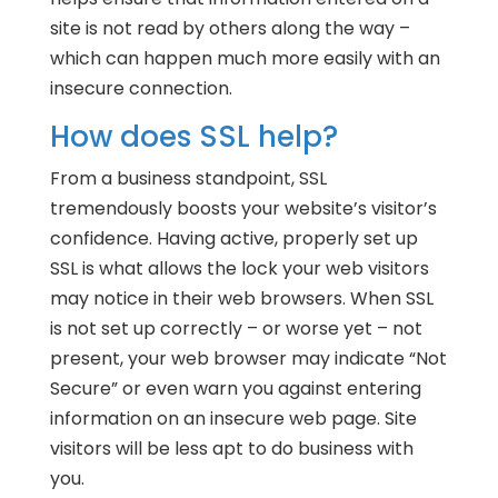
site is not read by others along the way –
which can happen much more easily with an
insecure connection.
How does SSL help?
From a business standpoint, SSL
tremendously boosts your website’s visitor’s
confidence. Having active, properly set up
SSL is what allows the lock your web visitors
may notice in their web browsers. When SSL
is not set up correctly – or worse yet – not
present, your web browser may indicate “Not
Secure” or even warn you against entering
information on an insecure web page. Site
visitors will be less apt to do business with
you.