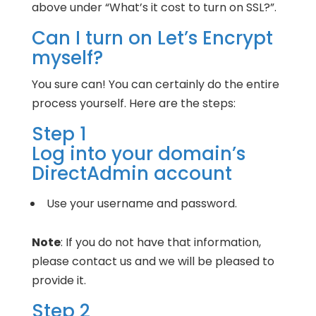
above under “What’s it cost to turn on SSL?”.
Can I turn on Let’s Encrypt
myself?
You sure can! You can certainly do the entire
process yourself. Here are the steps:
Step 1
Log into your domain’s
DirectAdmin account
Use your username and password.
Note
: If you do not have that information,
please contact us and we will be pleased to
provide it.
Step 2