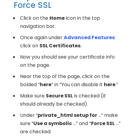
Force SSL
Click on the
Home
icon in the top
navigation bar.
Once again under
Advanced Features
click on
SSL Certificates
.
Now you should see your certificate info
on the page.
Near the top of the page, click on the
bolded “
here
” in “You can disable it
here
.”
Make sure
Secure SSL
is checked (it
should already be checked).
Under “
private_html setup for
…” make
sure “
Use a symbolic
…” and “
Force SSL
…”
are checked.