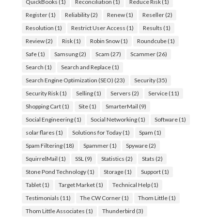
QuickBooks
(1)
Reconciliation
(1)
Reduce Risk
(1)
Register
(1)
Reliability
(2)
Renew
(1)
Reseller
(2)
Resolution
(1)
Restrict User Access
(1)
Results
(1)
Review
(2)
Risk
(1)
Robin Snow
(1)
Roundcube
(1)
Safe
(1)
Samsung
(2)
Scam
(27)
Scammer
(26)
Search
(1)
Search and Replace
(1)
Search Engine Optimization (SEO)
(23)
Security
(35)
Security Risk
(1)
Selling
(1)
Servers
(2)
Service
(11)
Shopping Cart
(1)
Site
(1)
SmarterMail
(9)
Social Engineering
(1)
Social Networking
(1)
Software
(1)
solar flares
(1)
Solutions for Today
(1)
Spam
(1)
Spam Filtering
(18)
Spammer
(1)
Spyware
(2)
SquirrelMail
(1)
SSL
(9)
Statistics
(2)
Stats
(2)
Stone Pond Technology
(1)
Storage
(1)
Support
(1)
Tablet
(1)
Target Market
(1)
Technical Help
(1)
Testimonials
(11)
The CW Corner
(1)
Thom Little
(1)
Thom Little Associates
(1)
Thunderbird
(3)