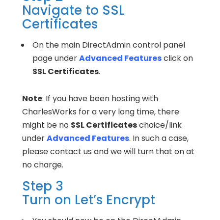
Navigate to SSL
Certificates
On the main DirectAdmin control panel
page under
Advanced Features
click on
SSL Certificates
.
Note
: If you have been hosting with
CharlesWorks for a very long time, there
might be no
SSL Certificates
choice/link
under
Advanced Features
. In such a case,
please contact us and we will turn that on at
no charge.
Step 3
Turn on Let’s Encrypt