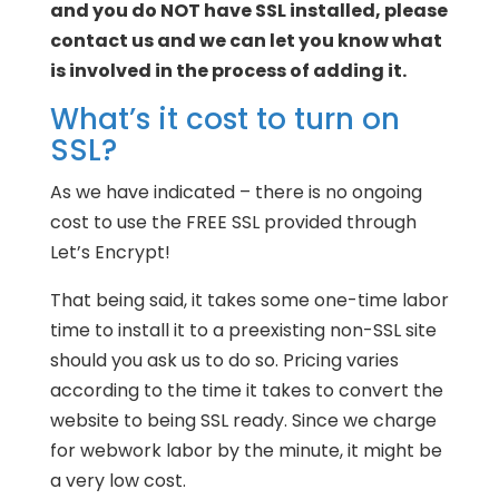
and you do NOT have SSL installed, please
contact us and we can let you know what
is involved in the process of adding it.
What’s it cost to turn on
SSL?
As we have indicated – there is no ongoing
cost to use the FREE SSL provided through
Let’s Encrypt!
That being said, it takes some one-time labor
time to install it to a preexisting non-SSL site
should you ask us to do so. Pricing varies
according to the time it takes to convert the
website to being SSL ready. Since we charge
for webwork labor by the minute, it might be
a very low cost.