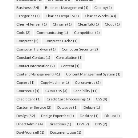
Business
(34)
Business Management
(1)
Catalog
(1)
Categories
(1)
Charles Oropallo
(1)
CharlesWorks
(43)
Cherryl Jensen
(1)
Chrome
(1)
CleanTalk
(1)
Cloud
(1)
Code
(2)
Communicating
(1)
Competition
(1)
Computer
(2)
Computer Cache
(1)
Computer Hardware
(1)
Computer Security
(2)
Constant Contact
(1)
Consultation
(1)
Contact Information
(2)
Content
(1)
Content Management
(41)
Content Management System
(1)
Copiers
(1)
Copy Machine
(1)
Coronavirus
(2)
Courteous
(1)
COVID-19
(3)
Credibility
(11)
Credit Card
(1)
Credit Card Processing
(1)
CSS
(9)
Customer Service
(2)
Database
(1)
Debian
(1)
Design
(52)
Design Expertise
(1)
Desktop
(1)
Dialup
(1)
DirectAdmin
(4)
Directions
(1)
DIVI
(7)
DNS
(2)
Do-it-Yourself
(1)
Documentation
(1)