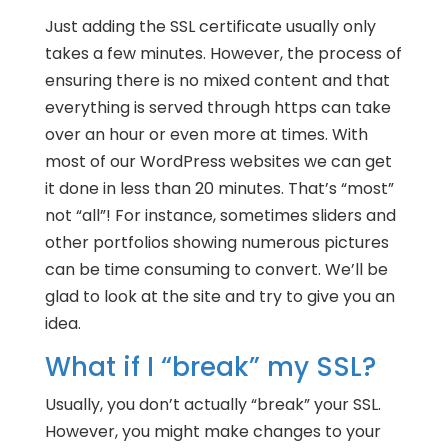
Just adding the SSL certificate usually only
takes a few minutes. However, the process of
ensuring there is no mixed content and that
everything is served through https can take
over an hour or even more at times. With
most of our WordPress websites we can get
it done in less than 20 minutes. That’s “most”
not “all”! For instance, sometimes sliders and
other portfolios showing numerous pictures
can be time consuming to convert. We’ll be
glad to look at the site and try to give you an
idea.
What if I “break” my SSL?
Usually, you don’t actually “break” your SSL.
However, you might make changes to your