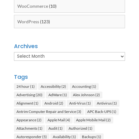
WooCommerce
(10)
WordPress
(123)
Archives
Archives
Tags
24 hour
(1)
Accessibility
(2)
Accounting
(1)
Advertising
(20)
AdWare
(1)
Alex Johnson
(2)
Alignment
(1)
Android
(2)
Anti-Virus
(1)
Antivirus
(1)
Antrim Computer Repair and Service
(3)
APC Back-UPS
(1)
Appearance
(2)
Apple Mail
(4)
Apple Mobile Mail
(2)
Attachments
(1)
Audit
(1)
Authorized
(1)
Autoresponder
(5)
Availability
(1)
Backups
(1)