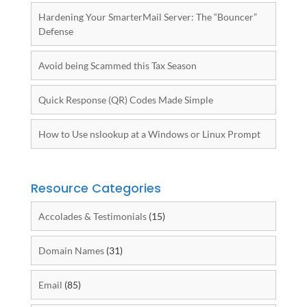
Hardening Your SmarterMail Server: The “Bouncer”
Defense
Avoid being Scammed this Tax Season
Quick Response (QR) Codes Made Simple
How to Use nslookup at a Windows or Linux Prompt
Resource Categories
Accolades & Testimonials
(15)
Domain Names
(31)
Email
(85)