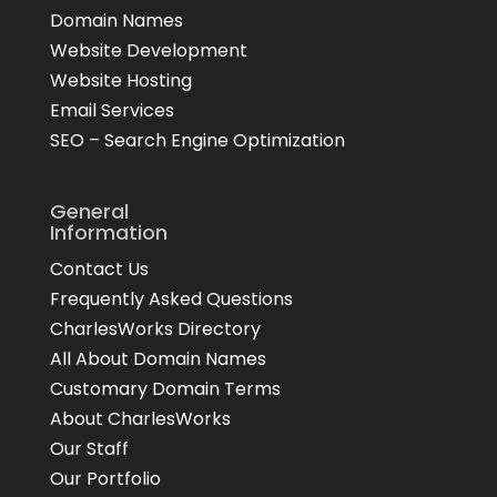
Domain Names
Website Development
Website Hosting
Email Services
SEO – Search Engine Optimization
General
Information
Contact Us
Frequently Asked Questions
CharlesWorks Directory
All About Domain Names
Customary Domain Terms
About CharlesWorks
Our Staff
Our Portfolio