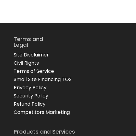
Terms and
Legal
Site Disclaimer
Civil Rights
Terms of Service
Small Site Financing TOS
Privacy Policy
Security Policy
Refund Policy
Competitors Marketing
Products and Services