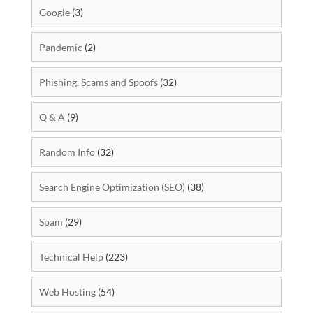
Google
(3)
Pandemic
(2)
Phishing, Scams and Spoofs
(32)
Q & A
(9)
Random Info
(32)
Search Engine Optimization (SEO)
(38)
Spam
(29)
Technical Help
(223)
Web Hosting
(54)