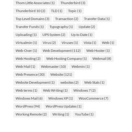
Thom Little Associates
(1)
Thunderbird
(3)
Thunderbird 10
(2)
TLD
(1)
Topic
(1)
Top Level Domains
(3)
Transaction
(2)
Transfer Data
(1)
Transfer Funds
(1)
Typography
(1)
Update
(2)
Uploading
(1)
UPS System
(2)
Up to Date
(1)
Virtualmin
(1)
Virus
(2)
Viruses
(1)
Vista
(1)
Web
(1)
Web-Over
(1)
Web Development
(112)
Web Hoster
(1)
Web Hosting
(2)
Web Hosting Company
(1)
Webmail
(8)
Web Mail
(1)
Webmaster
(10)
Webmin
(1)
Web Presence
(30)
Website
(121)
Website Development
(1)
websites
(2)
Web Stats
(1)
Web terms
(1)
Web Writing
(1)
Windows 7
(2)
Windows Mail
(6)
Windows XP
(1)
WooCommerce
(7)
WordPress
(94)
WordPress Updates
(1)
Working Remote
(2)
Writing
(1)
YouTube
(1)