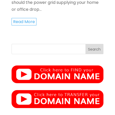
should the power grid supplying your home
or office drop...
Read More