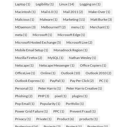
Laptop
(1)
Legibility
(1)
Linux
(14)
Logging on
(1)
Macintosh
(1)
Mail 6.0
(1)
Mail 2011
(2)
Make-Over
(1)
Malicious
(1)
Malware
(1)
Marketing
(11)
Matt Burke
(3)
MDaemon
(3)
MelbourneIT
(2)
menu
(1)
Merchant
(1)
meta
(1)
Microsoft
(1)
Microsoft Edge
(1)
Microsoft Hosted Exchange
(5)
Microsoft Live
(2)
Mobile Email Setup
(1)
Monadnock Region
(1)
Mozilla Firefox
(2)
MySQL
(1)
Nathan Wesley
(1)
Netscape
(1)
Netscape Messenger
(1)
Office Copiers
(1)
OfficeLive
(1)
Online
(1)
Outlook
(10)
Outlook 2010
(2)
Outlook Express
(1)
PayPal
(1)
Pay Per Click
(2)
PC
(1)
Personal
(1)
Peter Harris
(1)
Peter Harris Creative
(1)
Phishing
(2)
PHP
(3)
pixel
(1)
plugins
(1)
Pop Email
(1)
Popularity
(1)
Portfolio
(1)
Power Grid Failure
(1)
PPC
(1)
Prevent Fraud
(1)
Privacy
(1)
Private
(1)
Product
(6)
products
(1)
Professional
(6)
Projects
(2)
Protect
(1)
Protection
(1)