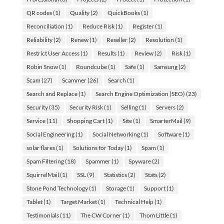
QR codes
(1)
Quality
(2)
QuickBooks
(1)
Reconciliation
(1)
Reduce Risk
(1)
Register
(1)
Reliability
(2)
Renew
(1)
Reseller
(2)
Resolution
(1)
Restrict User Access
(1)
Results
(1)
Review
(2)
Risk
(1)
Robin Snow
(1)
Roundcube
(1)
Safe
(1)
Samsung
(2)
Scam
(27)
Scammer
(26)
Search
(1)
Search and Replace
(1)
Search Engine Optimization (SEO)
(23)
Security
(35)
Security Risk
(1)
Selling
(1)
Servers
(2)
Service
(11)
Shopping Cart
(1)
Site
(1)
SmarterMail
(9)
Social Engineering
(1)
Social Networking
(1)
Software
(1)
solar flares
(1)
Solutions for Today
(1)
Spam
(1)
Spam Filtering
(18)
Spammer
(1)
Spyware
(2)
SquirrelMail
(1)
SSL
(9)
Statistics
(2)
Stats
(2)
Stone Pond Technology
(1)
Storage
(1)
Support
(1)
Tablet
(1)
Target Market
(1)
Technical Help
(1)
Testimonials
(11)
The CW Corner
(1)
Thom Little
(1)