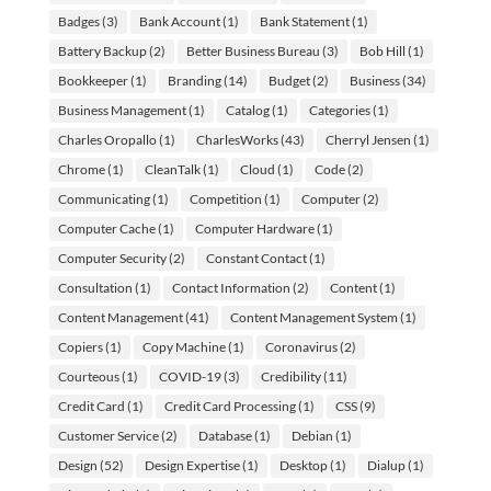
Badges
(3)
Bank Account
(1)
Bank Statement
(1)
Battery Backup
(2)
Better Business Bureau
(3)
Bob Hill
(1)
Bookkeeper
(1)
Branding
(14)
Budget
(2)
Business
(34)
Business Management
(1)
Catalog
(1)
Categories
(1)
Charles Oropallo
(1)
CharlesWorks
(43)
Cherryl Jensen
(1)
Chrome
(1)
CleanTalk
(1)
Cloud
(1)
Code
(2)
Communicating
(1)
Competition
(1)
Computer
(2)
Computer Cache
(1)
Computer Hardware
(1)
Computer Security
(2)
Constant Contact
(1)
Consultation
(1)
Contact Information
(2)
Content
(1)
Content Management
(41)
Content Management System
(1)
Copiers
(1)
Copy Machine
(1)
Coronavirus
(2)
Courteous
(1)
COVID-19
(3)
Credibility
(11)
Credit Card
(1)
Credit Card Processing
(1)
CSS
(9)
Customer Service
(2)
Database
(1)
Debian
(1)
Design
(52)
Design Expertise
(1)
Desktop
(1)
Dialup
(1)