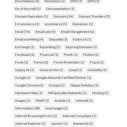
DirectAdmin
(4)
Directions
(1)
DIVI
(7)
DNS
(2)
Do-it-Yourself
(1)
Documentation
(1)
Domain Expiration
(1)
Domains
(24)
Domain Transfers
(5)
E-Commerce
(1)
ecommerce
(1)
Elementor
(1)
Email
(74)
Email Lists
(5)
Email Management
(6)
Email marketing
(4)
Etiquette
(3)
Eudora 6
(1)
Exchange
(1)
Expanding
(1)
Expiring Domains
(1)
Facebook
(2)
Financial
(1)
Finish
(1)
Firefox
(1)
Fonts
(1)
Forms
(2)
Forms Protection
(1)
Fraud
(2)
Galaxy S4
(1)
General Info
(1)
Gmail
(1)
GoDaddy
(1)
Google
(1)
Google Adwords Certified Partner
(1)
Google Chrome
(2)
Groups
(1)
Happy Holidays
(1)
Hardware Help
(1)
Hill Specialty Networks
(1)
Hosting
(1)
Images
(1)
IMAP
(1)
include
(1)
Infected
(1)
Information
(38)
insert pages
(1)
Internet Browsing Errors
(1)
Internet Consultant
(1)
Internet Explorer
(1)
Joomla!
(1)
Keywords
(2)