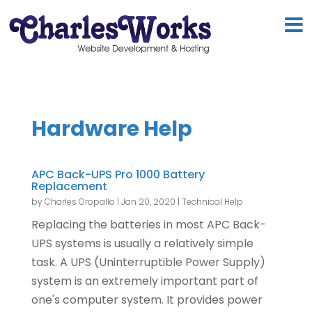
Hardware Help
APC Back-UPS Pro 1000 Battery
Replacement
by
Charles Oropallo
|
Jan 20, 2020
|
Technical Help
Replacing the batteries in most APC Back-
UPS systems is usually a relatively simple
task. A UPS (Uninterruptible Power Supply)
system is an extremely important part of
one's computer system. It provides power