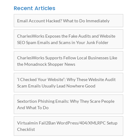
Recent Articles
Email Account Hacked? What to Do Immediately
CharlesWorks Exposes the Fake Audits and Website
SEO Spam Emails and Scams in Your Junk Folder
CharlesWorks Supports Fellow Local Businesses Like
the Monadnock Shopper News
‘I Checked Your Website”: Why These Website Audit
Scam Emails Usually Lead Nowhere Good
Sextortion Phishing Emails: Why They Scare People
And What To Do
Virtualmin Fail2Ban WordPress/404/XMLRPC Setup
Checklist