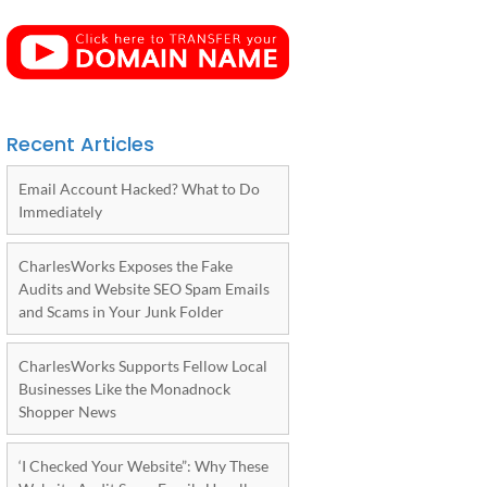
Recent Articles
Email Account Hacked? What to Do
Immediately
CharlesWorks Exposes the Fake
Audits and Website SEO Spam Emails
and Scams in Your Junk Folder
CharlesWorks Supports Fellow Local
Businesses Like the Monadnock
Shopper News
‘I Checked Your Website”: Why These