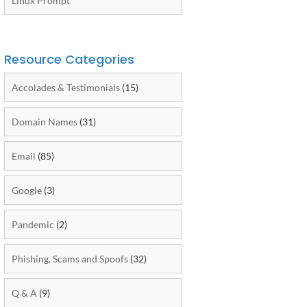
Linux Prompt
Resource Categories
Accolades & Testimonials
(15)
Domain Names
(31)
Email
(85)
Google
(3)
Pandemic
(2)
Phishing, Scams and Spoofs
(32)
Q & A
(9)