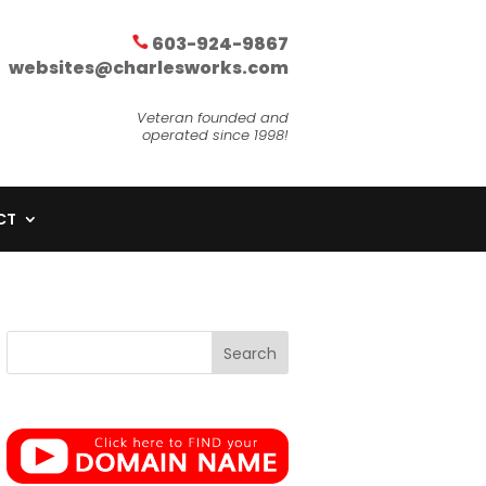
603-924-9867
websites@charlesworks.com
Veteran founded and
operated since 1998!
CT