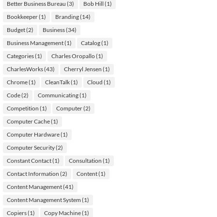
Better Business Bureau
(3)
Bob Hill
(1)
Bookkeeper
(1)
Branding
(14)
Budget
(2)
Business
(34)
Business Management
(1)
Catalog
(1)
Categories
(1)
Charles Oropallo
(1)
CharlesWorks
(43)
Cherryl Jensen
(1)
Chrome
(1)
CleanTalk
(1)
Cloud
(1)
Code
(2)
Communicating
(1)
Competition
(1)
Computer
(2)
Computer Cache
(1)
Computer Hardware
(1)
Computer Security
(2)
Constant Contact
(1)
Consultation
(1)
Contact Information
(2)
Content
(1)
Content Management
(41)
Content Management System
(1)
Copiers
(1)
Copy Machine
(1)