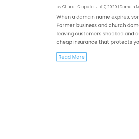
by
Charles Oropallo
|
Jul 17, 2020
|
Domain 
When a domain name expires, some
Former business and church domain
leaving customers shocked and co
cheap insurance that protects you
Read More