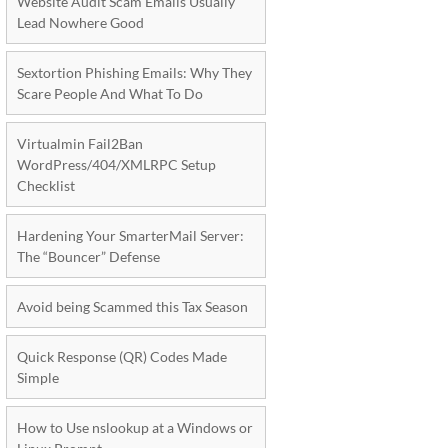
Website Audit Scam Emails Usually
Lead Nowhere Good
Sextortion Phishing Emails: Why They
Scare People And What To Do
Virtualmin Fail2Ban
WordPress/404/XMLRPC Setup
Checklist
Hardening Your SmarterMail Server:
The “Bouncer” Defense
Avoid being Scammed this Tax Season
Quick Response (QR) Codes Made
Simple
How to Use nslookup at a Windows or