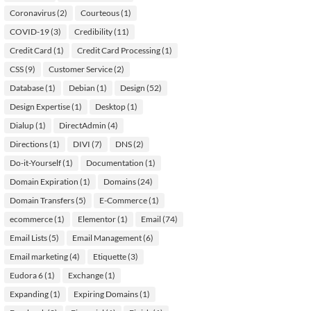
Coronavirus
(2)
Courteous
(1)
COVID-19
(3)
Credibility
(11)
Credit Card
(1)
Credit Card Processing
(1)
CSS
(9)
Customer Service
(2)
Database
(1)
Debian
(1)
Design
(52)
Design Expertise
(1)
Desktop
(1)
Dialup
(1)
DirectAdmin
(4)
Directions
(1)
DIVI
(7)
DNS
(2)
Do-it-Yourself
(1)
Documentation
(1)
Domain Expiration
(1)
Domains
(24)
Domain Transfers
(5)
E-Commerce
(1)
ecommerce
(1)
Elementor
(1)
Email
(74)
Email Lists
(5)
Email Management
(6)
Email marketing
(4)
Etiquette
(3)
Eudora 6
(1)
Exchange
(1)
Expanding
(1)
Expiring Domains
(1)