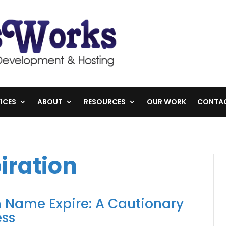
ICES
ABOUT
RESOURCES
OUR WORK
CONTA
iration
 Name Expire: A Cautionary
ess