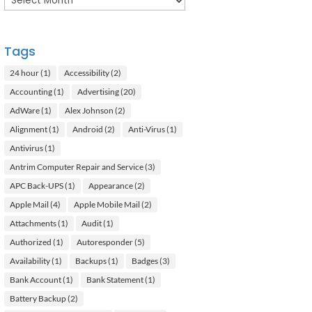
Tags
24 hour
(1)
Accessibility
(2)
Accounting
(1)
Advertising
(20)
AdWare
(1)
Alex Johnson
(2)
Alignment
(1)
Android
(2)
Anti-Virus
(1)
Antivirus
(1)
Antrim Computer Repair and Service
(3)
APC Back-UPS
(1)
Appearance
(2)
Apple Mail
(4)
Apple Mobile Mail
(2)
Attachments
(1)
Audit
(1)
Authorized
(1)
Autoresponder
(5)
Availability
(1)
Backups
(1)
Badges
(3)
Bank Account
(1)
Bank Statement
(1)
Battery Backup
(2)