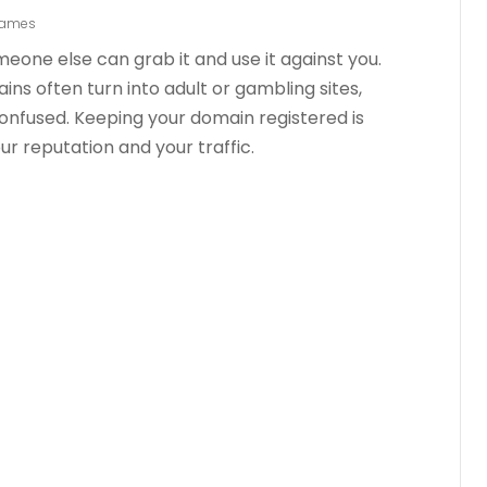
Names
one else can grab it and use it against you.
s often turn into adult or gambling sites,
nfused. Keeping your domain registered is
r reputation and your traffic.