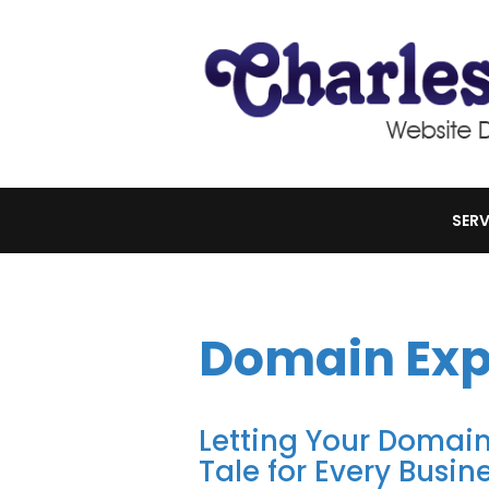
SERV
Domain Exp
Letting Your Domain
Tale for Every Busin