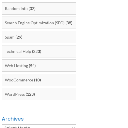
Random Info
(32)
Search Engine Optimization (SEO)
(38)
Spam
(29)
Technical Help
(223)
Web Hosting
(54)
WooCommerce
(10)
WordPress
(123)
Archives
Archives