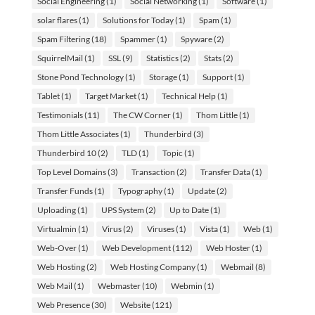
Social Engineering
(1)
Social Networking
(1)
Software
(1)
solar flares
(1)
Solutions for Today
(1)
Spam
(1)
Spam Filtering
(18)
Spammer
(1)
Spyware
(2)
SquirrelMail
(1)
SSL
(9)
Statistics
(2)
Stats
(2)
Stone Pond Technology
(1)
Storage
(1)
Support
(1)
Tablet
(1)
Target Market
(1)
Technical Help
(1)
Testimonials
(11)
The CW Corner
(1)
Thom Little
(1)
Thom Little Associates
(1)
Thunderbird
(3)
Thunderbird 10
(2)
TLD
(1)
Topic
(1)
Top Level Domains
(3)
Transaction
(2)
Transfer Data
(1)
Transfer Funds
(1)
Typography
(1)
Update
(2)
Uploading
(1)
UPS System
(2)
Up to Date
(1)
Virtualmin
(1)
Virus
(2)
Viruses
(1)
Vista
(1)
Web
(1)
Web-Over
(1)
Web Development
(112)
Web Hoster
(1)
Web Hosting
(2)
Web Hosting Company
(1)
Webmail
(8)
Web Mail
(1)
Webmaster
(10)
Webmin
(1)
Web Presence
(30)
Website
(121)