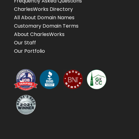
Frequently Asked Questions
CharlesWorks Directory
All About Domain Names
Customary Domain Terms
About CharlesWorks
Our Staff
Our Portfolio