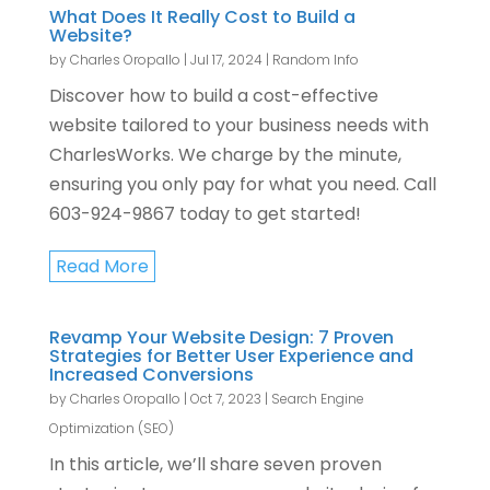
What Does It Really Cost to Build a
Website?
by
Charles Oropallo
|
Jul 17, 2024
|
Random Info
Discover how to build a cost-effective
website tailored to your business needs with
CharlesWorks. We charge by the minute,
ensuring you only pay for what you need. Call
603-924-9867 today to get started!
Read More
Revamp Your Website Design: 7 Proven
Strategies for Better User Experience and
Increased Conversions
by
Charles Oropallo
|
Oct 7, 2023
|
Search Engine
Optimization (SEO)
In this article, we’ll share seven proven