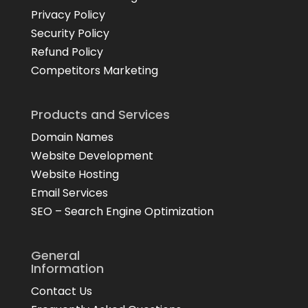
Privacy Policy
Security Policy
Refund Policy
Competitors Marketing
Products and Services
Domain Names
Website Development
Website Hosting
Email Services
SEO – Search Engine Optimization
General
Information
Contact Us