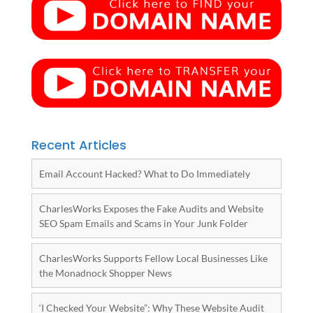
Recent Articles
Email Account Hacked? What to Do Immediately
CharlesWorks Exposes the Fake Audits and Website
SEO Spam Emails and Scams in Your Junk Folder
CharlesWorks Supports Fellow Local Businesses Like
the Monadnock Shopper News
‘I Checked Your Website”: Why These Website Audit