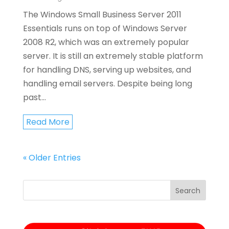
The Windows Small Business Server 2011
Essentials runs on top of Windows Server
2008 R2, which was an extremely popular
server. It is still an extremely stable platform
for handling DNS, serving up websites, and
handling email servers. Despite being long
past...
Read More
« Older Entries