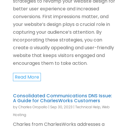
strategies to revamp your website design for
better user experience and increased
conversions. First impressions matter, and
your website’s design plays a crucial role in
capturing your audience’s attention. By
incorporating these strategies, you can
create a visually appealing and user-friendly
website that keeps visitors engaged and
encourages them to take action.
Read More
Consolidated Communications DNS Issue:
A Guide for CharlesWorks Customers
by
Charles Oropallo
|
Sep 30, 2023
|
Technical Help
,
Web
Hosting
Charles from CharlesWorks addresses a