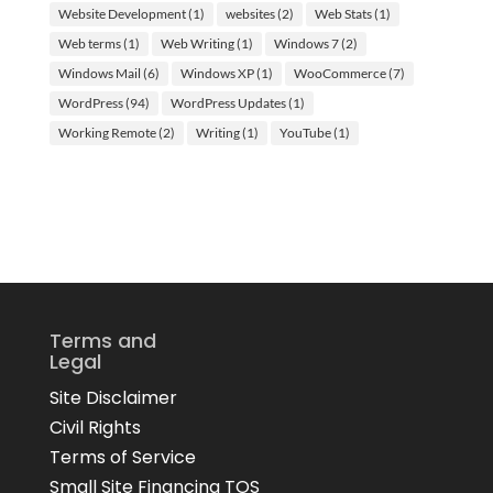
Website Development
(1)
websites
(2)
Web Stats
(1)
Web terms
(1)
Web Writing
(1)
Windows 7
(2)
Windows Mail
(6)
Windows XP
(1)
WooCommerce
(7)
WordPress
(94)
WordPress Updates
(1)
Working Remote
(2)
Writing
(1)
YouTube
(1)
Terms and
Legal
Site Disclaimer
Civil Rights
Terms of Service
Small Site Financing TOS