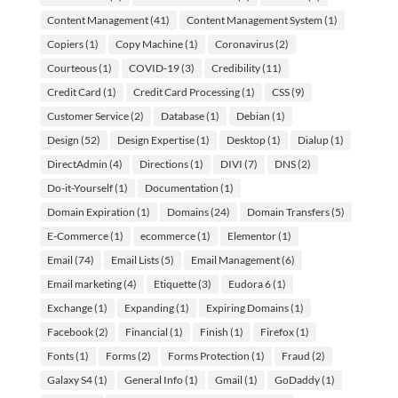
Content Management
(41)
Content Management System
(1)
Copiers
(1)
Copy Machine
(1)
Coronavirus
(2)
Courteous
(1)
COVID-19
(3)
Credibility
(11)
Credit Card
(1)
Credit Card Processing
(1)
CSS
(9)
Customer Service
(2)
Database
(1)
Debian
(1)
Design
(52)
Design Expertise
(1)
Desktop
(1)
Dialup
(1)
DirectAdmin
(4)
Directions
(1)
DIVI
(7)
DNS
(2)
Do-it-Yourself
(1)
Documentation
(1)
Domain Expiration
(1)
Domains
(24)
Domain Transfers
(5)
E-Commerce
(1)
ecommerce
(1)
Elementor
(1)
Email
(74)
Email Lists
(5)
Email Management
(6)
Email marketing
(4)
Etiquette
(3)
Eudora 6
(1)
Exchange
(1)
Expanding
(1)
Expiring Domains
(1)
Facebook
(2)
Financial
(1)
Finish
(1)
Firefox
(1)
Fonts
(1)
Forms
(2)
Forms Protection
(1)
Fraud
(2)
Galaxy S4
(1)
General Info
(1)
Gmail
(1)
GoDaddy
(1)