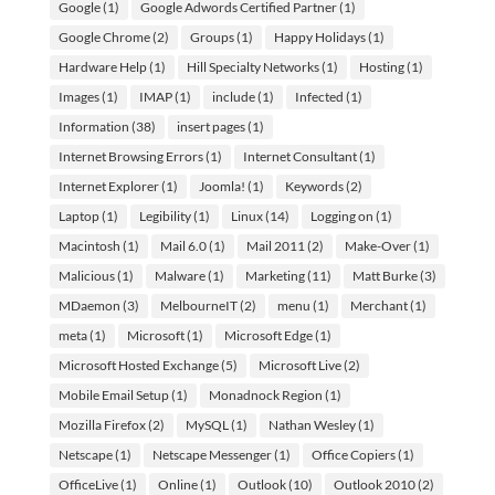
Google
(1)
Google Adwords Certified Partner
(1)
Google Chrome
(2)
Groups
(1)
Happy Holidays
(1)
Hardware Help
(1)
Hill Specialty Networks
(1)
Hosting
(1)
Images
(1)
IMAP
(1)
include
(1)
Infected
(1)
Information
(38)
insert pages
(1)
Internet Browsing Errors
(1)
Internet Consultant
(1)
Internet Explorer
(1)
Joomla!
(1)
Keywords
(2)
Laptop
(1)
Legibility
(1)
Linux
(14)
Logging on
(1)
Macintosh
(1)
Mail 6.0
(1)
Mail 2011
(2)
Make-Over
(1)
Malicious
(1)
Malware
(1)
Marketing
(11)
Matt Burke
(3)
MDaemon
(3)
MelbourneIT
(2)
menu
(1)
Merchant
(1)
meta
(1)
Microsoft
(1)
Microsoft Edge
(1)
Microsoft Hosted Exchange
(5)
Microsoft Live
(2)
Mobile Email Setup
(1)
Monadnock Region
(1)
Mozilla Firefox
(2)
MySQL
(1)
Nathan Wesley
(1)
Netscape
(1)
Netscape Messenger
(1)
Office Copiers
(1)
OfficeLive
(1)
Online
(1)
Outlook
(10)
Outlook 2010
(2)