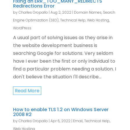
Fixing an ERR_TOO_MANY_REDIRECTS
Redirections Error
by
Charles Oropallo
|
Aug 2, 2022
|
Domain Names
,
Search
Engine Optimization (SEO)
,
Technical Help
,
Web Hosting
,
WordPress
A usual part of solving issues as they arise in
the website development business is
searching Google for solutions. Very seldom
have I ever been the first or only individual to
find a particular problem needing a solution. I
don't believe the situation I'll describe...
Read More
How to enable TLS 1.2 on Windows Server
2008 R2
by
Charles Oropallo
|
Apr 6, 2022
|
Email
,
Technical Help
,
Web Hosting