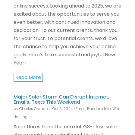
online success. Looking ahead to 2025, we are
excited about the opportunities to serve you
even better, with continued innovation and
dedication. To our current clients, thank you
for your trust. To potential clients, we’d love
the chance to help you achieve your online
goals. Here’s to a successful and joyful New
Year!
Read More
Major Solar Storm Can Disrupt Internet,
Emails, Texts This Weekend
by
Charles Oropallo
|
Oct 5, 2024
|
Email
,
Random Info
,
Web
Hosting
Solar flares from the current G3-class solar
storm could cause significant Internet