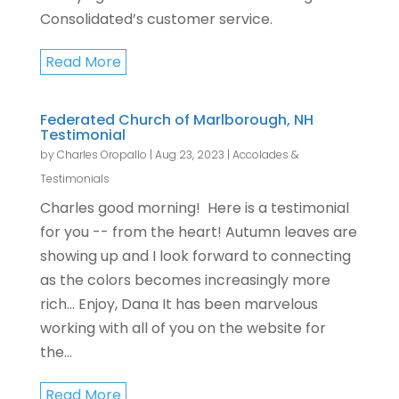
Consolidated’s customer service.
Read More
Federated Church of Marlborough, NH
Testimonial
by
Charles Oropallo
|
Aug 23, 2023
|
Accolades &
Testimonials
Charles good morning! Here is a testimonial
for you -- from the heart! Autumn leaves are
showing up and I look forward to connecting
as the colors becomes increasingly more
rich... Enjoy, Dana It has been marvelous
working with all of you on the website for
the...
Read More