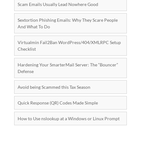
Scam Emails Usually Lead Nowhere Good
Sextortion Phishing Emails: Why They Scare People
And What To Do
Virtualmin Fail2Ban WordPress/404/XMLRPC Setup
Checklist
Hardening Your SmarterMail Server: The “Bouncer”
Defense
Avoid being Scammed this Tax Season
Quick Response (QR) Codes Made Simple
How to Use nslookup at a Windows or Linux Prompt