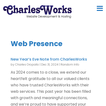
Web Presence
New Year’s Eve Note from CharlesWorks
by
Charles Oropallo
|
Dec 31, 2024
|
Random Info
As 2024 comes to a close, we extend our
heartfelt gratitude to all our valued clients
who have trusted CharlesWorks with their
web services. This past year has been filled
with growth and meaningful connections,
and we’re proud to have supported your