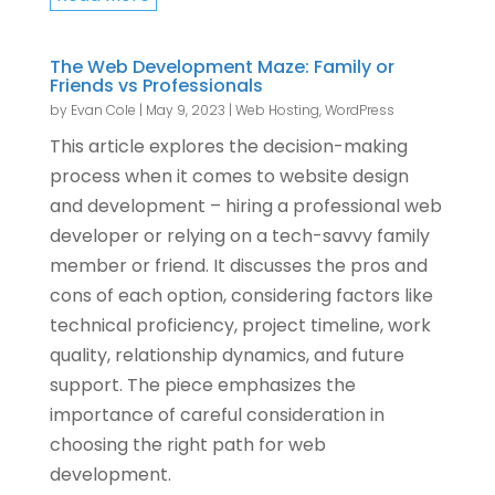
The Web Development Maze: Family or
Friends vs Professionals
by
Evan Cole
|
May 9, 2023
|
Web Hosting
,
WordPress
This article explores the decision-making
process when it comes to website design
and development – hiring a professional web
developer or relying on a tech-savvy family
member or friend. It discusses the pros and
cons of each option, considering factors like
technical proficiency, project timeline, work
quality, relationship dynamics, and future
support. The piece emphasizes the
importance of careful consideration in
choosing the right path for web
development.