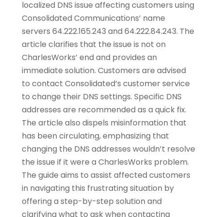
localized DNS issue affecting customers using
Consolidated Communications’ name
servers 64.222.165.243 and 64.222.84.243. The
article clarifies that the issue is not on
CharlesWorks’ end and provides an
immediate solution. Customers are advised
to contact Consolidated’s customer service
to change their DNS settings. Specific DNS
addresses are recommended as a quick fix.
The article also dispels misinformation that
has been circulating, emphasizing that
changing the DNS addresses wouldn’t resolve
the issue if it were a CharlesWorks problem.
The guide aims to assist affected customers
in navigating this frustrating situation by
offering a step-by-step solution and
clarifying what to ask when contacting