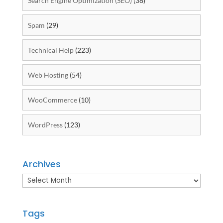
Search Engine Optimization (SEO)
(38)
Spam
(29)
Technical Help
(223)
Web Hosting
(54)
WooCommerce
(10)
WordPress
(123)
Archives
Archives
Tags