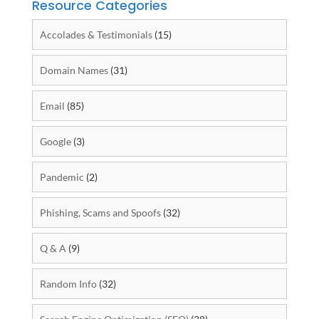
Resource Categories
Accolades & Testimonials
(15)
Domain Names
(31)
Email
(85)
Google
(3)
Pandemic
(2)
Phishing, Scams and Spoofs
(32)
Q & A
(9)
Random Info
(32)