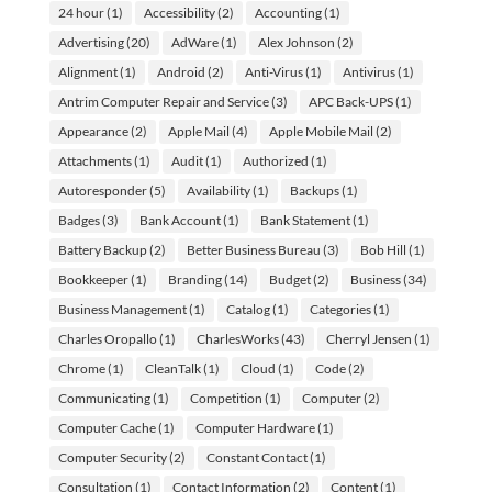
24 hour
(1)
Accessibility
(2)
Accounting
(1)
Advertising
(20)
AdWare
(1)
Alex Johnson
(2)
Alignment
(1)
Android
(2)
Anti-Virus
(1)
Antivirus
(1)
Antrim Computer Repair and Service
(3)
APC Back-UPS
(1)
Appearance
(2)
Apple Mail
(4)
Apple Mobile Mail
(2)
Attachments
(1)
Audit
(1)
Authorized
(1)
Autoresponder
(5)
Availability
(1)
Backups
(1)
Badges
(3)
Bank Account
(1)
Bank Statement
(1)
Battery Backup
(2)
Better Business Bureau
(3)
Bob Hill
(1)
Bookkeeper
(1)
Branding
(14)
Budget
(2)
Business
(34)
Business Management
(1)
Catalog
(1)
Categories
(1)
Charles Oropallo
(1)
CharlesWorks
(43)
Cherryl Jensen
(1)
Chrome
(1)
CleanTalk
(1)
Cloud
(1)
Code
(2)
Communicating
(1)
Competition
(1)
Computer
(2)
Computer Cache
(1)
Computer Hardware
(1)
Computer Security
(2)
Constant Contact
(1)
Consultation
(1)
Contact Information
(2)
Content
(1)