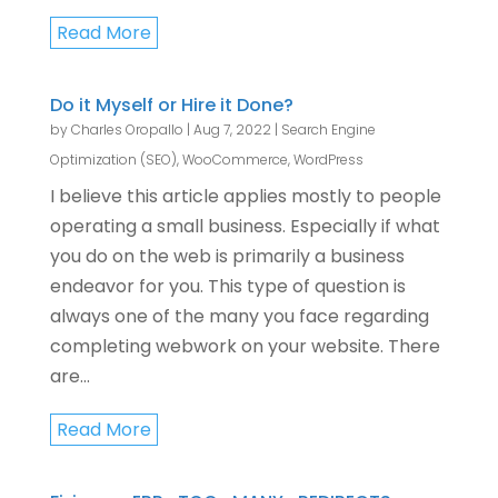
Read More
Do it Myself or Hire it Done?
by
Charles Oropallo
|
Aug 7, 2022
|
Search Engine
Optimization (SEO)
,
WooCommerce
,
WordPress
I believe this article applies mostly to people
operating a small business. Especially if what
you do on the web is primarily a business
endeavor for you. This type of question is
always one of the many you face regarding
completing webwork on your website. There
are...
Read More