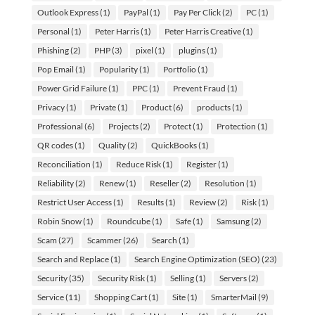
Outlook Express
(1)
PayPal
(1)
Pay Per Click
(2)
PC
(1)
Personal
(1)
Peter Harris
(1)
Peter Harris Creative
(1)
Phishing
(2)
PHP
(3)
pixel
(1)
plugins
(1)
Pop Email
(1)
Popularity
(1)
Portfolio
(1)
Power Grid Failure
(1)
PPC
(1)
Prevent Fraud
(1)
Privacy
(1)
Private
(1)
Product
(6)
products
(1)
Professional
(6)
Projects
(2)
Protect
(1)
Protection
(1)
QR codes
(1)
Quality
(2)
QuickBooks
(1)
Reconciliation
(1)
Reduce Risk
(1)
Register
(1)
Reliability
(2)
Renew
(1)
Reseller
(2)
Resolution
(1)
Restrict User Access
(1)
Results
(1)
Review
(2)
Risk
(1)
Robin Snow
(1)
Roundcube
(1)
Safe
(1)
Samsung
(2)
Scam
(27)
Scammer
(26)
Search
(1)
Search and Replace
(1)
Search Engine Optimization (SEO)
(23)
Security
(35)
Security Risk
(1)
Selling
(1)
Servers
(2)
Service
(11)
Shopping Cart
(1)
Site
(1)
SmarterMail
(9)