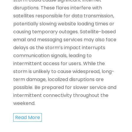
disruptions. These flares interfere with
satellites responsible for data transmission,
potentially slowing website loading times or
causing temporary outages. Satellite-based
email and messaging services may also face
delays as the storm’s impact interrupts
communication signals, leading to
intermittent access for users. While the
storm is unlikely to cause widespread, long-
term damage, localized disruptions are
possible. Be prepared for slower service and
intermittent connectivity throughout the
weekend.
Read More