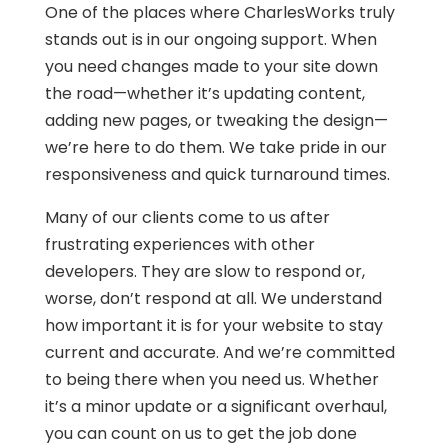
One of the places where CharlesWorks truly
stands out is in our ongoing support. When
you need changes made to your site down
the road—whether it’s updating content,
adding new pages, or tweaking the design—
we’re here to do them. We take pride in our
responsiveness and quick turnaround times.
Many of our clients come to us after
frustrating experiences with other
developers. They are slow to respond or,
worse, don’t respond at all. We understand
how important it is for your website to stay
current and accurate. And we’re committed
to being there when you need us. Whether
it’s a minor update or a significant overhaul,
you can count on us to get the job done