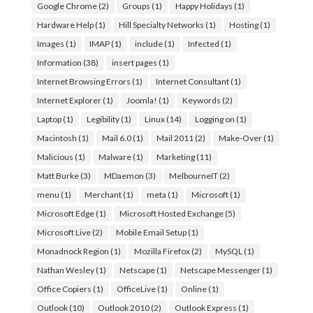
Google Chrome
(2)
Groups
(1)
Happy Holidays
(1)
Hardware Help
(1)
Hill Specialty Networks
(1)
Hosting
(1)
Images
(1)
IMAP
(1)
include
(1)
Infected
(1)
Information
(38)
insert pages
(1)
Internet Browsing Errors
(1)
Internet Consultant
(1)
Internet Explorer
(1)
Joomla!
(1)
Keywords
(2)
Laptop
(1)
Legibility
(1)
Linux
(14)
Logging on
(1)
Macintosh
(1)
Mail 6.0
(1)
Mail 2011
(2)
Make-Over
(1)
Malicious
(1)
Malware
(1)
Marketing
(11)
Matt Burke
(3)
MDaemon
(3)
MelbourneIT
(2)
menu
(1)
Merchant
(1)
meta
(1)
Microsoft
(1)
Microsoft Edge
(1)
Microsoft Hosted Exchange
(5)
Microsoft Live
(2)
Mobile Email Setup
(1)
Monadnock Region
(1)
Mozilla Firefox
(2)
MySQL
(1)
Nathan Wesley
(1)
Netscape
(1)
Netscape Messenger
(1)
Office Copiers
(1)
OfficeLive
(1)
Online
(1)
Outlook
(10)
Outlook 2010
(2)
Outlook Express
(1)