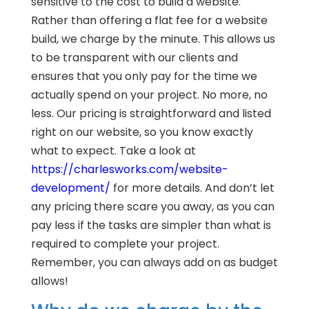
sensitive to the cost to build a website.
Rather than offering a flat fee for a website
build, we charge by the minute. This allows us
to be transparent with our clients and
ensures that you only pay for the time we
actually spend on your project. No more, no
less. Our pricing is straightforward and listed
right on our website, so you know exactly
what to expect. Take a look at
https://charlesworks.com/website-
development/
for more details. And don’t let
any pricing there scare you away, as you can
pay less if the tasks are simpler than what is
required to complete your project.
Remember, you can always add on as budget
allows!