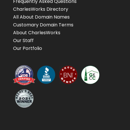
Frequently Asked Questions
CharlesWorks Directory
All About Domain Names
Customary Domain Terms
About CharlesWorks
Our Staff
Our Portfolio