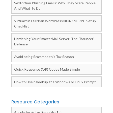
Sextortion Phishing Emails: Why They Scare People
And What To Do
Virtualmin Fail2Ban WordPress/404/XMLRPC Setup
Checklist
Hardening Your SmarterMail Server: The “Bouncer”
Defense
Avoid being Scammed this Tax Season
Quick Response (QR) Codes Made Simple
How to Use nslookup at a Windows or Linux Prompt
Resource Categories
Accolades & Testimonials
(15)