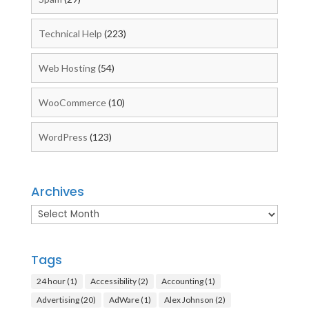
Technical Help
(223)
Web Hosting
(54)
WooCommerce
(10)
WordPress
(123)
Archives
Archives
Tags
24 hour
(1)
Accessibility
(2)
Accounting
(1)
Advertising
(20)
AdWare
(1)
Alex Johnson
(2)