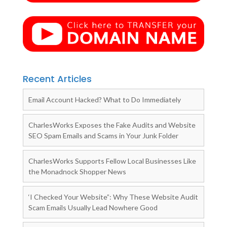
Recent Articles
Email Account Hacked? What to Do Immediately
CharlesWorks Exposes the Fake Audits and Website
SEO Spam Emails and Scams in Your Junk Folder
CharlesWorks Supports Fellow Local Businesses Like
the Monadnock Shopper News
‘I Checked Your Website”: Why These Website Audit
Scam Emails Usually Lead Nowhere Good