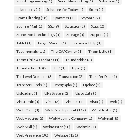
Social Engineering
(1)
Social Networking
(1)
Software
(1)
solar flares
(1)
Solutions for Today
(1)
Spam
(1)
Spam Filtering
(18)
Spammer
(1)
Spyware
(2)
SquirrelMail
(1)
SSL
(9)
Statistics
(2)
Stats
(2)
Stone Pond Technology
(1)
Storage
(1)
Support
(1)
Tablet
(1)
Target Market
(1)
Technical Help
(1)
Testimonials
(11)
The CW Corner
(1)
Thom Little
(1)
Thom Little Associates
(1)
Thunderbird
(3)
Thunderbird 10
(2)
TLD
(1)
Topic
(1)
Top Level Domains
(3)
Transaction
(2)
Transfer Data
(1)
Transfer Funds
(1)
Typography
(1)
Update
(2)
Uploading
(1)
UPS System
(2)
Up to Date
(1)
Virtualmin
(1)
Virus
(2)
Viruses
(1)
Vista
(1)
Web
(1)
Web-Over
(1)
Web Development
(112)
Web Hoster
(1)
Web Hosting
(2)
Web Hosting Company
(1)
Webmail
(8)
Web Mail
(1)
Webmaster
(10)
Webmin
(1)
Web Presence
(30)
Website
(121)