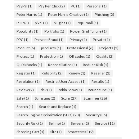
PayPal
(1)
Pay Per Click
(2)
PC
(1)
Personal
(1)
Peter Harris
(1)
Peter Harris Creative
(1)
Phishing
(2)
PHP
(3)
pixel
(1)
plugins
(1)
Pop Email
(1)
Popularity
(1)
Portfolio
(1)
Power Grid Failure
(1)
PPC
(1)
Prevent Fraud
(1)
Privacy
(1)
Private
(1)
Product
(6)
products
(1)
Professional
(6)
Projects
(2)
Protect
(1)
Protection
(1)
QR codes
(1)
Quality
(2)
QuickBooks
(1)
Reconciliation
(1)
Reduce Risk
(1)
Register
(1)
Reliability
(2)
Renew
(1)
Reseller
(2)
Resolution
(1)
Restrict User Access
(1)
Results
(1)
Review
(2)
Risk
(1)
Robin Snow
(1)
Roundcube
(1)
Safe
(1)
Samsung
(2)
Scam
(27)
Scammer
(26)
Search
(1)
Search and Replace
(1)
Search Engine Optimization (SEO)
(23)
Security
(35)
Security Risk
(1)
Selling
(1)
Servers
(2)
Service
(11)
Shopping Cart
(1)
Site
(1)
SmarterMail
(9)