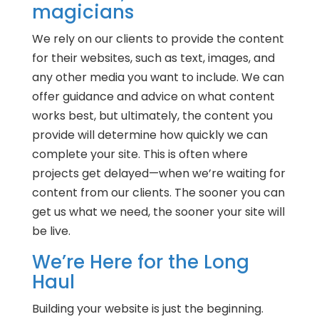
magicians
We rely on our clients to provide the content
for their websites, such as text, images, and
any other media you want to include. We can
offer guidance and advice on what content
works best, but ultimately, the content you
provide will determine how quickly we can
complete your site. This is often where
projects get delayed—when we’re waiting for
content from our clients. The sooner you can
get us what we need, the sooner your site will
be live.
We’re Here for the Long
Haul
Building your website is just the beginning.