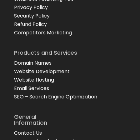
Privacy Policy
Security Policy
Refund Policy
Competitors Marketing
Products and Services
Domain Names
Website Development
Website Hosting
Email Services
SEO – Search Engine Optimization
General
Information
Contact Us