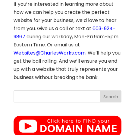
If you’re interested in learning more about
how we can help you create the perfect
website for your business, we’d love to hear
from you. Give us a call or text at
603-924-
9867
during our workday, Mon-Fri 9am-5pm
Eastern Time. Or email us at
Websites@CharlesWorks.com
. We’ll help you
get the ball rolling. And we’ll ensure you end
up with a website that truly represents your
business without breaking the bank.