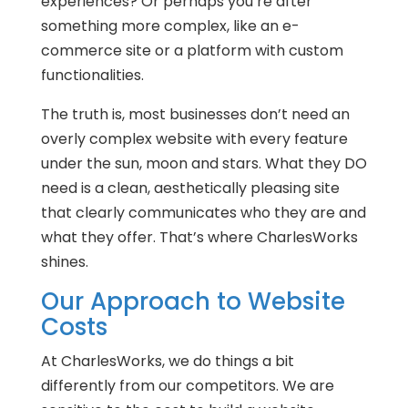
experiences? Or perhaps you’re after
something more complex, like an e-
commerce site or a platform with custom
functionalities.
The truth is, most businesses don’t need an
overly complex website with every feature
under the sun, moon and stars. What they DO
need is a clean, aesthetically pleasing site
that clearly communicates who they are and
what they offer. That’s where CharlesWorks
shines.
Our Approach to Website
Costs
At CharlesWorks, we do things a bit
differently from our competitors. We are