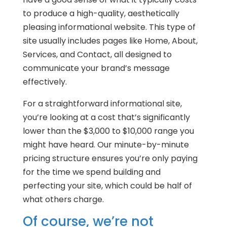
to produce a high-quality, aesthetically
pleasing informational website. This type of
site usually includes pages like Home, About,
Services, and Contact, all designed to
communicate your brand’s message
effectively.
For a straightforward informational site,
you’re looking at a cost that’s significantly
lower than the $3,000 to $10,000 range you
might have heard. Our minute-by-minute
pricing structure ensures you’re only paying
for the time we spend building and
perfecting your site, which could be half of
what others charge.
Of course, we’re not