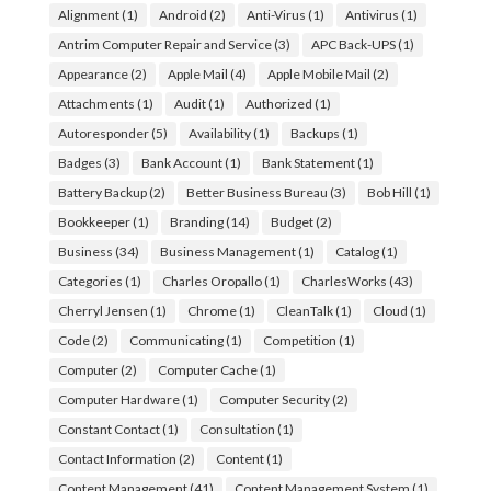
Alignment
(1)
Android
(2)
Anti-Virus
(1)
Antivirus
(1)
Antrim Computer Repair and Service
(3)
APC Back-UPS
(1)
Appearance
(2)
Apple Mail
(4)
Apple Mobile Mail
(2)
Attachments
(1)
Audit
(1)
Authorized
(1)
Autoresponder
(5)
Availability
(1)
Backups
(1)
Badges
(3)
Bank Account
(1)
Bank Statement
(1)
Battery Backup
(2)
Better Business Bureau
(3)
Bob Hill
(1)
Bookkeeper
(1)
Branding
(14)
Budget
(2)
Business
(34)
Business Management
(1)
Catalog
(1)
Categories
(1)
Charles Oropallo
(1)
CharlesWorks
(43)
Cherryl Jensen
(1)
Chrome
(1)
CleanTalk
(1)
Cloud
(1)
Code
(2)
Communicating
(1)
Competition
(1)
Computer
(2)
Computer Cache
(1)
Computer Hardware
(1)
Computer Security
(2)
Constant Contact
(1)
Consultation
(1)
Contact Information
(2)
Content
(1)
Content Management
(41)
Content Management System
(1)