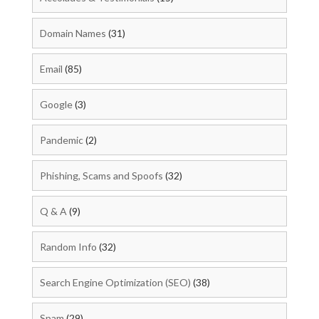
Domain Names
(31)
Email
(85)
Google
(3)
Pandemic
(2)
Phishing, Scams and Spoofs
(32)
Q & A
(9)
Random Info
(32)
Search Engine Optimization (SEO)
(38)
Spam
(29)