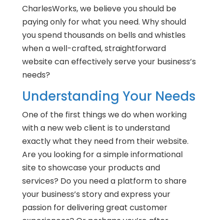
CharlesWorks, we believe you should be
paying only for what you need. Why should
you spend thousands on bells and whistles
when a well-crafted, straightforward
website can effectively serve your business’s
needs?
Understanding Your Needs
One of the first things we do when working
with a new web client is to understand
exactly what they need from their website.
Are you looking for a simple informational
site to showcase your products and
services? Do you need a platform to share
your business’s story and express your
passion for delivering great customer