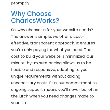
promptly.
Why Choose
CharlesWorks?
So, why choose us for your website needs?
The answer is simple: we offer a cost-
effective, transparent approach. It ensures
you’re only paying for what you need. The
cost to build your website is minimized. Our
minute-by-minute pricing allows us to be
flexible and responsive, adapting to your
unique requirements without adding
unnecessary costs. Plus, our commitment to
ongoing support means you’ll never be left in
the lurch when you need changes made to
your site.