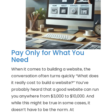
Pay Only for What You
Need
When it comes to building a website, the
conversation often turns quickly “What does
it really cost to build a website?” You’ve
probably heard that a good website can run
you anywhere from $3,000 to $10,000. And
while this might be true in some cases, it
doesn’t have to be the norm. At