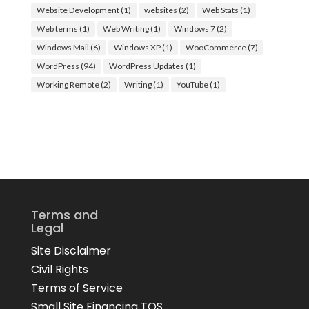
Website Development
(1)
websites
(2)
Web Stats
(1)
Web terms
(1)
Web Writing
(1)
Windows 7
(2)
Windows Mail
(6)
Windows XP
(1)
WooCommerce
(7)
WordPress
(94)
WordPress Updates
(1)
Working Remote
(2)
Writing
(1)
YouTube
(1)
Terms and
Legal
Site Disclaimer
Civil Rights
Terms of Service
Small Site Financing TOS