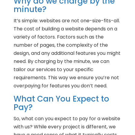
Why do we charge by the
minute?
It’s simple: websites are not one-size-fits-all.
The cost of building a website depends on a
variety of factors. Factors such as the
number of pages, the complexity of the
design, and any additional features you might
need. By charging by the minute, we can
tailor our services to your specific
requirements. This way we ensure you’re not
overpaying for features you don’t need.
What Can You Expect to
Pay?
So, what can you expect to pay for a website
with us? While every project is different, we
have a good sense of what it typically costs