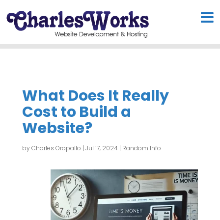
What Does It Really
Cost to Build a
Website?
by
Charles Oropallo
|
Jul 17, 2024
|
Random Info