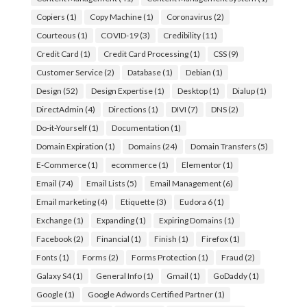
Copiers
(1)
Copy Machine
(1)
Coronavirus
(2)
Courteous
(1)
COVID-19
(3)
Credibility
(11)
Credit Card
(1)
Credit Card Processing
(1)
CSS
(9)
Customer Service
(2)
Database
(1)
Debian
(1)
Design
(52)
Design Expertise
(1)
Desktop
(1)
Dialup
(1)
DirectAdmin
(4)
Directions
(1)
DIVI
(7)
DNS
(2)
Do-it-Yourself
(1)
Documentation
(1)
Domain Expiration
(1)
Domains
(24)
Domain Transfers
(5)
E-Commerce
(1)
ecommerce
(1)
Elementor
(1)
Email
(74)
Email Lists
(5)
Email Management
(6)
Email marketing
(4)
Etiquette
(3)
Eudora 6
(1)
Exchange
(1)
Expanding
(1)
Expiring Domains
(1)
Facebook
(2)
Financial
(1)
Finish
(1)
Firefox
(1)
Fonts
(1)
Forms
(2)
Forms Protection
(1)
Fraud
(2)
Galaxy S4
(1)
General Info
(1)
Gmail
(1)
GoDaddy
(1)
Google
(1)
Google Adwords Certified Partner
(1)