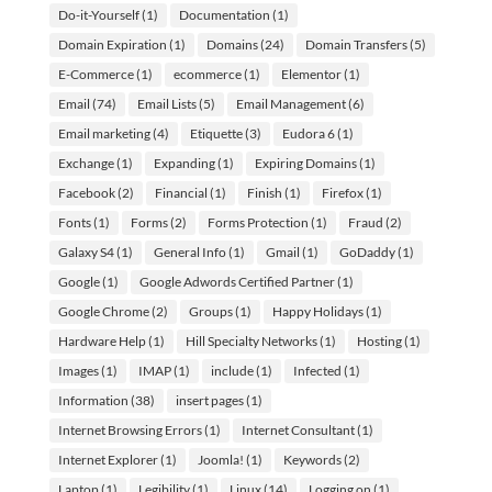
Do-it-Yourself
(1)
Documentation
(1)
Domain Expiration
(1)
Domains
(24)
Domain Transfers
(5)
E-Commerce
(1)
ecommerce
(1)
Elementor
(1)
Email
(74)
Email Lists
(5)
Email Management
(6)
Email marketing
(4)
Etiquette
(3)
Eudora 6
(1)
Exchange
(1)
Expanding
(1)
Expiring Domains
(1)
Facebook
(2)
Financial
(1)
Finish
(1)
Firefox
(1)
Fonts
(1)
Forms
(2)
Forms Protection
(1)
Fraud
(2)
Galaxy S4
(1)
General Info
(1)
Gmail
(1)
GoDaddy
(1)
Google
(1)
Google Adwords Certified Partner
(1)
Google Chrome
(2)
Groups
(1)
Happy Holidays
(1)
Hardware Help
(1)
Hill Specialty Networks
(1)
Hosting
(1)
Images
(1)
IMAP
(1)
include
(1)
Infected
(1)
Information
(38)
insert pages
(1)
Internet Browsing Errors
(1)
Internet Consultant
(1)
Internet Explorer
(1)
Joomla!
(1)
Keywords
(2)
Laptop
(1)
Legibility
(1)
Linux
(14)
Logging on
(1)