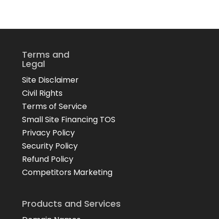
Terms and
Legal
Site Disclaimer
Civil Rights
Terms of Service
Small Site Financing TOS
Privacy Policy
Security Policy
Refund Policy
Competitors Marketing
Products and Services