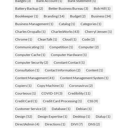
Badges
(3)
Bank Account
(1)
Bank Statement
(1)
Battery Backup
(2)
Better Business Bureau
(3)
Bob Hill
(1)
Bookkeeper
(1)
Branding
(14)
Budget
(2)
Business
(34)
Business Management
(1)
Catalog
(1)
Categories
(1)
Charles Oropallo
(1)
CharlesWorks
(43)
Cherryl Jensen
(1)
Chrome
(1)
CleanTalk
(1)
Cloud
(1)
Code
(2)
Communicating
(1)
Competition
(1)
Computer
(2)
Computer Cache
(1)
Computer Hardware
(1)
Computer Security
(2)
Constant Contact
(1)
Consultation
(1)
Contact Information
(2)
Content
(1)
Content Management
(41)
Content Management System
(1)
Copiers
(1)
Copy Machine
(1)
Coronavirus
(2)
Courteous
(1)
COVID-19
(3)
Credibility
(11)
Credit Card
(1)
Credit Card Processing
(1)
CSS
(9)
Customer Service
(2)
Database
(1)
Debian
(1)
Design
(52)
Design Expertise
(1)
Desktop
(1)
Dialup
(1)
DirectAdmin
(4)
Directions
(1)
DIVI
(7)
DNS
(2)