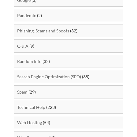
Google
(3)
Pandemic
(2)
Phishing, Scams and Spoofs
(32)
Q & A
(9)
Random Info
(32)
Search Engine Optimization (SEO)
(38)
Spam
(29)
Technical Help
(223)
Web Hosting
(54)