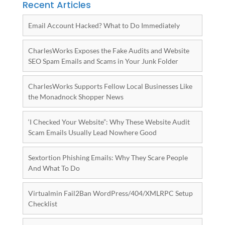
Recent Articles
Email Account Hacked? What to Do Immediately
CharlesWorks Exposes the Fake Audits and Website
SEO Spam Emails and Scams in Your Junk Folder
CharlesWorks Supports Fellow Local Businesses Like
the Monadnock Shopper News
‘I Checked Your Website”: Why These Website Audit
Scam Emails Usually Lead Nowhere Good
Sextortion Phishing Emails: Why They Scare People
And What To Do
Virtualmin Fail2Ban WordPress/404/XMLRPC Setup
Checklist