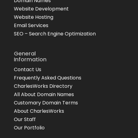
Domain Names
Website Development
Website Hosting
Email Services
SEO – Search Engine Optimization
General
Information
Contact Us
Frequently Asked Questions
CharlesWorks Directory
All About Domain Names
Customary Domain Terms
About CharlesWorks
Our Staff
Our Portfolio