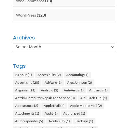
WooCommerce
(10)
WordPress
(123)
Archives
Archives
Tags
24 hour
(1)
Accessibility
(2)
Accounting
(1)
Advertising
(20)
AdWare
(1)
Alex Johnson
(2)
Alignment
(1)
Android
(2)
Anti-Virus
(1)
Antivirus
(1)
Antrim Computer Repair and Service
(3)
APC Back-UPS
(1)
Appearance
(2)
Apple Mail
(4)
Apple Mobile Mail
(2)
Attachments
(1)
Audit
(1)
Authorized
(1)
Autoresponder
(5)
Availability
(1)
Backups
(1)