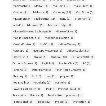
Macintosh
(1)
Mail 6.0
(1)
Mail 2011
(2)
Make-Over
(1)
Malicious
(1)
Malware
(1)
Marketing
(11)
Matt Burke
(3)
MDaemon
(3)
MelbourneIT
(2)
menu
(1)
Merchant
(1)
meta
(1)
Microsoft
(1)
Microsoft Edge
(1)
Microsoft Hosted Exchange
(5)
Microsoft Live
(2)
Mobile Email Setup
(1)
Monadnock Region
(1)
Mozilla Firefox
(2)
MySQL
(1)
Nathan Wesley
(1)
Netscape
(1)
Netscape Messenger
(1)
Office Copiers
(1)
OfficeLive
(1)
Online
(1)
Outlook
(10)
Outlook 2010
(2)
Outlook Express
(1)
PayPal
(1)
Pay Per Click
(2)
PC
(1)
Personal
(1)
Peter Harris
(1)
Peter Harris Creative
(1)
Phishing
(2)
PHP
(3)
pixel
(1)
plugins
(1)
Pop Email
(1)
Popularity
(1)
Portfolio
(1)
Power Grid Failure
(1)
PPC
(1)
Prevent Fraud
(1)
Privacy
(1)
Private
(1)
Product
(6)
products
(1)
Professional
(6)
Projects
(2)
Protect
(1)
Protection
(1)