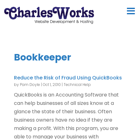
Bookkeeper
Reduce the Risk of Fraud Using QuickBooks
by
Pam Doyle
|
Oct 1, 2010
|
Technical Help
QuickBooks is an Accounting Software that
can help businesses of all sizes know at a
glance the state of their business. Often
business owners have no idea if they are
making a profit. With this program, you are
able to manage your business with