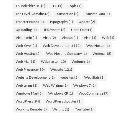
Thunderbird 10
(2)
TLD
(1)
Topic
(1)
Top Level Domains
(3)
Transaction
(2)
Transfer Data
(1)
Transfer Funds
(1)
Typography
(1)
Update
(2)
Uploading
(1)
UPS System
(2)
Up to Date
(1)
Virtualmin
(1)
Virus
(2)
Viruses
(1)
Vista
(1)
Web
(1)
Web-Over
(1)
Web Development
(112)
Web Hoster
(1)
Web Hosting
(2)
Web Hosting Company
(1)
Webmail
(8)
Web Mail
(1)
Webmaster
(10)
Webmin
(1)
Web Presence
(30)
Website
(121)
Website Development
(1)
websites
(2)
Web Stats
(1)
Web terms
(1)
Web Writing
(1)
Windows 7
(2)
Windows Mail
(6)
Windows XP
(1)
WooCommerce
(7)
WordPress
(94)
WordPress Updates
(1)
Working Remote
(2)
Writing
(1)
YouTube
(1)