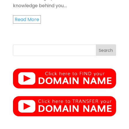
knowledge behind you....
Read More