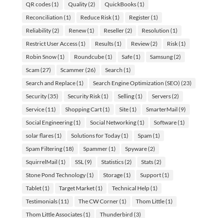
QR codes
(1)
Quality
(2)
QuickBooks
(1)
Reconciliation
(1)
Reduce Risk
(1)
Register
(1)
Reliability
(2)
Renew
(1)
Reseller
(2)
Resolution
(1)
Restrict User Access
(1)
Results
(1)
Review
(2)
Risk
(1)
Robin Snow
(1)
Roundcube
(1)
Safe
(1)
Samsung
(2)
Scam
(27)
Scammer
(26)
Search
(1)
Search and Replace
(1)
Search Engine Optimization (SEO)
(23)
Security
(35)
Security Risk
(1)
Selling
(1)
Servers
(2)
Service
(11)
Shopping Cart
(1)
Site
(1)
SmarterMail
(9)
Social Engineering
(1)
Social Networking
(1)
Software
(1)
solar flares
(1)
Solutions for Today
(1)
Spam
(1)
Spam Filtering
(18)
Spammer
(1)
Spyware
(2)
SquirrelMail
(1)
SSL
(9)
Statistics
(2)
Stats
(2)
Stone Pond Technology
(1)
Storage
(1)
Support
(1)
Tablet
(1)
Target Market
(1)
Technical Help
(1)
Testimonials
(11)
The CW Corner
(1)
Thom Little
(1)
Thom Little Associates
(1)
Thunderbird
(3)