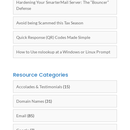
Hardening Your SmarterMail Server: The “Bouncer”
Defense
Avoid being Scammed this Tax Season
Quick Response (QR) Codes Made Simple
How to Use nslookup at a Windows or Linux Prompt
Resource Categories
Accolades & Testimonials
(15)
Domain Names
(31)
Email
(85)