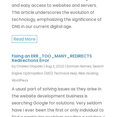
and easy access to websites and servers.
This article underscores the evolution of
technology, emphasizing the significance of
DNS in our current digital age.
Read More
Fixing an ERR_TOO_MANY_REDIRECTS
Redirections Error
by
Charles Oropallo
|
Aug 2, 2022
|
Domain Names
,
Search
Engine Optimization (SEO)
,
Technical Help
,
Web Hosting
,
WordPress
A usual part of solving issues as they arise in
the website development business is
searching Google for solutions. Very seldom
have I ever been the first or only individual to