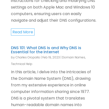
instructions for checking and modifying DNS
settings on both Apple Mac and Windows 10
computers, ensuring users can easily
navigate and adjust their DNS configurations.
Read More
DNS 101: What DNS Is and Why DNS is
Essential for the Internet
by
Charles Oropallo
|
Feb 19, 2023
|
Domain Names
,
Technical Help
In this article, I delve into the intricacies of
the Domain Name System (DNS), drawing
from my extensive experience in online
computer information sharing since 1977.
DNS is a pivotal system that translates
human-readable domain names into