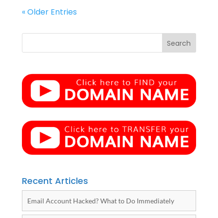
« Older Entries
Recent Articles
Email Account Hacked? What to Do Immediately