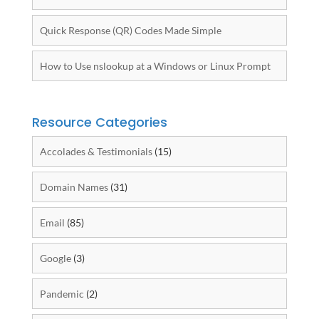
Quick Response (QR) Codes Made Simple
How to Use nslookup at a Windows or Linux Prompt
Resource Categories
Accolades & Testimonials
(15)
Domain Names
(31)
Email
(85)
Google
(3)
Pandemic
(2)