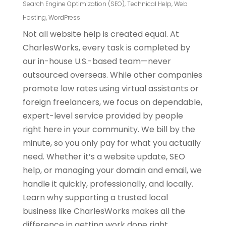
Search Engine Optimization (SEO)
,
Technical Help
,
Web
Hosting
,
WordPress
Not all website help is created equal. At
CharlesWorks, every task is completed by
our in-house U.S.-based team—never
outsourced overseas. While other companies
promote low rates using virtual assistants or
foreign freelancers, we focus on dependable,
expert-level service provided by people
right here in your community. We bill by the
minute, so you only pay for what you actually
need. Whether it’s a website update, SEO
help, or managing your domain and email, we
handle it quickly, professionally, and locally.
Learn why supporting a trusted local
business like CharlesWorks makes all the
difference in getting work done right.