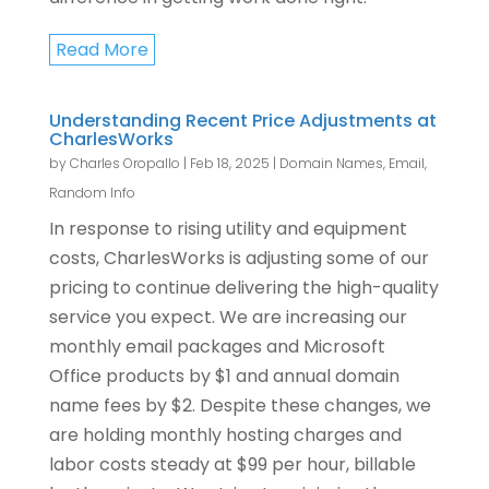
Read More
Understanding Recent Price Adjustments at
CharlesWorks
by
Charles Oropallo
|
Feb 18, 2025
|
Domain Names
,
Email
,
Random Info
In response to rising utility and equipment
costs, CharlesWorks is adjusting some of our
pricing to continue delivering the high-quality
service you expect. We are increasing our
monthly email packages and Microsoft
Office products by $1 and annual domain
name fees by $2. Despite these changes, we
are holding monthly hosting charges and
labor costs steady at $99 per hour, billable