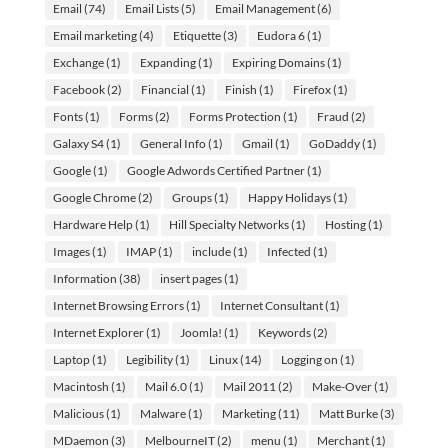
Email
(74)
Email Lists
(5)
Email Management
(6)
Email marketing
(4)
Etiquette
(3)
Eudora 6
(1)
Exchange
(1)
Expanding
(1)
Expiring Domains
(1)
Facebook
(2)
Financial
(1)
Finish
(1)
Firefox
(1)
Fonts
(1)
Forms
(2)
Forms Protection
(1)
Fraud
(2)
Galaxy S4
(1)
General Info
(1)
Gmail
(1)
GoDaddy
(1)
Google
(1)
Google Adwords Certified Partner
(1)
Google Chrome
(2)
Groups
(1)
Happy Holidays
(1)
Hardware Help
(1)
Hill Specialty Networks
(1)
Hosting
(1)
Images
(1)
IMAP
(1)
include
(1)
Infected
(1)
Information
(38)
insert pages
(1)
Internet Browsing Errors
(1)
Internet Consultant
(1)
Internet Explorer
(1)
Joomla!
(1)
Keywords
(2)
Laptop
(1)
Legibility
(1)
Linux
(14)
Logging on
(1)
Macintosh
(1)
Mail 6.0
(1)
Mail 2011
(2)
Make-Over
(1)
Malicious
(1)
Malware
(1)
Marketing
(11)
Matt Burke
(3)
MDaemon
(3)
MelbourneIT
(2)
menu
(1)
Merchant
(1)