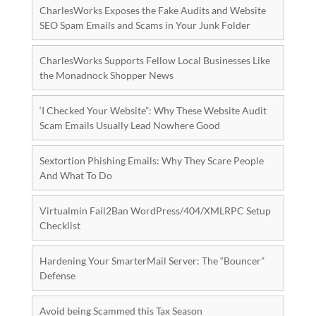
CharlesWorks Exposes the Fake Audits and Website
SEO Spam Emails and Scams in Your Junk Folder
CharlesWorks Supports Fellow Local Businesses Like
the Monadnock Shopper News
‘I Checked Your Website”: Why These Website Audit
Scam Emails Usually Lead Nowhere Good
Sextortion Phishing Emails: Why They Scare People
And What To Do
Virtualmin Fail2Ban WordPress/404/XMLRPC Setup
Checklist
Hardening Your SmarterMail Server: The “Bouncer”
Defense
Avoid being Scammed this Tax Season