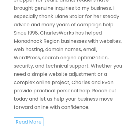
brought genuine inquiries to my business. I
especially thank Diane Stolar for her steady
advice and many years of campaign help.
Since 1998, CharlesWorks has helped
Monadnock Region businesses with websites,
web hosting, domain names, email,
WordPress, search engine optimization,
security, and technical support. Whether you
need a simple website adjustment or a
complex online project, Charles and Evan
provide practical personal help. Reach out
today and let us help your business move
forward online with confidence.
Read More