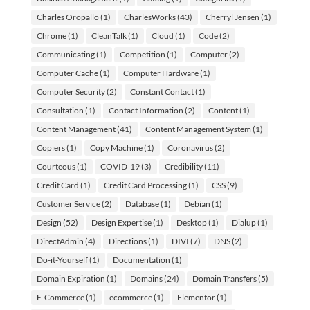
Charles Oropallo
(1)
CharlesWorks
(43)
Cherryl Jensen
(1)
Chrome
(1)
CleanTalk
(1)
Cloud
(1)
Code
(2)
Communicating
(1)
Competition
(1)
Computer
(2)
Computer Cache
(1)
Computer Hardware
(1)
Computer Security
(2)
Constant Contact
(1)
Consultation
(1)
Contact Information
(2)
Content
(1)
Content Management
(41)
Content Management System
(1)
Copiers
(1)
Copy Machine
(1)
Coronavirus
(2)
Courteous
(1)
COVID-19
(3)
Credibility
(11)
Credit Card
(1)
Credit Card Processing
(1)
CSS
(9)
Customer Service
(2)
Database
(1)
Debian
(1)
Design
(52)
Design Expertise
(1)
Desktop
(1)
Dialup
(1)
DirectAdmin
(4)
Directions
(1)
DIVI
(7)
DNS
(2)
Do-it-Yourself
(1)
Documentation
(1)
Domain Expiration
(1)
Domains
(24)
Domain Transfers
(5)
E-Commerce
(1)
ecommerce
(1)
Elementor
(1)