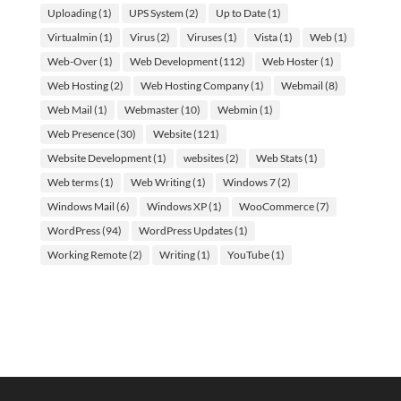
Uploading
(1)
UPS System
(2)
Up to Date
(1)
Virtualmin
(1)
Virus
(2)
Viruses
(1)
Vista
(1)
Web
(1)
Web-Over
(1)
Web Development
(112)
Web Hoster
(1)
Web Hosting
(2)
Web Hosting Company
(1)
Webmail
(8)
Web Mail
(1)
Webmaster
(10)
Webmin
(1)
Web Presence
(30)
Website
(121)
Website Development
(1)
websites
(2)
Web Stats
(1)
Web terms
(1)
Web Writing
(1)
Windows 7
(2)
Windows Mail
(6)
Windows XP
(1)
WooCommerce
(7)
WordPress
(94)
WordPress Updates
(1)
Working Remote
(2)
Writing
(1)
YouTube
(1)