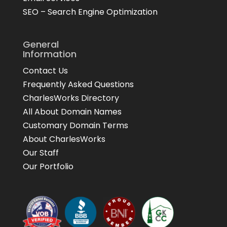
SEO – Search Engine Optimization
General
Information
Contact Us
Frequently Asked Questions
CharlesWorks Directory
All About Domain Names
Customary Domain Terms
About CharlesWorks
Our Staff
Our Portfolio