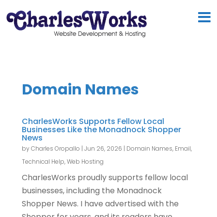
Domain Names
CharlesWorks Supports Fellow Local
Businesses Like the Monadnock Shopper
News
by
Charles Oropallo
|
Jun 26, 2026
|
Domain Names
,
Email
,
Technical Help
,
Web Hosting
CharlesWorks proudly supports fellow local
businesses, including the Monadnock
Shopper News. I have advertised with the
Shopper for years, and its readers have