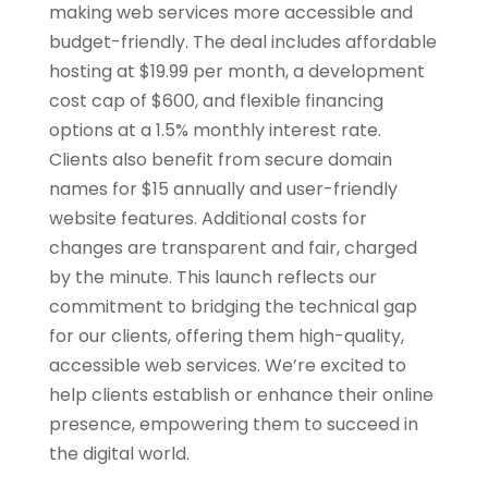
making web services more accessible and
budget-friendly. The deal includes affordable
hosting at $19.99 per month, a development
cost cap of $600, and flexible financing
options at a 1.5% monthly interest rate.
Clients also benefit from secure domain
names for $15 annually and user-friendly
website features. Additional costs for
changes are transparent and fair, charged
by the minute. This launch reflects our
commitment to bridging the technical gap
for our clients, offering them high-quality,
accessible web services. We’re excited to
help clients establish or enhance their online
presence, empowering them to succeed in
the digital world.