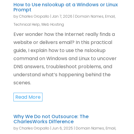
How to Use nslookup at a Windows or Linux
Prompt
by
Charles Oropallo
|
Jan 7, 2026
|
Domain Names
,
Email
,
Technical Help
,
Web Hosting
Ever wonder how the Internet really finds a
website or delivers email? In this practical
guide, I explain how to use the nslookup
command on Windows and Linux to uncover
DNS answers, troubleshoot problems, and
understand what’s happening behind the
scenes.
Read More
Why We Do not Outsource: The
CharlesWorks Difference
by
Charles Oropallo
|
Jun 6, 2025
|
Domain Names
,
Email
,