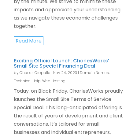
by the minute. We strive to minimize these
impacts and appreciate your understanding
as we navigate these economic challenges
together.
Read More
Exciting Official Launch: CharlesWorks’
Small Site Special Financing Deal
by
Charles Oropallo
|
Nov 24, 2023
|
Domain Names
,
Technical Help
,
Web Hosting
Today, on Black Friday, CharlesWorks proudly
launches the Small Site Terms of Service
Special Deal. This long-anticipated offering is
the result of years of development and client
conversations. It’s tailored for small
businesses and individual entrepreneurs,