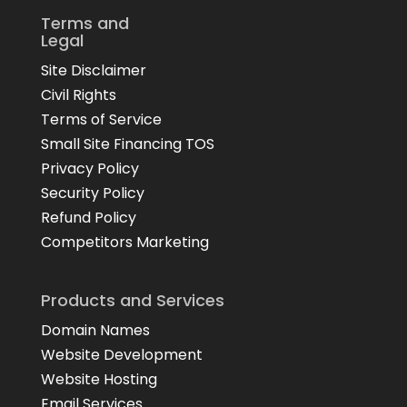
Terms and
Legal
Site Disclaimer
Civil Rights
Terms of Service
Small Site Financing TOS
Privacy Policy
Security Policy
Refund Policy
Competitors Marketing
Products and Services
Domain Names
Website Development
Website Hosting
Email Services