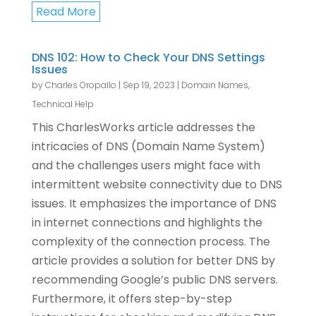
Read More
DNS 102: How to Check Your DNS Settings
Issues
by
Charles Oropallo
|
Sep 19, 2023
|
Domain Names
,
Technical Help
This CharlesWorks article addresses the
intricacies of DNS (Domain Name System)
and the challenges users might face with
intermittent website connectivity due to DNS
issues. It emphasizes the importance of DNS
in internet connections and highlights the
complexity of the connection process. The
article provides a solution for better DNS by
recommending Google’s public DNS servers.
Furthermore, it offers step-by-step