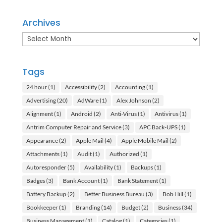
Archives
Archives
Tags
24 hour
(1)
Accessibility
(2)
Accounting
(1)
Advertising
(20)
AdWare
(1)
Alex Johnson
(2)
Alignment
(1)
Android
(2)
Anti-Virus
(1)
Antivirus
(1)
Antrim Computer Repair and Service
(3)
APC Back-UPS
(1)
Appearance
(2)
Apple Mail
(4)
Apple Mobile Mail
(2)
Attachments
(1)
Audit
(1)
Authorized
(1)
Autoresponder
(5)
Availability
(1)
Backups
(1)
Badges
(3)
Bank Account
(1)
Bank Statement
(1)
Battery Backup
(2)
Better Business Bureau
(3)
Bob Hill
(1)
Bookkeeper
(1)
Branding
(14)
Budget
(2)
Business
(34)
Business Management
(1)
Catalog
(1)
Categories
(1)