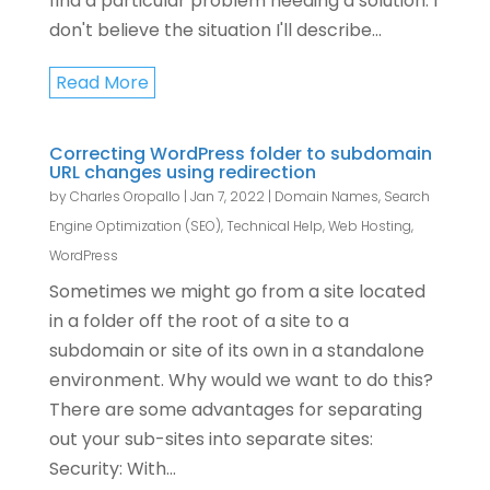
find a particular problem needing a solution. I
don't believe the situation I'll describe...
Read More
Correcting WordPress folder to subdomain
URL changes using redirection
by
Charles Oropallo
|
Jan 7, 2022
|
Domain Names
,
Search
Engine Optimization (SEO)
,
Technical Help
,
Web Hosting
,
WordPress
Sometimes we might go from a site located
in a folder off the root of a site to a
subdomain or site of its own in a standalone
environment. Why would we want to do this?
There are some advantages for separating
out your sub-sites into separate sites:
Security: With...