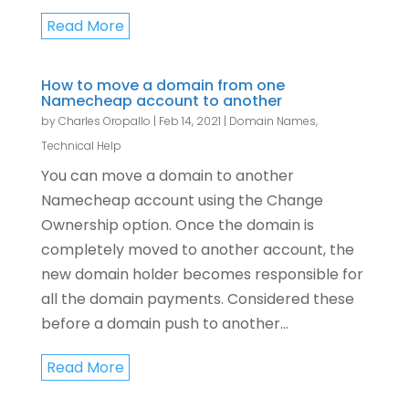
Read More
How to move a domain from one
Namecheap account to another
by
Charles Oropallo
|
Feb 14, 2021
|
Domain Names
,
Technical Help
You can move a domain to another
Namecheap account using the Change
Ownership option. Once the domain is
completely moved to another account, the
new domain holder becomes responsible for
all the domain payments. Considered these
before a domain push to another...
Read More