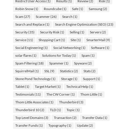
Restrict User Access
(1)
Results
(1)
Review
(2)
Risk
(1)
Robin Snow
(1)
Roundcube
(1)
Safe
(1)
Samsung
(2)
Scam
(27)
Scammer
(26)
Search
(1)
Search and Replace
(1)
Search Engine Optimization (SEO)
(23)
Security
(35)
Security Risk
(1)
Selling
(1)
Servers
(2)
Service
(11)
Shopping Cart
(1)
Site
(1)
SmarterMail
(9)
Social Engineering
(1)
Social Networking
(1)
Software
(1)
solar flares
(1)
Solutions for Today
(1)
Spam
(1)
Spam Filtering
(18)
Spammer
(1)
Spyware
(2)
SquirrelMail
(1)
SSL
(9)
Statistics
(2)
Stats
(2)
Stone Pond Technology
(1)
Storage
(1)
Support
(1)
Tablet
(1)
Target Market
(1)
Technical Help
(1)
Testimonials
(11)
The CW Corner
(1)
Thom Little
(1)
Thom Little Associates
(1)
Thunderbird
(3)
Thunderbird 10
(2)
TLD
(1)
Topic
(1)
Top Level Domains
(3)
Transaction
(2)
Transfer Data
(1)
Transfer Funds
(1)
Typography
(1)
Update
(2)