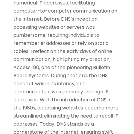
numerical IP addresses, facilitating
computer-to-computer communication on
the internet. Before DNS’s inception,
accessing websites or servers was
cumbersome, requiring individuals to
remember IP addresses or rely on static
tables. I reflect on the early days of online
communication, highlighting my creation,
Access-80, one of the pioneering Bulletin
Board Systems. During that era, the DNS
concept was in its infancy, and
communication was primarily through IP
addresses. With the introduction of DNS in
the 1980s, accessing websites became more
streamlined, eliminating the need to recall IP
addresses. Today, DNS stands as a
cornerstone of the internet, ensuring swift