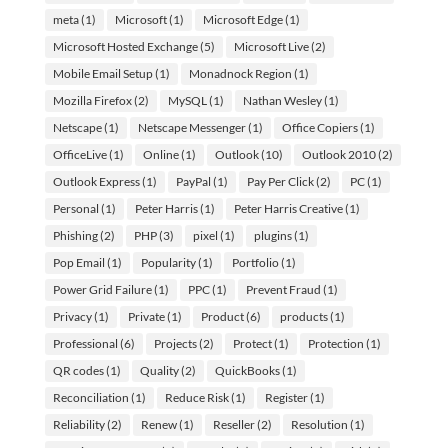
meta
(1)
Microsoft
(1)
Microsoft Edge
(1)
Microsoft Hosted Exchange
(5)
Microsoft Live
(2)
Mobile Email Setup
(1)
Monadnock Region
(1)
Mozilla Firefox
(2)
MySQL
(1)
Nathan Wesley
(1)
Netscape
(1)
Netscape Messenger
(1)
Office Copiers
(1)
OfficeLive
(1)
Online
(1)
Outlook
(10)
Outlook 2010
(2)
Outlook Express
(1)
PayPal
(1)
Pay Per Click
(2)
PC
(1)
Personal
(1)
Peter Harris
(1)
Peter Harris Creative
(1)
Phishing
(2)
PHP
(3)
pixel
(1)
plugins
(1)
Pop Email
(1)
Popularity
(1)
Portfolio
(1)
Power Grid Failure
(1)
PPC
(1)
Prevent Fraud
(1)
Privacy
(1)
Private
(1)
Product
(6)
products
(1)
Professional
(6)
Projects
(2)
Protect
(1)
Protection
(1)
QR codes
(1)
Quality
(2)
QuickBooks
(1)
Reconciliation
(1)
Reduce Risk
(1)
Register
(1)
Reliability
(2)
Renew
(1)
Reseller
(2)
Resolution
(1)