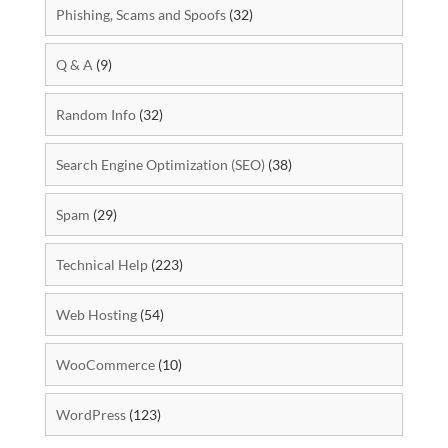
Phishing, Scams and Spoofs
(32)
Q & A
(9)
Random Info
(32)
Search Engine Optimization (SEO)
(38)
Spam
(29)
Technical Help
(223)
Web Hosting
(54)
WooCommerce
(10)
WordPress
(123)