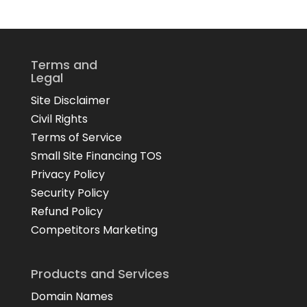
Terms and
Legal
Site Disclaimer
Civil Rights
Terms of Service
Small Site Financing TOS
Privacy Policy
Security Policy
Refund Policy
Competitors Marketing
Products and Services
Domain Names