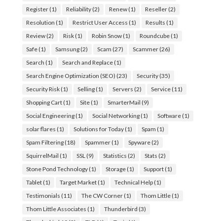
Register
(1)
Reliability
(2)
Renew
(1)
Reseller
(2)
Resolution
(1)
Restrict User Access
(1)
Results
(1)
Review
(2)
Risk
(1)
Robin Snow
(1)
Roundcube
(1)
Safe
(1)
Samsung
(2)
Scam
(27)
Scammer
(26)
Search
(1)
Search and Replace
(1)
Search Engine Optimization (SEO)
(23)
Security
(35)
Security Risk
(1)
Selling
(1)
Servers
(2)
Service
(11)
Shopping Cart
(1)
Site
(1)
SmarterMail
(9)
Social Engineering
(1)
Social Networking
(1)
Software
(1)
solar flares
(1)
Solutions for Today
(1)
Spam
(1)
Spam Filtering
(18)
Spammer
(1)
Spyware
(2)
SquirrelMail
(1)
SSL
(9)
Statistics
(2)
Stats
(2)
Stone Pond Technology
(1)
Storage
(1)
Support
(1)
Tablet
(1)
Target Market
(1)
Technical Help
(1)
Testimonials
(11)
The CW Corner
(1)
Thom Little
(1)
Thom Little Associates
(1)
Thunderbird
(3)