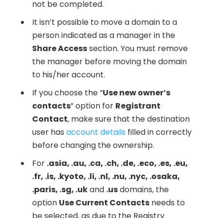
not be completed.
It isn’t possible to move a domain to a
person indicated as a manager in the
Share Access
section. You must remove
the manager before moving the domain
to his/her account.
If you choose the “
Use new owner’s
contacts
” option for
Registrant
Contact
, make sure that the destination
user has
account details
filled in correctly
before changing the ownership.
For
.asia, .au, .ca, .ch, .de, .eco, .es, .eu,
.fr, .is, .kyoto, .li, .nl, .nu, .nyc, .osaka,
.paris, .sg, .uk
and
.us
domains, the
option
Use Current Contacts
needs to
be selected, as due to the Registry