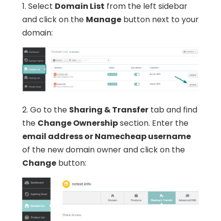
1. Select
Domain List
from the left sidebar
and click on the
Manage
button next to your
domain:
2. Go to the
Sharing & Transfer
tab and find
the
Change Ownership
section. Enter the
email address or Namecheap username
of the new domain owner and click on the
Change
button: