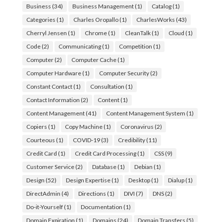
Business
(34)
Business Management
(1)
Catalog
(1)
Categories
(1)
Charles Oropallo
(1)
CharlesWorks
(43)
Cherryl Jensen
(1)
Chrome
(1)
CleanTalk
(1)
Cloud
(1)
Code
(2)
Communicating
(1)
Competition
(1)
Computer
(2)
Computer Cache
(1)
Computer Hardware
(1)
Computer Security
(2)
Constant Contact
(1)
Consultation
(1)
Contact Information
(2)
Content
(1)
Content Management
(41)
Content Management System
(1)
Copiers
(1)
Copy Machine
(1)
Coronavirus
(2)
Courteous
(1)
COVID-19
(3)
Credibility
(11)
Credit Card
(1)
Credit Card Processing
(1)
CSS
(9)
Customer Service
(2)
Database
(1)
Debian
(1)
Design
(52)
Design Expertise
(1)
Desktop
(1)
Dialup
(1)
DirectAdmin
(4)
Directions
(1)
DIVI
(7)
DNS
(2)
Do-it-Yourself
(1)
Documentation
(1)
Domain Expiration
(1)
Domains
(24)
Domain Transfers
(5)