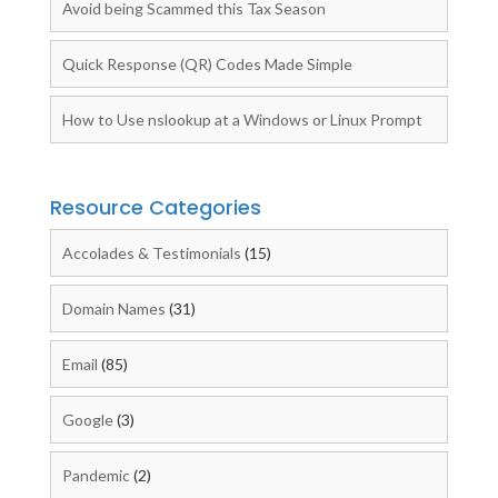
Avoid being Scammed this Tax Season
Quick Response (QR) Codes Made Simple
How to Use nslookup at a Windows or Linux Prompt
Resource Categories
Accolades & Testimonials
(15)
Domain Names
(31)
Email
(85)
Google
(3)
Pandemic
(2)