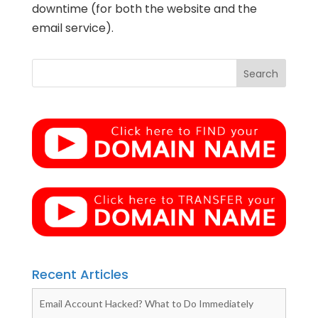
downtime (for both the website and the
email service).
Recent Articles
Email Account Hacked? What to Do Immediately