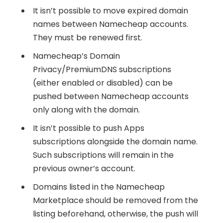
It isn’t possible to move expired domain
names between Namecheap accounts.
They must be renewed first.
Namecheap’s Domain
Privacy/PremiumDNS subscriptions
(either enabled or disabled) can be
pushed between Namecheap accounts
only along with the domain.
It isn’t possible to push Apps
subscriptions alongside the domain name.
Such subscriptions will remain in the
previous owner’s account.
Domains listed in the Namecheap
Marketplace should be removed from the
listing beforehand, otherwise, the push will