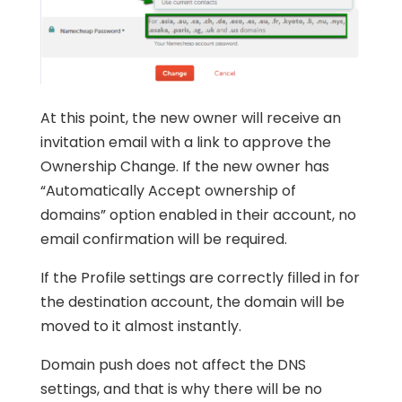
At this point, the new owner will receive an
invitation email with a link to approve the
Ownership Change. If the new owner has
“Automatically Accept ownership of
domains” option enabled in their account, no
email confirmation will be required.
If the Profile settings are correctly filled in for
the destination account, the domain will be
moved to it almost instantly.
Domain push does not affect the DNS
settings, and that is why there will be no