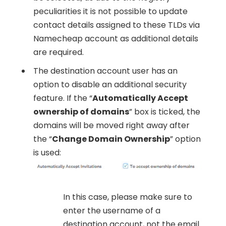
peculiarities it is not possible to update
contact details assigned to these TLDs via
Namecheap account as additional details
are required.
The destination account user has an
option to disable an additional security
feature. If the “
Automatically Accept
ownership of domains
” box is ticked, the
domains will be moved right away after
the “
Change Domain Ownership
” option
is used:
In this case, please make sure to
enter the username of a
destination account, not the email