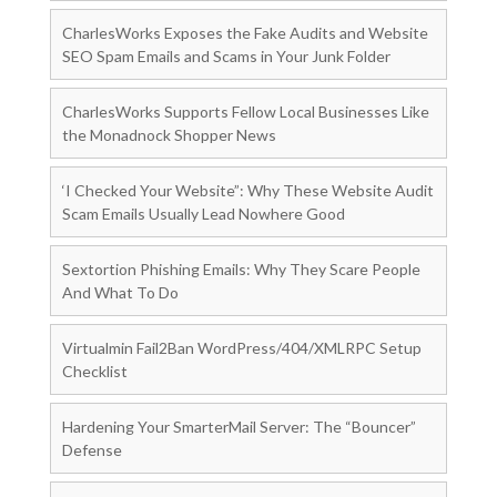
CharlesWorks Exposes the Fake Audits and Website
SEO Spam Emails and Scams in Your Junk Folder
CharlesWorks Supports Fellow Local Businesses Like
the Monadnock Shopper News
‘I Checked Your Website”: Why These Website Audit
Scam Emails Usually Lead Nowhere Good
Sextortion Phishing Emails: Why They Scare People
And What To Do
Virtualmin Fail2Ban WordPress/404/XMLRPC Setup
Checklist
Hardening Your SmarterMail Server: The “Bouncer”
Defense