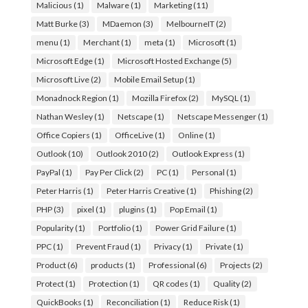
Malicious
(1)
Malware
(1)
Marketing
(11)
Matt Burke
(3)
MDaemon
(3)
MelbourneIT
(2)
menu
(1)
Merchant
(1)
meta
(1)
Microsoft
(1)
Microsoft Edge
(1)
Microsoft Hosted Exchange
(5)
Microsoft Live
(2)
Mobile Email Setup
(1)
Monadnock Region
(1)
Mozilla Firefox
(2)
MySQL
(1)
Nathan Wesley
(1)
Netscape
(1)
Netscape Messenger
(1)
Office Copiers
(1)
OfficeLive
(1)
Online
(1)
Outlook
(10)
Outlook 2010
(2)
Outlook Express
(1)
PayPal
(1)
Pay Per Click
(2)
PC
(1)
Personal
(1)
Peter Harris
(1)
Peter Harris Creative
(1)
Phishing
(2)
PHP
(3)
pixel
(1)
plugins
(1)
Pop Email
(1)
Popularity
(1)
Portfolio
(1)
Power Grid Failure
(1)
PPC
(1)
Prevent Fraud
(1)
Privacy
(1)
Private
(1)
Product
(6)
products
(1)
Professional
(6)
Projects
(2)
Protect
(1)
Protection
(1)
QR codes
(1)
Quality
(2)
QuickBooks
(1)
Reconciliation
(1)
Reduce Risk
(1)