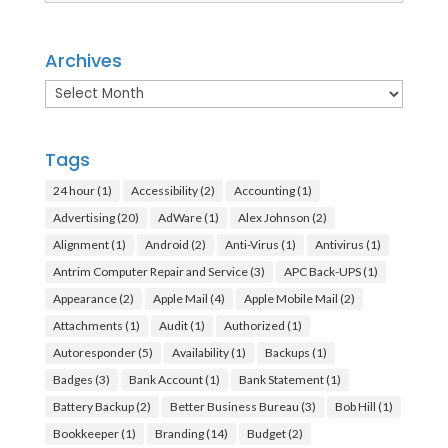
Archives
Archives
Tags
24 hour
(1)
Accessibility
(2)
Accounting
(1)
Advertising
(20)
AdWare
(1)
Alex Johnson
(2)
Alignment
(1)
Android
(2)
Anti-Virus
(1)
Antivirus
(1)
Antrim Computer Repair and Service
(3)
APC Back-UPS
(1)
Appearance
(2)
Apple Mail
(4)
Apple Mobile Mail
(2)
Attachments
(1)
Audit
(1)
Authorized
(1)
Autoresponder
(5)
Availability
(1)
Backups
(1)
Badges
(3)
Bank Account
(1)
Bank Statement
(1)
Battery Backup
(2)
Better Business Bureau
(3)
Bob Hill
(1)
Bookkeeper
(1)
Branding
(14)
Budget
(2)