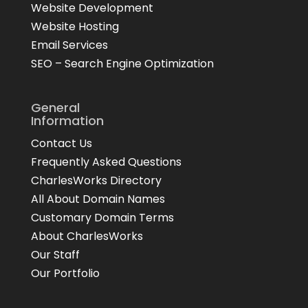
Website Development
Website Hosting
Email Services
SEO – Search Engine Optimization
General
Information
Contact Us
Frequently Asked Questions
CharlesWorks Directory
All About Domain Names
Customary Domain Terms
About CharlesWorks
Our Staff
Our Portfolio