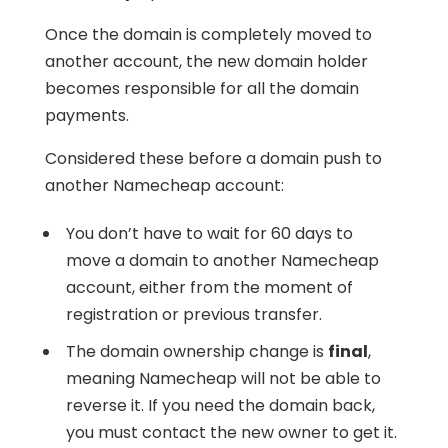
Once the domain is completely moved to
another account, the new domain holder
becomes responsible for all the domain
payments.
Considered these before a domain push to
another Namecheap account:
You don’t have to wait for 60 days to
move a domain to another Namecheap
account, either from the moment of
registration or previous transfer.
The domain ownership change is
final
,
meaning Namecheap will not be able to
reverse it. If you need the domain back,
you must contact the new owner to get it.