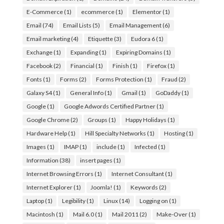
E-Commerce
(1)
ecommerce
(1)
Elementor
(1)
Email
(74)
Email Lists
(5)
Email Management
(6)
Email marketing
(4)
Etiquette
(3)
Eudora 6
(1)
Exchange
(1)
Expanding
(1)
Expiring Domains
(1)
Facebook
(2)
Financial
(1)
Finish
(1)
Firefox
(1)
Fonts
(1)
Forms
(2)
Forms Protection
(1)
Fraud
(2)
Galaxy S4
(1)
General Info
(1)
Gmail
(1)
GoDaddy
(1)
Google
(1)
Google Adwords Certified Partner
(1)
Google Chrome
(2)
Groups
(1)
Happy Holidays
(1)
Hardware Help
(1)
Hill Specialty Networks
(1)
Hosting
(1)
Images
(1)
IMAP
(1)
include
(1)
Infected
(1)
Information
(38)
insert pages
(1)
Internet Browsing Errors
(1)
Internet Consultant
(1)
Internet Explorer
(1)
Joomla!
(1)
Keywords
(2)
Laptop
(1)
Legibility
(1)
Linux
(14)
Logging on
(1)
Macintosh
(1)
Mail 6.0
(1)
Mail 2011
(2)
Make-Over
(1)