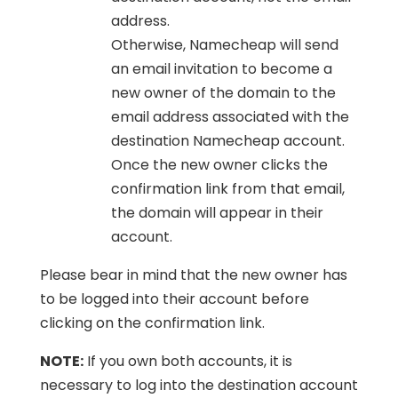
address.
Otherwise, Namecheap will send
an email invitation to become a
new owner of the domain to the
email address associated with the
destination Namecheap account.
Once the new owner clicks the
confirmation link from that email,
the domain will appear in their
account.
Please bear in mind that the new owner has
to be logged into their account before
clicking on the confirmation link.
NOTE:
If you own both accounts, it is
necessary to log into the destination account