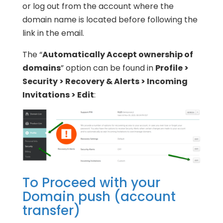
or log out from the account where the
domain name is located before following the
link in the email.
The “
Automatically Accept ownership of
domains
” option can be found in
Profile >
Security > Recovery & Alerts > Incoming
Invitations > Edit
:
To Proceed with your
Domain push (account
transfer)