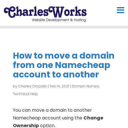
How to move a domain
from one Namecheap
account to another
by
Charles Oropallo
|
Feb 14, 2021
|
Domain Names
,
Technical Help
You can move a domain to another
Namecheap account using the
Change
Ownership
option.