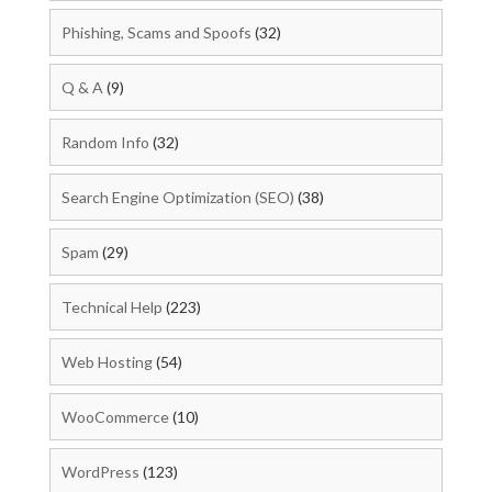
Phishing, Scams and Spoofs
(32)
Q & A
(9)
Random Info
(32)
Search Engine Optimization (SEO)
(38)
Spam
(29)
Technical Help
(223)
Web Hosting
(54)
WooCommerce
(10)
WordPress
(123)