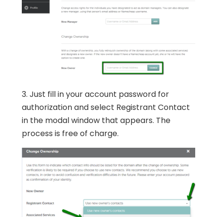
3. Just fill in your account password for
authorization and select Registrant Contact
in the modal window that appears. The
process is free of charge.