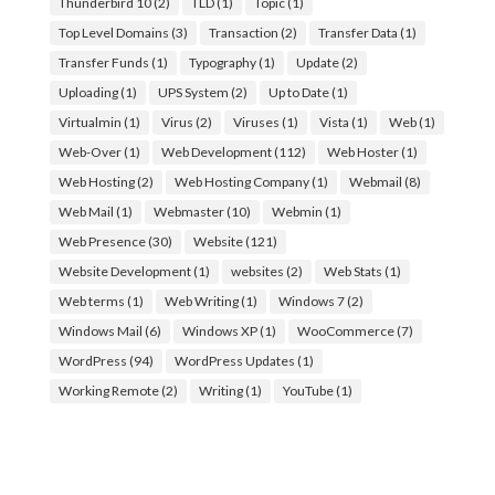
Thunderbird 10
(2)
TLD
(1)
Topic
(1)
Top Level Domains
(3)
Transaction
(2)
Transfer Data
(1)
Transfer Funds
(1)
Typography
(1)
Update
(2)
Uploading
(1)
UPS System
(2)
Up to Date
(1)
Virtualmin
(1)
Virus
(2)
Viruses
(1)
Vista
(1)
Web
(1)
Web-Over
(1)
Web Development
(112)
Web Hoster
(1)
Web Hosting
(2)
Web Hosting Company
(1)
Webmail
(8)
Web Mail
(1)
Webmaster
(10)
Webmin
(1)
Web Presence
(30)
Website
(121)
Website Development
(1)
websites
(2)
Web Stats
(1)
Web terms
(1)
Web Writing
(1)
Windows 7
(2)
Windows Mail
(6)
Windows XP
(1)
WooCommerce
(7)
WordPress
(94)
WordPress Updates
(1)
Working Remote
(2)
Writing
(1)
YouTube
(1)