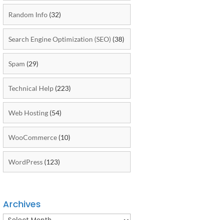
Random Info
(32)
Search Engine Optimization (SEO)
(38)
Spam
(29)
Technical Help
(223)
Web Hosting
(54)
WooCommerce
(10)
WordPress
(123)
Archives
Archives