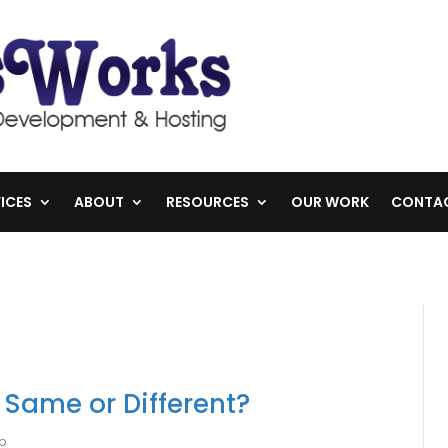
ICES
ABOUT
RESOURCES
OUR WORK
CONTA
 Same or Different?
lp