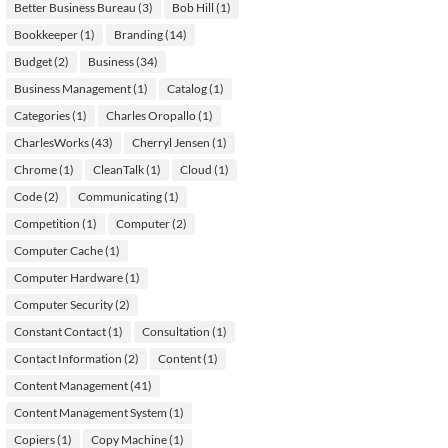
Better Business Bureau
(3)
Bob Hill
(1)
Bookkeeper
(1)
Branding
(14)
Budget
(2)
Business
(34)
Business Management
(1)
Catalog
(1)
Categories
(1)
Charles Oropallo
(1)
CharlesWorks
(43)
Cherryl Jensen
(1)
Chrome
(1)
CleanTalk
(1)
Cloud
(1)
Code
(2)
Communicating
(1)
Competition
(1)
Computer
(2)
Computer Cache
(1)
Computer Hardware
(1)
Computer Security
(2)
Constant Contact
(1)
Consultation
(1)
Contact Information
(2)
Content
(1)
Content Management
(41)
Content Management System
(1)
Copiers
(1)
Copy Machine
(1)