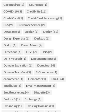
Coronavirus
(2)
Courteous
(1)
COVID-19
(3)
Credibility
(11)
Credit Card
(1)
Credit Card Processing
(1)
CSS
(9)
Customer Service
(2)
Database
(1)
Debian
(1)
Design
(52)
Design Expertise
(1)
Desktop
(1)
Dialup
(1)
DirectAdmin
(4)
Directions
(1)
DIVI
(7)
DNS
(2)
Do-it-Yourself
(1)
Documentation
(1)
Domain Expiration
(1)
Domains
(24)
Domain Transfers
(5)
E-Commerce
(1)
ecommerce
(1)
Elementor
(1)
Email
(74)
Email Lists
(5)
Email Management
(6)
Email marketing
(4)
Etiquette
(3)
Eudora 6
(1)
Exchange
(1)
Expanding
(1)
Expiring Domains
(1)