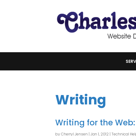
SERV
Writing
Writing for the Web:
by
Cherryl Jensen
|
Jan 1, 2012
|
Technical He