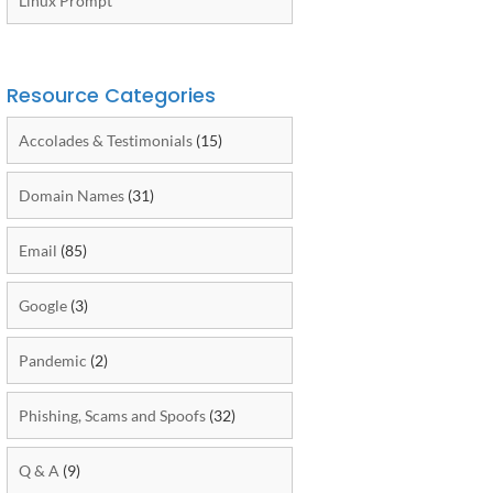
Linux Prompt
Resource Categories
Accolades & Testimonials
(15)
Domain Names
(31)
Email
(85)
Google
(3)
Pandemic
(2)
Phishing, Scams and Spoofs
(32)
Q & A
(9)