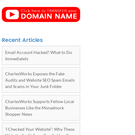
Recent Articles
Email Account Hacked? What to Do
Immediately
CharlesWorks Exposes the Fake
Audits and Website SEO Spam Emails
and Scams in Your Junk Folder
CharlesWorks Supports Fellow Local
Businesses Like the Monadnock
Shopper News
‘I Checked Your Website”: Why These