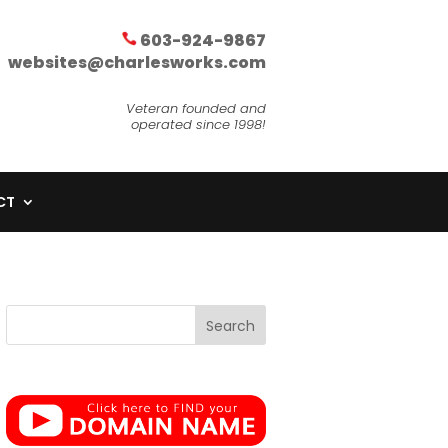
603-924-9867
websites@charlesworks.com
Veteran founded and
operated since 1998!
CT