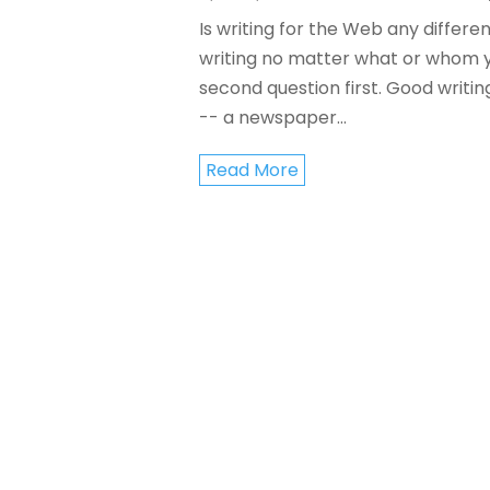
Is writing for the Web any differen
writing no matter what or whom you
second question first. Good writin
-- a newspaper...
Read More