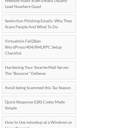
Website Audit Scam Emails Usually
Lead Nowhere Good
Sextortion Phishing Emails: Why They
Scare People And What To Do
Virtualmin Fail2Ban
WordPress/404/XMLRPC Setup
Checklist
Hardening Your SmarterMail Server:
The “Bouncer” Defense
Avoid being Scammed this Tax Season
Quick Response (QR) Codes Made
Simple
How to Use nslookup at a Windows or