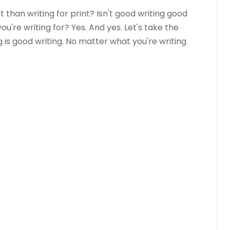
t than writing for print? Isn't good writing good
're writing for? Yes. And yes. Let's take the
g is good writing. No matter what you're writing