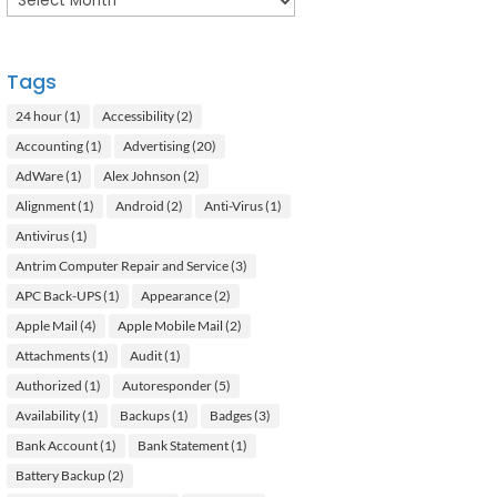
Tags
24 hour
(1)
Accessibility
(2)
Accounting
(1)
Advertising
(20)
AdWare
(1)
Alex Johnson
(2)
Alignment
(1)
Android
(2)
Anti-Virus
(1)
Antivirus
(1)
Antrim Computer Repair and Service
(3)
APC Back-UPS
(1)
Appearance
(2)
Apple Mail
(4)
Apple Mobile Mail
(2)
Attachments
(1)
Audit
(1)
Authorized
(1)
Autoresponder
(5)
Availability
(1)
Backups
(1)
Badges
(3)
Bank Account
(1)
Bank Statement
(1)
Battery Backup
(2)