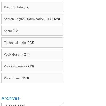
Random Info
(32)
Search Engine Optimization (SEO)
(38)
Spam
(29)
Technical Help
(223)
Web Hosting
(54)
WooCommerce
(10)
WordPress
(123)
Archives
Archives