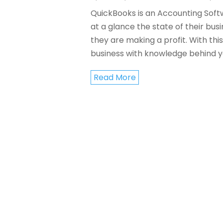
QuickBooks is an Accounting Softw
at a glance the state of their bus
they are making a profit. With th
business with knowledge behind you
Read More