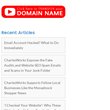
Recent Articles
Email Account Hacked? What to Do
Immediately
CharlesWorks Exposes the Fake
Audits and Website SEO Spam Emails
and Scams in Your Junk Folder
CharlesWorks Supports Fellow Local
Businesses Like the Monadnock
Shopper News
‘I Checked Your Website”: Why These