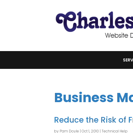
SERV
Business 
Reduce the Risk of 
by
Pam Doyle
|
Oct 1, 2010
|
Technical Help