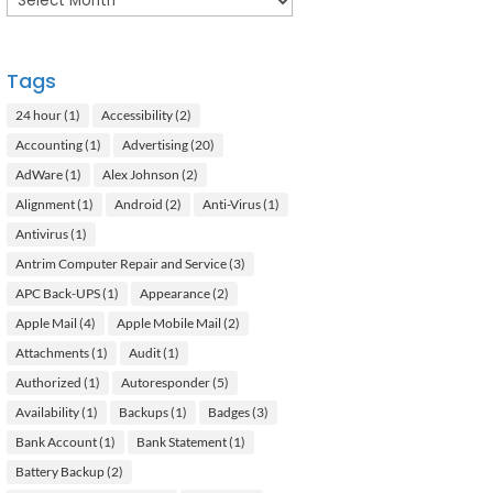
Tags
24 hour
(1)
Accessibility
(2)
Accounting
(1)
Advertising
(20)
AdWare
(1)
Alex Johnson
(2)
Alignment
(1)
Android
(2)
Anti-Virus
(1)
Antivirus
(1)
Antrim Computer Repair and Service
(3)
APC Back-UPS
(1)
Appearance
(2)
Apple Mail
(4)
Apple Mobile Mail
(2)
Attachments
(1)
Audit
(1)
Authorized
(1)
Autoresponder
(5)
Availability
(1)
Backups
(1)
Badges
(3)
Bank Account
(1)
Bank Statement
(1)
Battery Backup
(2)