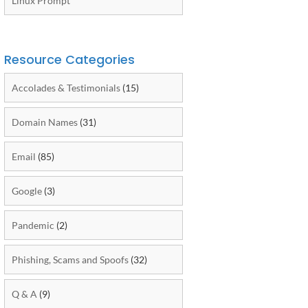
Linux Prompt
Resource Categories
Accolades & Testimonials
(15)
Domain Names
(31)
Email
(85)
Google
(3)
Pandemic
(2)
Phishing, Scams and Spoofs
(32)
Q & A
(9)