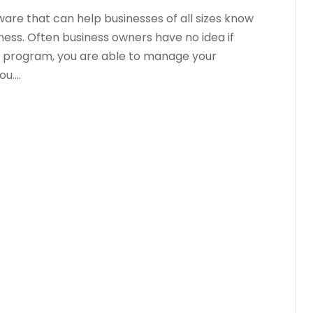
are that can help businesses of all sizes know
iness. Often business owners have no idea if
is program, you are able to manage your
....