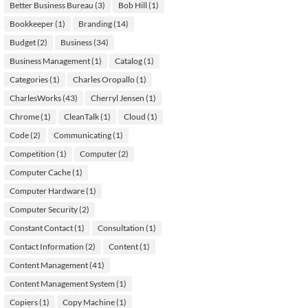
Better Business Bureau
(3)
Bob Hill
(1)
Bookkeeper
(1)
Branding
(14)
Budget
(2)
Business
(34)
Business Management
(1)
Catalog
(1)
Categories
(1)
Charles Oropallo
(1)
CharlesWorks
(43)
Cherryl Jensen
(1)
Chrome
(1)
CleanTalk
(1)
Cloud
(1)
Code
(2)
Communicating
(1)
Competition
(1)
Computer
(2)
Computer Cache
(1)
Computer Hardware
(1)
Computer Security
(2)
Constant Contact
(1)
Consultation
(1)
Contact Information
(2)
Content
(1)
Content Management
(41)
Content Management System
(1)
Copiers
(1)
Copy Machine
(1)