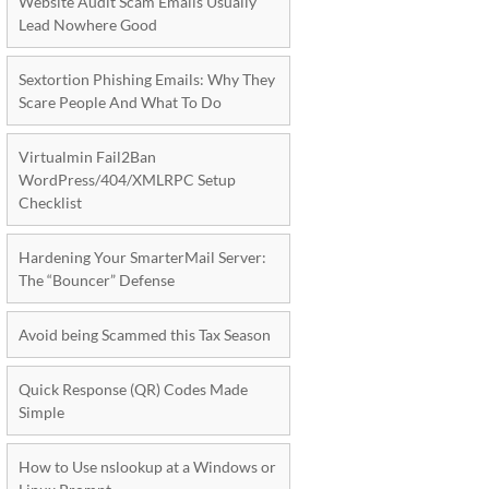
Website Audit Scam Emails Usually
Lead Nowhere Good
Sextortion Phishing Emails: Why They
Scare People And What To Do
Virtualmin Fail2Ban
WordPress/404/XMLRPC Setup
Checklist
Hardening Your SmarterMail Server:
The “Bouncer” Defense
Avoid being Scammed this Tax Season
Quick Response (QR) Codes Made
Simple
How to Use nslookup at a Windows or