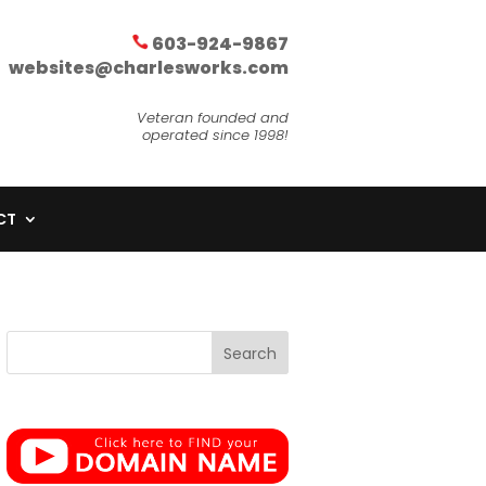
603-924-9867
websites@charlesworks.com
Veteran founded and
operated since 1998!
CT