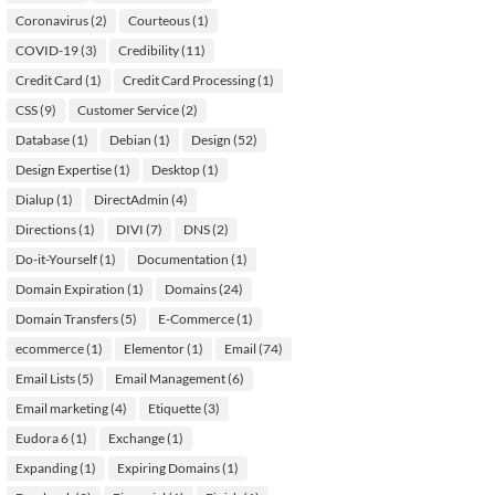
Coronavirus
(2)
Courteous
(1)
COVID-19
(3)
Credibility
(11)
Credit Card
(1)
Credit Card Processing
(1)
CSS
(9)
Customer Service
(2)
Database
(1)
Debian
(1)
Design
(52)
Design Expertise
(1)
Desktop
(1)
Dialup
(1)
DirectAdmin
(4)
Directions
(1)
DIVI
(7)
DNS
(2)
Do-it-Yourself
(1)
Documentation
(1)
Domain Expiration
(1)
Domains
(24)
Domain Transfers
(5)
E-Commerce
(1)
ecommerce
(1)
Elementor
(1)
Email
(74)
Email Lists
(5)
Email Management
(6)
Email marketing
(4)
Etiquette
(3)
Eudora 6
(1)
Exchange
(1)
Expanding
(1)
Expiring Domains
(1)