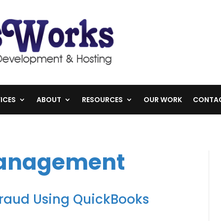
ICES
ABOUT
RESOURCES
OUR WORK
CONTA
Management
Fraud Using QuickBooks