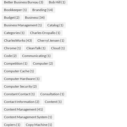
Better Business Bureau
(3)
Bob Hill
(1)
Bookkeeper
(1)
Branding
(14)
Budget
(2)
Business
(34)
Business Management
(1)
Catalog
(1)
Categories
(1)
Charles Oropallo
(1)
CharlesWorks
(43)
Cherryl Jensen
(1)
Chrome
(1)
CleanTalk
(1)
Cloud
(1)
Code
(2)
Communicating
(1)
Competition
(1)
Computer
(2)
Computer Cache
(1)
Computer Hardware
(1)
Computer Security
(2)
Constant Contact
(1)
Consultation
(1)
Contact Information
(2)
Content
(1)
Content Management
(41)
Content Management System
(1)
Copiers
(1)
Copy Machine
(1)