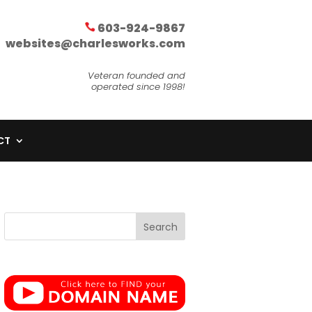
603-924-9867
websites@charlesworks.com
Veteran founded and
operated since 1998!
CT