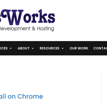
ICES
ABOUT
RESOURCES
OUR WORK
CONTA
il on Chrome