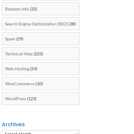
Random Info
(32)
Search Engine Optimization (SEO)
(38)
Spam
(29)
Technical Help
(223)
Web Hosting
(54)
WooCommerce
(10)
WordPress
(123)
Archives
Archives