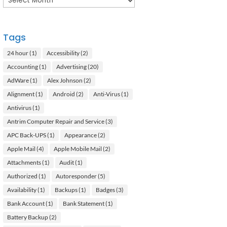
Tags
24 hour
(1)
Accessibility
(2)
Accounting
(1)
Advertising
(20)
AdWare
(1)
Alex Johnson
(2)
Alignment
(1)
Android
(2)
Anti-Virus
(1)
Antivirus
(1)
Antrim Computer Repair and Service
(3)
APC Back-UPS
(1)
Appearance
(2)
Apple Mail
(4)
Apple Mobile Mail
(2)
Attachments
(1)
Audit
(1)
Authorized
(1)
Autoresponder
(5)
Availability
(1)
Backups
(1)
Badges
(3)
Bank Account
(1)
Bank Statement
(1)
Battery Backup
(2)