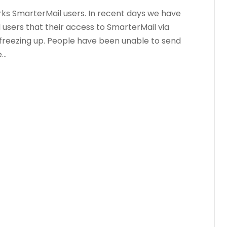
rks SmarterMail users. In recent days we have
users that their access to SmarterMail via
freezing up. People have been unable to send
..