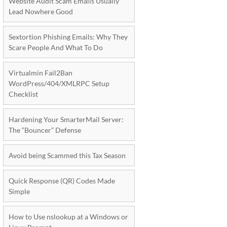
Website Audit Scam Emails Usually
Lead Nowhere Good
Sextortion Phishing Emails: Why They
Scare People And What To Do
Virtualmin Fail2Ban
WordPress/404/XMLRPC Setup
Checklist
Hardening Your SmarterMail Server:
The “Bouncer” Defense
Avoid being Scammed this Tax Season
Quick Response (QR) Codes Made
Simple
How to Use nslookup at a Windows or