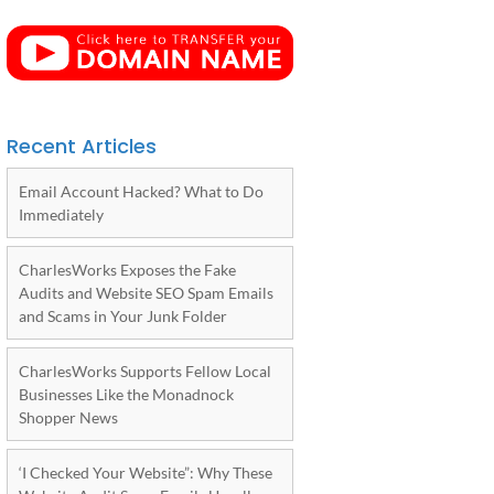
Recent Articles
Email Account Hacked? What to Do
Immediately
CharlesWorks Exposes the Fake
Audits and Website SEO Spam Emails
and Scams in Your Junk Folder
CharlesWorks Supports Fellow Local
Businesses Like the Monadnock
Shopper News
‘I Checked Your Website”: Why These