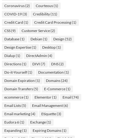
Coronavirus
(2)
Courteous
(1)
COVID-19
(3)
Credibility
(11)
Credit Card
(1)
Credit Card Processing
(1)
CSS
(9)
Customer Service
(2)
Database
(1)
Debian
(1)
Design
(52)
Design Expertise
(1)
Desktop
(1)
Dialup
(1)
DirectAdmin
(4)
Directions
(1)
DIVI
(7)
DNS
(2)
Do-it-Yourself
(1)
Documentation
(1)
Domain Expiration
(1)
Domains
(24)
Domain Transfers
(5)
E-Commerce
(1)
ecommerce
(1)
Elementor
(1)
Email
(74)
Email Lists
(5)
Email Management
(6)
Email marketing
(4)
Etiquette
(3)
Eudora 6
(1)
Exchange
(1)
Expanding
(1)
Expiring Domains
(1)