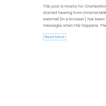
This post is mostly for CharlesWo
started hearing from SmarterMail 
webmail (in a browser) has been 
messages when this happens. The.
Read More