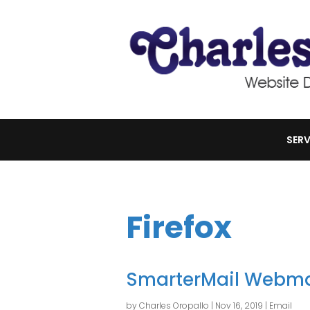
SERV
Firefox
SmarterMail Webma
by
Charles Oropallo
|
Nov 16, 2019
|
Email