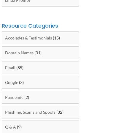
Linux Prompt
Resource Categories
Accolades & Testimonials
(15)
Domain Names
(31)
Email
(85)
Google
(3)
Pandemic
(2)
Phishing, Scams and Spoofs
(32)
Q & A
(9)