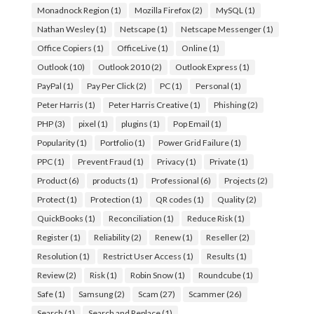
Monadnock Region
(1)
Mozilla Firefox
(2)
MySQL
(1)
Nathan Wesley
(1)
Netscape
(1)
Netscape Messenger
(1)
Office Copiers
(1)
OfficeLive
(1)
Online
(1)
Outlook
(10)
Outlook 2010
(2)
Outlook Express
(1)
PayPal
(1)
Pay Per Click
(2)
PC
(1)
Personal
(1)
Peter Harris
(1)
Peter Harris Creative
(1)
Phishing
(2)
PHP
(3)
pixel
(1)
plugins
(1)
Pop Email
(1)
Popularity
(1)
Portfolio
(1)
Power Grid Failure
(1)
PPC
(1)
Prevent Fraud
(1)
Privacy
(1)
Private
(1)
Product
(6)
products
(1)
Professional
(6)
Projects
(2)
Protect
(1)
Protection
(1)
QR codes
(1)
Quality
(2)
QuickBooks
(1)
Reconciliation
(1)
Reduce Risk
(1)
Register
(1)
Reliability
(2)
Renew
(1)
Reseller
(2)
Resolution
(1)
Restrict User Access
(1)
Results
(1)
Review
(2)
Risk
(1)
Robin Snow
(1)
Roundcube
(1)
Safe
(1)
Samsung
(2)
Scam
(27)
Scammer
(26)
Search
(1)
Search and Replace
(1)