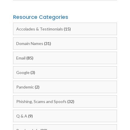
Resource Categories
Accolades & Testimonials
(15)
Domain Names
(31)
Email
(85)
Google
(3)
Pandemic
(2)
Phishing, Scams and Spoofs
(32)
Q & A
(9)