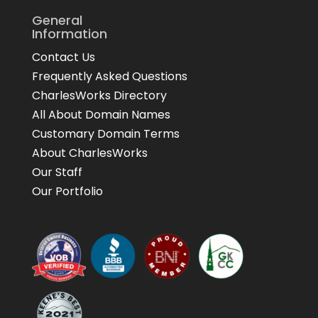
General
Information
Contact Us
Frequently Asked Questions
CharlesWorks Directory
All About Domain Names
Customary Domain Terms
About CharlesWorks
Our Staff
Our Portfolio