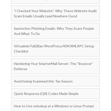
‘I Checked Your Website”: Why These Website Audit
Scam Emails Usually Lead Nowhere Good
Sextortion Phishing Emails: Why They Scare People
And What To Do
Virtualmin Fail2Ban WordPress/404/XMLRPC Setup
Checklist
Hardening Your SmarterMail Server: The “Bouncer”
Defense
Avoid being Scammed this Tax Season
Quick Response (QR) Codes Made Simple
How to Use nslookup at a Windows or Linux Prompt