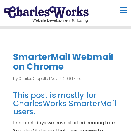
SmarterMail Webmail
on Chrome
by
Charles Oropallo
|
Nov 16, 2019
|
Email
This post is mostly for
CharlesWorks SmarterMail
users.
In recent days we have started hearing from
SmarterMail users that their
access to