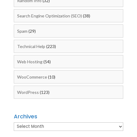
Random Info
(32)
Search Engine Optimization (SEO)
(38)
Spam
(29)
Technical Help
(223)
Web Hosting
(54)
WooCommerce
(10)
WordPress
(123)
Archives
Archives