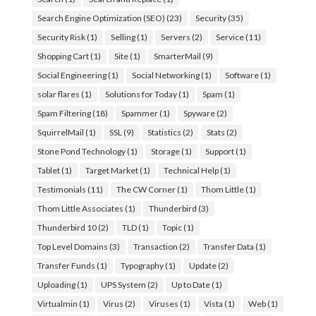
Search Engine Optimization (SEO)
(23)
Security
(35)
Security Risk
(1)
Selling
(1)
Servers
(2)
Service
(11)
Shopping Cart
(1)
Site
(1)
SmarterMail
(9)
Social Engineering
(1)
Social Networking
(1)
Software
(1)
solar flares
(1)
Solutions for Today
(1)
Spam
(1)
Spam Filtering
(18)
Spammer
(1)
Spyware
(2)
SquirrelMail
(1)
SSL
(9)
Statistics
(2)
Stats
(2)
Stone Pond Technology
(1)
Storage
(1)
Support
(1)
Tablet
(1)
Target Market
(1)
Technical Help
(1)
Testimonials
(11)
The CW Corner
(1)
Thom Little
(1)
Thom Little Associates
(1)
Thunderbird
(3)
Thunderbird 10
(2)
TLD
(1)
Topic
(1)
Top Level Domains
(3)
Transaction
(2)
Transfer Data
(1)
Transfer Funds
(1)
Typography
(1)
Update
(2)
Uploading
(1)
UPS System
(2)
Up to Date
(1)
Virtualmin
(1)
Virus
(2)
Viruses
(1)
Vista
(1)
Web
(1)