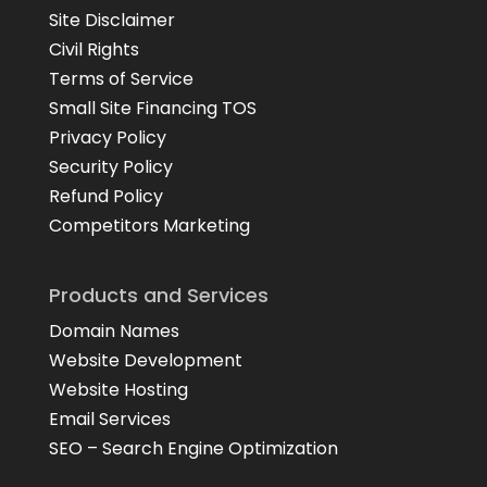
Site Disclaimer
Civil Rights
Terms of Service
Small Site Financing TOS
Privacy Policy
Security Policy
Refund Policy
Competitors Marketing
Products and Services
Domain Names
Website Development
Website Hosting
Email Services
SEO – Search Engine Optimization