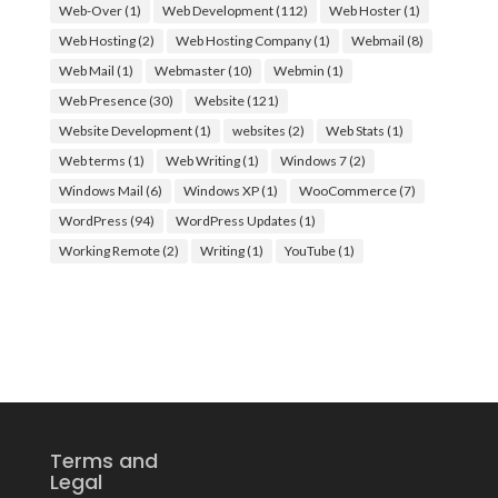
Web-Over
(1)
Web Development
(112)
Web Hoster
(1)
Web Hosting
(2)
Web Hosting Company
(1)
Webmail
(8)
Web Mail
(1)
Webmaster
(10)
Webmin
(1)
Web Presence
(30)
Website
(121)
Website Development
(1)
websites
(2)
Web Stats
(1)
Web terms
(1)
Web Writing
(1)
Windows 7
(2)
Windows Mail
(6)
Windows XP
(1)
WooCommerce
(7)
WordPress
(94)
WordPress Updates
(1)
Working Remote
(2)
Writing
(1)
YouTube
(1)
Terms and
Legal