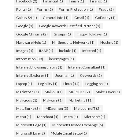
Facebook
(2)
Financial
(1)
Finish
(1)
Firefox
(1)
Fonts
(1)
Forms
(2)
Forms Protection
(1)
Fraud
(2)
Galaxy S4
(1)
General Info
(1)
Gmail
(1)
GoDaddy
(1)
Google
(1)
Google Adwords Certified Partner
(1)
Google Chrome
(2)
Groups
(1)
Happy Holidays
(1)
Hardware Help
(1)
Hill Specialty Networks
(1)
Hosting
(1)
Images
(1)
IMAP
(1)
include
(1)
Infected
(1)
Information
(38)
insert pages
(1)
Internet Browsing Errors
(1)
Internet Consultant
(1)
Internet Explorer
(1)
Joomla!
(1)
Keywords
(2)
Laptop
(1)
Legibility
(1)
Linux
(14)
Logging on
(1)
Macintosh
(1)
Mail 6.0
(1)
Mail 2011
(2)
Make-Over
(1)
Malicious
(1)
Malware
(1)
Marketing
(11)
Matt Burke
(3)
MDaemon
(3)
MelbourneIT
(2)
menu
(1)
Merchant
(1)
meta
(1)
Microsoft
(1)
Microsoft Edge
(1)
Microsoft Hosted Exchange
(5)
Microsoft Live
(2)
Mobile Email Setup
(1)