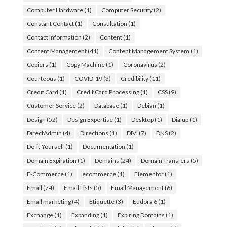
Computer Hardware
(1)
Computer Security
(2)
Constant Contact
(1)
Consultation
(1)
Contact Information
(2)
Content
(1)
Content Management
(41)
Content Management System
(1)
Copiers
(1)
Copy Machine
(1)
Coronavirus
(2)
Courteous
(1)
COVID-19
(3)
Credibility
(11)
Credit Card
(1)
Credit Card Processing
(1)
CSS
(9)
Customer Service
(2)
Database
(1)
Debian
(1)
Design
(52)
Design Expertise
(1)
Desktop
(1)
Dialup
(1)
DirectAdmin
(4)
Directions
(1)
DIVI
(7)
DNS
(2)
Do-it-Yourself
(1)
Documentation
(1)
Domain Expiration
(1)
Domains
(24)
Domain Transfers
(5)
E-Commerce
(1)
ecommerce
(1)
Elementor
(1)
Email
(74)
Email Lists
(5)
Email Management
(6)
Email marketing
(4)
Etiquette
(3)
Eudora 6
(1)
Exchange
(1)
Expanding
(1)
Expiring Domains
(1)