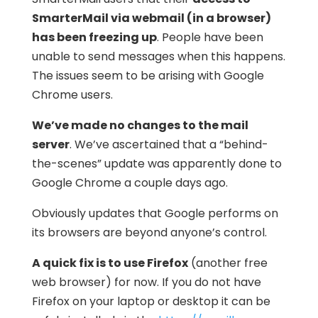
SmarterMail via webmail (in a browser)
has been freezing up
. People have been
unable to send messages when this happens.
The issues seem to be arising with Google
Chrome users.
We’ve made no changes to the mail
server
. We’ve ascertained that a “behind-
the-scenes” update was apparently done to
Google Chrome a couple days ago.
Obviously updates that Google performs on
its browsers are beyond anyone’s control.
A quick fix is to use Firefox
(another free
web browser) for now. If you do not have
Firefox on your laptop or desktop it can be