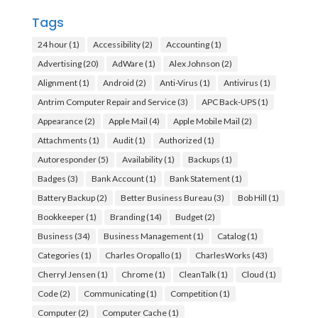
Tags
24 hour
(1)
Accessibility
(2)
Accounting
(1)
Advertising
(20)
AdWare
(1)
Alex Johnson
(2)
Alignment
(1)
Android
(2)
Anti-Virus
(1)
Antivirus
(1)
Antrim Computer Repair and Service
(3)
APC Back-UPS
(1)
Appearance
(2)
Apple Mail
(4)
Apple Mobile Mail
(2)
Attachments
(1)
Audit
(1)
Authorized
(1)
Autoresponder
(5)
Availability
(1)
Backups
(1)
Badges
(3)
Bank Account
(1)
Bank Statement
(1)
Battery Backup
(2)
Better Business Bureau
(3)
Bob Hill
(1)
Bookkeeper
(1)
Branding
(14)
Budget
(2)
Business
(34)
Business Management
(1)
Catalog
(1)
Categories
(1)
Charles Oropallo
(1)
CharlesWorks
(43)
Cherryl Jensen
(1)
Chrome
(1)
CleanTalk
(1)
Cloud
(1)
Code
(2)
Communicating
(1)
Competition
(1)
Computer
(2)
Computer Cache
(1)