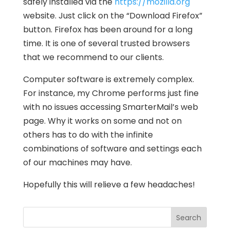
safely installed via the
https://mozilla.org
website. Just click on the “Download Firefox”
button. Firefox has been around for a long
time. It is one of several trusted browsers
that we recommend to our clients.
Computer software is extremely complex.
For instance, my Chrome performs just fine
with no issues accessing SmarterMail’s web
page. Why it works on some and not on
others has to do with the infinite
combinations of software and settings each
of our machines may have.
Hopefully this will relieve a few headaches!