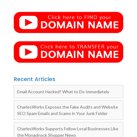
Recent Articles
Email Account Hacked? What to Do Immediately
CharlesWorks Exposes the Fake Audits and Website
SEO Spam Emails and Scams in Your Junk Folder
CharlesWorks Supports Fellow Local Businesses Like
the Monadnock Shopper News