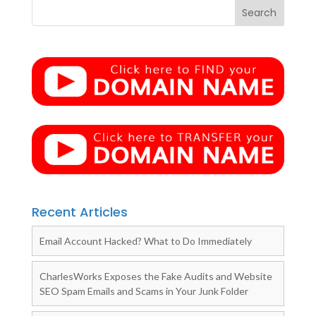
Recent Articles
Email Account Hacked? What to Do Immediately
CharlesWorks Exposes the Fake Audits and Website
SEO Spam Emails and Scams in Your Junk Folder