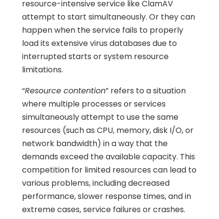
resource-intensive service like ClamAV
attempt to start simultaneously. Or they can
happen when the service fails to properly
load its extensive virus databases due to
interrupted starts or system resource
limitations.
“
Resource contention
” refers to a situation
where multiple processes or services
simultaneously attempt to use the same
resources (such as CPU, memory, disk I/O, or
network bandwidth) in a way that the
demands exceed the available capacity. This
competition for limited resources can lead to
various problems, including decreased
performance, slower response times, and in
extreme cases, service failures or crashes.