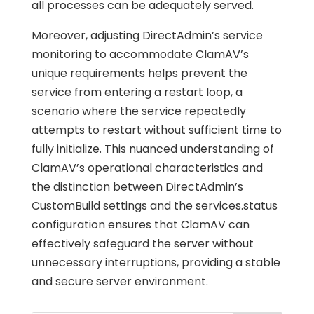
all processes can be adequately served.
Moreover, adjusting DirectAdmin’s service
monitoring to accommodate ClamAV’s
unique requirements helps prevent the
service from entering a restart loop, a
scenario where the service repeatedly
attempts to restart without sufficient time to
fully initialize. This nuanced understanding of
ClamAV’s operational characteristics and
the distinction between DirectAdmin’s
CustomBuild settings and the services.status
configuration ensures that ClamAV can
effectively safeguard the server without
unnecessary interruptions, providing a stable
and secure server environment.