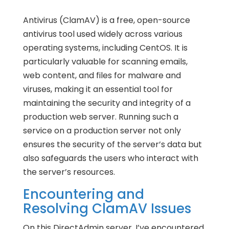
Antivirus (ClamAV) is a free, open-source
antivirus tool used widely across various
operating systems, including CentOS. It is
particularly valuable for scanning emails,
web content, and files for malware and
viruses, making it an essential tool for
maintaining the security and integrity of a
production web server. Running such a
service on a production server not only
ensures the security of the server’s data but
also safeguards the users who interact with
the server’s resources.
Encountering and
Resolving ClamAV Issues
On this DirectAdmin server, I’ve encountered