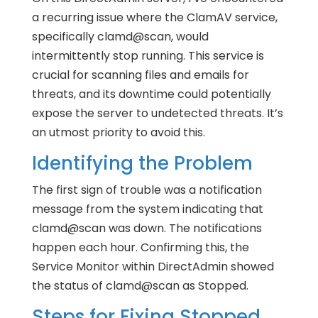
a recurring issue where the ClamAV service,
specifically clamd@scan, would
intermittently stop running. This service is
crucial for scanning files and emails for
threats, and its downtime could potentially
expose the server to undetected threats. It’s
an utmost priority to avoid this.
Identifying the Problem
The first sign of trouble was a notification
message from the system indicating that
clamd@scan was down. The notifications
happen each hour. Confirming this, the
Service Monitor within DirectAdmin showed
the status of clamd@scan as Stopped.
Steps for Fixing Stopped