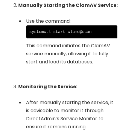
2.
Manually Starting the ClamAV Service:
Use the command:
systemctl start clamd@scan
This command initiates the ClamAV
service manually, allowing it to fully
start and load its databases.
3.
Monitoring the Service:
After manually starting the service, it
is advisable to monitor it through
DirectAdmin’s Service Monitor to
ensure it remains running.