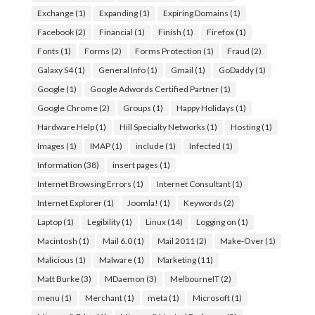
Exchange
(1)
Expanding
(1)
Expiring Domains
(1)
Facebook
(2)
Financial
(1)
Finish
(1)
Firefox
(1)
Fonts
(1)
Forms
(2)
Forms Protection
(1)
Fraud
(2)
Galaxy S4
(1)
General Info
(1)
Gmail
(1)
GoDaddy
(1)
Google
(1)
Google Adwords Certified Partner
(1)
Google Chrome
(2)
Groups
(1)
Happy Holidays
(1)
Hardware Help
(1)
Hill Specialty Networks
(1)
Hosting
(1)
Images
(1)
IMAP
(1)
include
(1)
Infected
(1)
Information
(38)
insert pages
(1)
Internet Browsing Errors
(1)
Internet Consultant
(1)
Internet Explorer
(1)
Joomla!
(1)
Keywords
(2)
Laptop
(1)
Legibility
(1)
Linux
(14)
Logging on
(1)
Macintosh
(1)
Mail 6.0
(1)
Mail 2011
(2)
Make-Over
(1)
Malicious
(1)
Malware
(1)
Marketing
(11)
Matt Burke
(3)
MDaemon
(3)
MelbourneIT
(2)
menu
(1)
Merchant
(1)
meta
(1)
Microsoft
(1)