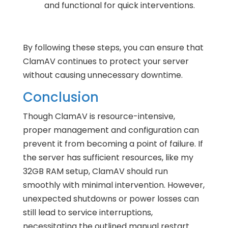
and functional for quick interventions.
By following these steps, you can ensure that
ClamAV continues to protect your server
without causing unnecessary downtime.
Conclusion
Though ClamAV is resource-intensive,
proper management and configuration can
prevent it from becoming a point of failure. If
the server has sufficient resources, like my
32GB RAM setup, ClamAV should run
smoothly with minimal intervention. However,
unexpected shutdowns or power losses can
still lead to service interruptions,
necessitating the outlined manual restart