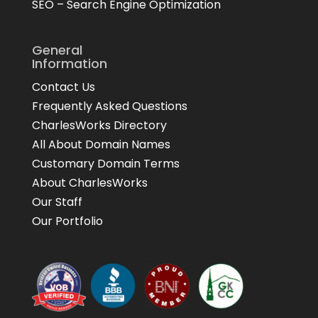
SEO – Search Engine Optimization
General
Information
Contact Us
Frequently Asked Questions
CharlesWorks Directory
All About Domain Names
Customary Domain Terms
About CharlesWorks
Our Staff
Our Portfolio