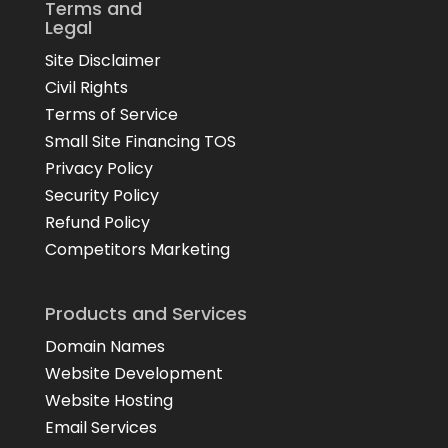
Terms and
Legal
Site Disclaimer
Civil Rights
Terms of Service
Small Site Financing TOS
Privacy Policy
Security Policy
Refund Policy
Competitors Marketing
Products and Services
Domain Names
Website Development
Website Hosting
Email Services