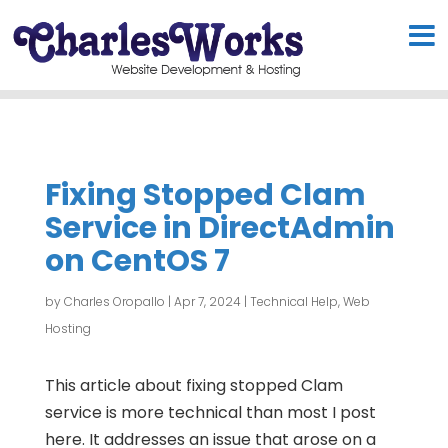
Fixing Stopped Clam
Service in DirectAdmin
on CentOS 7
by
Charles Oropallo
|
Apr 7, 2024
|
Technical Help
,
Web
Hosting
This article about fixing stopped Clam
service is more technical than most I post
here. It addresses an issue that arose on a