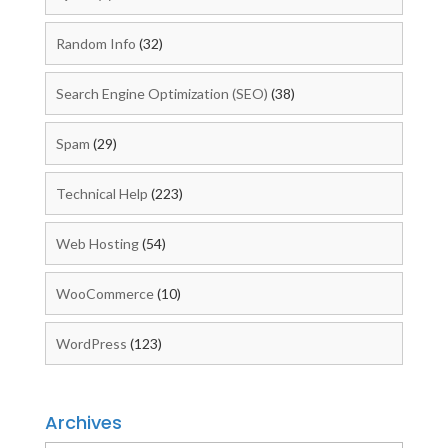
Random Info
(32)
Search Engine Optimization (SEO)
(38)
Spam
(29)
Technical Help
(223)
Web Hosting
(54)
WooCommerce
(10)
WordPress
(123)
Archives