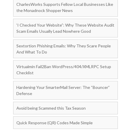
CharlesWorks Supports Fellow Local Businesses Like
the Monadnock Shopper News
‘I Checked Your Website”: Why These Website Audit
Scam Emails Usually Lead Nowhere Good
Sextortion Phishing Emails: Why They Scare People
And What To Do
Virtualmin Fail2Ban WordPress/404/XMLRPC Setup
Checklist
Hardening Your SmarterMail Server: The “Bouncer”
Defense
Avoid being Scammed this Tax Season
Quick Response (QR) Codes Made Simple