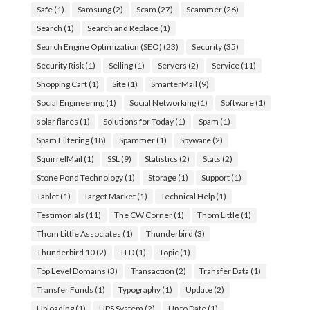
Safe
(1)
Samsung
(2)
Scam
(27)
Scammer
(26)
Search
(1)
Search and Replace
(1)
Search Engine Optimization (SEO)
(23)
Security
(35)
Security Risk
(1)
Selling
(1)
Servers
(2)
Service
(11)
Shopping Cart
(1)
Site
(1)
SmarterMail
(9)
Social Engineering
(1)
Social Networking
(1)
Software
(1)
solar flares
(1)
Solutions for Today
(1)
Spam
(1)
Spam Filtering
(18)
Spammer
(1)
Spyware
(2)
SquirrelMail
(1)
SSL
(9)
Statistics
(2)
Stats
(2)
Stone Pond Technology
(1)
Storage
(1)
Support
(1)
Tablet
(1)
Target Market
(1)
Technical Help
(1)
Testimonials
(11)
The CW Corner
(1)
Thom Little
(1)
Thom Little Associates
(1)
Thunderbird
(3)
Thunderbird 10
(2)
TLD
(1)
Topic
(1)
Top Level Domains
(3)
Transaction
(2)
Transfer Data
(1)
Transfer Funds
(1)
Typography
(1)
Update
(2)
Uploading
(1)
UPS System
(2)
Up to Date
(1)