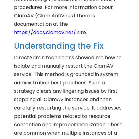
procedures. For more information about
ClamAV (Clam AntiVirus) there is
documentation at the
https://docs.clamav.net/
site.
Understanding the Fix
DirectAdmin technicians showed me how to
isolate and manually restart the ClamAV
service. This method is grounded in system
administration best practices. Such a
strategy clears any lingering issues by first
stopping all ClamAV instances and then
carefully restarting the service. It addresses
potential problems related to resource
contention and improper initialization. These
are common when multiple instances of a