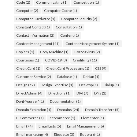
Code
(2)
Communicating
(1)
Competition
(1)
Computer
(2)
Computer Cache
(1)
Computer Hardware
(1)
Computer Security
(2)
Constant Contact
(1)
Consultation
(1)
Contact Information
(2)
Content
(1)
Content Management
(41)
Content Management System
(1)
Copiers
(1)
Copy Machine
(1)
Coronavirus
(2)
Courteous
(1)
COVID-19
(3)
Credibility
(11)
Credit Card
(1)
Credit Card Processing
(1)
CSS
(9)
Customer Service
(2)
Database
(1)
Debian
(1)
Design
(52)
Design Expertise
(1)
Desktop
(1)
Dialup
(1)
DirectAdmin
(4)
Directions
(1)
DIVI
(7)
DNS
(2)
Do-it-Yourself
(1)
Documentation
(1)
Domain Expiration
(1)
Domains
(24)
Domain Transfers
(5)
E-Commerce
(1)
ecommerce
(1)
Elementor
(1)
Email
(74)
Email Lists
(5)
Email Management
(6)
Email marketing
(4)
Etiquette
(3)
Eudora 6
(1)