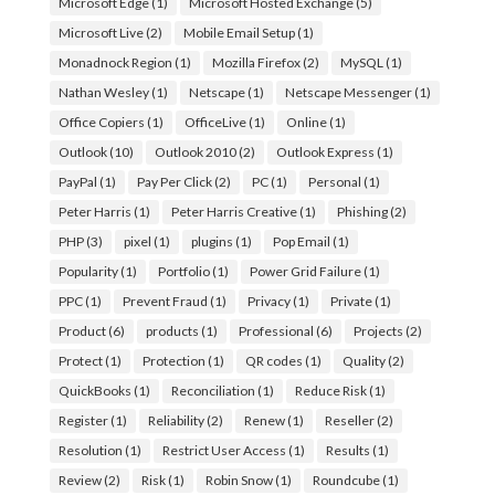
Microsoft Edge
(1)
Microsoft Hosted Exchange
(5)
Microsoft Live
(2)
Mobile Email Setup
(1)
Monadnock Region
(1)
Mozilla Firefox
(2)
MySQL
(1)
Nathan Wesley
(1)
Netscape
(1)
Netscape Messenger
(1)
Office Copiers
(1)
OfficeLive
(1)
Online
(1)
Outlook
(10)
Outlook 2010
(2)
Outlook Express
(1)
PayPal
(1)
Pay Per Click
(2)
PC
(1)
Personal
(1)
Peter Harris
(1)
Peter Harris Creative
(1)
Phishing
(2)
PHP
(3)
pixel
(1)
plugins
(1)
Pop Email
(1)
Popularity
(1)
Portfolio
(1)
Power Grid Failure
(1)
PPC
(1)
Prevent Fraud
(1)
Privacy
(1)
Private
(1)
Product
(6)
products
(1)
Professional
(6)
Projects
(2)
Protect
(1)
Protection
(1)
QR codes
(1)
Quality
(2)
QuickBooks
(1)
Reconciliation
(1)
Reduce Risk
(1)
Register
(1)
Reliability
(2)
Renew
(1)
Reseller
(2)
Resolution
(1)
Restrict User Access
(1)
Results
(1)
Review
(2)
Risk
(1)
Robin Snow
(1)
Roundcube
(1)