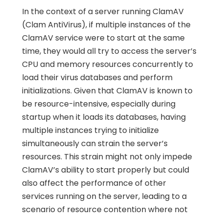
In the context of a server running ClamAV
(Clam AntiVirus), if multiple instances of the
ClamAV service were to start at the same
time, they would all try to access the server’s
CPU and memory resources concurrently to
load their virus databases and perform
initializations. Given that ClamAV is known to
be resource-intensive, especially during
startup when it loads its databases, having
multiple instances trying to initialize
simultaneously can strain the server’s
resources. This strain might not only impede
ClamAV’s ability to start properly but could
also affect the performance of other
services running on the server, leading to a
scenario of resource contention where not