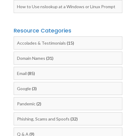
How to Use nslookup at a Windows or Linux Prompt
Resource Categories
Accolades & Testimonials
(15)
Domain Names
(31)
Email
(85)
Google
(3)
Pandemic
(2)
Phishing, Scams and Spoofs
(32)
Q & A
(9)