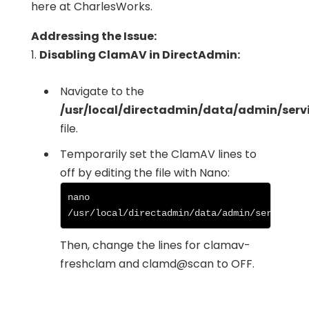
here at CharlesWorks.
Addressing the Issue:
1.
Disabling ClamAV in DirectAdmin:
Navigate to the
/usr/local/directadmin/data/admin/servi
file.
Temporarily set the ClamAV lines to
off by editing the file with Nano:
nano 
/usr/local/directadmin/data/admin/services.
Then, change the lines for clamav-
freshclam and clamd@scan to OFF.