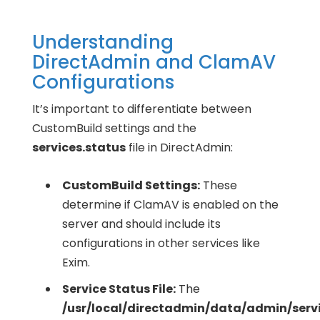
Understanding
DirectAdmin and ClamAV
Configurations
It’s important to differentiate between
CustomBuild settings and the
services.status
file in DirectAdmin:
CustomBuild Settings:
These
determine if ClamAV is enabled on the
server and should include its
configurations in other services like
Exim.
Service Status File:
The
/usr/local/directadmin/data/admin/servi