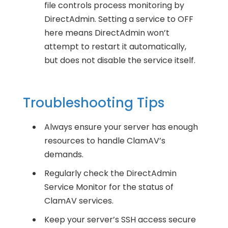
file controls process monitoring by
DirectAdmin. Setting a service to OFF
here means DirectAdmin won’t
attempt to restart it automatically,
but does not disable the service itself.
Troubleshooting Tips
Always ensure your server has enough
resources to handle ClamAV’s
demands.
Regularly check the DirectAdmin
Service Monitor for the status of
ClamAV services.
Keep your server’s SSH access secure