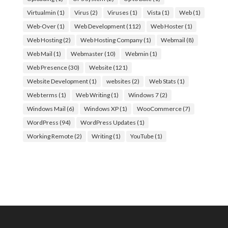
Virtualmin
(1)
Virus
(2)
Viruses
(1)
Vista
(1)
Web
(1)
Web-Over
(1)
Web Development
(112)
Web Hoster
(1)
Web Hosting
(2)
Web Hosting Company
(1)
Webmail
(8)
Web Mail
(1)
Webmaster
(10)
Webmin
(1)
Web Presence
(30)
Website
(121)
Website Development
(1)
websites
(2)
Web Stats
(1)
Web terms
(1)
Web Writing
(1)
Windows 7
(2)
Windows Mail
(6)
Windows XP
(1)
WooCommerce
(7)
WordPress
(94)
WordPress Updates
(1)
Working Remote
(2)
Writing
(1)
YouTube
(1)