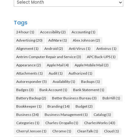
Archives
Tags
24 hour
(1)
Accessibility
(2)
Accounting
(1)
Advertising
(20)
AdWare
(1)
Alex Johnson
(2)
Alignment
(1)
Android
(2)
Anti-Virus
(1)
Antivirus
(1)
Antrim Computer Repair and Service
(3)
APC Back-UPS
(1)
Appearance
(2)
Apple Mail
(4)
Apple Mobile Mail
(2)
Attachments
(1)
Audit
(1)
Authorized
(1)
Autoresponder
(5)
Availability
(1)
Backups
(1)
Badges
(3)
Bank Account
(1)
Bank Statement
(1)
Battery Backup
(2)
Better Business Bureau
(3)
Bob Hill
(1)
Bookkeeper
(1)
Branding
(14)
Budget
(2)
Business
(34)
Business Management
(1)
Catalog
(1)
Categories
(1)
Charles Oropallo
(1)
CharlesWorks
(43)
Cherryl Jensen
(1)
Chrome
(1)
CleanTalk
(1)
Cloud
(1)