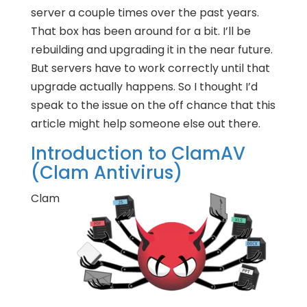
server a couple times over the past years.
That box has been around for a bit. I’ll be
rebuilding and upgrading it in the near future.
But servers have to work correctly until that
upgrade actually happens. So I thought I’d
speak to the issue on the off chance that this
article might help someone else out there.
Introduction to ClamAV
(Clam Antivirus)
Clam