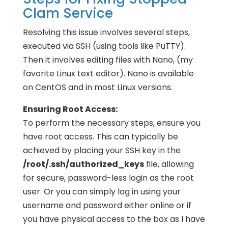
Clam Service
Resolving this issue involves several steps,
executed via SSH (using tools like PuTTY).
Then it involves editing files with Nano, (my
favorite Linux text editor). Nano is available
on CentOS and in most Linux versions.
Ensuring Root Access:
To perform the necessary steps, ensure you
have root access. This can typically be
achieved by placing your SSH key in the
/root/.ssh/authorized_keys
file, allowing
for secure, password-less login as the root
user. Or you can simply log in using your
username and password either online or if
you have physical access to the box as I have