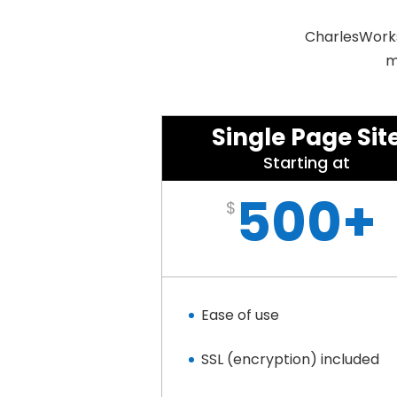
CharlesWorks 
m
Single Page Sit
Starting at
500+
$
Ease of use
SSL (encryption) included