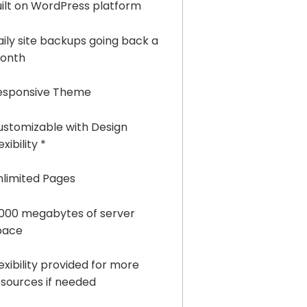
uilt on WordPress platform
aily site backups going back a
onth
esponsive Theme
ustomizable with Design
exibility *
nlimited Pages
,000 megabytes of server
pace
exibility provided for more
esources if needed