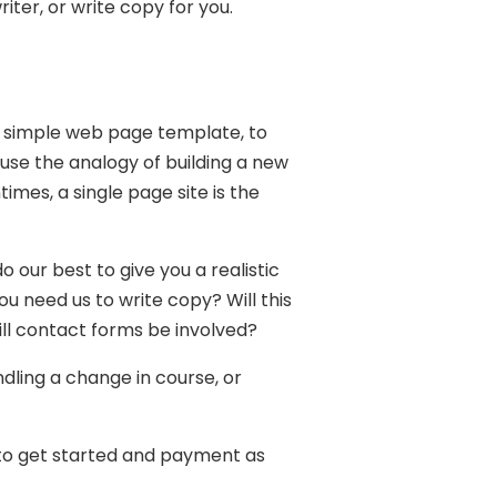
iter, or write copy for you.
a simple web page template, to
use the analogy of building a new
es, a single page site is the
 our best to give you a realistic
u need us to write copy? Will this
l contact forms be involved?
ndling a change in course, or
r to get started and payment as