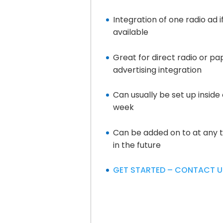
Integration of one radio ad i
available
Great for direct radio or pa
advertising integration
Can usually be set up inside 
week
Can be added on to at any 
in the future
GET STARTED – CONTACT U