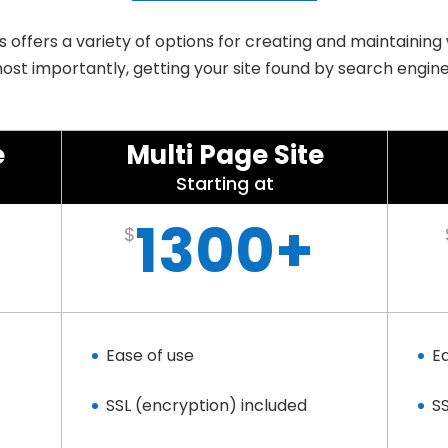
offers a variety of options for creating and maintaining
ost importantly, getting your site found by search engine
e
Multi Page Site
Starting at
1300+
$
Ease of use
E
SSL (encryption) included
S