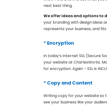
next best thing.
We offer ideas and options to d
your branding with design ideas a
represents your business, and fits
* Encryption
In today’s Internet SSL (Secure Soc
your website at CharlesWorks. Man
for encryption. Again – SSL is IN
* Copy and Content
Writing copy for your website so t
see your business like your audien