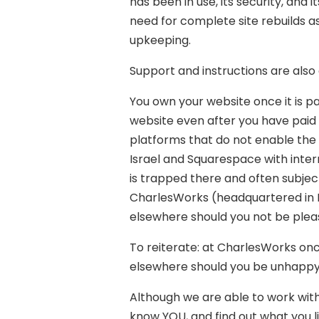
has been in use, its security, and 
need for complete site rebuilds a
upkeeping.
Support and instructions are also a
You own your website once it is pa
website even after you have paid
platforms that do not enable the w
Israel and Squarespace with inter
is trapped there and often subjec
CharlesWorks (headquartered in P
elsewhere should you not be pleas
To reiterate: at CharlesWorks onc
elsewhere should you be unhappy 
Although we are able to work with
know YOU, and find out what you lik