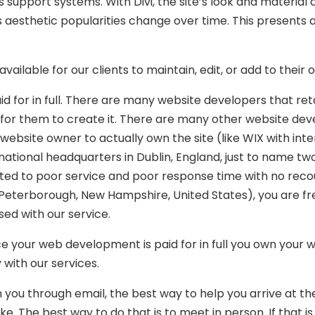
its support systems. With Divi, the site’s look and material
s aesthetic popularities change over time. This presents
vailable for our clients to maintain, edit, or add to their
id for in full. There are many website developers that re
 for them to create it. There are many other website dev
ebsite owner to actually own the site (like WIX with inte
national headquarters in Dublin, England, just to name t
ted to poor service and poor response time with no reco
eterborough, New Hampshire, United States), you are fr
ed with our service.
e your web development is paid for in full you own your 
with our services.
 you through email, the best way to help you arrive at the
e. The best way to do that is to meet in person. If that is 