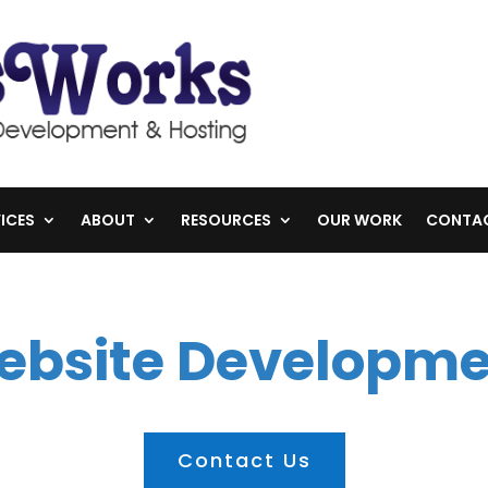
ICES
ABOUT
RESOURCES
OUR WORK
CONTA
ebsite Developme
Contact Us