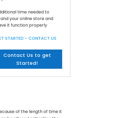
dditional time needed to
rand your online store and
ve it function properly
ET STARTED – CONTACT US
Contact Us to get
Started!
cause of the length of time it