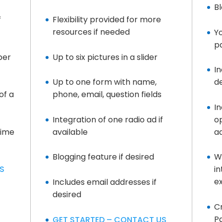
Bl
f
Flexibility provided for more
resources if needed
Yo
pa
per
Up to six pictures in a slider
In
Up to one form with name,
d
of a
phone, email, question fields
I
Integration of one radio ad if
op
time
available
a
Blogging feature if desired
W
S
i
e
Includes email addresses if
desired
Cr
P
GET STARTED – CONTACT US