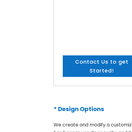
Contact Us to get
Started!
* Design Options
We create and modify a customized