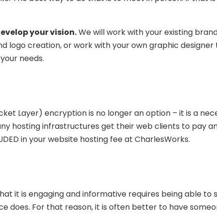
evelop your vision.
We will work with your existing bran
nd logo creation, or work with your own graphic designer
 your needs.
ket Layer) encryption is no longer an option – it is a nece
y hosting infrastructures get their web clients to pay an
CLUDED in your website hosting fee at CharlesWorks.
hat it is engaging and informative requires being able to
ce does. For that reason, it is often better to have some