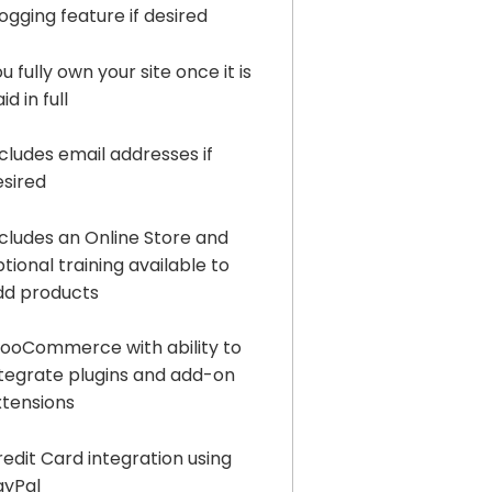
ogging feature if desired
u fully own your site once it is
id in full
cludes email addresses if
esired
ncludes an Online Store and
tional training available to
dd products
ooCommerce with ability to
ntegrate plugins and add-on
xtensions
edit Card integration using
ayPal