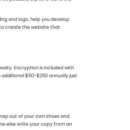
ding and logo, help you develop
 to create the website that
ssity. Encryption is included with
 additional $50-$250 annually just
 step out of your own shoes and
one else write your copy from an