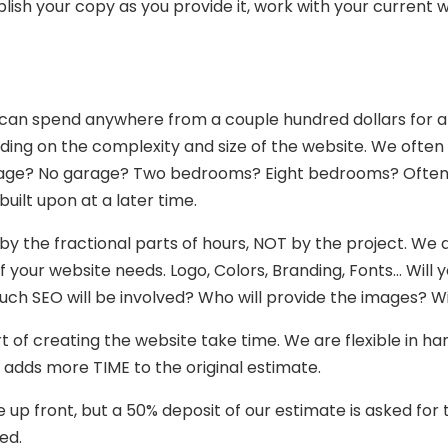
blish your copy as you provide it, work with your current wr
e can spend anywhere from a couple hundred dollars for 
ing on the complexity and size of the website. We often 
age? No garage? Two bedrooms? Eight bedrooms? Oftentim
uilt upon at a later time.
y the fractional parts of hours, NOT by the project. We do
our website needs. Logo, Colors, Branding, Fonts… Will yo
SEO will be involved? Who will provide the images? Wil
t of creating the website take time. We are flexible in ha
o adds more TIME to the original estimate.
e up front, but a 50% deposit of our estimate is asked fo
ed.