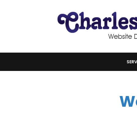
SERV
W