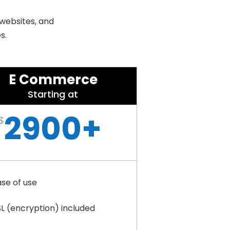
 websites, and
s.
E Commerce
Starting at
2900+
$
ase of use
SL (encryption) included