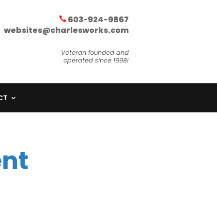
603-924-9867
websites@charlesworks.com
Veteran founded and
operated since 1998!
CT
nt