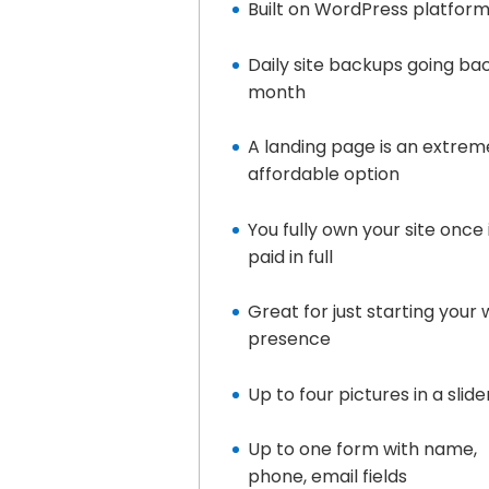
Built on WordPress platfor
Daily site backups going ba
month
A landing page is an extrem
affordable option
You fully own your site once i
paid in full
Great for just starting your
presence
Up to four pictures in a slide
Up to one form with name,
phone, email fields