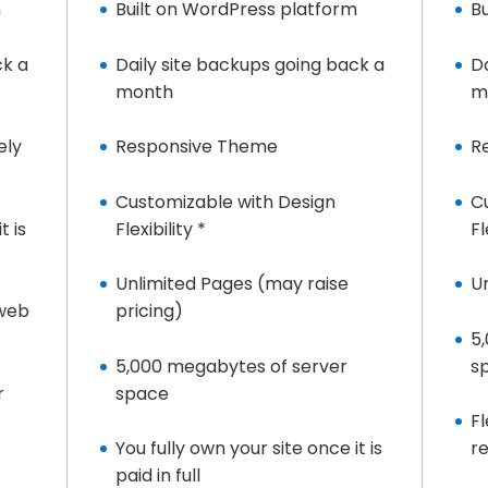
m
Built on WordPress platform
B
ck a
Daily site backups going back a
D
month
m
ely
Responsive Theme
R
Customizable with Design
C
t is
Flexibility *
Fl
Unlimited Pages (may raise
U
 web
pricing)
5
5,000 megabytes of server
s
r
space
Fl
You fully own your site once it is
r
paid in full