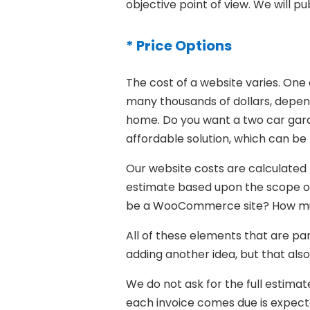
objective point of view. We will pu
* Price Options
The cost of a website varies. On
many thousands of dollars, depend
home. Do you want a two car gar
affordable solution, which can be b
Our website costs are calculated b
estimate based upon the scope of y
be a WooCommerce site? How much 
All of these elements that are par
adding another idea, but that als
We do not ask for the full estimat
each invoice comes due is expect