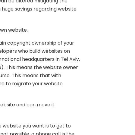
 can be altered mitigating the
 a huge savings regarding website
 own website.
tain copyright ownership of your
elopers who build websites on
rnational headquarters in Tel Aviv,
wo). This means the website owner
urse. This means that with
ee to migrate your website
website and can move it
 website you want is to get to
not possible, a phone call is the