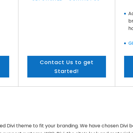
A
b
ha
G
Contact Us to get
Started!
 Divi theme to fit your branding. We have chosen Divi be