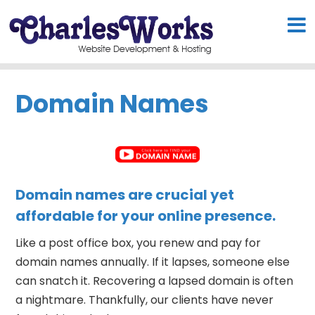
Domain Names
Domain names are crucial yet
affordable for your online presence.
Like a post office box, you renew and pay for
domain names annually. If it lapses, someone else
can snatch it. Recovering a lapsed domain is often
a nightmare. Thankfully, our clients have never