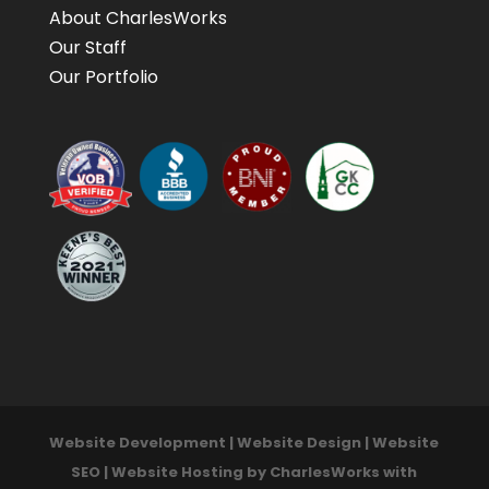
About CharlesWorks
Our Staff
Our Portfolio
Website Development | Website Design | Website
SEO | Website Hosting by CharlesWorks with