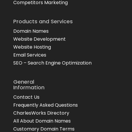
Competitors Marketing
Products and Services
Domain Names
Website Development
Website Hosting
Email Services
SEO – Search Engine Optimization
General
Information
Contact Us
Frequently Asked Questions
CharlesWorks Directory
All About Domain Names
Customary Domain Terms