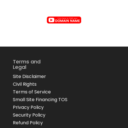
Terms and
Legal
Site Disclaimer
Civil Rights
Terms of Service
Small Site Financing TOS
Privacy Policy
Security Policy
Refund Policy