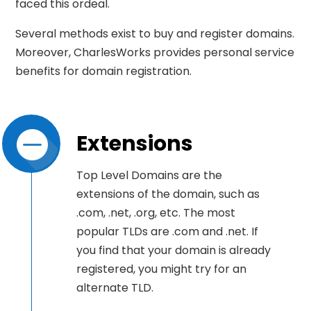
faced this ordeal.
Several methods exist to buy and register domains.
Moreover, CharlesWorks provides personal service
benefits for domain registration.
Extensions
Top Level Domains are the
extensions of the domain, such as
.com, .net, .org, etc. The most
popular TLDs are .com and .net. If
you find that your domain is already
registered, you might try for an
alternate TLD.