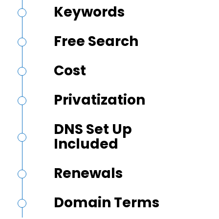
Keywords
Free Search
Cost
Privatization
DNS Set Up
Included
Renewals
Domain Terms