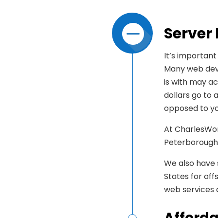
Server
It’s important
Many web deve
is with may ac
dollars go to
opposed to yo
At CharlesWor
Peterborough,
We also have s
States for of
web services
Afforda