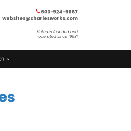
603-924-9867
websites@charlesworks.com
Veteran founded and
operated since 1998!
CT
es