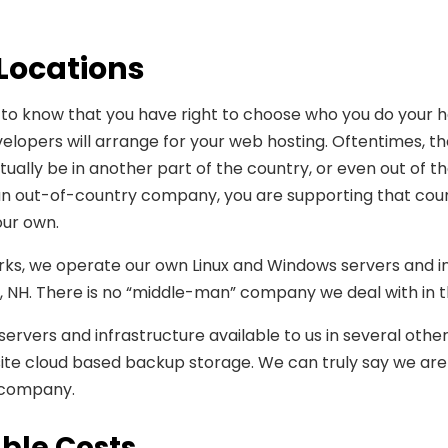
 Locations
 to know that you have right to choose who you do your h
lopers will arrange for your web hosting. Oftentimes, the
tually be in another part of the country, or even out of 
 an out-of-country company, you are supporting that co
ur own.
ks, we operate our own Linux and Windows servers and inf
 NH. There is no “middle-man” company we deal with in t
ervers and infrastructure available to us in several other
fsite cloud based backup storage. We can truly say we are
 company.
ble Costs