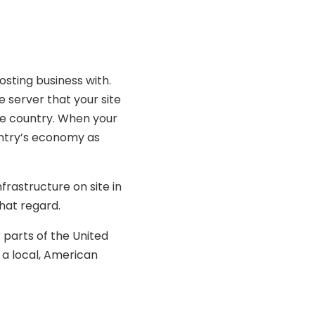
osting business with.
 server that your site
the country. When your
untry’s economy as
rastructure on site in
hat regard.
 parts of the United
 a local, American