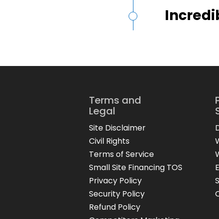
Incredi
Terms and
Legal
Site Disclaimer
Civil Rights
Terms of Service
Small Site Financing TOS
Privacy Policy
Security Policy
Refund Policy