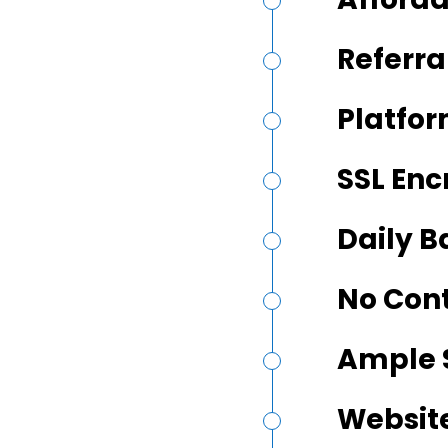
Referra
Platfor
SSL Enc
Daily 
No Con
Ample 
Website