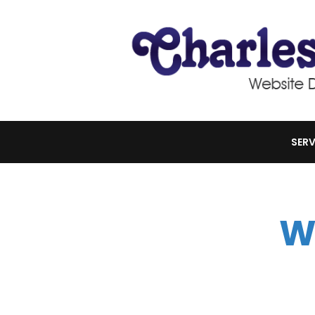
SERV
W