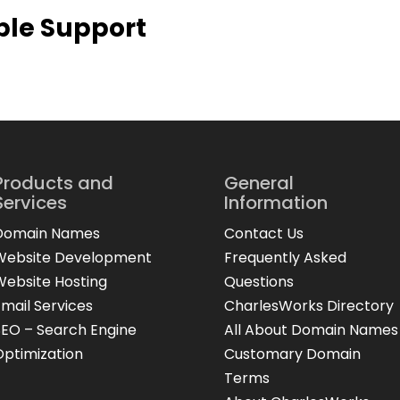
ble Support
Products and
General
Services
Information
Domain Names
Contact Us
Website Development
Frequently Asked
Website Hosting
Questions
Email Services
CharlesWorks Directory
SEO – Search Engine
All About Domain Names
Optimization
Customary Domain
Terms