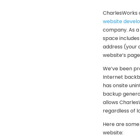
CharlesWorks o
website devel
company. As a 
space includes 
address (your 
website’s page
We’ve been pro
Internet backb
has onsite unin
backup generato
allows Charles
regardless of 
Here are some 
website: