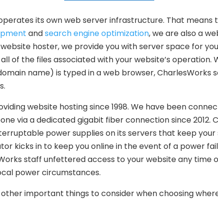
perates its own web server infrastructure. That means 
opment
and
search engine optimization
, we are also a we
website hoster, we provide you with server space for you
all of the files associated with your website’s operation
domain name) is typed in a web browser, CharlesWorks s
s.
viding website hosting since 1998. We have been connec
one via a dedicated gigabit fiber connection since 2012.
terruptable power supplies on its servers that keep your s
r kicks in to keep you online in the event of a power failur
Works staff unfettered access to your website any time o
local power circumstances.
other important things to consider when choosing where