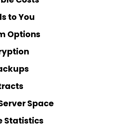
ls to You
m Options
ryption
Backups
tracts
Server Space
 Statistics