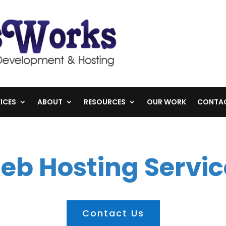
ICES
ABOUT
RESOURCES
OUR WORK
CONTA
eb Hosting Servic
Contact Us