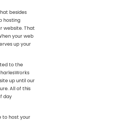
that besides
b hosting
r website. That
. When your web
erves up your
ted to the
 CharlesWorks
ite up until our
e. All of this
f day
 to host your