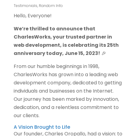
Testimonials
,
Random Info
Hello, Everyone!
We’re thrilled to announce that
CharlesWorks, your trusted partner in
web development, is celebrating its 25th
anniversary today, June 15, 2023!
🎉
From our humble beginnings in 1998,
CharlesWorks has grown into a leading web
development company, dedicated to getting
individuals and businesses on the Internet.
Our journey has been marked by innovation,
dedication, and a relentless commitment to
our clients.
A Vision Brought to Life
Our founder, Charles Oropallo, had a vision: to