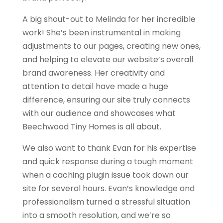
A big shout-out to Melinda for her incredible
work! She’s been instrumental in making
adjustments to our pages, creating new ones,
and helping to elevate our website’s overall
brand awareness. Her creativity and
attention to detail have made a huge
difference, ensuring our site truly connects
with our audience and showcases what
Beechwood Tiny Homes is all about.
We also want to thank Evan for his expertise
and quick response during a tough moment
when a caching plugin issue took down our
site for several hours. Evan’s knowledge and
professionalism turned a stressful situation
into a smooth resolution, and we’re so