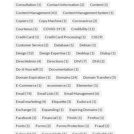
Consultation
(1)
Contact Information
(2)
Content
(1)
Content Management
(41)
Content Management System
(1)
Copiers
(1)
Copy Machine
(1)
Coronavirus
(2)
Courteous
(1)
COVID-19
(3)
Credibility
(11)
Credit Card
(1)
Credit Card Processing
(1)
CSS
(9)
Customer Service
(2)
Database
(1)
Debian
(1)
Design
(52)
Design Expertise
(1)
Desktop
(1)
Dialup
(1)
DirectAdmin
(4)
Directions
(1)
DIVI
(7)
DNS
(2)
Do-it-Yourself
(1)
Documentation
(1)
Domain Expiration
(1)
Domains
(24)
Domain Transfers
(5)
E-Commerce
(1)
ecommerce
(1)
Elementor
(1)
Email
(74)
Email Lists
(5)
Email Management
(6)
Email marketing
(4)
Etiquette
(3)
Eudora 6
(1)
Exchange
(1)
Expanding
(1)
Expiring Domains
(1)
Facebook
(2)
Financial
(1)
Finish
(1)
Firefox
(1)
Fonts
(1)
Forms
(2)
Forms Protection
(1)
Fraud
(2)
Galaxy S4
(1)
General Info
(1)
Gmail
(1)
GoDaddy
(1)