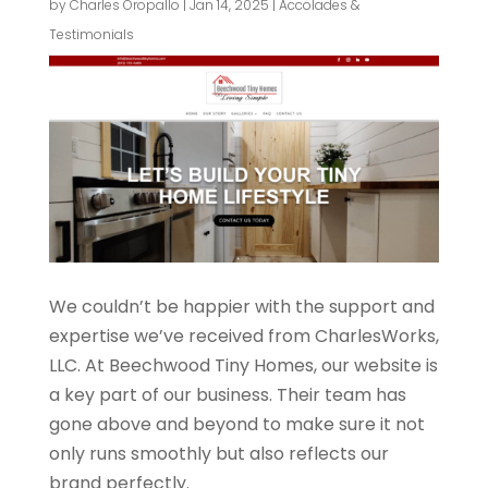
by
Charles Oropallo
|
Jan 14, 2025
|
Accolades &
Testimonials
We couldn’t be happier with the support and
expertise we’ve received from CharlesWorks,
LLC. At Beechwood Tiny Homes, our website is
a key part of our business. Their team has
gone above and beyond to make sure it not
only runs smoothly but also reflects our
brand perfectly.