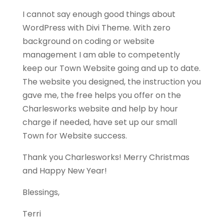
I cannot say enough good things about
WordPress with Divi Theme. With zero
background on coding or website
management I am able to competently
keep our Town Website going and up to date.
The website you designed, the instruction you
gave me, the free helps you offer on the
Charlesworks website and help by hour
charge if needed, have set up our small
Town for Website success.
Thank you Charlesworks! Merry Christmas
and Happy New Year!
Blessings,
Terri