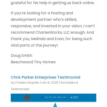
grateful for his help in getting us back online.
If you’re looking for a hosting and
development partner who’s skilled,
responsive, and invested in your vision, I can’t
recommend CharlesWorks, LLC enough. And
thank you, Melinda and Evan, for being such
vital parts of the journey!
Doug Smith
Beechwood Tiny Homes
Chris Parker Enterprises Testimonial
by
Charles Oropallo
|
Jan 8, 2025
|
Accolades &
Testimonials