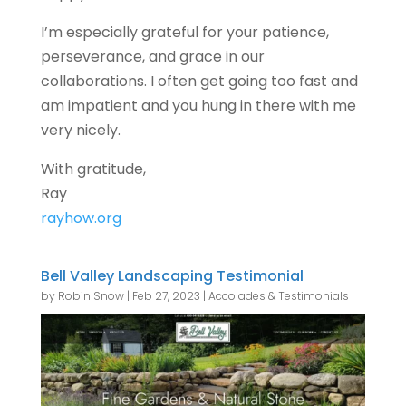
I’m especially grateful for your patience,
perseverance, and grace in our
collaborations. I often get going too fast and
am impatient and you hung in there with me
very nicely.
With gratitude,
Ray
rayhow.org
Bell Valley Landscaping Testimonial
by
Robin Snow
|
Feb 27, 2023
|
Accolades & Testimonials