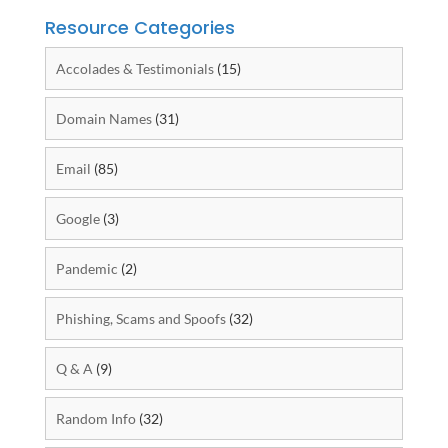
Resource Categories
Accolades & Testimonials
(15)
Domain Names
(31)
Email
(85)
Google
(3)
Pandemic
(2)
Phishing, Scams and Spoofs
(32)
Q & A
(9)
Random Info
(32)