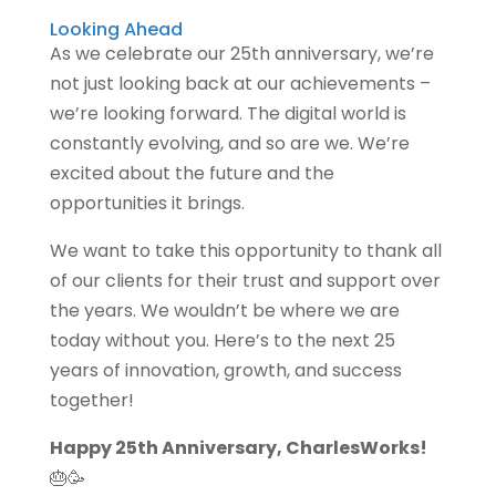
Looking Ahead
As we celebrate our 25th anniversary, we’re
not just looking back at our achievements –
we’re looking forward. The digital world is
constantly evolving, and so are we. We’re
excited about the future and the
opportunities it brings.
We want to take this opportunity to thank all
of our clients for their trust and support over
the years. We wouldn’t be where we are
today without you. Here’s to the next 25
years of innovation, growth, and success
together!
Happy 25th Anniversary, CharlesWorks!
🎂🥳