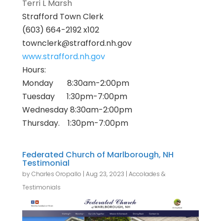
Terri L Marsh
Strafford
Town Clerk
(603) 664-2192 x102
townclerk@
strafford
.nh.gov
www.
strafford
.nh.gov
Hours:
Monday 8:30am-2:00pm
Tuesday 1:30pm-7:00pm
Wednesday 8:30am-2:00pm
Thursday. 1:30pm-7:00pm
Federated Church of Marlborough, NH
Testimonial
by
Charles Oropallo
|
Aug 23, 2023
|
Accolades &
Testimonials