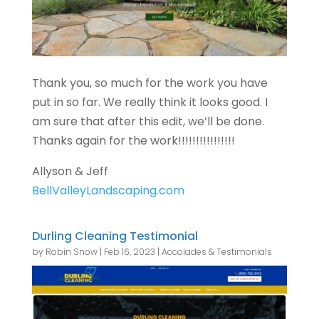
Thank you, so much for the work you have
put in so far. We really think it looks good. I
am sure that after this edit, we’ll be done.
Thanks again for the work!!!!!!!!!!!!!!!!
Allyson & Jeff
BellValleyLandscaping.com
Durling Cleaning Testimonial
by
Robin Snow
|
Feb 16, 2023
|
Accolades & Testimonials