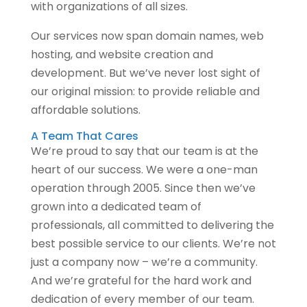
with organizations of all sizes.
Our services now span domain names, web
hosting, and website creation and
development. But we’ve never lost sight of
our original mission: to provide reliable and
affordable solutions.
A Team That Cares
We’re proud to say that our team is at the
heart of our success. We were a one-man
operation through 2005. Since then we’ve
grown into a dedicated team of
professionals, all committed to delivering the
best possible service to our clients. We’re not
just a company now – we’re a community.
And we’re grateful for the hard work and
dedication of every member of our team.