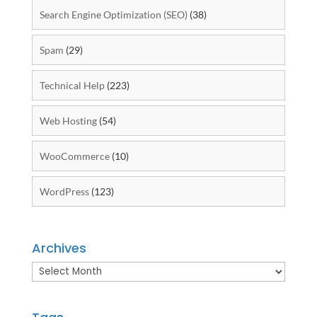
Search Engine Optimization (SEO)
(38)
Spam
(29)
Technical Help
(223)
Web Hosting
(54)
WooCommerce
(10)
WordPress
(123)
Archives
Archives