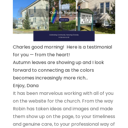
Charles good morning! Here is a testimonial
for you — from the heart!
Autumn leaves are showing up and I look
forward to connecting as the colors
becomes increasingly more rich…
Enjoy, Dana
It has been marvelous working with all of you
on the website for the church. From the way
Robin has taken ideas and images and made
them show up on the page, to your timeliness
and genuine care, to your professional way of