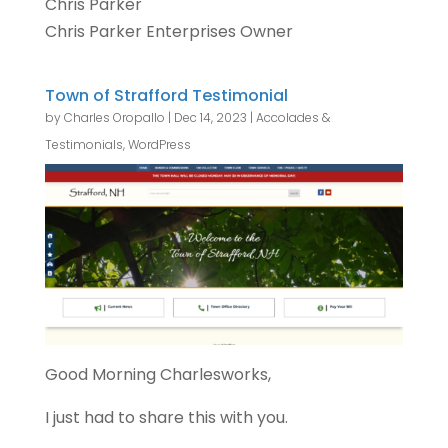
Chris Parker
Chris Parker Enterprises Owner
Town of Strafford Testimonial
by
Charles Oropallo
|
Dec 14, 2023
|
Accolades &
Testimonials
,
WordPress
Good Morning Charlesworks,
I just had to share this with you.