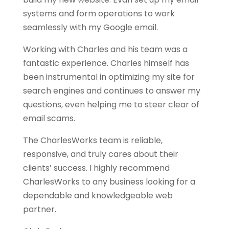
systems and form operations to work
seamlessly with my Google email.
Working with Charles and his team was a
fantastic experience. Charles himself has
been instrumental in optimizing my site for
search engines and continues to answer my
questions, even helping me to steer clear of
email scams.
The CharlesWorks team is reliable,
responsive, and truly cares about their
clients’ success. I highly recommend
CharlesWorks to any business looking for a
dependable and knowledgeable web
partner.