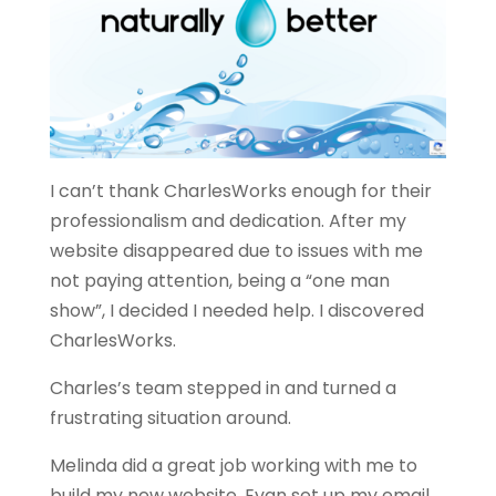
I can’t thank CharlesWorks enough for their
professionalism and dedication. After my
website disappeared due to issues with me
not paying attention, being a “one man
show”, I decided I needed help. I discovered
CharlesWorks.
Charles’s team stepped in and turned a
frustrating situation around.
Melinda did a great job working with me to
build my new website. Evan set up my email