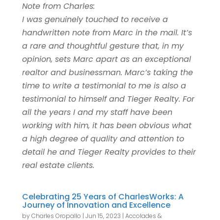
Note from Charles:
I was genuinely touched to receive a
handwritten note from Marc in the mail. It’s
a rare and thoughtful gesture that, in my
opinion, sets Marc apart as an exceptional
realtor and businessman. Marc’s taking the
time to write a testimonial to me is also a
testimonial to himself and Tieger Realty. For
all the years I and my staff have been
working with him, it has been obvious what
a high degree of quality and attention to
detail he and Tieger Realty provides to their
real estate clients.
Celebrating 25 Years of CharlesWorks: A
Journey of Innovation and Excellence
by
Charles Oropallo
|
Jun 15, 2023
|
Accolades &