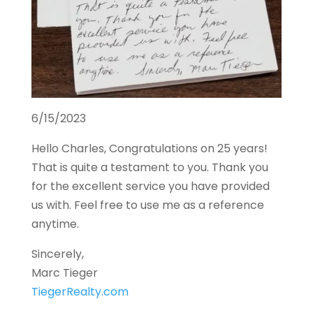
6/15/2023
Hello Charles, Congratulations on 25 years!
That is quite a testament to you. Thank you
for the excellent service you have provided
us with. Feel free to use me as a reference
anytime.
Sincerely,
Marc Tieger
TiegerRealty.com