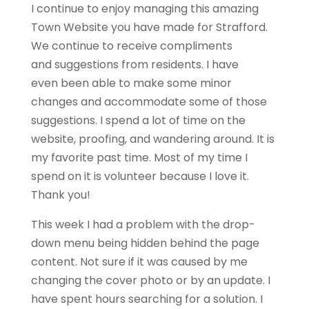
I continue to enjoy managing this amazing
Town Website you have made for
Strafford
.
We continue to receive compliments
and suggestions from residents. I have
even been able to make some minor
changes and accommodate some of those
suggestions. I spend a lot of time on the
website, proofing, and wandering around. It is
my favorite past time. Most of my time I
spend on it is volunteer because I love it.
Thank you!
This week I had a problem with the drop-
down menu being hidden behind the page
content. Not sure if it was caused by me
changing the cover photo or by an update. I
have spent hours searching for a solution. I