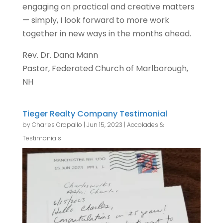
engaging on practical and creative matters
— simply, I look forward to more work
together in new ways in the months ahead.
Rev. Dr. Dana Mann
Pastor, Federated Church of Marlborough,
NH
Tieger Realty Company Testimonial
by
Charles Oropallo
|
Jun 15, 2023
|
Accolades &
Testimonials