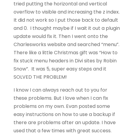
tried putting the horizontal and vertical
overflow to visible and increasing the z index.
It did not work so I put those back to default
and 0. I thought maybe if I wait it out a plugin
update would fix it. Then I went onto the
Charlesworks website and searched “menu”.
There like a little Christmas gift was “How to
fix stuck menu headers in Divi sites by Robin
Snow”. It was 5, super easy steps and it
SOLVED THE PROBLEM!
I know I can always reach out to you for
these problems. But I love when I can fix
problems on my own. Evan posted some
easy instructions on how to use a backup if
there are problems after an update. I have
used that a few times with great success.