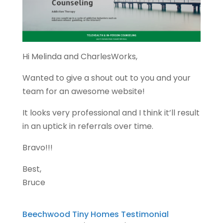
Hi Melinda and CharlesWorks,
Wanted to give a shout out to you and your
team for an awesome website!
It looks very professional and I think it’ll result
in an uptick in referrals over time.
Bravo!!!
Best,
Bruce
Beechwood Tiny Homes Testimonial