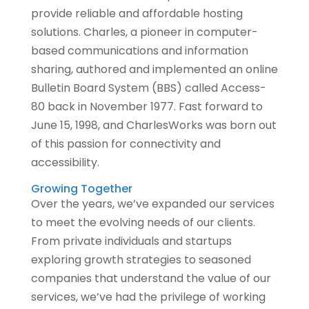
provide reliable and affordable hosting
solutions. Charles, a pioneer in computer-
based communications and information
sharing, authored and implemented an online
Bulletin Board System (BBS) called Access-
80 back in November 1977. Fast forward to
June 15, 1998, and CharlesWorks was born out
of this passion for connectivity and
accessibility.
Growing Together
Over the years, we’ve expanded our services
to meet the evolving needs of our clients.
From private individuals and startups
exploring growth strategies to seasoned
companies that understand the value of our
services, we’ve had the privilege of working