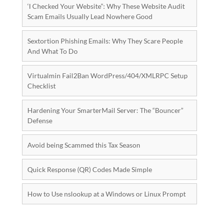
‘I Checked Your Website”: Why These Website Audit
Scam Emails Usually Lead Nowhere Good
Sextortion Phishing Emails: Why They Scare People
And What To Do
Virtualmin Fail2Ban WordPress/404/XMLRPC Setup
Checklist
Hardening Your SmarterMail Server: The “Bouncer”
Defense
Avoid being Scammed this Tax Season
Quick Response (QR) Codes Made Simple
How to Use nslookup at a Windows or Linux Prompt