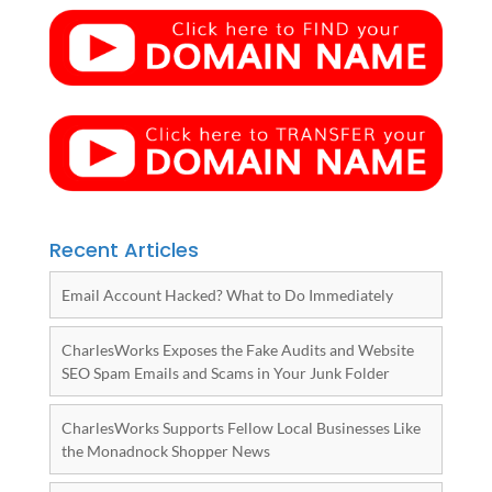
Recent Articles
Email Account Hacked? What to Do Immediately
CharlesWorks Exposes the Fake Audits and Website
SEO Spam Emails and Scams in Your Junk Folder
CharlesWorks Supports Fellow Local Businesses Like
the Monadnock Shopper News