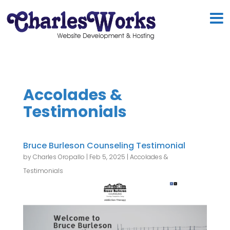
Accolades &
Testimonials
Bruce Burleson Counseling Testimonial
by
Charles Oropallo
|
Feb 5, 2025
|
Accolades &
Testimonials