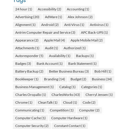
Tags
24 hour
(1)
Accessibility
(2)
Accounting
(1)
Advertising
(20)
AdWare
(1)
Alex Johnson
(2)
Alignment
(1)
Android
(2)
Anti-Virus
(1)
Antivirus
(1)
Antrim Computer Repair and Service
(3)
APC Back-UPS
(1)
Appearance
(2)
Apple Mail
(4)
Apple Mobile Mail
(2)
Attachments
(1)
Audit
(1)
Authorized
(1)
Autoresponder
(5)
Availability
(1)
Backups
(1)
Badges
(3)
Bank Account
(1)
Bank Statement
(1)
Battery Backup
(2)
Better Business Bureau
(3)
Bob Hill
(1)
Bookkeeper
(1)
Branding
(14)
Budget
(2)
Business
(34)
Business Management
(1)
Catalog
(1)
Categories
(1)
Charles Oropallo
(1)
CharlesWorks
(43)
Cherryl Jensen
(1)
Chrome
(1)
CleanTalk
(1)
Cloud
(1)
Code
(2)
Communicating
(1)
Competition
(1)
Computer
(2)
Computer Cache
(1)
Computer Hardware
(1)
Computer Security
(2)
Constant Contact
(1)