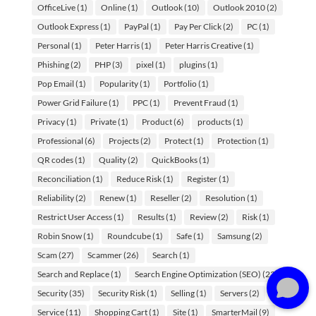
OfficeLive
(1)
Online
(1)
Outlook
(10)
Outlook 2010
(2)
Outlook Express
(1)
PayPal
(1)
Pay Per Click
(2)
PC
(1)
Personal
(1)
Peter Harris
(1)
Peter Harris Creative
(1)
Phishing
(2)
PHP
(3)
pixel
(1)
plugins
(1)
Pop Email
(1)
Popularity
(1)
Portfolio
(1)
Power Grid Failure
(1)
PPC
(1)
Prevent Fraud
(1)
Privacy
(1)
Private
(1)
Product
(6)
products
(1)
Professional
(6)
Projects
(2)
Protect
(1)
Protection
(1)
QR codes
(1)
Quality
(2)
QuickBooks
(1)
Reconciliation
(1)
Reduce Risk
(1)
Register
(1)
Reliability
(2)
Renew
(1)
Reseller
(2)
Resolution
(1)
Need some web advice? Let me help.
What's on your mind?
Restrict User Access
(1)
Results
(1)
Review
(2)
Risk
(1)
Robin Snow
(1)
Roundcube
(1)
Safe
(1)
Samsung
(2)
Scam
(27)
Scammer
(26)
Search
(1)
Search and Replace
(1)
Search Engine Optimization (SEO)
(23)
Security
(35)
Security Risk
(1)
Selling
(1)
Servers
(2)
Service
(11)
Shopping Cart
(1)
Site
(1)
SmarterMail
(9)