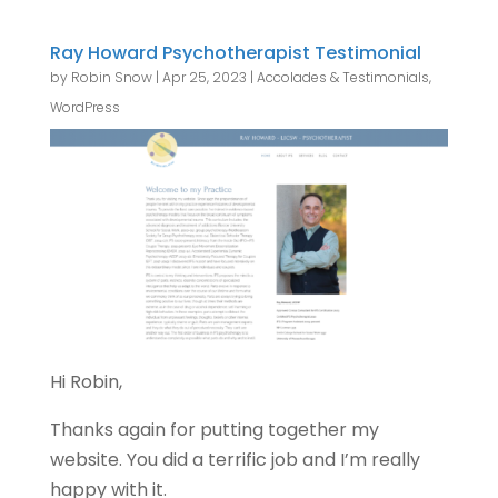
Ray Howard Psychotherapist Testimonial
by
Robin Snow
|
Apr 25, 2023
|
Accolades & Testimonials
,
WordPress
Hi Robin,
Thanks again for putting together my
website. You did a terrific job and I’m really
happy with it.