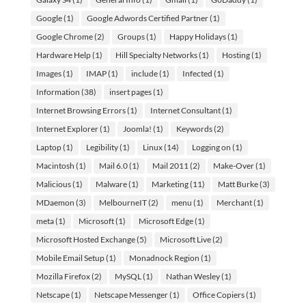
Google
(1)
Google Adwords Certified Partner
(1)
Google Chrome
(2)
Groups
(1)
Happy Holidays
(1)
Hardware Help
(1)
Hill Specialty Networks
(1)
Hosting
(1)
Images
(1)
IMAP
(1)
include
(1)
Infected
(1)
Information
(38)
insert pages
(1)
Internet Browsing Errors
(1)
Internet Consultant
(1)
Internet Explorer
(1)
Joomla!
(1)
Keywords
(2)
Laptop
(1)
Legibility
(1)
Linux
(14)
Logging on
(1)
Macintosh
(1)
Mail 6.0
(1)
Mail 2011
(2)
Make-Over
(1)
Malicious
(1)
Malware
(1)
Marketing
(11)
Matt Burke
(3)
MDaemon
(3)
MelbourneIT
(2)
menu
(1)
Merchant
(1)
meta
(1)
Microsoft
(1)
Microsoft Edge
(1)
Microsoft Hosted Exchange
(5)
Microsoft Live
(2)
Mobile Email Setup
(1)
Monadnock Region
(1)
Mozilla Firefox
(2)
MySQL
(1)
Nathan Wesley
(1)
Netscape
(1)
Netscape Messenger
(1)
Office Copiers
(1)