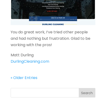
You do great work, I’ve tried other people
and had nothing but frustration. Glad to be
working with the pros!
Matt Durling
DurlingCleaning.com
« Older Entries