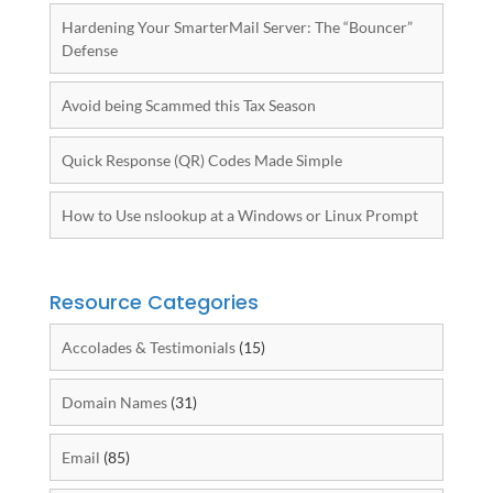
Hardening Your SmarterMail Server: The “Bouncer”
Defense
Avoid being Scammed this Tax Season
Quick Response (QR) Codes Made Simple
How to Use nslookup at a Windows or Linux Prompt
Resource Categories
Accolades & Testimonials
(15)
Domain Names
(31)
Email
(85)