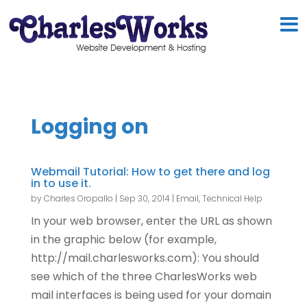
Logging on
Webmail Tutorial: How to get there and log
in to use it.
by
Charles Oropallo
|
Sep 30, 2014
|
Email
,
Technical Help
In your web browser, enter the URL as shown
in the graphic below (for example,
http://mail.charlesworks.com): You should
see which of the three CharlesWorks web
mail interfaces is being used for your domain