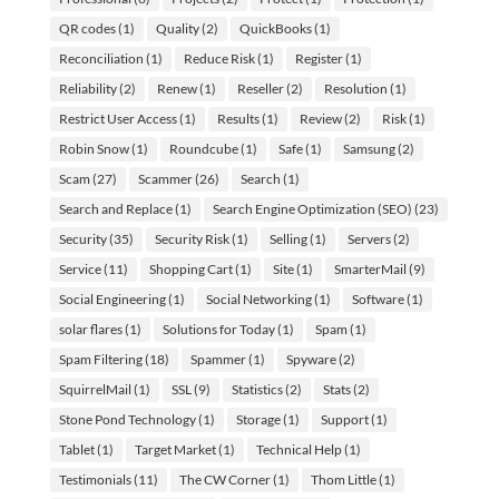
QR codes
(1)
Quality
(2)
QuickBooks
(1)
Reconciliation
(1)
Reduce Risk
(1)
Register
(1)
Reliability
(2)
Renew
(1)
Reseller
(2)
Resolution
(1)
Restrict User Access
(1)
Results
(1)
Review
(2)
Risk
(1)
Robin Snow
(1)
Roundcube
(1)
Safe
(1)
Samsung
(2)
Scam
(27)
Scammer
(26)
Search
(1)
Search and Replace
(1)
Search Engine Optimization (SEO)
(23)
Security
(35)
Security Risk
(1)
Selling
(1)
Servers
(2)
Service
(11)
Shopping Cart
(1)
Site
(1)
SmarterMail
(9)
Social Engineering
(1)
Social Networking
(1)
Software
(1)
solar flares
(1)
Solutions for Today
(1)
Spam
(1)
Spam Filtering
(18)
Spammer
(1)
Spyware
(2)
SquirrelMail
(1)
SSL
(9)
Statistics
(2)
Stats
(2)
Stone Pond Technology
(1)
Storage
(1)
Support
(1)
Tablet
(1)
Target Market
(1)
Technical Help
(1)
Testimonials
(11)
The CW Corner
(1)
Thom Little
(1)