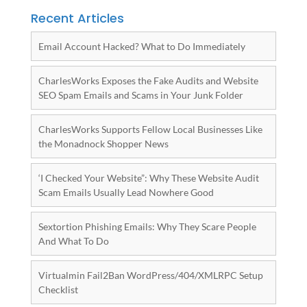
Recent Articles
Email Account Hacked? What to Do Immediately
CharlesWorks Exposes the Fake Audits and Website
SEO Spam Emails and Scams in Your Junk Folder
CharlesWorks Supports Fellow Local Businesses Like
the Monadnock Shopper News
‘I Checked Your Website”: Why These Website Audit
Scam Emails Usually Lead Nowhere Good
Sextortion Phishing Emails: Why They Scare People
And What To Do
Virtualmin Fail2Ban WordPress/404/XMLRPC Setup
Checklist