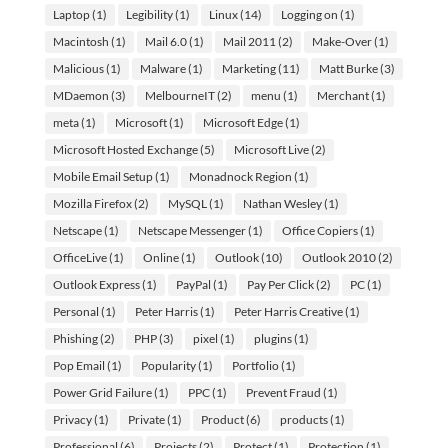
Laptop
(1)
Legibility
(1)
Linux
(14)
Logging on
(1)
Macintosh
(1)
Mail 6.0
(1)
Mail 2011
(2)
Make-Over
(1)
Malicious
(1)
Malware
(1)
Marketing
(11)
Matt Burke
(3)
MDaemon
(3)
MelbourneIT
(2)
menu
(1)
Merchant
(1)
meta
(1)
Microsoft
(1)
Microsoft Edge
(1)
Microsoft Hosted Exchange
(5)
Microsoft Live
(2)
Mobile Email Setup
(1)
Monadnock Region
(1)
Mozilla Firefox
(2)
MySQL
(1)
Nathan Wesley
(1)
Netscape
(1)
Netscape Messenger
(1)
Office Copiers
(1)
OfficeLive
(1)
Online
(1)
Outlook
(10)
Outlook 2010
(2)
Outlook Express
(1)
PayPal
(1)
Pay Per Click
(2)
PC
(1)
Personal
(1)
Peter Harris
(1)
Peter Harris Creative
(1)
Phishing
(2)
PHP
(3)
pixel
(1)
plugins
(1)
Pop Email
(1)
Popularity
(1)
Portfolio
(1)
Power Grid Failure
(1)
PPC
(1)
Prevent Fraud
(1)
Privacy
(1)
Private
(1)
Product
(6)
products
(1)
Professional
(6)
Projects
(2)
Protect
(1)
Protection
(1)