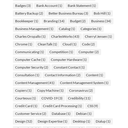
Badges
(3)
Bank Account
(1)
Bank Statement
(1)
Battery Backup
(2)
Better Business Bureau
(3)
Bob Hill
(1)
Bookkeeper
(1)
Branding
(14)
Budget
(2)
Business
(34)
Business Management
(1)
Catalog
(1)
Categories
(1)
Charles Oropallo
(1)
CharlesWorks
(43)
Cherryl Jensen
(1)
Chrome
(1)
CleanTalk
(1)
Cloud
(1)
Code
(2)
Communicating
(1)
Competition
(1)
Computer
(2)
Computer Cache
(1)
Computer Hardware
(1)
Computer Security
(2)
Constant Contact
(1)
Consultation
(1)
Contact Information
(2)
Content
(1)
Content Management
(41)
Content Management System
(1)
Copiers
(1)
Copy Machine
(1)
Coronavirus
(2)
Courteous
(1)
COVID-19
(3)
Credibility
(11)
Credit Card
(1)
Credit Card Processing
(1)
CSS
(9)
Customer Service
(2)
Database
(1)
Debian
(1)
Design
(52)
Design Expertise
(1)
Desktop
(1)
Dialup
(1)