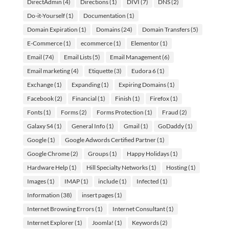
DirectAdmin
(4)
Directions
(1)
DIVI
(7)
DNS
(2)
Do-it-Yourself
(1)
Documentation
(1)
Domain Expiration
(1)
Domains
(24)
Domain Transfers
(5)
E-Commerce
(1)
ecommerce
(1)
Elementor
(1)
Email
(74)
Email Lists
(5)
Email Management
(6)
Email marketing
(4)
Etiquette
(3)
Eudora 6
(1)
Exchange
(1)
Expanding
(1)
Expiring Domains
(1)
Facebook
(2)
Financial
(1)
Finish
(1)
Firefox
(1)
Fonts
(1)
Forms
(2)
Forms Protection
(1)
Fraud
(2)
Galaxy S4
(1)
General Info
(1)
Gmail
(1)
GoDaddy
(1)
Google
(1)
Google Adwords Certified Partner
(1)
Google Chrome
(2)
Groups
(1)
Happy Holidays
(1)
Hardware Help
(1)
Hill Specialty Networks
(1)
Hosting
(1)
Images
(1)
IMAP
(1)
include
(1)
Infected
(1)
Information
(38)
insert pages
(1)
Internet Browsing Errors
(1)
Internet Consultant
(1)
Internet Explorer
(1)
Joomla!
(1)
Keywords
(2)