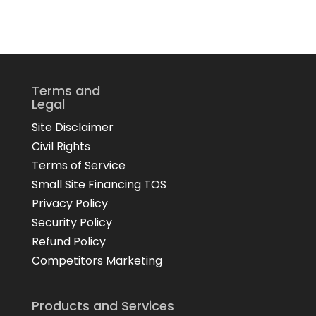
Terms and
Legal
Site Disclaimer
Civil Rights
Terms of Service
Small Site Financing TOS
Privacy Policy
Security Policy
Refund Policy
Competitors Marketing
Products and Services