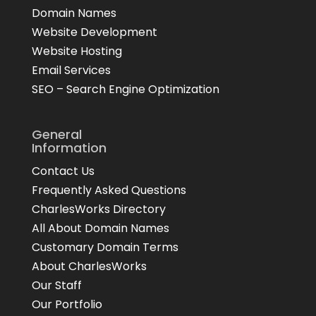
Domain Names
Website Development
Website Hosting
Email Services
SEO – Search Engine Optimization
General
Information
Contact Us
Frequently Asked Questions
CharlesWorks Directory
All About Domain Names
Customary Domain Terms
About CharlesWorks
Our Staff
Our Portfolio