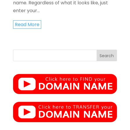
name. Regardless of what it looks like, just
enter your...
Read More