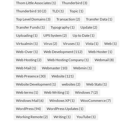
Thom Little Associates
(1)
Thunderbird
(3)
Thunderbird 10
(2)
TLD
(1)
Topic
(1)
Top Level Domains
(3)
Transaction
(2)
Transfer Data
(1)
Transfer Funds
(1)
Typography
(1)
Update
(2)
Uploading
(1)
UPS System
(2)
Up to Date
(1)
Virtualmin
(1)
Virus
(2)
Viruses
(1)
Vista
(1)
Web
(1)
Web-Over
(1)
Web Development
(112)
Web Hoster
(1)
Web Hosting
(2)
Web Hosting Company
(1)
Webmail
(8)
Web Mail
(1)
Webmaster
(10)
Webmin
(1)
Web Presence
(30)
Website
(121)
Website Development
(1)
websites
(2)
Web Stats
(1)
Web terms
(1)
Web Writing
(1)
Windows 7
(2)
Windows Mail
(6)
Windows XP
(1)
WooCommerce
(7)
WordPress
(94)
WordPress Updates
(1)
Working Remote
(2)
Writing
(1)
YouTube
(1)