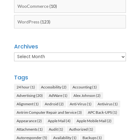
WooCommerce
(10)
WordPress
(123)
Archives
Archives
Tags
24 hour
(1)
Accessibility
(2)
Accounting
(1)
Advertising
(20)
AdWare
(1)
Alex Johnson
(2)
Alignment
(1)
Android
(2)
Anti-Virus
(1)
Antivirus
(1)
Antrim Computer Repair and Service
(3)
APC Back-UPS
(1)
Appearance
(2)
Apple Mail
(4)
Apple Mobile Mail
(2)
Attachments
(1)
Audit
(1)
Authorized
(1)
Autoresponder
(5)
Availability
(1)
Backups
(1)