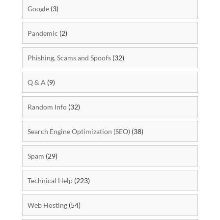
Google
(3)
Pandemic
(2)
Phishing, Scams and Spoofs
(32)
Q & A
(9)
Random Info
(32)
Search Engine Optimization (SEO)
(38)
Spam
(29)
Technical Help
(223)
Web Hosting
(54)