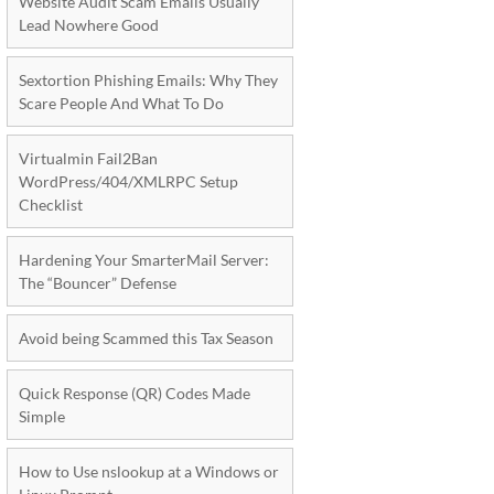
Website Audit Scam Emails Usually
Lead Nowhere Good
Sextortion Phishing Emails: Why They
Scare People And What To Do
Virtualmin Fail2Ban
WordPress/404/XMLRPC Setup
Checklist
Hardening Your SmarterMail Server:
The “Bouncer” Defense
Avoid being Scammed this Tax Season
Quick Response (QR) Codes Made
Simple
How to Use nslookup at a Windows or