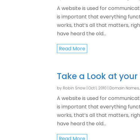
A website is used for communicati
is important that everything functi
works, that’s all that matters, rig
have heard the old...
Read More
Take a Look at your
by
Robin Snow
|
Oct 1, 2010
|
Domain Names
A website is used for communicati
is important that everything functi
works, that’s all that matters, rig
have heard the old...
Read More