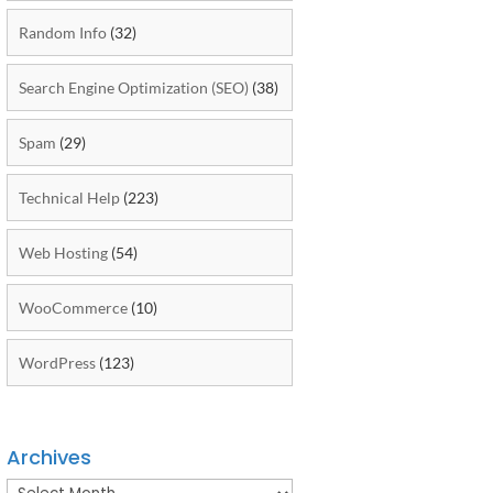
Random Info
(32)
Search Engine Optimization (SEO)
(38)
Spam
(29)
Technical Help
(223)
Web Hosting
(54)
WooCommerce
(10)
WordPress
(123)
Archives
Archives