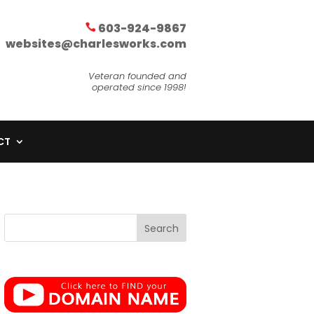
603-924-9867
websites@charlesworks.com
Veteran founded and
operated since 1998!
CT