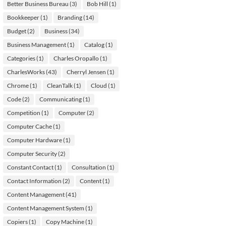
Better Business Bureau
(3)
Bob Hill
(1)
Bookkeeper
(1)
Branding
(14)
Budget
(2)
Business
(34)
Business Management
(1)
Catalog
(1)
Categories
(1)
Charles Oropallo
(1)
CharlesWorks
(43)
Cherryl Jensen
(1)
Chrome
(1)
CleanTalk
(1)
Cloud
(1)
Code
(2)
Communicating
(1)
Competition
(1)
Computer
(2)
Computer Cache
(1)
Computer Hardware
(1)
Computer Security
(2)
Constant Contact
(1)
Consultation
(1)
Contact Information
(2)
Content
(1)
Content Management
(41)
Content Management System
(1)
Copiers
(1)
Copy Machine
(1)