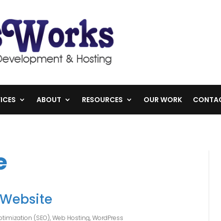
ICES
ABOUT
RESOURCES
OUR WORK
CONTA
e
 Website
timization (SEO)
,
Web Hosting
,
WordPress