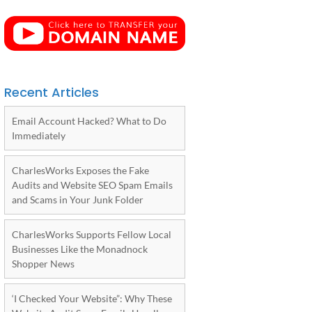
Recent Articles
Email Account Hacked? What to Do
Immediately
CharlesWorks Exposes the Fake
Audits and Website SEO Spam Emails
and Scams in Your Junk Folder
CharlesWorks Supports Fellow Local
Businesses Like the Monadnock
Shopper News
‘I Checked Your Website”: Why These