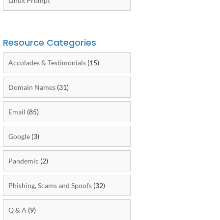
Linux Prompt
Resource Categories
Accolades & Testimonials
(15)
Domain Names
(31)
Email
(85)
Google
(3)
Pandemic
(2)
Phishing, Scams and Spoofs
(32)
Q & A
(9)