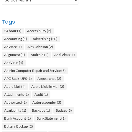
Tags
24 hour
(1)
Accessibility
(2)
Accounting
(1)
Advertising
(20)
AdWare
(1)
Alex Johnson
(2)
Alignment
(1)
Android
(2)
Anti-Virus
(1)
Antivirus
(1)
Antrim Computer Repair and Service
(3)
APC Back-UPS
(1)
Appearance
(2)
Apple Mail
(4)
Apple Mobile Mail
(2)
Attachments
(1)
Audit
(1)
Authorized
(1)
Autoresponder
(5)
Availability
(1)
Backups
(1)
Badges
(3)
Bank Account
(1)
Bank Statement
(1)
Battery Backup
(2)