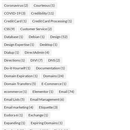
Coronavirus
(2)
Courteous
(1)
COVID-19
(3)
Credibility
(11)
Credit Card
(1)
Credit Card Processing
(1)
CSS
(9)
Customer Service
(2)
Database
(1)
Debian
(1)
Design
(52)
Design Expertise
(1)
Desktop
(1)
Dialup
(1)
DirectAdmin
(4)
Directions
(1)
DIVI
(7)
DNS
(2)
Do-it-Yourself
(1)
Documentation
(1)
Domain Expiration
(1)
Domains
(24)
Domain Transfers
(5)
E-Commerce
(1)
ecommerce
(1)
Elementor
(1)
Email
(74)
Email Lists
(5)
Email Management
(6)
Email marketing
(4)
Etiquette
(3)
Eudora 6
(1)
Exchange
(1)
Expanding
(1)
Expiring Domains
(1)