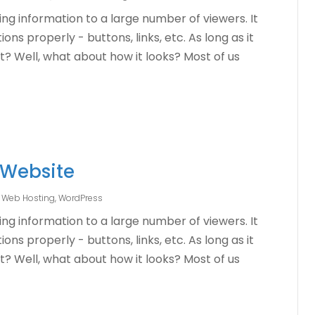
ng information to a large number of viewers. It
ons properly - buttons, links, etc. As long as it
ht? Well, what about how it looks? Most of us
 Website
,
Web Hosting
,
WordPress
ng information to a large number of viewers. It
ons properly - buttons, links, etc. As long as it
ht? Well, what about how it looks? Most of us