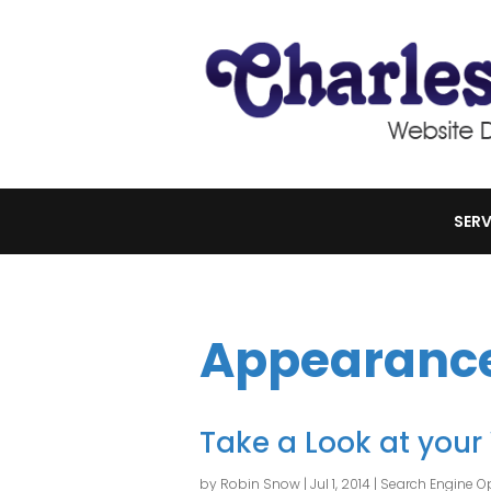
SERV
Appearanc
Take a Look at your
by
Robin Snow
|
Jul 1, 2014
|
Search Engine Op