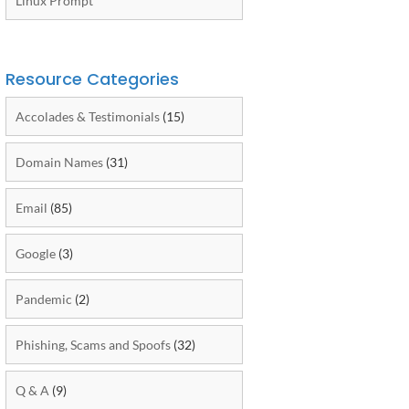
Linux Prompt
Resource Categories
Accolades & Testimonials
(15)
Domain Names
(31)
Email
(85)
Google
(3)
Pandemic
(2)
Phishing, Scams and Spoofs
(32)
Q & A
(9)