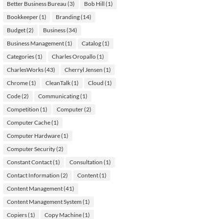
Better Business Bureau
(3)
Bob Hill
(1)
Bookkeeper
(1)
Branding
(14)
Budget
(2)
Business
(34)
Business Management
(1)
Catalog
(1)
Categories
(1)
Charles Oropallo
(1)
CharlesWorks
(43)
Cherryl Jensen
(1)
Chrome
(1)
CleanTalk
(1)
Cloud
(1)
Code
(2)
Communicating
(1)
Competition
(1)
Computer
(2)
Computer Cache
(1)
Computer Hardware
(1)
Computer Security
(2)
Constant Contact
(1)
Consultation
(1)
Contact Information
(2)
Content
(1)
Content Management
(41)
Content Management System
(1)
Copiers
(1)
Copy Machine
(1)