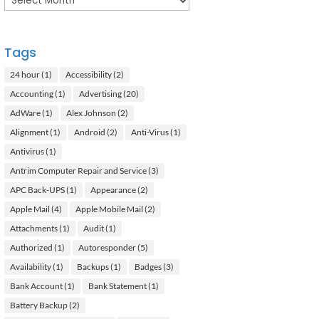
Tags
24 hour
(1)
Accessibility
(2)
Accounting
(1)
Advertising
(20)
AdWare
(1)
Alex Johnson
(2)
Alignment
(1)
Android
(2)
Anti-Virus
(1)
Antivirus
(1)
Antrim Computer Repair and Service
(3)
APC Back-UPS
(1)
Appearance
(2)
Apple Mail
(4)
Apple Mobile Mail
(2)
Attachments
(1)
Audit
(1)
Authorized
(1)
Autoresponder
(5)
Availability
(1)
Backups
(1)
Badges
(3)
Bank Account
(1)
Bank Statement
(1)
Battery Backup
(2)