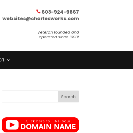
603-924-9867
websites@charlesworks.com
Veteran founded and
operated since 1998!
CT