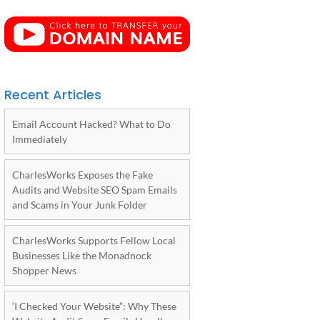
Recent Articles
Email Account Hacked? What to Do
Immediately
CharlesWorks Exposes the Fake
Audits and Website SEO Spam Emails
and Scams in Your Junk Folder
CharlesWorks Supports Fellow Local
Businesses Like the Monadnock
Shopper News
‘I Checked Your Website”: Why These