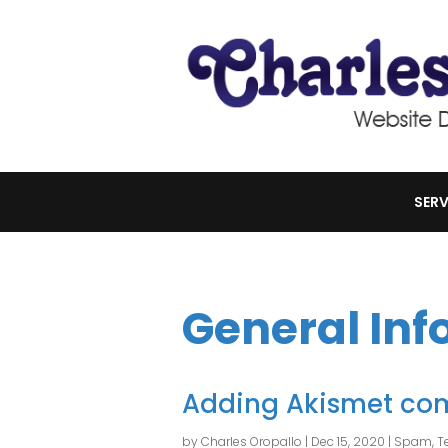
SERV
General Inf
Adding Akismet co
by
Charles Oropallo
|
Dec 15, 2020
|
Spam
,
T