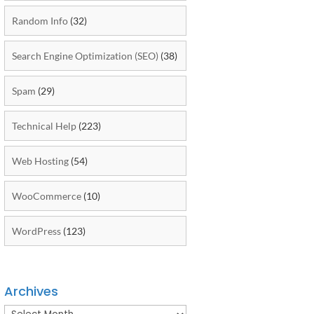
Random Info
(32)
Search Engine Optimization (SEO)
(38)
Spam
(29)
Technical Help
(223)
Web Hosting
(54)
WooCommerce
(10)
WordPress
(123)
Archives
Archives