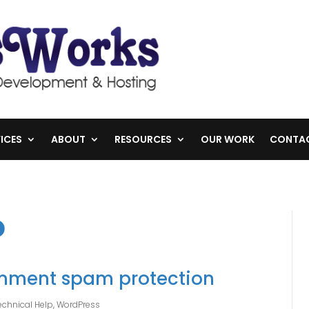
ICES
ABOUT
RESOURCES
OUR WORK
CONTA
o
mment spam protection
echnical Help
,
WordPress