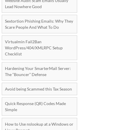
Website Audit Scam Emails Usually
Lead Nowhere Good
Sextortion Phishing Emails: Why They
Scare People And What To Do
Virtualmin Fail2Ban
WordPress/404/XMLRPC Setup
Checklist
Hardening Your SmarterMail Server:
The “Bouncer” Defense
Avoid being Scammed this Tax Season
Quick Response (QR) Codes Made
Simple
How to Use nslookup at a Windows or