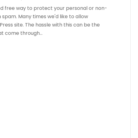
d free way to protect your personal or non-
m spam. Many times we'd like to allow
ess site. The hassle with this can be the
t come through...