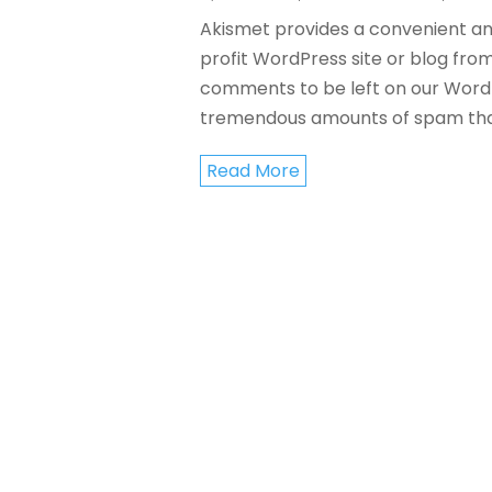
Akismet provides a convenient an
profit WordPress site or blog fro
comments to be left on our WordPr
tremendous amounts of spam tha
Read More