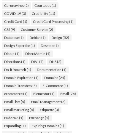
Coronavirus
(2)
Courteous
(1)
COVID-19
(3)
Credibility
(11)
Credit Card
(1)
Credit Card Processing
(1)
CSS
(9)
Customer Service
(2)
Database
(1)
Debian
(1)
Design
(52)
Design Expertise
(1)
Desktop
(1)
Dialup
(1)
DirectAdmin
(4)
Directions
(1)
DIVI
(7)
DNS
(2)
Do-it-Yourself
(1)
Documentation
(1)
Domain Expiration
(1)
Domains
(24)
Domain Transfers
(5)
E-Commerce
(1)
ecommerce
(1)
Elementor
(1)
Email
(74)
Email Lists
(5)
Email Management
(6)
Email marketing
(4)
Etiquette
(3)
Eudora 6
(1)
Exchange
(1)
Expanding
(1)
Expiring Domains
(1)