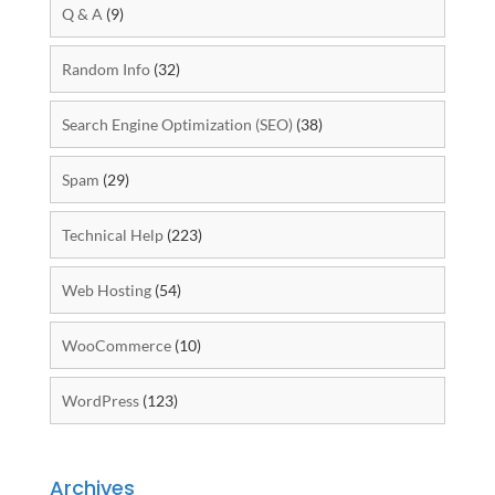
Q & A
(9)
Random Info
(32)
Search Engine Optimization (SEO)
(38)
Spam
(29)
Technical Help
(223)
Web Hosting
(54)
WooCommerce
(10)
WordPress
(123)
Archives