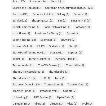
Scam
(27)
Scammer
(26)
Search
(1)
Search and Replace
(1)
Search Engine Optimization (SEO)
(23)
Security
(35)
Security Risk
(1)
Selling
(1)
Servers
(2)
Service
(11)
Shopping Cart
(1)
Site
(1)
SmarterMail
(9)
Social Engineering
(1)
Social Networking
(1)
Software
(1)
solar flares
(1)
Solutions for Today
(1)
Spam
(1)
Spam Filtering
(18)
Spammer
(1)
Spyware
(2)
SquirrelMail
(1)
SSL
(9)
Statistics
(2)
Stats
(2)
Stone Pond Technology
(1)
Storage
(1)
Support
(1)
Tablet
(1)
Target Market
(1)
Technical Help
(1)
Testimonials
(11)
The CW Corner
(1)
Thom Little
(1)
Thom Little Associates
(1)
Thunderbird
(3)
Thunderbird 10
(2)
TLD
(1)
Topic
(1)
Top Level Domains
(3)
Transaction
(2)
Transfer Data
(1)
Transfer Funds
(1)
Typography
(1)
Update
(2)
Uploading
(1)
UPS System
(2)
Up to Date
(1)
Virtualmin
(1)
Virus
(2)
Viruses
(1)
Vista
(1)
Web
(1)