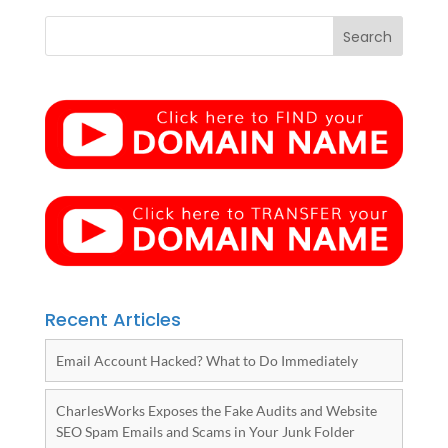
Recent Articles
Email Account Hacked? What to Do Immediately
CharlesWorks Exposes the Fake Audits and Website
SEO Spam Emails and Scams in Your Junk Folder