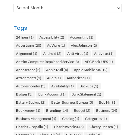
Archives
Tags
24 hour
(1)
Accessibility
(2)
Accounting
(1)
Advertising
(20)
AdWare
(1)
Alex Johnson
(2)
Alignment
(1)
Android
(2)
Anti-Virus
(1)
Antivirus
(1)
Antrim Computer Repair and Service
(3)
APC Back-UPS
(1)
Appearance
(2)
Apple Mail
(4)
Apple Mobile Mail
(2)
Attachments
(1)
Audit
(1)
Authorized
(1)
Autoresponder
(5)
Availability
(1)
Backups
(1)
Badges
(3)
Bank Account
(1)
Bank Statement
(1)
Battery Backup
(2)
Better Business Bureau
(3)
Bob Hill
(1)
Bookkeeper
(1)
Branding
(14)
Budget
(2)
Business
(34)
Business Management
(1)
Catalog
(1)
Categories
(1)
Charles Oropallo
(1)
CharlesWorks
(43)
Cherryl Jensen
(1)
Chrome
(1)
CleanTalk
(1)
Cloud
(1)
Code
(2)