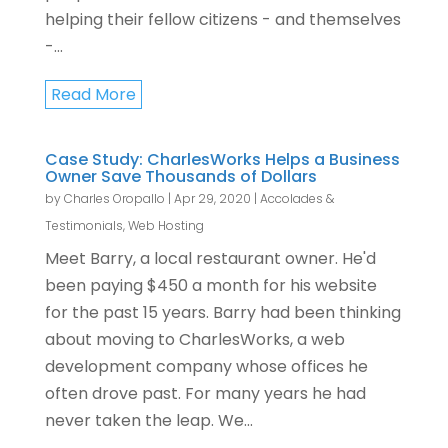
helping their fellow citizens - and themselves
-...
Read More
Case Study: CharlesWorks Helps a Business
Owner Save Thousands of Dollars
by
Charles Oropallo
|
Apr 29, 2020
|
Accolades &
Testimonials
,
Web Hosting
Meet Barry, a local restaurant owner. He'd
been paying $450 a month for his website
for the past 15 years. Barry had been thinking
about moving to CharlesWorks, a web
development company whose offices he
often drove past. For many years he had
never taken the leap. We...