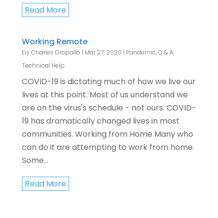
Read More
Working Remote
by
Charles Oropallo
|
Mar 27, 2020
|
Pandemic
,
Q & A
,
Technical Help
COVID-19 is dictating much of how we live our
lives at this point. Most of us understand we
are on the virus's schedule - not ours. COVID-
19 has dramatically changed lives in most
communities. Working from Home Many who
can do it are attempting to work from home.
Some...
Read More