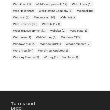
Web-Over
(1)
Web Development
(112)
Web Hoster
(1)
Web Hosting
(2)
Web Hosting Company
(1)
Webmail
(8)
Web Mail
(1)
Webmaster
(10)
Webmin
(1)
Web Presence
(30)
Website
(121)
Website Development
(1)
websites
(2)
Web Stats
(1)
Web terms
(1)
Web Writing
(1)
Windows 7
(2)
Windows Mail
(6)
Windows XP
(1)
WooCommerce
(7)
WordPress
(94)
WordPress Updates
(1)
Working Remote
(2)
Writing
(1)
YouTube
(1)
Terms and
Legal