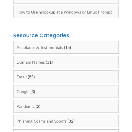
How to Use nslookup at a Windows or Linux Prompt
Resource Categories
Accolades & Testimonials
(15)
Domain Names
(31)
Email
(85)
Google
(3)
Pandemic
(2)
Phishing, Scams and Spoofs
(32)