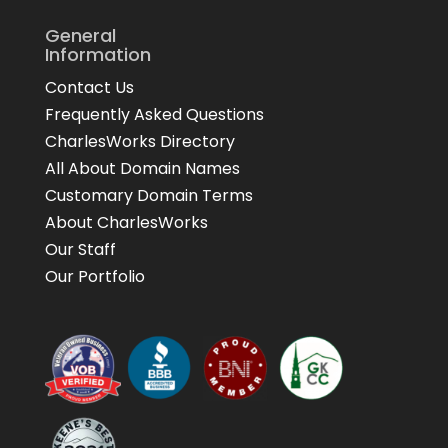
General
Information
Contact Us
Frequently Asked Questions
CharlesWorks Directory
All About Domain Names
Customary Domain Terms
About CharlesWorks
Our Staff
Our Portfolio