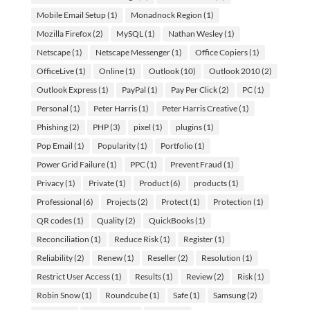
Mobile Email Setup
(1)
Monadnock Region
(1)
Mozilla Firefox
(2)
MySQL
(1)
Nathan Wesley
(1)
Netscape
(1)
Netscape Messenger
(1)
Office Copiers
(1)
OfficeLive
(1)
Online
(1)
Outlook
(10)
Outlook 2010
(2)
Outlook Express
(1)
PayPal
(1)
Pay Per Click
(2)
PC
(1)
Personal
(1)
Peter Harris
(1)
Peter Harris Creative
(1)
Phishing
(2)
PHP
(3)
pixel
(1)
plugins
(1)
Pop Email
(1)
Popularity
(1)
Portfolio
(1)
Power Grid Failure
(1)
PPC
(1)
Prevent Fraud
(1)
Privacy
(1)
Private
(1)
Product
(6)
products
(1)
Professional
(6)
Projects
(2)
Protect
(1)
Protection
(1)
QR codes
(1)
Quality
(2)
QuickBooks
(1)
Reconciliation
(1)
Reduce Risk
(1)
Register
(1)
Reliability
(2)
Renew
(1)
Reseller
(2)
Resolution
(1)
Restrict User Access
(1)
Results
(1)
Review
(2)
Risk
(1)
Robin Snow
(1)
Roundcube
(1)
Safe
(1)
Samsung
(2)