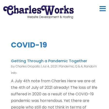
COVID-19
Getting Through a Pandemic Together
by
Charles Oropallo
|
Jul 4, 2021
|
Pandemic
,
Q & A
,
Random
Info
A July 4th note from Charles Here we are at
the 4th of July of 2021 already! The loss of life
suffered in 2020 as a result of the COVID-19
pandemic was horrendous. Yet there are
people who still do not think in terms of