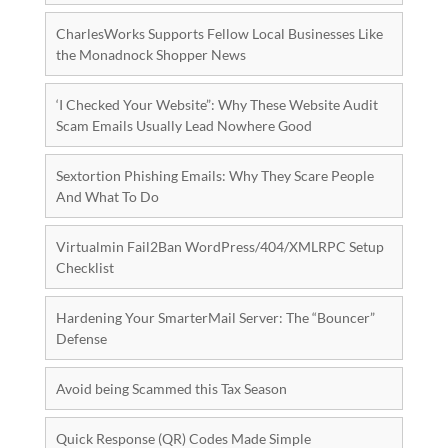
CharlesWorks Supports Fellow Local Businesses Like
the Monadnock Shopper News
‘I Checked Your Website”: Why These Website Audit
Scam Emails Usually Lead Nowhere Good
Sextortion Phishing Emails: Why They Scare People
And What To Do
Virtualmin Fail2Ban WordPress/404/XMLRPC Setup
Checklist
Hardening Your SmarterMail Server: The “Bouncer”
Defense
Avoid being Scammed this Tax Season
Quick Response (QR) Codes Made Simple