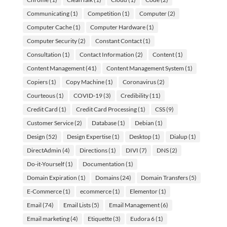
Communicating
(1)
Competition
(1)
Computer
(2)
Computer Cache
(1)
Computer Hardware
(1)
Computer Security
(2)
Constant Contact
(1)
Consultation
(1)
Contact Information
(2)
Content
(1)
Content Management
(41)
Content Management System
(1)
Copiers
(1)
Copy Machine
(1)
Coronavirus
(2)
Courteous
(1)
COVID-19
(3)
Credibility
(11)
Credit Card
(1)
Credit Card Processing
(1)
CSS
(9)
Customer Service
(2)
Database
(1)
Debian
(1)
Design
(52)
Design Expertise
(1)
Desktop
(1)
Dialup
(1)
DirectAdmin
(4)
Directions
(1)
DIVI
(7)
DNS
(2)
Do-it-Yourself
(1)
Documentation
(1)
Domain Expiration
(1)
Domains
(24)
Domain Transfers
(5)
E-Commerce
(1)
ecommerce
(1)
Elementor
(1)
Email
(74)
Email Lists
(5)
Email Management
(6)
Email marketing
(4)
Etiquette
(3)
Eudora 6
(1)