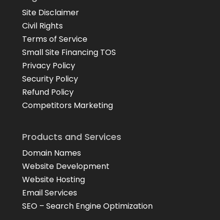
Site Disclaimer
Civil Rights
Terms of Service
Small Site Financing TOS
Privacy Policy
Security Policy
Refund Policy
Competitors Marketing
Products and Services
Domain Names
Website Development
Website Hosting
Email Services
SEO – Search Engine Optimization