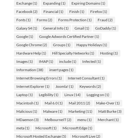
Exchange
(1)
Expanding
(1)
Expiring Domains
(1)
Facebook
(2)
Financial
(1)
Finish
(1)
Firefox
(1)
Fonts
(1)
Forms
(2)
Forms Protection
(1)
Fraud
(2)
Galaxy S4
(1)
General Info
(1)
Gmail
(1)
GoDaddy
(1)
Google
(1)
Google Adwords Certified Partner
(1)
Google Chrome
(2)
Groups
(1)
Happy Holidays
(1)
Hardware Help
(1)
Hill Specialty Networks
(1)
Hosting
(1)
Images
(1)
IMAP
(1)
include
(1)
Infected
(1)
Information
(38)
insert pages
(1)
Internet Browsing Errors
(1)
Internet Consultant
(1)
Internet Explorer
(1)
Joomla!
(1)
Keywords
(2)
Laptop
(1)
Legibility
(1)
Linux
(14)
Logging on
(1)
Macintosh
(1)
Mail 6.0
(1)
Mail 2011
(2)
Make-Over
(1)
Malicious
(1)
Malware
(1)
Marketing
(11)
Matt Burke
(3)
MDaemon
(3)
MelbourneIT
(2)
menu
(1)
Merchant
(1)
meta
(1)
Microsoft
(1)
Microsoft Edge
(1)
Microsoft Hosted Exchange
(5)
Microsoft Live
(2)