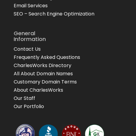
Email Services
SEO – Search Engine Optimization
General
Information
Contact Us
Frequently Asked Questions
CharlesWorks Directory
All About Domain Names
Customary Domain Terms
About CharlesWorks
Our Staff
Our Portfolio