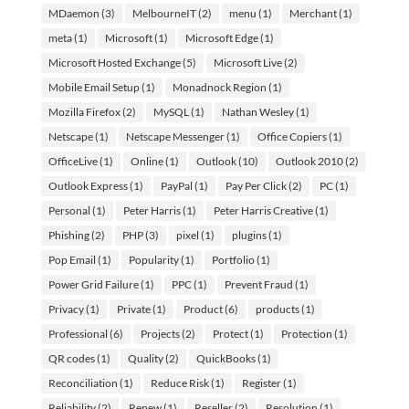
MDaemon
(3)
MelbourneIT
(2)
menu
(1)
Merchant
(1)
meta
(1)
Microsoft
(1)
Microsoft Edge
(1)
Microsoft Hosted Exchange
(5)
Microsoft Live
(2)
Mobile Email Setup
(1)
Monadnock Region
(1)
Mozilla Firefox
(2)
MySQL
(1)
Nathan Wesley
(1)
Netscape
(1)
Netscape Messenger
(1)
Office Copiers
(1)
OfficeLive
(1)
Online
(1)
Outlook
(10)
Outlook 2010
(2)
Outlook Express
(1)
PayPal
(1)
Pay Per Click
(2)
PC
(1)
Personal
(1)
Peter Harris
(1)
Peter Harris Creative
(1)
Phishing
(2)
PHP
(3)
pixel
(1)
plugins
(1)
Pop Email
(1)
Popularity
(1)
Portfolio
(1)
Power Grid Failure
(1)
PPC
(1)
Prevent Fraud
(1)
Privacy
(1)
Private
(1)
Product
(6)
products
(1)
Professional
(6)
Projects
(2)
Protect
(1)
Protection
(1)
QR codes
(1)
Quality
(2)
QuickBooks
(1)
Reconciliation
(1)
Reduce Risk
(1)
Register
(1)
Reliability
(2)
Renew
(1)
Reseller
(2)
Resolution
(1)