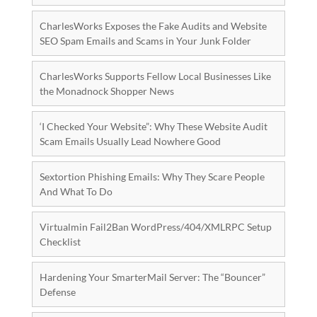
CharlesWorks Exposes the Fake Audits and Website
SEO Spam Emails and Scams in Your Junk Folder
CharlesWorks Supports Fellow Local Businesses Like
the Monadnock Shopper News
‘I Checked Your Website”: Why These Website Audit
Scam Emails Usually Lead Nowhere Good
Sextortion Phishing Emails: Why They Scare People
And What To Do
Virtualmin Fail2Ban WordPress/404/XMLRPC Setup
Checklist
Hardening Your SmarterMail Server: The “Bouncer”
Defense