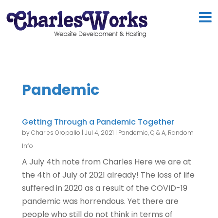
Pandemic
Getting Through a Pandemic Together
by
Charles Oropallo
|
Jul 4, 2021
|
Pandemic
,
Q & A
,
Random
Info
A July 4th note from Charles Here we are at
the 4th of July of 2021 already! The loss of life
suffered in 2020 as a result of the COVID-19
pandemic was horrendous. Yet there are
people who still do not think in terms of