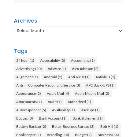
Archives
Archives
Tags
24 hour
(1)
Accessibility
(2)
Accounting
(1)
Advertising
(20)
AdWare
(1)
Alex Johnson
(2)
Alignment
(1)
Android
(2)
Anti-Virus
(1)
Antivirus
(1)
Antrim Computer Repair and Service
(3)
APC Back-UPS
(1)
Appearance
(2)
Apple Mail
(4)
Apple Mobile Mail
(2)
Attachments
(1)
Audit
(1)
Authorized
(1)
Autoresponder
(5)
Availability
(1)
Backups
(1)
Badges
(3)
Bank Account
(1)
Bank Statement
(1)
Battery Backup
(2)
Better Business Bureau
(3)
Bob Hill
(1)
Bookkeeper
(1)
Branding
(14)
Budget
(2)
Business
(34)