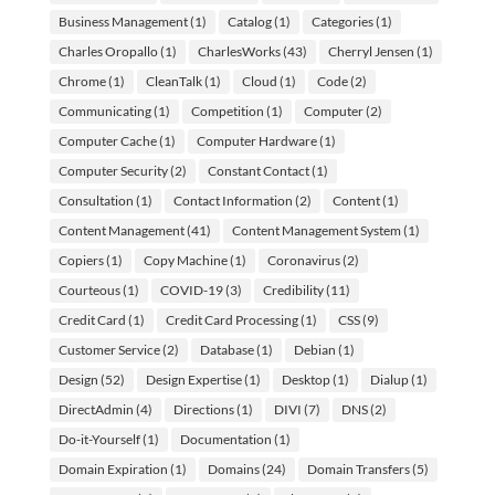
Business Management
(1)
Catalog
(1)
Categories
(1)
Charles Oropallo
(1)
CharlesWorks
(43)
Cherryl Jensen
(1)
Chrome
(1)
CleanTalk
(1)
Cloud
(1)
Code
(2)
Communicating
(1)
Competition
(1)
Computer
(2)
Computer Cache
(1)
Computer Hardware
(1)
Computer Security
(2)
Constant Contact
(1)
Consultation
(1)
Contact Information
(2)
Content
(1)
Content Management
(41)
Content Management System
(1)
Copiers
(1)
Copy Machine
(1)
Coronavirus
(2)
Courteous
(1)
COVID-19
(3)
Credibility
(11)
Credit Card
(1)
Credit Card Processing
(1)
CSS
(9)
Customer Service
(2)
Database
(1)
Debian
(1)
Design
(52)
Design Expertise
(1)
Desktop
(1)
Dialup
(1)
DirectAdmin
(4)
Directions
(1)
DIVI
(7)
DNS
(2)
Do-it-Yourself
(1)
Documentation
(1)
Domain Expiration
(1)
Domains
(24)
Domain Transfers
(5)