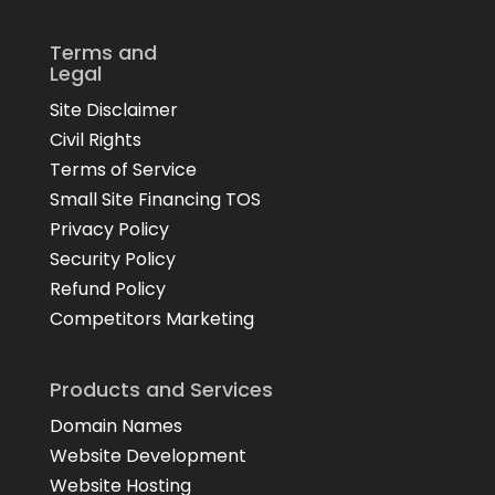
Terms and
Legal
Site Disclaimer
Civil Rights
Terms of Service
Small Site Financing TOS
Privacy Policy
Security Policy
Refund Policy
Competitors Marketing
Products and Services
Domain Names
Website Development
Website Hosting