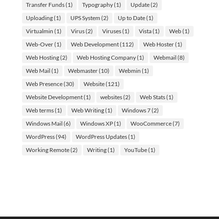
Transfer Funds
(1)
Typography
(1)
Update
(2)
Uploading
(1)
UPS System
(2)
Up to Date
(1)
Virtualmin
(1)
Virus
(2)
Viruses
(1)
Vista
(1)
Web
(1)
Web-Over
(1)
Web Development
(112)
Web Hoster
(1)
Web Hosting
(2)
Web Hosting Company
(1)
Webmail
(8)
Web Mail
(1)
Webmaster
(10)
Webmin
(1)
Web Presence
(30)
Website
(121)
Website Development
(1)
websites
(2)
Web Stats
(1)
Web terms
(1)
Web Writing
(1)
Windows 7
(2)
Windows Mail
(6)
Windows XP
(1)
WooCommerce
(7)
WordPress
(94)
WordPress Updates
(1)
Working Remote
(2)
Writing
(1)
YouTube
(1)