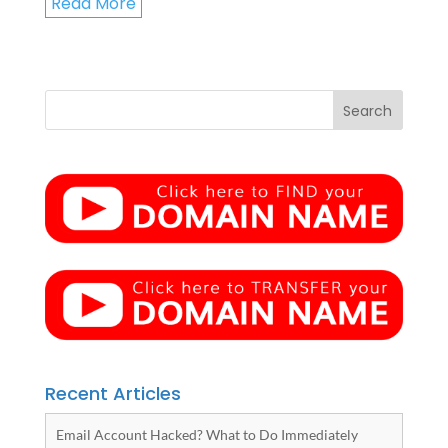
Read More
Recent Articles
Email Account Hacked? What to Do Immediately