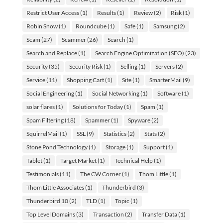
Restrict User Access
(1)
Results
(1)
Review
(2)
Risk
(1)
Robin Snow
(1)
Roundcube
(1)
Safe
(1)
Samsung
(2)
Scam
(27)
Scammer
(26)
Search
(1)
Search and Replace
(1)
Search Engine Optimization (SEO)
(23)
Security
(35)
Security Risk
(1)
Selling
(1)
Servers
(2)
Service
(11)
Shopping Cart
(1)
Site
(1)
SmarterMail
(9)
Social Engineering
(1)
Social Networking
(1)
Software
(1)
solar flares
(1)
Solutions for Today
(1)
Spam
(1)
Spam Filtering
(18)
Spammer
(1)
Spyware
(2)
SquirrelMail
(1)
SSL
(9)
Statistics
(2)
Stats
(2)
Stone Pond Technology
(1)
Storage
(1)
Support
(1)
Tablet
(1)
Target Market
(1)
Technical Help
(1)
Testimonials
(11)
The CW Corner
(1)
Thom Little
(1)
Thom Little Associates
(1)
Thunderbird
(3)
Thunderbird 10
(2)
TLD
(1)
Topic
(1)
Top Level Domains
(3)
Transaction
(2)
Transfer Data
(1)