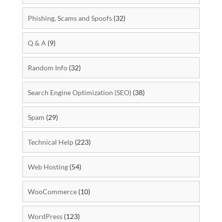
Phishing, Scams and Spoofs
(32)
Q & A
(9)
Random Info
(32)
Search Engine Optimization (SEO)
(38)
Spam
(29)
Technical Help
(223)
Web Hosting
(54)
WooCommerce
(10)
WordPress
(123)