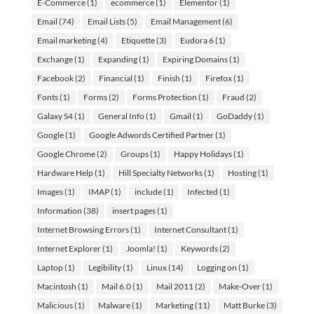
E-Commerce
(1)
ecommerce
(1)
Elementor
(1)
Email
(74)
Email Lists
(5)
Email Management
(6)
Email marketing
(4)
Etiquette
(3)
Eudora 6
(1)
Exchange
(1)
Expanding
(1)
Expiring Domains
(1)
Facebook
(2)
Financial
(1)
Finish
(1)
Firefox
(1)
Fonts
(1)
Forms
(2)
Forms Protection
(1)
Fraud
(2)
Galaxy S4
(1)
General Info
(1)
Gmail
(1)
GoDaddy
(1)
Google
(1)
Google Adwords Certified Partner
(1)
Google Chrome
(2)
Groups
(1)
Happy Holidays
(1)
Hardware Help
(1)
Hill Specialty Networks
(1)
Hosting
(1)
Images
(1)
IMAP
(1)
include
(1)
Infected
(1)
Information
(38)
insert pages
(1)
Internet Browsing Errors
(1)
Internet Consultant
(1)
Internet Explorer
(1)
Joomla!
(1)
Keywords
(2)
Laptop
(1)
Legibility
(1)
Linux
(14)
Logging on
(1)
Macintosh
(1)
Mail 6.0
(1)
Mail 2011
(2)
Make-Over
(1)
Malicious
(1)
Malware
(1)
Marketing
(11)
Matt Burke
(3)