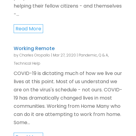
helping their fellow citizens - and themselves
-...
Read More
Working Remote
by
Charles Oropallo
|
Mar 27, 2020
|
Pandemic
,
Q & A
,
Technical Help
COVID-19 is dictating much of how we live our
lives at this point. Most of us understand we
are on the virus's schedule - not ours. COVID-
19 has dramatically changed lives in most
communities. Working from Home Many who
can do it are attempting to work from home.
Some...