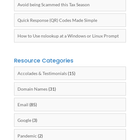
Avoid being Scammed this Tax Season
Quick Response (QR) Codes Made Simple
How to Use nslookup at a Windows or Linux Prompt
Resource Categories
Accolades & Testimonials
(15)
Domain Names
(31)
Email
(85)
Google
(3)
Pandemic
(2)