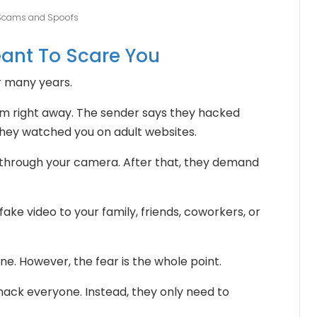
 Scams and Spoofs
eant To Scare You
r many years.
im right away. The sender says they hacked
hey watched you on adult websites.
 through your camera. After that, they demand
fake video to your family, friends, coworkers, or
ne. However, the fear is the whole point.
ck everyone. Instead, they only need to