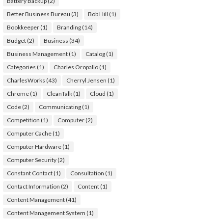
Battery Backup
(2)
Better Business Bureau
(3)
Bob Hill
(1)
Bookkeeper
(1)
Branding
(14)
Budget
(2)
Business
(34)
Business Management
(1)
Catalog
(1)
Categories
(1)
Charles Oropallo
(1)
CharlesWorks
(43)
Cherryl Jensen
(1)
Chrome
(1)
CleanTalk
(1)
Cloud
(1)
Code
(2)
Communicating
(1)
Competition
(1)
Computer
(2)
Computer Cache
(1)
Computer Hardware
(1)
Computer Security
(2)
Constant Contact
(1)
Consultation
(1)
Contact Information
(2)
Content
(1)
Content Management
(41)
Content Management System
(1)