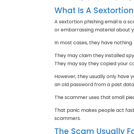
What Is A Sextortio
A sextortion phishing email is a 
or embarrassing material about y
In most cases, they have nothing.
They may claim they installed sp
They may say they copied your c
However, they usually only have 
an old password from a past data
The scammer uses that small piec
That panic makes people act fast.
scammers.
The Scam Usually Fo