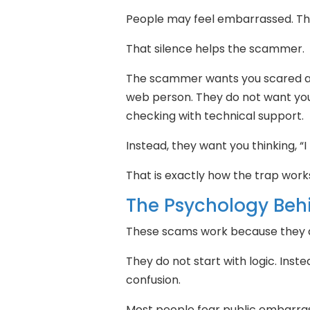
People may feel embarrassed. The
That silence helps the scammer.
The scammer wants you scared an
web person. They do not want you
checking with technical support.
Instead, they want you thinking, “
That is exactly how the trap work
The Psychology Be
These scams work because they at
They do not start with logic. Inst
confusion.
Most people fear public embarra