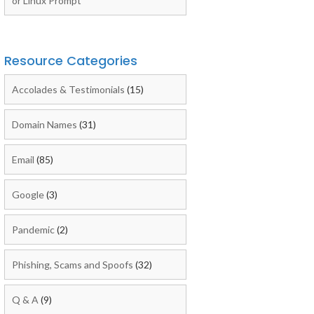
or Linux Prompt
Resource Categories
Accolades & Testimonials
(15)
Domain Names
(31)
Email
(85)
Google
(3)
Pandemic
(2)
Phishing, Scams and Spoofs
(32)
Q & A
(9)