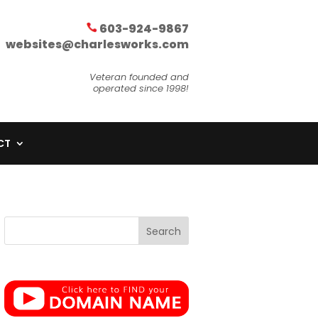
603-924-9867
websites@charlesworks.com
Veteran founded and
operated since 1998!
CT