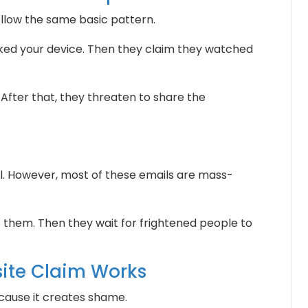
ollow the same basic pattern.
ked your device. Then they claim they watched
 After that, they threaten to share the
 However, most of these emails are mass-
them. Then they wait for frightened people to
ite Claim Works
cause it creates shame.