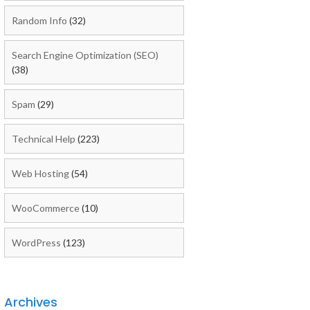
Random Info
(32)
Search Engine Optimization (SEO)
(38)
Spam
(29)
Technical Help
(223)
Web Hosting
(54)
WooCommerce
(10)
WordPress
(123)
Archives