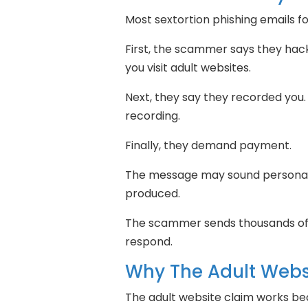
Most sextortion phishing emails f
First, the scammer says they hac
you visit adult websites.
Next, they say they recorded you.
recording.
Finally, they demand payment.
The message may sound personal.
produced.
The scammer sends thousands of 
respond.
Why The Adult Webs
The adult website claim works be