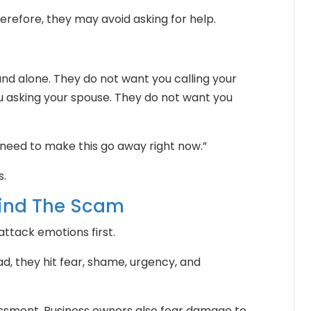
refore, they may avoid asking for help.
d alone. They do not want you calling your
 asking your spouse. They do not want you
I need to make this go away right now.”
s.
hind The Scam
tack emotions first.
ead, they hit fear, shame, urgency, and
ssment. Business owners also fear damage to