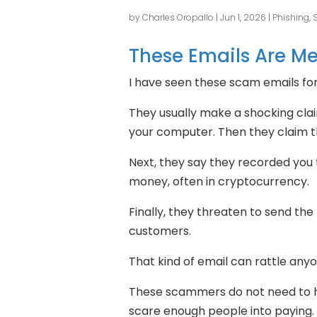
by
Charles Oropallo
|
Jun 1, 2026
|
Phishing,
These Emails Are M
I have seen these scam emails fo
They usually make a shocking cla
your computer. Then they claim t
Next, they say they recorded you
money, often in cryptocurrency.
Finally, they threaten to send the 
customers.
That kind of email can rattle anyo
These scammers do not need to ha
scare enough people into paying.