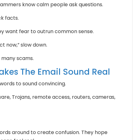
 Scammers know calm people ask questions.
k facts.
They want fear to outrun common sense.
t now,” slow down.
m many scams.
akes The Email Sound Real
ords to sound convincing.
re, Trojans, remote access, routers, cameras,
rds around to create confusion. They hope