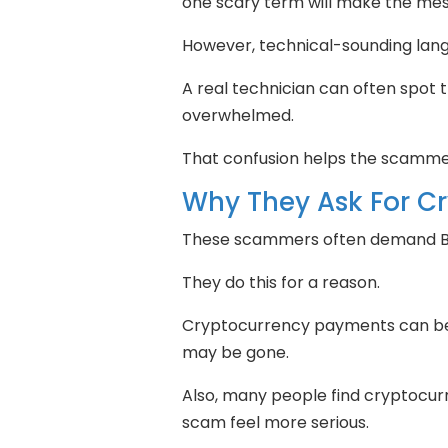
one scary term will make the mess
However, technical-sounding lang
A real technician can often spot t
overwhelmed.
That confusion helps the scamme
Why They Ask For C
These scammers often demand Bi
They do this for a reason.
Cryptocurrency payments can be 
may be gone.
Also, many people find cryptocur
scam feel more serious.