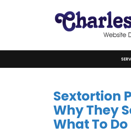
SERV
Sextortion 
Why They S
What To Do