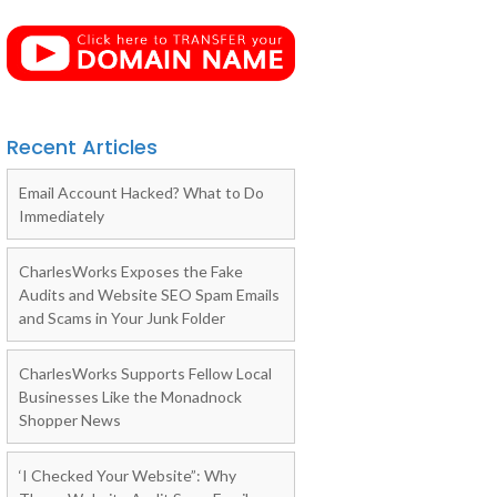
Recent Articles
Email Account Hacked? What to Do
Immediately
CharlesWorks Exposes the Fake
Audits and Website SEO Spam Emails
and Scams in Your Junk Folder
CharlesWorks Supports Fellow Local
Businesses Like the Monadnock
Shopper News
‘I Checked Your Website”: Why