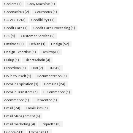
Copiers
(1)
Copy Machine
(1)
Coronavirus
(2)
Courteous
(1)
COVID-19
(3)
Credibility
(11)
Credit Card
(1)
Credit Card Processing
(1)
CSS
(9)
Customer Service
(2)
Database
(1)
Debian
(1)
Design
(52)
Design Expertise
(1)
Desktop
(1)
Dialup
(1)
DirectAdmin
(4)
Directions
(1)
DIVI
(7)
DNS
(2)
Do-it-Yourself
(1)
Documentation
(1)
Domain Expiration
(1)
Domains
(24)
Domain Transfers
(5)
E-Commerce
(1)
ecommerce
(1)
Elementor
(1)
Email
(74)
Email Lists
(5)
Email Management
(6)
Email marketing
(4)
Etiquette
(3)
Eudora 6
(1)
Exchange
(1)