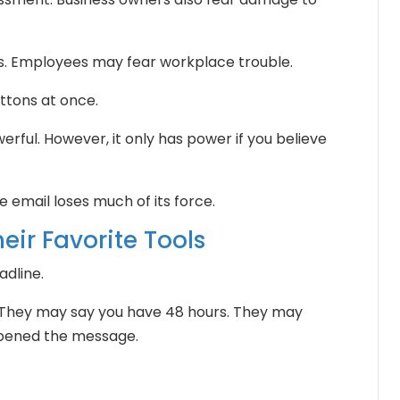
s. Employees may fear workplace trouble.
ttons at once.
erful. However, it only has power if you believe
 email loses much of its force.
eir Favorite Tools
adline.
 They may say you have 48 hours. They may
opened the message.