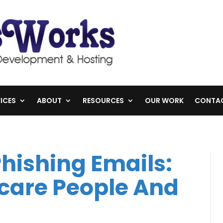
ICES
ABOUT
RESOURCES
OUR WORK
CONTA
Phishing Emails:
care People And