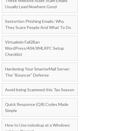
These Website Audit Scam Emails
Usually Lead Nowhere Good
Sextortion Phishing Emails: Why
They Scare People And What To Do
Virtualmin Fail2Ban
WordPress/404/XMLRPC Setup
Checklist
Hardening Your SmarterMail Server:
The “Bouncer” Defense
Avoid being Scammed this Tax Season
Quick Response (QR) Codes Made
Simple
How to Use nslookup at a Windows