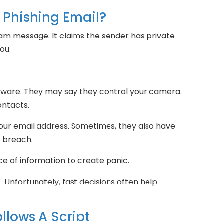
n Phishing Email?
scam message. It claims the sender has private
ou.
yware. They may say they control your camera.
ontacts.
your email address. Sometimes, they also have
 breach.
e of information to create panic.
 Unfortunately, fast decisions often help
llows A Script