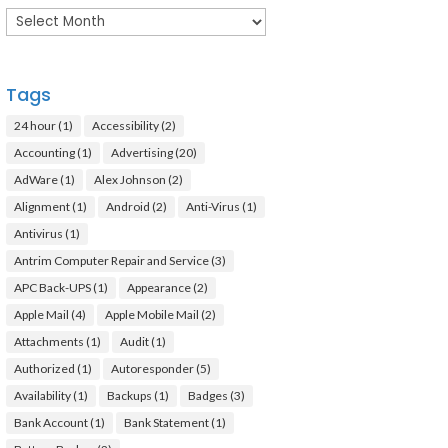
Archives
Tags
24 hour
(1)
Accessibility
(2)
Accounting
(1)
Advertising
(20)
AdWare
(1)
Alex Johnson
(2)
Alignment
(1)
Android
(2)
Anti-Virus
(1)
Antivirus
(1)
Antrim Computer Repair and Service
(3)
APC Back-UPS
(1)
Appearance
(2)
Apple Mail
(4)
Apple Mobile Mail
(2)
Attachments
(1)
Audit
(1)
Authorized
(1)
Autoresponder
(5)
Availability
(1)
Backups
(1)
Badges
(3)
Bank Account
(1)
Bank Statement
(1)