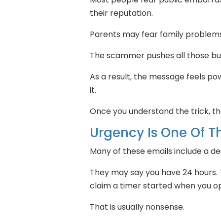
their reputation.
Parents may fear family problem
The scammer pushes all those bu
As a result, the message feels pow
it.
Once you understand the trick, the
Urgency Is One Of Th
Many of these emails include a de
They may say you have 24 hours.
claim a timer started when you 
That is usually nonsense.