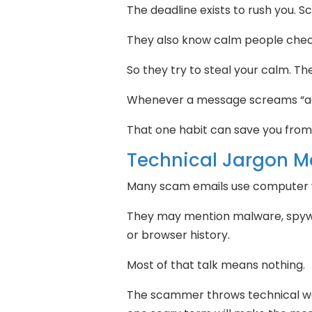
The deadline exists to rush you.
They also know calm people chec
So they try to steal your calm. 
Whenever a message screams “ac
That one habit can save you fro
Technical Jargon M
Many scam emails use computer w
They may mention malware, spywa
or browser history.
Most of that talk means nothing.
The scammer throws technical wo