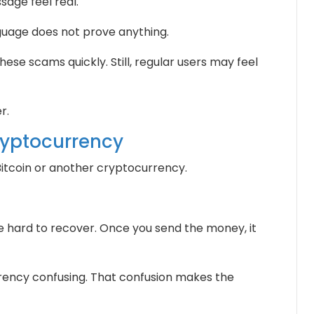
age feel real.
uage does not prove anything.
hese scams quickly. Still, regular users may feel
r.
ryptocurrency
tcoin or another cryptocurrency.
hard to recover. Once you send the money, it
rency confusing. That confusion makes the