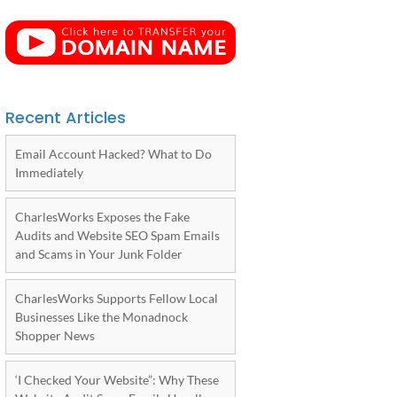
Recent Articles
Email Account Hacked? What to Do
Immediately
CharlesWorks Exposes the Fake
Audits and Website SEO Spam Emails
and Scams in Your Junk Folder
CharlesWorks Supports Fellow Local
Businesses Like the Monadnock
Shopper News
‘I Checked Your Website”: Why These