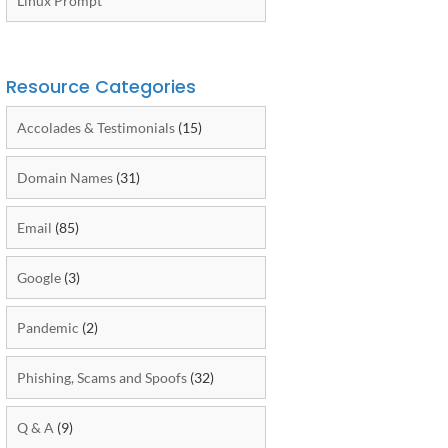
Linux Prompt
Resource Categories
Accolades & Testimonials
(15)
Domain Names
(31)
Email
(85)
Google
(3)
Pandemic
(2)
Phishing, Scams and Spoofs
(32)
Q & A
(9)