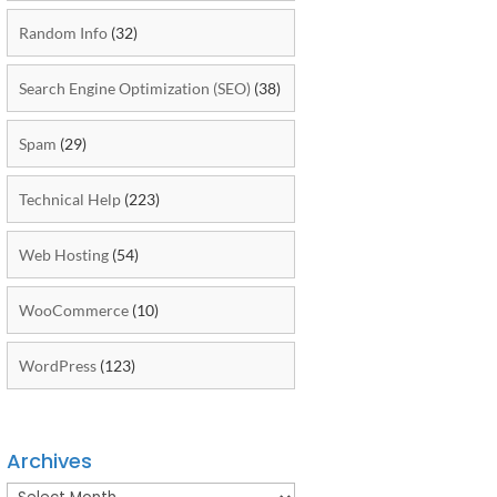
Random Info
(32)
Search Engine Optimization (SEO)
(38)
Spam
(29)
Technical Help
(223)
Web Hosting
(54)
WooCommerce
(10)
WordPress
(123)
Archives
Archives