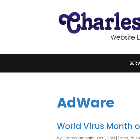
SERV
AdWare
World Virus Month 
by
Charles Oropallo
|
Oct 1, 2013
|
Email
,
Phis