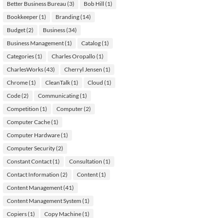
Better Business Bureau
(3)
Bob Hill
(1)
Bookkeeper
(1)
Branding
(14)
Budget
(2)
Business
(34)
Business Management
(1)
Catalog
(1)
Categories
(1)
Charles Oropallo
(1)
CharlesWorks
(43)
Cherryl Jensen
(1)
Chrome
(1)
CleanTalk
(1)
Cloud
(1)
Code
(2)
Communicating
(1)
Competition
(1)
Computer
(2)
Computer Cache
(1)
Computer Hardware
(1)
Computer Security
(2)
Constant Contact
(1)
Consultation
(1)
Contact Information
(2)
Content
(1)
Content Management
(41)
Content Management System
(1)
Copiers
(1)
Copy Machine
(1)