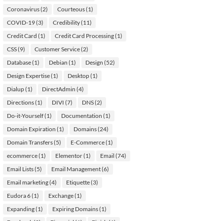
Coronavirus
(2)
Courteous
(1)
COVID-19
(3)
Credibility
(11)
Credit Card
(1)
Credit Card Processing
(1)
CSS
(9)
Customer Service
(2)
Database
(1)
Debian
(1)
Design
(52)
Design Expertise
(1)
Desktop
(1)
Dialup
(1)
DirectAdmin
(4)
Directions
(1)
DIVI
(7)
DNS
(2)
Do-it-Yourself
(1)
Documentation
(1)
Domain Expiration
(1)
Domains
(24)
Domain Transfers
(5)
E-Commerce
(1)
ecommerce
(1)
Elementor
(1)
Email
(74)
Email Lists
(5)
Email Management
(6)
Email marketing
(4)
Etiquette
(3)
Eudora 6
(1)
Exchange
(1)
Expanding
(1)
Expiring Domains
(1)