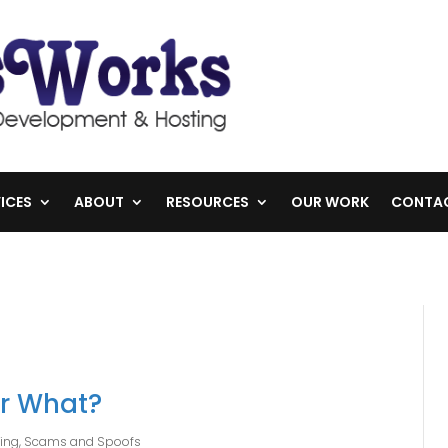
ICES
ABOUT
RESOURCES
OUR WORK
CONTA
or What?
hing, Scams and Spoofs