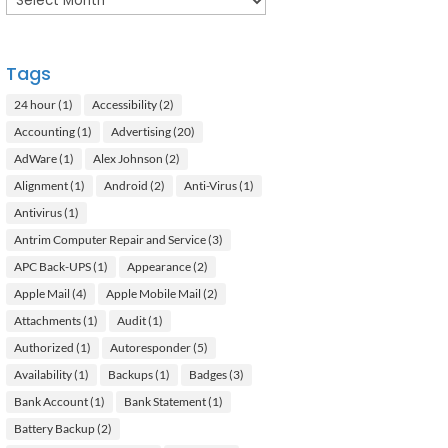
Tags
24 hour
(1)
Accessibility
(2)
Accounting
(1)
Advertising
(20)
AdWare
(1)
Alex Johnson
(2)
Alignment
(1)
Android
(2)
Anti-Virus
(1)
Antivirus
(1)
Antrim Computer Repair and Service
(3)
APC Back-UPS
(1)
Appearance
(2)
Apple Mail
(4)
Apple Mobile Mail
(2)
Attachments
(1)
Audit
(1)
Authorized
(1)
Autoresponder
(5)
Availability
(1)
Backups
(1)
Badges
(3)
Bank Account
(1)
Bank Statement
(1)
Battery Backup
(2)