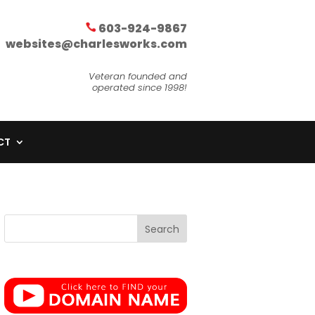
603-924-9867
websites@charlesworks.com
Veteran founded and
operated since 1998!
CT