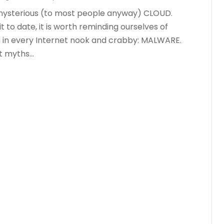
mysterious (to most people anyway) CLOUD.
 to date, it is worth reminding ourselves of
g in every Internet nook and crabby: MALWARE.
myths...