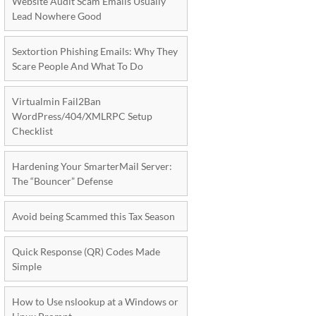
Website Audit Scam Emails Usually
Lead Nowhere Good
Sextortion Phishing Emails: Why They
Scare People And What To Do
Virtualmin Fail2Ban
WordPress/404/XMLRPC Setup
Checklist
Hardening Your SmarterMail Server:
The “Bouncer” Defense
Avoid being Scammed this Tax Season
Quick Response (QR) Codes Made
Simple
How to Use nslookup at a Windows or