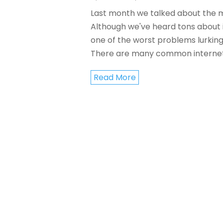
Last month we talked about the 
Although we've heard tons about it
one of the worst problems lurkin
There are many common internet 
Read More