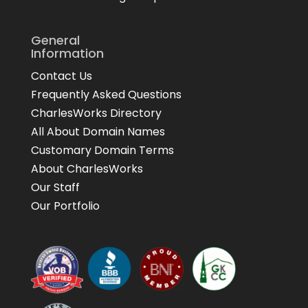
General
Information
Contact Us
Frequently Asked Questions
CharlesWorks Directory
All About Domain Names
Customary Domain Terms
About CharlesWorks
Our Staff
Our Portfolio