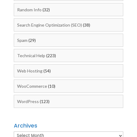
Random Info
(32)
Search Engine Optimization (SEO)
(38)
Spam
(29)
Technical Help
(223)
Web Hosting
(54)
WooCommerce
(10)
WordPress
(123)
Archives
Archives