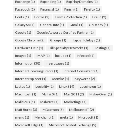
Exchange
(1)
Expanding
(1)
Expiring Domains
(1)
Facebook
(2)
Financial
(1)
Finish
(1)
Firefox
(1)
Fonts
(1)
Forms
(2)
Forms Protection
(1)
Fraud
(2)
Galaxy S4
(1)
General Info
(1)
Gmail
(1)
GoDaddy
(1)
Google
(1)
Google Adwords Certified Partner
(1)
Google Chrome
(2)
Groups
(1)
Happy Holidays
(1)
Hardware Help
(1)
Hill Specialty Networks
(1)
Hosting
(1)
Images
(1)
IMAP
(1)
include
(1)
Infected
(1)
Information
(38)
insert pages
(1)
Internet Browsing Errors
(1)
Internet Consultant
(1)
Internet Explorer
(1)
Joomla!
(1)
Keywords
(2)
Laptop
(1)
Legibility
(1)
Linux
(14)
Logging on
(1)
Macintosh
(1)
Mail 6.0
(1)
Mail 2011
(2)
Make-Over
(1)
Malicious
(1)
Malware
(1)
Marketing
(11)
Matt Burke
(3)
MDaemon
(3)
MelbourneIT
(2)
menu
(1)
Merchant
(1)
meta
(1)
Microsoft
(1)
Microsoft Edge
(1)
Microsoft Hosted Exchange
(5)