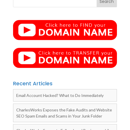
Recent Articles
Email Account Hacked? What to Do Immediately
CharlesWorks Exposes the Fake Audits and Website
SEO Spam Emails and Scams in Your Junk Folder