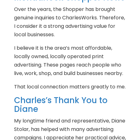
Over the years, the Shopper has brought
genuine inquiries to CharlesWorks. Therefore,
I consider it a strong advertising value for
local businesses.
I believe it is the area’s most affordable,
locally owned, locally operated print
advertising. These pages reach people who
live, work, shop, and build businesses nearby.
That local connection matters greatly to me.
Charles’s Thank You to
Diane
My longtime friend and representative, Diane
Stolar, has helped with many advertising
campaigns. I appreciate her practical advice,