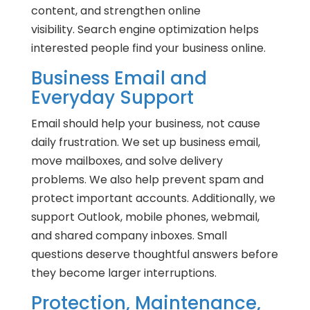
content, and strengthen online
visibility. Search engine optimization helps
interested people find your business online.
Business Email and
Everyday Support
Email should help your business, not cause
daily frustration. We set up business email,
move mailboxes, and solve delivery
problems. We also help prevent spam and
protect important accounts. Additionally, we
support Outlook, mobile phones, webmail,
and shared company inboxes. Small
questions deserve thoughtful answers before
they become larger interruptions.
Protection, Maintenance,