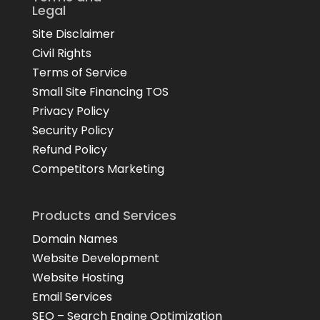
Legal
Site Disclaimer
Civil Rights
Terms of Service
Small Site Financing TOS
Privacy Policy
Security Policy
Refund Policy
Competitors Marketing
Products and Services
Domain Names
Website Development
Website Hosting
Email Services
SEO – Search Engine Optimization