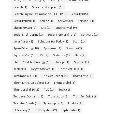
Safe
(1)
Samsung
(2)
Scam
(27)
Scammer
(26)
Search
(1)
Search and Replace
(1)
Search Engine Optimization (SEO)
(23)
Security
(35)
Security Risk
(1)
Selling
(1)
Servers
(2)
Service
(11)
Shopping Cart
(1)
Site
(1)
SmarterMail
(9)
Social Engineering
(1)
Social Networking
(1)
Software
(1)
solar flares
(1)
Solutions for Today
(1)
Spam
(1)
Spam Filtering
(18)
Spammer
(1)
Spyware
(2)
SquirrelMail
(1)
SSL
(9)
Statistics
(2)
Stats
(2)
Stone Pond Technology
(1)
Storage
(1)
Support
(1)
Tablet
(1)
Target Market
(1)
Technical Help
(1)
Testimonials
(11)
The CW Corner
(1)
Thom Little
(1)
Thom Little Associates
(1)
Thunderbird
(3)
Thunderbird 10
(2)
TLD
(1)
Topic
(1)
Top Level Domains
(3)
Transaction
(2)
Transfer Data
(1)
Transfer Funds
(1)
Typography
(1)
Update
(2)
Uploading
(1)
UPS System
(2)
Up to Date
(1)