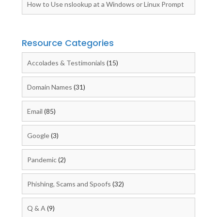
How to Use nslookup at a Windows or Linux Prompt
Resource Categories
Accolades & Testimonials
(15)
Domain Names
(31)
Email
(85)
Google
(3)
Pandemic
(2)
Phishing, Scams and Spoofs
(32)
Q & A
(9)