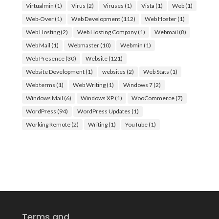
Virtualmin
(1)
Virus
(2)
Viruses
(1)
Vista
(1)
Web
(1)
Web-Over
(1)
Web Development
(112)
Web Hoster
(1)
Web Hosting
(2)
Web Hosting Company
(1)
Webmail
(8)
Web Mail
(1)
Webmaster
(10)
Webmin
(1)
Web Presence
(30)
Website
(121)
Website Development
(1)
websites
(2)
Web Stats
(1)
Web terms
(1)
Web Writing
(1)
Windows 7
(2)
Windows Mail
(6)
Windows XP
(1)
WooCommerce
(7)
WordPress
(94)
WordPress Updates
(1)
Working Remote
(2)
Writing
(1)
YouTube
(1)
Terms and