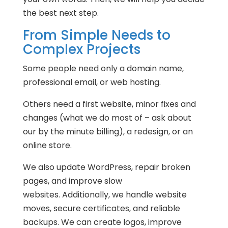
the best next step.
From Simple Needs to
Complex Projects
Some people need only a domain name,
professional email, or web hosting.
Others need a first website, minor fixes and
changes (what we do most of – ask about
our by the minute billing), a redesign, or an
online store.
We also update WordPress, repair broken
pages, and improve slow
websites. Additionally, we handle website
moves, secure certificates, and reliable
backups. We can create logos, improve