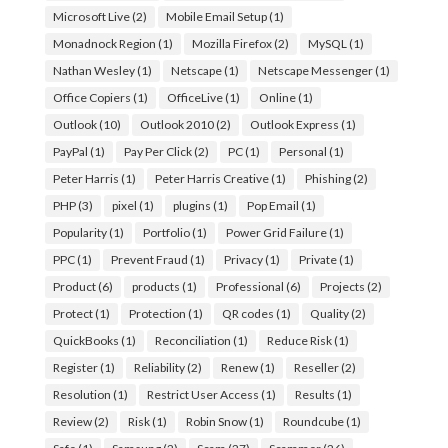
Microsoft Live
(2)
Mobile Email Setup
(1)
Monadnock Region
(1)
Mozilla Firefox
(2)
MySQL
(1)
Nathan Wesley
(1)
Netscape
(1)
Netscape Messenger
(1)
Office Copiers
(1)
OfficeLive
(1)
Online
(1)
Outlook
(10)
Outlook 2010
(2)
Outlook Express
(1)
PayPal
(1)
Pay Per Click
(2)
PC
(1)
Personal
(1)
Peter Harris
(1)
Peter Harris Creative
(1)
Phishing
(2)
PHP
(3)
pixel
(1)
plugins
(1)
Pop Email
(1)
Popularity
(1)
Portfolio
(1)
Power Grid Failure
(1)
PPC
(1)
Prevent Fraud
(1)
Privacy
(1)
Private
(1)
Product
(6)
products
(1)
Professional
(6)
Projects
(2)
Protect
(1)
Protection
(1)
QR codes
(1)
Quality
(2)
QuickBooks
(1)
Reconciliation
(1)
Reduce Risk
(1)
Register
(1)
Reliability
(2)
Renew
(1)
Reseller
(2)
Resolution
(1)
Restrict User Access
(1)
Results
(1)
Review
(2)
Risk
(1)
Robin Snow
(1)
Roundcube
(1)