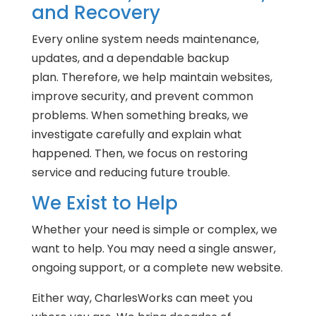
and Recovery
Every online system needs maintenance,
updates, and a dependable backup
plan. Therefore, we help maintain websites,
improve security, and prevent common
problems. When something breaks, we
investigate carefully and explain what
happened. Then, we focus on restoring
service and reducing future trouble.
We Exist to Help
Whether your need is simple or complex, we
want to help. You may need a single answer,
ongoing support, or a complete new website.
Either way, CharlesWorks can meet you