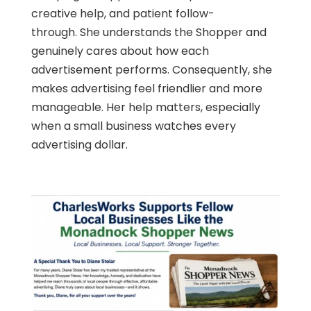
creative help, and patient follow-
through. She understands the Shopper and
genuinely cares about how each
advertisement performs. Consequently, she
makes advertising feel friendlier and more
manageable. Her help matters, especially
when a small business watches every
advertising dollar.