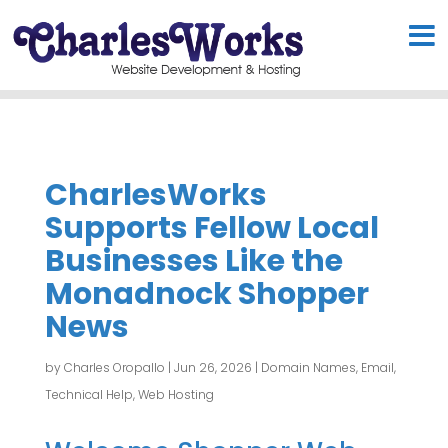
CharlesWorks
Supports Fellow Local
Businesses Like the
Monadnock Shopper
News
by
Charles Oropallo
|
Jun 26, 2026
|
Domain Names
,
Email
,
Technical Help
,
Web Hosting