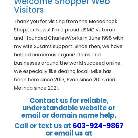
Welcome Shopper Web
Visitors
Thank you for visiting from the Monadnock
Shopper News! I’m a proud USMC veteran
and I founded CharlesWorks in June 1998 with
my wife Susan’s support. Since then, we have
helped numerous organizations and
businesses around the world succeed online.
We especially like dealing local. Mike has
been here since 2013, Evan since 2017, and
Melinda since 2021.
Contact us for reliable,
understandable website or
email or domain name help.
Call or text us at
603-924-9867
or email us at