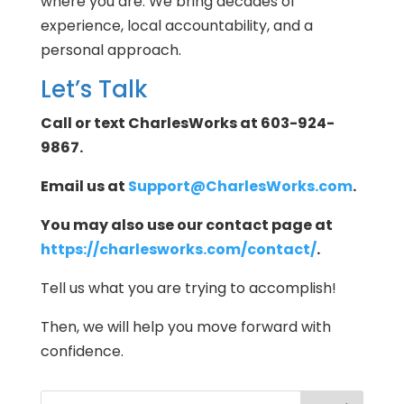
where you are. We bring decades of
experience, local accountability, and a
personal approach.
Let’s Talk
Call or text CharlesWorks at 603-924-
9867.
Email us at
Support@CharlesWorks.com
.
You may also use our contact page at
https://charlesworks.com/contact/
.
Tell us what you are trying to accomplish!
Then, we will help you move forward with
confidence.