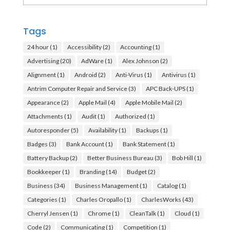
Tags
24 hour
(1)
Accessibility
(2)
Accounting
(1)
Advertising
(20)
AdWare
(1)
Alex Johnson
(2)
Alignment
(1)
Android
(2)
Anti-Virus
(1)
Antivirus
(1)
Antrim Computer Repair and Service
(3)
APC Back-UPS
(1)
Appearance
(2)
Apple Mail
(4)
Apple Mobile Mail
(2)
Attachments
(1)
Audit
(1)
Authorized
(1)
Autoresponder
(5)
Availability
(1)
Backups
(1)
Badges
(3)
Bank Account
(1)
Bank Statement
(1)
Battery Backup
(2)
Better Business Bureau
(3)
Bob Hill
(1)
Bookkeeper
(1)
Branding
(14)
Budget
(2)
Business
(34)
Business Management
(1)
Catalog
(1)
Categories
(1)
Charles Oropallo
(1)
CharlesWorks
(43)
Cherryl Jensen
(1)
Chrome
(1)
CleanTalk
(1)
Cloud
(1)
Code
(2)
Communicating
(1)
Competition
(1)