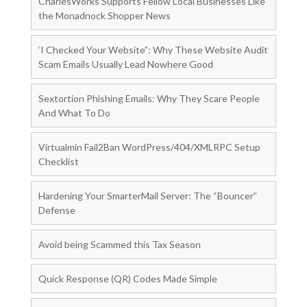
CharlesWorks Supports Fellow Local Businesses Like
the Monadnock Shopper News
‘I Checked Your Website”: Why These Website Audit
Scam Emails Usually Lead Nowhere Good
Sextortion Phishing Emails: Why They Scare People
And What To Do
Virtualmin Fail2Ban WordPress/404/XMLRPC Setup
Checklist
Hardening Your SmarterMail Server: The “Bouncer”
Defense
Avoid being Scammed this Tax Season
Quick Response (QR) Codes Made Simple