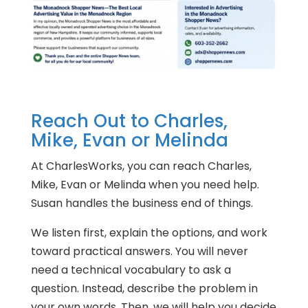
Reach Out to Charles,
Mike, Evan or Melinda
At CharlesWorks, you can reach Charles,
Mike, Evan or Melinda when you need help.
Susan handles the business end of things.
We listen first, explain the options, and work
toward practical answers. You will never
need a technical vocabulary to ask a
question. Instead, describe the problem in
your own words. Then, we will help you decide