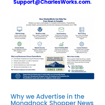
Support@CharlesWorks.com
.
Why we Advertise in the
Monadnock Shopper News