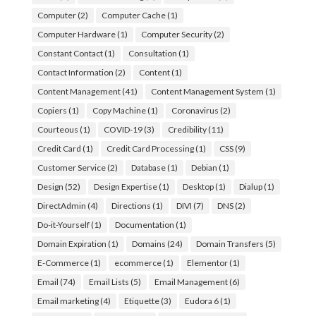
Computer
(2)
Computer Cache
(1)
Computer Hardware
(1)
Computer Security
(2)
Constant Contact
(1)
Consultation
(1)
Contact Information
(2)
Content
(1)
Content Management
(41)
Content Management System
(1)
Copiers
(1)
Copy Machine
(1)
Coronavirus
(2)
Courteous
(1)
COVID-19
(3)
Credibility
(11)
Credit Card
(1)
Credit Card Processing
(1)
CSS
(9)
Customer Service
(2)
Database
(1)
Debian
(1)
Design
(52)
Design Expertise
(1)
Desktop
(1)
Dialup
(1)
DirectAdmin
(4)
Directions
(1)
DIVI
(7)
DNS
(2)
Do-it-Yourself
(1)
Documentation
(1)
Domain Expiration
(1)
Domains
(24)
Domain Transfers
(5)
E-Commerce
(1)
ecommerce
(1)
Elementor
(1)
Email
(74)
Email Lists
(5)
Email Management
(6)
Email marketing
(4)
Etiquette
(3)
Eudora 6
(1)