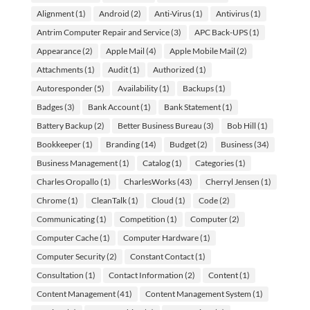
Alignment
(1)
Android
(2)
Anti-Virus
(1)
Antivirus
(1)
Antrim Computer Repair and Service
(3)
APC Back-UPS
(1)
Appearance
(2)
Apple Mail
(4)
Apple Mobile Mail
(2)
Attachments
(1)
Audit
(1)
Authorized
(1)
Autoresponder
(5)
Availability
(1)
Backups
(1)
Badges
(3)
Bank Account
(1)
Bank Statement
(1)
Battery Backup
(2)
Better Business Bureau
(3)
Bob Hill
(1)
Bookkeeper
(1)
Branding
(14)
Budget
(2)
Business
(34)
Business Management
(1)
Catalog
(1)
Categories
(1)
Charles Oropallo
(1)
CharlesWorks
(43)
Cherryl Jensen
(1)
Chrome
(1)
CleanTalk
(1)
Cloud
(1)
Code
(2)
Communicating
(1)
Competition
(1)
Computer
(2)
Computer Cache
(1)
Computer Hardware
(1)
Computer Security
(2)
Constant Contact
(1)
Consultation
(1)
Contact Information
(2)
Content
(1)
Content Management
(41)
Content Management System
(1)