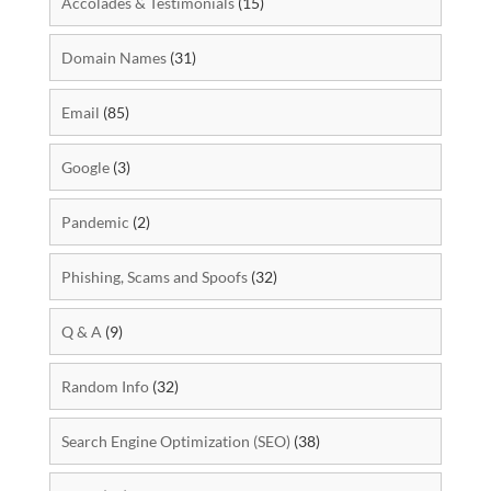
Accolades & Testimonials
(15)
Domain Names
(31)
Email
(85)
Google
(3)
Pandemic
(2)
Phishing, Scams and Spoofs
(32)
Q & A
(9)
Random Info
(32)
Search Engine Optimization (SEO)
(38)