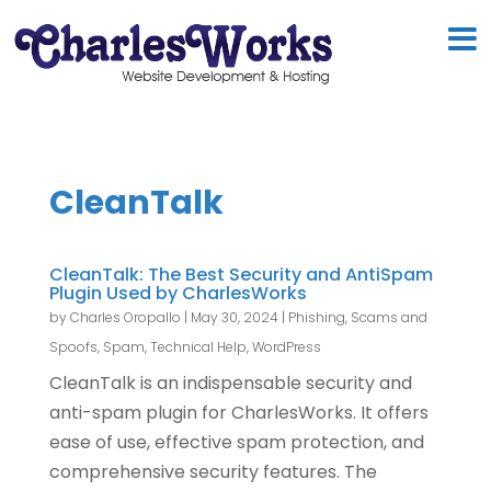
CleanTalk
CleanTalk: The Best Security and AntiSpam
Plugin Used by CharlesWorks
by
Charles Oropallo
|
May 30, 2024
|
Phishing, Scams and
Spoofs
,
Spam
,
Technical Help
,
WordPress
CleanTalk is an indispensable security and
anti-spam plugin for CharlesWorks. It offers
ease of use, effective spam protection, and
comprehensive security features. The