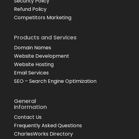
Security Policy
Refund Policy
Competitors Marketing
Products and Services
Domain Names
Website Development
Website Hosting
Email Services
SEO – Search Engine Optimization
General
Information
Contact Us
Frequently Asked Questions
CharlesWorks Directory