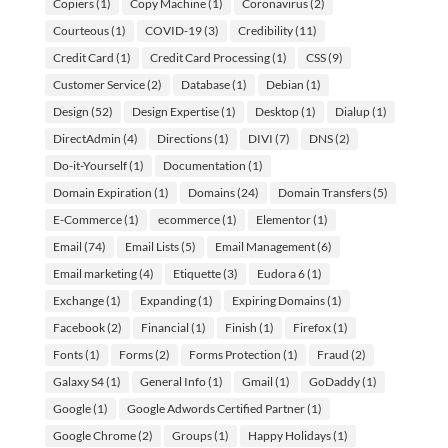
Copiers
(1)
Copy Machine
(1)
Coronavirus
(2)
Courteous
(1)
COVID-19
(3)
Credibility
(11)
Credit Card
(1)
Credit Card Processing
(1)
CSS
(9)
Customer Service
(2)
Database
(1)
Debian
(1)
Design
(52)
Design Expertise
(1)
Desktop
(1)
Dialup
(1)
DirectAdmin
(4)
Directions
(1)
DIVI
(7)
DNS
(2)
Do-it-Yourself
(1)
Documentation
(1)
Domain Expiration
(1)
Domains
(24)
Domain Transfers
(5)
E-Commerce
(1)
ecommerce
(1)
Elementor
(1)
Email
(74)
Email Lists
(5)
Email Management
(6)
Email marketing
(4)
Etiquette
(3)
Eudora 6
(1)
Exchange
(1)
Expanding
(1)
Expiring Domains
(1)
Facebook
(2)
Financial
(1)
Finish
(1)
Firefox
(1)
Fonts
(1)
Forms
(2)
Forms Protection
(1)
Fraud
(2)
Galaxy S4
(1)
General Info
(1)
Gmail
(1)
GoDaddy
(1)
Google
(1)
Google Adwords Certified Partner
(1)
Google Chrome
(2)
Groups
(1)
Happy Holidays
(1)