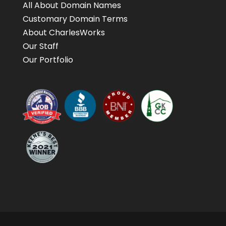
All About Domain Names
Customary Domain Terms
About CharlesWorks
Our Staff
Our Portfolio