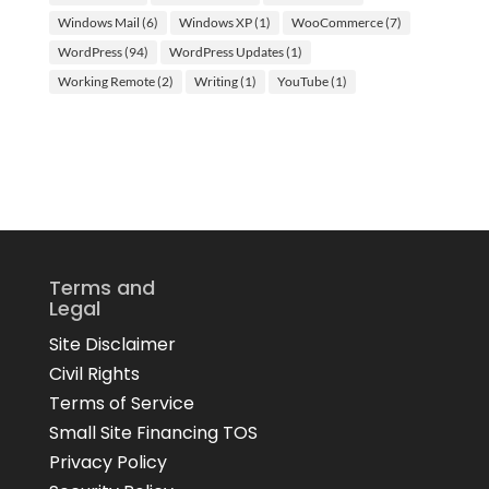
Windows Mail
(6)
Windows XP
(1)
WooCommerce
(7)
WordPress
(94)
WordPress Updates
(1)
Working Remote
(2)
Writing
(1)
YouTube
(1)
Terms and
Legal
Site Disclaimer
Civil Rights
Terms of Service
Small Site Financing TOS
Privacy Policy