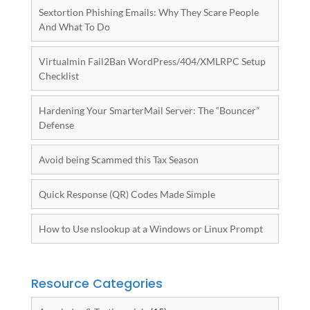
Sextortion Phishing Emails: Why They Scare People
And What To Do
Virtualmin Fail2Ban WordPress/404/XMLRPC Setup
Checklist
Hardening Your SmarterMail Server: The “Bouncer”
Defense
Avoid being Scammed this Tax Season
Quick Response (QR) Codes Made Simple
How to Use nslookup at a Windows or Linux Prompt
Resource Categories