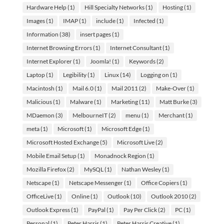
Hardware Help
(1)
Hill Specialty Networks
(1)
Hosting
(1)
Images
(1)
IMAP
(1)
include
(1)
Infected
(1)
Information
(38)
insert pages
(1)
Internet Browsing Errors
(1)
Internet Consultant
(1)
Internet Explorer
(1)
Joomla!
(1)
Keywords
(2)
Laptop
(1)
Legibility
(1)
Linux
(14)
Logging on
(1)
Macintosh
(1)
Mail 6.0
(1)
Mail 2011
(2)
Make-Over
(1)
Malicious
(1)
Malware
(1)
Marketing
(11)
Matt Burke
(3)
MDaemon
(3)
MelbourneIT
(2)
menu
(1)
Merchant
(1)
meta
(1)
Microsoft
(1)
Microsoft Edge
(1)
Microsoft Hosted Exchange
(5)
Microsoft Live
(2)
Mobile Email Setup
(1)
Monadnock Region
(1)
Mozilla Firefox
(2)
MySQL
(1)
Nathan Wesley
(1)
Netscape
(1)
Netscape Messenger
(1)
Office Copiers
(1)
OfficeLive
(1)
Online
(1)
Outlook
(10)
Outlook 2010
(2)
Outlook Express
(1)
PayPal
(1)
Pay Per Click
(2)
PC
(1)
Personal
(1)
Peter Harris
(1)
Peter Harris Creative
(1)