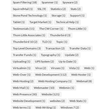
Spam Filtering
(18)
Spammer
(1)
Spyware
(2)
SquirrelMail
(1)
SSL
(9)
Statistics
(2)
Stats
(2)
Stone Pond Technology
(1)
Storage
(1)
Support
(1)
Tablet
(1)
Target Market
(1)
Technical Help
(1)
Testimonials
(11)
The CW Corner
(1)
Thom Little
(1)
Thom Little Associates
(1)
Thunderbird
(3)
Thunderbird 10
(2)
TLD
(1)
Topic
(1)
Top Level Domains
(3)
Transaction
(2)
Transfer Data
(1)
Transfer Funds
(1)
Typography
(1)
Update
(2)
Uploading
(1)
UPS System
(2)
Up to Date
(1)
Virtualmin
(1)
Virus
(2)
Viruses
(1)
Vista
(1)
Web
(1)
Web-Over
(1)
Web Development
(112)
Web Hoster
(1)
Web Hosting
(2)
Web Hosting Company
(1)
Webmail
(8)
Web Mail
(1)
Webmaster
(10)
Webmin
(1)
Web Presence
(30)
Website
(121)
Website Development
(1)
websites
(2)
Web Stats
(1)
Web terms
(1)
Web Writing
(1)
Windows 7
(2)