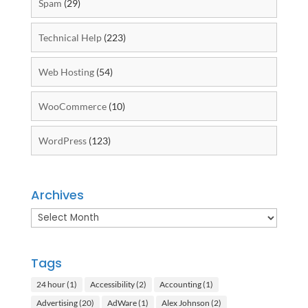
Spam
(29)
Technical Help
(223)
Web Hosting
(54)
WooCommerce
(10)
WordPress
(123)
Archives
Archives
Tags
24 hour
(1)
Accessibility
(2)
Accounting
(1)
Advertising
(20)
AdWare
(1)
Alex Johnson
(2)