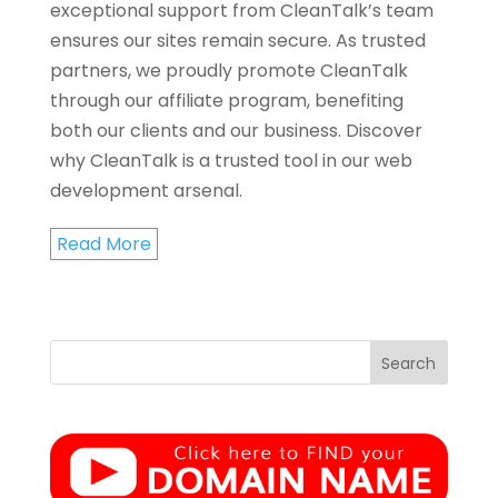
exceptional support from CleanTalk’s team
ensures our sites remain secure. As trusted
partners, we proudly promote CleanTalk
through our affiliate program, benefiting
both our clients and our business. Discover
why CleanTalk is a trusted tool in our web
development arsenal.
Read More