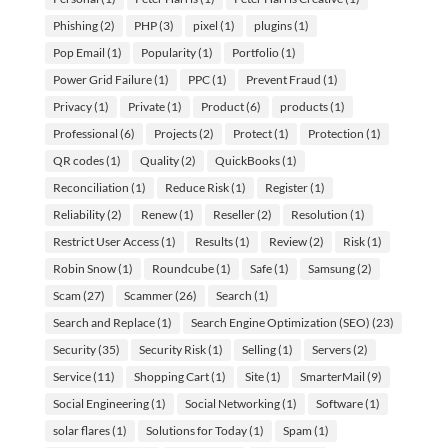
Phishing
(2)
PHP
(3)
pixel
(1)
plugins
(1)
Pop Email
(1)
Popularity
(1)
Portfolio
(1)
Power Grid Failure
(1)
PPC
(1)
Prevent Fraud
(1)
Privacy
(1)
Private
(1)
Product
(6)
products
(1)
Professional
(6)
Projects
(2)
Protect
(1)
Protection
(1)
QR codes
(1)
Quality
(2)
QuickBooks
(1)
Reconciliation
(1)
Reduce Risk
(1)
Register
(1)
Reliability
(2)
Renew
(1)
Reseller
(2)
Resolution
(1)
Restrict User Access
(1)
Results
(1)
Review
(2)
Risk
(1)
Robin Snow
(1)
Roundcube
(1)
Safe
(1)
Samsung
(2)
Scam
(27)
Scammer
(26)
Search
(1)
Search and Replace
(1)
Search Engine Optimization (SEO)
(23)
Security
(35)
Security Risk
(1)
Selling
(1)
Servers
(2)
Service
(11)
Shopping Cart
(1)
Site
(1)
SmarterMail
(9)
Social Engineering
(1)
Social Networking
(1)
Software
(1)
solar flares
(1)
Solutions for Today
(1)
Spam
(1)