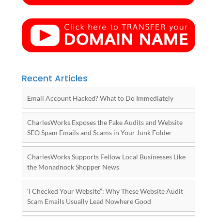
Recent Articles
Email Account Hacked? What to Do Immediately
CharlesWorks Exposes the Fake Audits and Website
SEO Spam Emails and Scams in Your Junk Folder
CharlesWorks Supports Fellow Local Businesses Like
the Monadnock Shopper News
‘I Checked Your Website”: Why These Website Audit
Scam Emails Usually Lead Nowhere Good