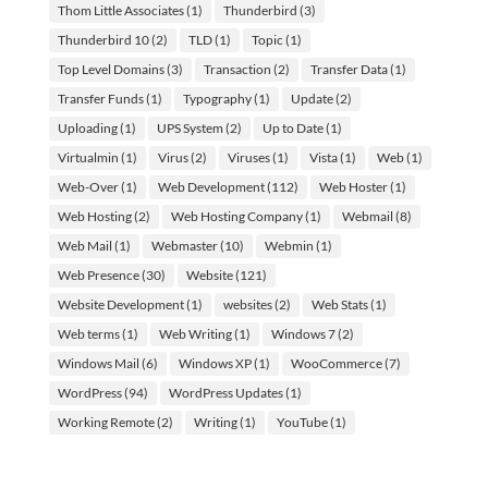
Thom Little Associates
(1)
Thunderbird
(3)
Thunderbird 10
(2)
TLD
(1)
Topic
(1)
Top Level Domains
(3)
Transaction
(2)
Transfer Data
(1)
Transfer Funds
(1)
Typography
(1)
Update
(2)
Uploading
(1)
UPS System
(2)
Up to Date
(1)
Virtualmin
(1)
Virus
(2)
Viruses
(1)
Vista
(1)
Web
(1)
Web-Over
(1)
Web Development
(112)
Web Hoster
(1)
Web Hosting
(2)
Web Hosting Company
(1)
Webmail
(8)
Web Mail
(1)
Webmaster
(10)
Webmin
(1)
Web Presence
(30)
Website
(121)
Website Development
(1)
websites
(2)
Web Stats
(1)
Web terms
(1)
Web Writing
(1)
Windows 7
(2)
Windows Mail
(6)
Windows XP
(1)
WooCommerce
(7)
WordPress
(94)
WordPress Updates
(1)
Working Remote
(2)
Writing
(1)
YouTube
(1)