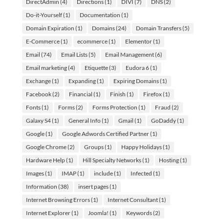
DirectAdmin
(4)
Directions
(1)
DIVI
(7)
DNS
(2)
Do-it-Yourself
(1)
Documentation
(1)
Domain Expiration
(1)
Domains
(24)
Domain Transfers
(5)
E-Commerce
(1)
ecommerce
(1)
Elementor
(1)
Email
(74)
Email Lists
(5)
Email Management
(6)
Email marketing
(4)
Etiquette
(3)
Eudora 6
(1)
Exchange
(1)
Expanding
(1)
Expiring Domains
(1)
Facebook
(2)
Financial
(1)
Finish
(1)
Firefox
(1)
Fonts
(1)
Forms
(2)
Forms Protection
(1)
Fraud
(2)
Galaxy S4
(1)
General Info
(1)
Gmail
(1)
GoDaddy
(1)
Google
(1)
Google Adwords Certified Partner
(1)
Google Chrome
(2)
Groups
(1)
Happy Holidays
(1)
Hardware Help
(1)
Hill Specialty Networks
(1)
Hosting
(1)
Images
(1)
IMAP
(1)
include
(1)
Infected
(1)
Information
(38)
insert pages
(1)
Internet Browsing Errors
(1)
Internet Consultant
(1)
Internet Explorer
(1)
Joomla!
(1)
Keywords
(2)