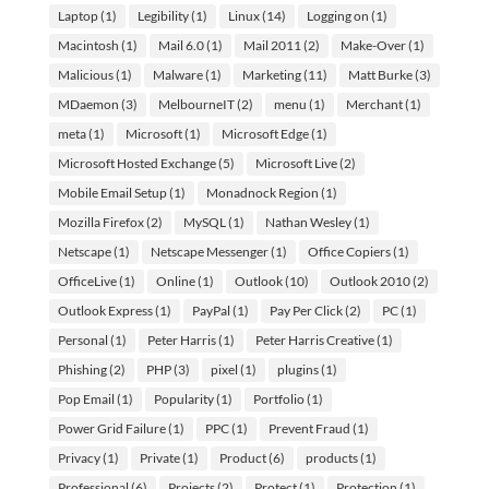
Laptop
(1)
Legibility
(1)
Linux
(14)
Logging on
(1)
Macintosh
(1)
Mail 6.0
(1)
Mail 2011
(2)
Make-Over
(1)
Malicious
(1)
Malware
(1)
Marketing
(11)
Matt Burke
(3)
MDaemon
(3)
MelbourneIT
(2)
menu
(1)
Merchant
(1)
meta
(1)
Microsoft
(1)
Microsoft Edge
(1)
Microsoft Hosted Exchange
(5)
Microsoft Live
(2)
Mobile Email Setup
(1)
Monadnock Region
(1)
Mozilla Firefox
(2)
MySQL
(1)
Nathan Wesley
(1)
Netscape
(1)
Netscape Messenger
(1)
Office Copiers
(1)
OfficeLive
(1)
Online
(1)
Outlook
(10)
Outlook 2010
(2)
Outlook Express
(1)
PayPal
(1)
Pay Per Click
(2)
PC
(1)
Personal
(1)
Peter Harris
(1)
Peter Harris Creative
(1)
Phishing
(2)
PHP
(3)
pixel
(1)
plugins
(1)
Pop Email
(1)
Popularity
(1)
Portfolio
(1)
Power Grid Failure
(1)
PPC
(1)
Prevent Fraud
(1)
Privacy
(1)
Private
(1)
Product
(6)
products
(1)
Professional
(6)
Projects
(2)
Protect
(1)
Protection
(1)