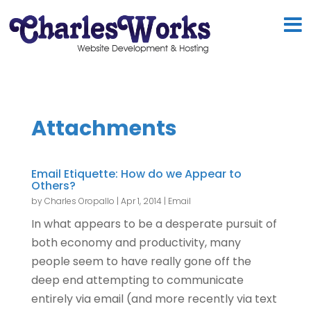
Attachments
Email Etiquette: How do we Appear to
Others?
by
Charles Oropallo
|
Apr 1, 2014
|
Email
In what appears to be a desperate pursuit of
both economy and productivity, many
people seem to have really gone off the
deep end attempting to communicate
entirely via email (and more recently via text