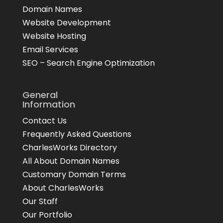
Domain Names
Website Development
Website Hosting
Email Services
SEO – Search Engine Optimization
General
Information
Contact Us
Frequently Asked Questions
CharlesWorks Directory
All About Domain Names
Customary Domain Terms
About CharlesWorks
Our Staff
Our Portfolio