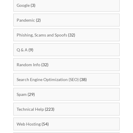
Google
(3)
Pandemic
(2)
Phishing, Scams and Spoofs
(32)
Q & A
(9)
Random Info
(32)
Search Engine Optimization (SEO)
(38)
Spam
(29)
Technical Help
(223)
Web Hosting
(54)