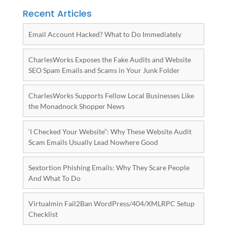
Recent Articles
Email Account Hacked? What to Do Immediately
CharlesWorks Exposes the Fake Audits and Website
SEO Spam Emails and Scams in Your Junk Folder
CharlesWorks Supports Fellow Local Businesses Like
the Monadnock Shopper News
‘I Checked Your Website”: Why These Website Audit
Scam Emails Usually Lead Nowhere Good
Sextortion Phishing Emails: Why They Scare People
And What To Do
Virtualmin Fail2Ban WordPress/404/XMLRPC Setup
Checklist