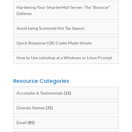
Hardening Your SmarterMail Server: The “Bouncer”
Defense
Avoid being Scammed this Tax Season
Quick Response (QR) Codes Made Simple
How to Use nslookup at a Windows or Linux Prompt
Resource Categories
Accolades & Testimonials
(15)
Domain Names
(31)
Email
(85)