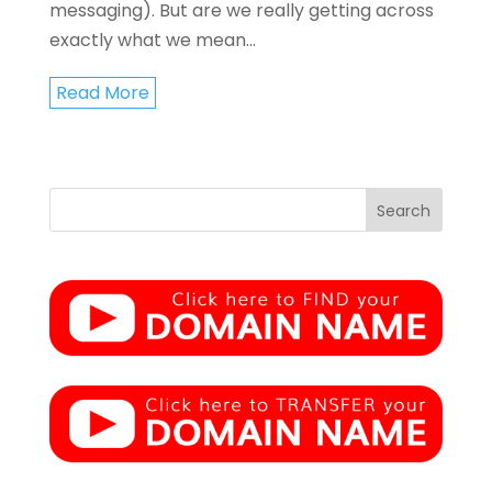
messaging). But are we really getting across
exactly what we mean...
Read More