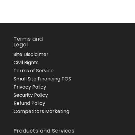
Terms and
Legal
Site Disclaimer
Civil Rights
Terms of Service
Small Site Financing TOS
Privacy Policy
Security Policy
Refund Policy
Competitors Marketing
Products and Services