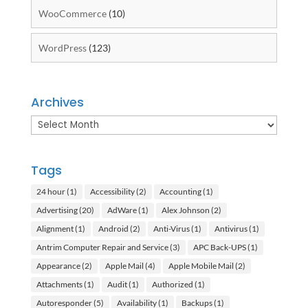
WooCommerce
(10)
WordPress
(123)
Archives
Archives
Tags
24 hour
(1)
Accessibility
(2)
Accounting
(1)
Advertising
(20)
AdWare
(1)
Alex Johnson
(2)
Alignment
(1)
Android
(2)
Anti-Virus
(1)
Antivirus
(1)
Antrim Computer Repair and Service
(3)
APC Back-UPS
(1)
Appearance
(2)
Apple Mail
(4)
Apple Mobile Mail
(2)
Attachments
(1)
Audit
(1)
Authorized
(1)
Autoresponder
(5)
Availability
(1)
Backups
(1)