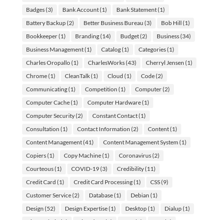
Badges
(3)
Bank Account
(1)
Bank Statement
(1)
Battery Backup
(2)
Better Business Bureau
(3)
Bob Hill
(1)
Bookkeeper
(1)
Branding
(14)
Budget
(2)
Business
(34)
Business Management
(1)
Catalog
(1)
Categories
(1)
Charles Oropallo
(1)
CharlesWorks
(43)
Cherryl Jensen
(1)
Chrome
(1)
CleanTalk
(1)
Cloud
(1)
Code
(2)
Communicating
(1)
Competition
(1)
Computer
(2)
Computer Cache
(1)
Computer Hardware
(1)
Computer Security
(2)
Constant Contact
(1)
Consultation
(1)
Contact Information
(2)
Content
(1)
Content Management
(41)
Content Management System
(1)
Copiers
(1)
Copy Machine
(1)
Coronavirus
(2)
Courteous
(1)
COVID-19
(3)
Credibility
(11)
Credit Card
(1)
Credit Card Processing
(1)
CSS
(9)
Customer Service
(2)
Database
(1)
Debian
(1)
Design
(52)
Design Expertise
(1)
Desktop
(1)
Dialup
(1)