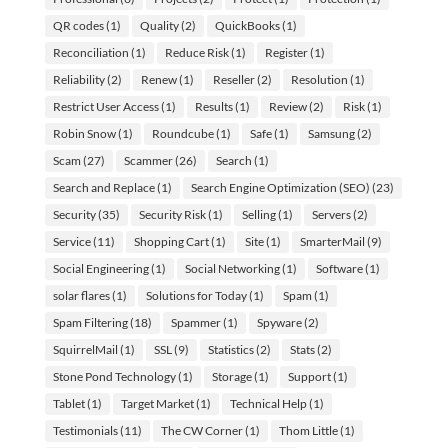
QR codes
(1)
Quality
(2)
QuickBooks
(1)
Reconciliation
(1)
Reduce Risk
(1)
Register
(1)
Reliability
(2)
Renew
(1)
Reseller
(2)
Resolution
(1)
Restrict User Access
(1)
Results
(1)
Review
(2)
Risk
(1)
Robin Snow
(1)
Roundcube
(1)
Safe
(1)
Samsung
(2)
Scam
(27)
Scammer
(26)
Search
(1)
Search and Replace
(1)
Search Engine Optimization (SEO)
(23)
Security
(35)
Security Risk
(1)
Selling
(1)
Servers
(2)
Service
(11)
Shopping Cart
(1)
Site
(1)
SmarterMail
(9)
Social Engineering
(1)
Social Networking
(1)
Software
(1)
solar flares
(1)
Solutions for Today
(1)
Spam
(1)
Spam Filtering
(18)
Spammer
(1)
Spyware
(2)
SquirrelMail
(1)
SSL
(9)
Statistics
(2)
Stats
(2)
Stone Pond Technology
(1)
Storage
(1)
Support
(1)
Tablet
(1)
Target Market
(1)
Technical Help
(1)
Testimonials
(11)
The CW Corner
(1)
Thom Little
(1)