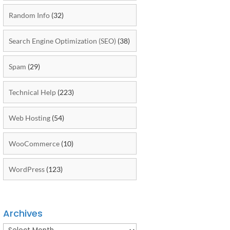
Random Info
(32)
Search Engine Optimization (SEO)
(38)
Spam
(29)
Technical Help
(223)
Web Hosting
(54)
WooCommerce
(10)
WordPress
(123)
Archives
Archives