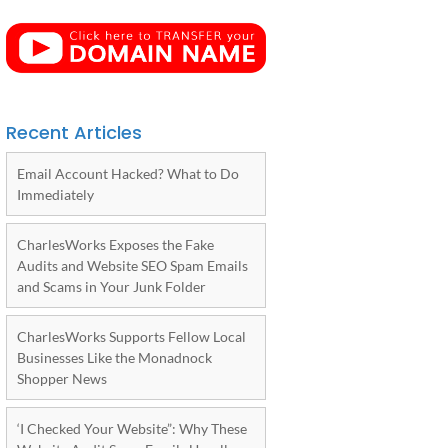
Recent Articles
Email Account Hacked? What to Do
Immediately
CharlesWorks Exposes the Fake
Audits and Website SEO Spam Emails
and Scams in Your Junk Folder
CharlesWorks Supports Fellow Local
Businesses Like the Monadnock
Shopper News
‘I Checked Your Website”: Why These