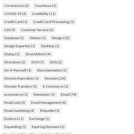
Coronavirus
(2)
Courteous
(1)
COVID-19
(3)
Credibility
(11)
Credit Card
(1)
Credit Card Processing
(1)
CSS
(9)
Customer Service
(2)
Database
(1)
Debian
(1)
Design
(52)
Design Expertise
(1)
Desktop
(1)
Dialup
(1)
DirectAdmin
(4)
Directions
(1)
DIVI
(7)
DNS
(2)
Do-it-Yourself
(1)
Documentation
(1)
Domain Expiration
(1)
Domains
(24)
Domain Transfers
(5)
E-Commerce
(1)
ecommerce
(1)
Elementor
(1)
Email
(74)
Email Lists
(5)
Email Management
(6)
Email marketing
(4)
Etiquette
(3)
Eudora 6
(1)
Exchange
(1)
Expanding
(1)
Expiring Domains
(1)