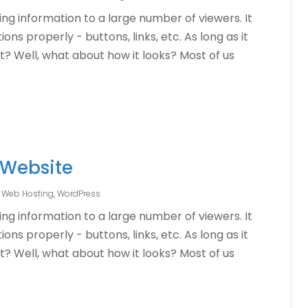
ng information to a large number of viewers. It
ons properly - buttons, links, etc. As long as it
ht? Well, what about how it looks? Most of us
 Website
,
Web Hosting
,
WordPress
ng information to a large number of viewers. It
ons properly - buttons, links, etc. As long as it
ht? Well, what about how it looks? Most of us