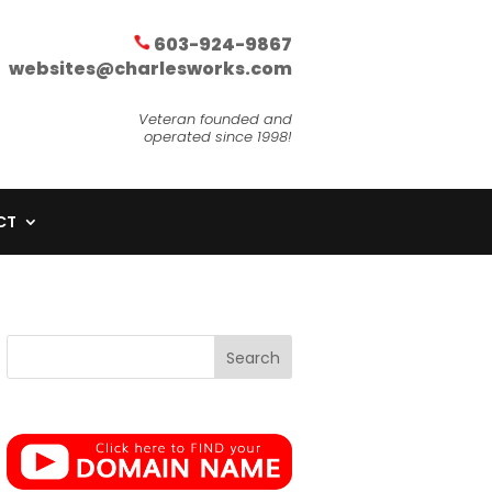
603-924-9867
websites@charlesworks.com
Veteran founded and
operated since 1998!
CT