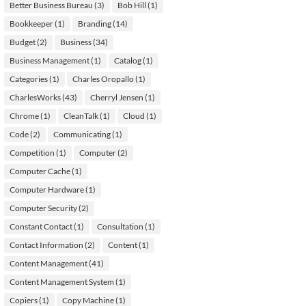
Better Business Bureau
(3)
Bob Hill
(1)
Bookkeeper
(1)
Branding
(14)
Budget
(2)
Business
(34)
Business Management
(1)
Catalog
(1)
Categories
(1)
Charles Oropallo
(1)
CharlesWorks
(43)
Cherryl Jensen
(1)
Chrome
(1)
CleanTalk
(1)
Cloud
(1)
Code
(2)
Communicating
(1)
Competition
(1)
Computer
(2)
Computer Cache
(1)
Computer Hardware
(1)
Computer Security
(2)
Constant Contact
(1)
Consultation
(1)
Contact Information
(2)
Content
(1)
Content Management
(41)
Content Management System
(1)
Copiers
(1)
Copy Machine
(1)