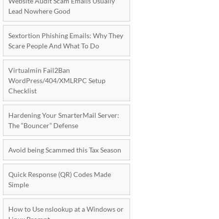
Website Audit Scam Emails Usually
Lead Nowhere Good
Sextortion Phishing Emails: Why They
Scare People And What To Do
Virtualmin Fail2Ban
WordPress/404/XMLRPC Setup
Checklist
Hardening Your SmarterMail Server:
The “Bouncer” Defense
Avoid being Scammed this Tax Season
Quick Response (QR) Codes Made
Simple
How to Use nslookup at a Windows or