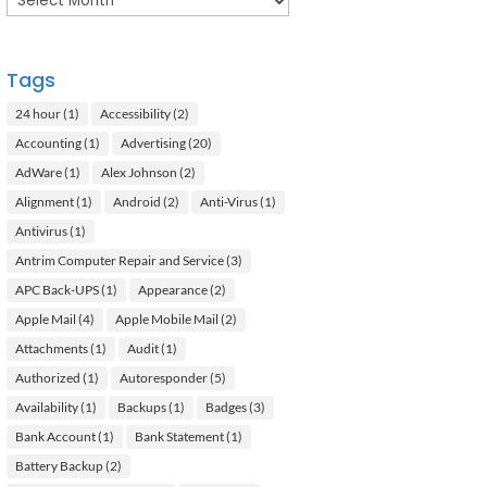
Tags
24 hour
(1)
Accessibility
(2)
Accounting
(1)
Advertising
(20)
AdWare
(1)
Alex Johnson
(2)
Alignment
(1)
Android
(2)
Anti-Virus
(1)
Antivirus
(1)
Antrim Computer Repair and Service
(3)
APC Back-UPS
(1)
Appearance
(2)
Apple Mail
(4)
Apple Mobile Mail
(2)
Attachments
(1)
Audit
(1)
Authorized
(1)
Autoresponder
(5)
Availability
(1)
Backups
(1)
Badges
(3)
Bank Account
(1)
Bank Statement
(1)
Battery Backup
(2)