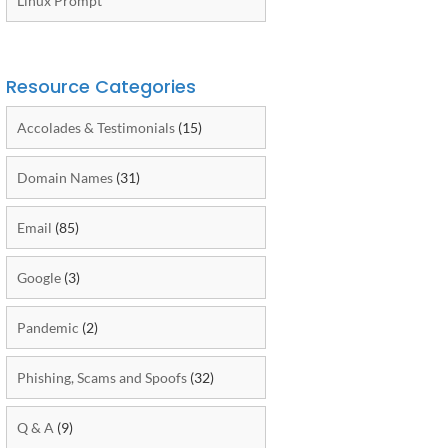
Linux Prompt
Resource Categories
Accolades & Testimonials
(15)
Domain Names
(31)
Email
(85)
Google
(3)
Pandemic
(2)
Phishing, Scams and Spoofs
(32)
Q & A
(9)