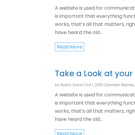
A website is used for communicati
is important that everything functi
works, that’s all that matters, rig
have heard the old...
Read More
Take a Look at your
by
Robin Snow
|
Oct 1, 2010
|
Domain Names
A website is used for communicati
is important that everything functi
works, that’s all that matters, rig
have heard the old...
Read More