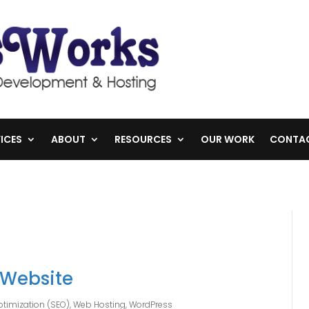
ICES
ABOUT
RESOURCES
OUR WORK
CONTA
 Website
timization (SEO)
,
Web Hosting
,
WordPress