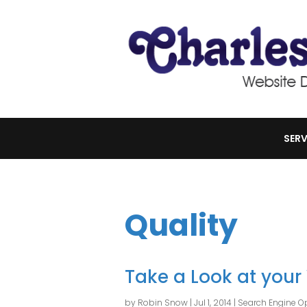
SERV
Quality
Take a Look at your
by
Robin Snow
|
Jul 1, 2014
|
Search Engine Op